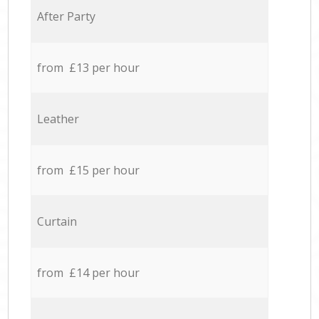
After Party
from £13 per hour
Leather
from £15 per hour
Curtain
from £14 per hour