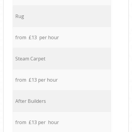
Rug
from £13 per hour
Steam Carpet
from £13 per hour
After Builders
from £13 per hour