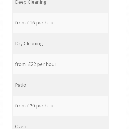
Deep Cleaning
from £16 per hour
Dry Cleaning
from £22 per hour
Patio
from £20 per hour
Oven