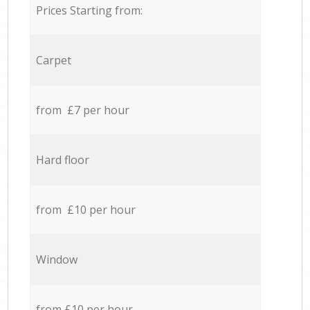
Prices Starting from:
Carpet
from £7 per hour
Hard floor
from £10 per hour
Window
from £10 per hour