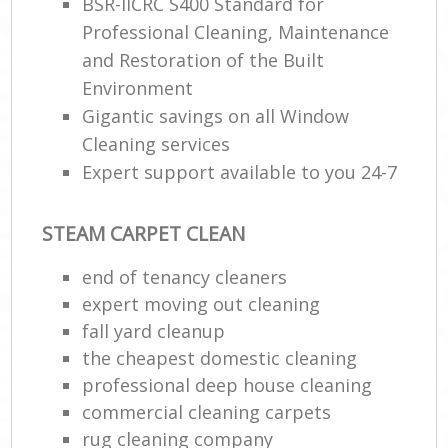
BSR-IICRC S400 Standard for
Professional Cleaning, Maintenance
and Restoration of the Built
Environment
Gigantic savings on all Window
Cleaning services
Expert support available to you 24-7
STEAM CARPET CLEAN
end of tenancy cleaners
expert moving out cleaning
fall yard cleanup
the cheapest domestic cleaning
professional deep house cleaning
commercial cleaning carpets
rug cleaning company