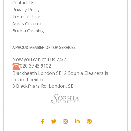
Contact Us
Privacy Policy
Terms of Use
Areas Covered
Book a Cleaning
A PROUD MEMBER OF TOP SERVICES
Now you can call us 24/7
‎020 3743 9102
Blackheath London SE12 Sophia Cleaners is
located next to
3 Blackfriars Rd, London, SE1