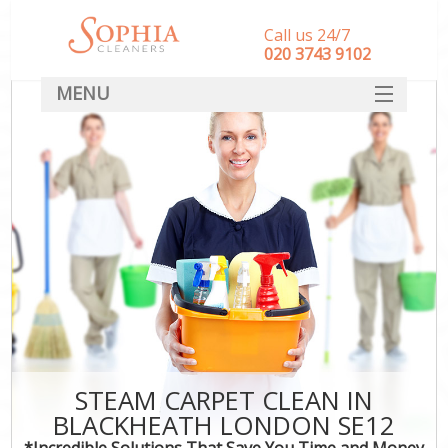
Call us 24/7
‎020 3743 9102
MENU
SERVICES
HOME
DEALS
FAQ
CONTACT
STEAM CARPET CLEAN IN
BLACKHEATH LONDON SE12
*Incredible Solutions That Save You Time and Money