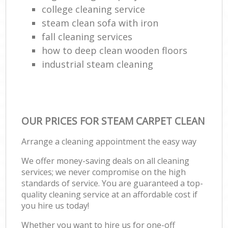
college cleaning service
steam clean sofa with iron
fall cleaning services
how to deep clean wooden floors
industrial steam cleaning
OUR PRICES FOR STEAM CARPET CLEAN
Arrange a cleaning appointment the easy way
We offer money-saving deals on all cleaning
services; we never compromise on the high
standards of service. You are guaranteed a top-
quality cleaning service at an affordable cost if
you hire us today!
Whether you want to hire us for one-off