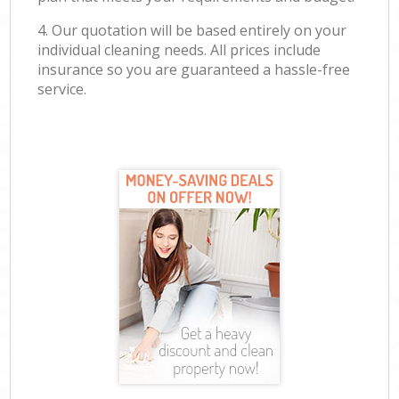
4. Our quotation will be based entirely on your
individual cleaning needs. All prices include
insurance so you are guaranteed a hassle-free
service.