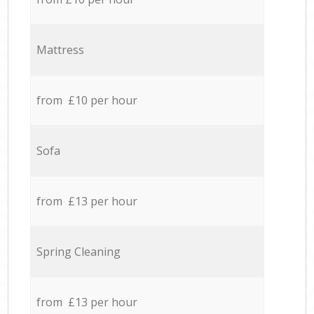
Mattress
from £10 per hour
Sofa
from £13 per hour
Spring Cleaning
from £13 per hour