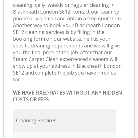
cleaning, daily, weekly or regular cleaning in
Blackheath London SE12, contact our team by
phone or via email and obtain a free quotation.
Another way to book your Blackheath London
SE12 cleaning services is by filling in the
booking form on our website. Tell us your
specific cleaning requirements and we will give
you the final price of the job. After that our
Steam Carpet Clean experienced cleaners will
show up at your address in Blackheath London
SE12 and complete the job you have hired us
for.
WE HAVE FIXED RATES WITHOUT ANY HIDDEN
COSTS OR FEES:
Cleaning Services