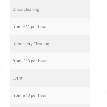
Office Cleaning
from £11 per hour
Upholstery Cleaning
from £13 per hour
Event
from £13 per hour