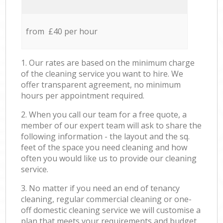
from £40 per hour
1. Our rates are based on the minimum charge
of the cleaning service you want to hire. We
offer transparent agreement, no minimum
hours per appointment required.
2. When you call our team for a free quote, a
member of our expert team will ask to share the
following information - the layout and the sq.
feet of the space you need cleaning and how
often you would like us to provide our cleaning
service.
3. No matter if you need an end of tenancy
cleaning, regular commercial cleaning or one-
off domestic cleaning service we will customise a
plan that meets your requirements and budget.