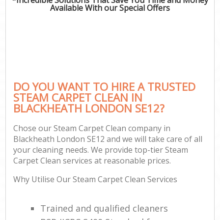
Available With our Special Offers
DO YOU WANT TO HIRE A TRUSTED
STEAM CARPET CLEAN IN
BLACKHEATH LONDON SE12?
Chose our Steam Carpet Clean company in
Blackheath London SE12 and we will take care of all
your cleaning needs. We provide top-tier Steam
Carpet Clean services at reasonable prices.
Why Utilise Our Steam Carpet Clean Services
Trained and qualified cleaners