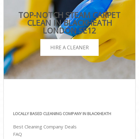
TOP-NOTCH STEAM CARPET
CLEAN IN BLACKHEATH
LONDON SE12
HIRE A CLEANER
LOCALLY BASED CLEANING COMPANY IN BLACKHEATH
Best Cleaning Company Deals
FAQ