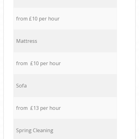
from £10 per hour
Mattress
from £10 per hour
Sofa
from £13 per hour
Spring Cleaning