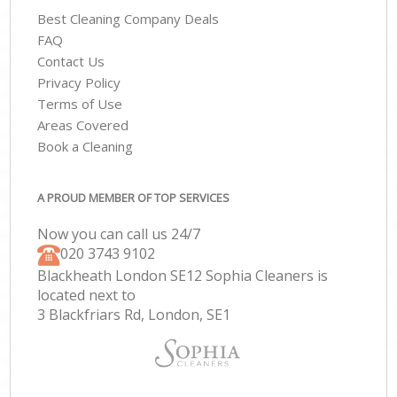
Best Cleaning Company Deals
FAQ
Contact Us
Privacy Policy
Terms of Use
Areas Covered
Book a Cleaning
A PROUD MEMBER OF TOP SERVICES
Now you can call us 24/7
‎020 3743 9102
Blackheath London SE12 Sophia Cleaners is
located next to
3 Blackfriars Rd, London, SE1