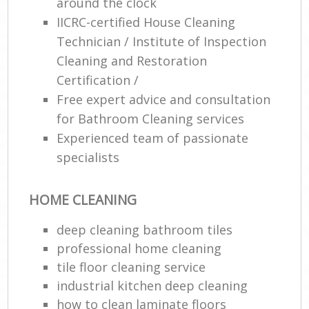
around the clock
IICRC-certified House Cleaning
Technician / Institute of Inspection
Cleaning and Restoration
Certification /
Free expert advice and consultation
for Bathroom Cleaning services
Experienced team of passionate
specialists
HOME CLEANING
deep cleaning bathroom tiles
professional home cleaning
tile floor cleaning service
industrial kitchen deep cleaning
how to clean laminate floors