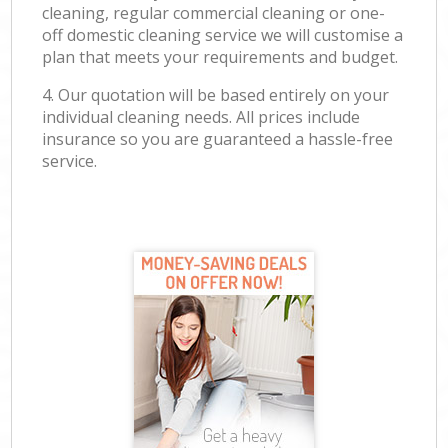
cleaning, regular commercial cleaning or one-
off domestic cleaning service we will customise a
plan that meets your requirements and budget.
4. Our quotation will be based entirely on your
individual cleaning needs. All prices include
insurance so you are guaranteed a hassle-free
service.