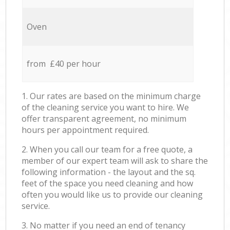
Oven
from £40 per hour
1. Our rates are based on the minimum charge
of the cleaning service you want to hire. We
offer transparent agreement, no minimum
hours per appointment required.
2. When you call our team for a free quote, a
member of our expert team will ask to share the
following information - the layout and the sq.
feet of the space you need cleaning and how
often you would like us to provide our cleaning
service.
3. No matter if you need an end of tenancy