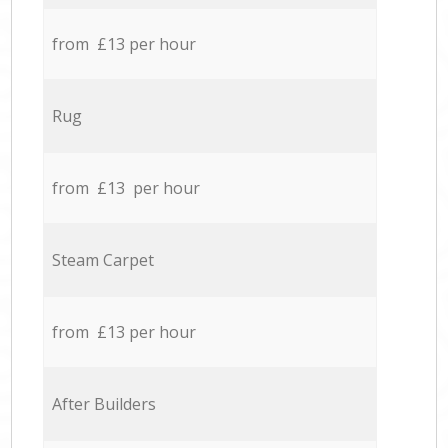
from £13 per hour
Rug
from £13 per hour
Steam Carpet
from £13 per hour
After Builders