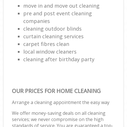
move in and move out cleaning
pre and post event cleaning
companies
cleaning outdoor blinds
curtain cleaning services
carpet fibres clean
local window cleaners
cleaning after birthday party
OUR PRICES FOR HOME CLEANING
Arrange a cleaning appointment the easy way
We offer money-saving deals on all cleaning
services; we never compromise on the high
standards of service. You are guaranteed a top-