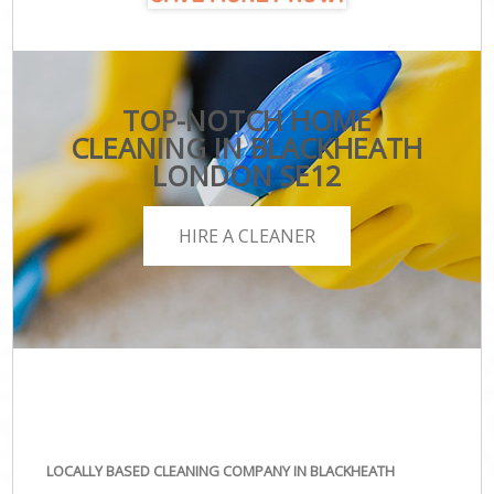
TOP-NOTCH HOME
CLEANING IN BLACKHEATH
LONDON SE12
HIRE A CLEANER
LOCALLY BASED CLEANING COMPANY IN BLACKHEATH