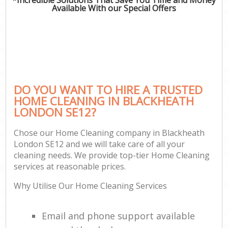
Available With our Special Offers
DO YOU WANT TO HIRE A TRUSTED
HOME CLEANING IN BLACKHEATH
LONDON SE12?
Chose our Home Cleaning company in Blackheath
London SE12 and we will take care of all your
cleaning needs. We provide top-tier Home Cleaning
services at reasonable prices.
Why Utilise Our Home Cleaning Services
Email and phone support available