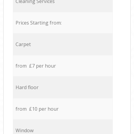
Cleaning Services
Prices Starting from:
Carpet
from £7 per hour
Hard floor
from £10 per hour
Window