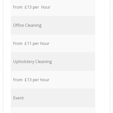
from £13 per hour
Office Cleaning
from £11 per hour
Upholstery Cleaning
from £13 per hour
Event