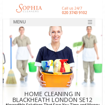
Call us 24/7
‎020 3743 9102
MENU
SERVICES
HOME
DEALS
FAQ
CONTACT
HOME CLEANING IN
BLACKHEATH LONDON SE12
*Incredible Solutions That Save You Time and Money