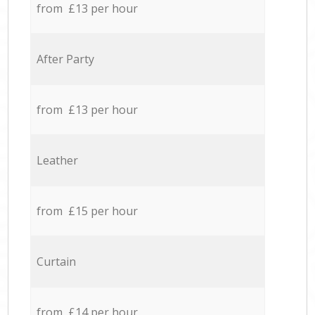
from £13 per hour
After Party
from £13 per hour
Leather
from £15 per hour
Curtain
from £14 per hour