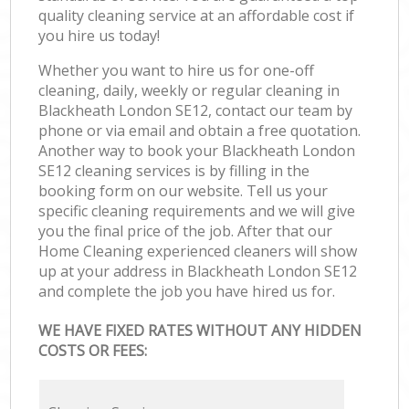
quality cleaning service at an affordable cost if
you hire us today!
Whether you want to hire us for one-off
cleaning, daily, weekly or regular cleaning in
Blackheath London SE12, contact our team by
phone or via email and obtain a free quotation.
Another way to book your Blackheath London
SE12 cleaning services is by filling in the
booking form on our website. Tell us your
specific cleaning requirements and we will give
you the final price of the job. After that our
Home Cleaning experienced cleaners will show
up at your address in Blackheath London SE12
and complete the job you have hired us for.
WE HAVE FIXED RATES WITHOUT ANY HIDDEN
COSTS OR FEES: