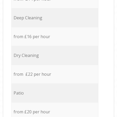
Deep Cleaning
from £16 per hour
Dry Cleaning
from £22 per hour
Patio
from £20 per hour