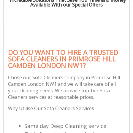
Available With our Special Offers
DO YOU WANT TO HIRE A TRUSTED
SOFA CLEANERS IN PRIMROSE HILL
CAMDEN LONDON NW1?
Chose our Sofa Cleaners company in Primrose Hill
Camden London NW1 and we will take care of all
your cleaning needs. We provide top-tier Sofa
Cleaners services at reasonable prices.
Why Utilise Our Sofa Cleaners Services
Same day Deep Cleaning service