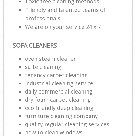
Toxic free cleaning methods
Friendly and talented teams of
professionals
We are on your service 24 x 7
SOFA CLEANERS
oven steam cleaner
suite cleaning
tenancy carpet cleaning
industrial cleaning service
daily commercial cleaning
dry foam carpet cleaning
eco friendly deep cleaning
furniture cleaning company
quality regular cleaning services
how to clean windows