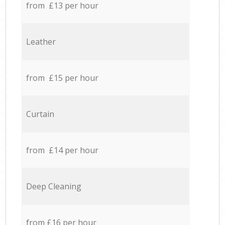
from £13 per hour
Leather
from £15 per hour
Curtain
from £14 per hour
Deep Cleaning
from £16 per hour