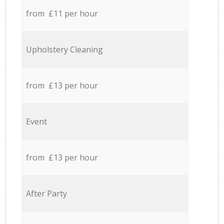
from £11 per hour
Upholstery Cleaning
from £13 per hour
Event
from £13 per hour
After Party