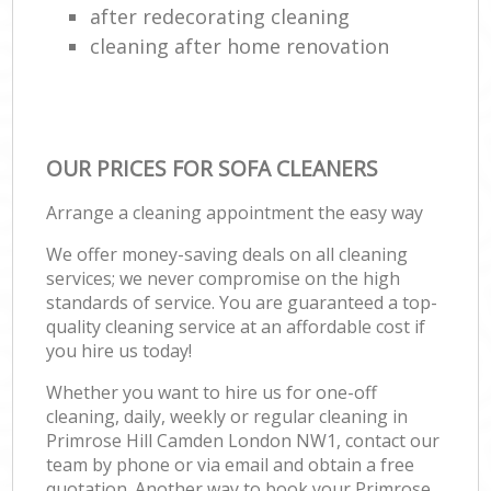
after redecorating cleaning
cleaning after home renovation
OUR PRICES FOR SOFA CLEANERS
Arrange a cleaning appointment the easy way
We offer money-saving deals on all cleaning
services; we never compromise on the high
standards of service. You are guaranteed a top-
quality cleaning service at an affordable cost if
you hire us today!
Whether you want to hire us for one-off
cleaning, daily, weekly or regular cleaning in
Primrose Hill Camden London NW1, contact our
team by phone or via email and obtain a free
quotation. Another way to book your Primrose