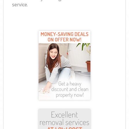
service.