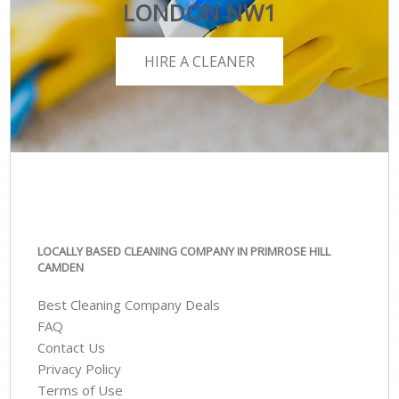
LONDON NW1
HIRE A CLEANER
LOCALLY BASED CLEANING COMPANY IN PRIMROSE HILL
CAMDEN
Best Cleaning Company Deals
FAQ
Contact Us
Privacy Policy
Terms of Use