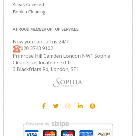
Areas Covered
Book a Cleaning
A PROUD MEMBER OF TOP SERVICES
Now you can call us 24/7
‎020 3743 9102
Primrose Hill Camden London NW1 Sophia
Cleaners is located next to
3 Blackfriars Rd, London, SE1