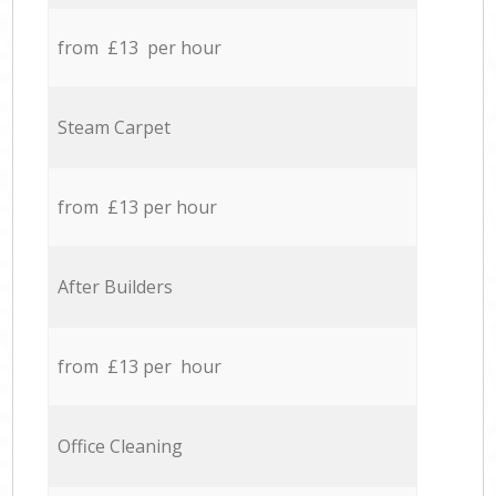
from £13 per hour
Steam Carpet
from £13 per hour
After Builders
from £13 per hour
Office Cleaning