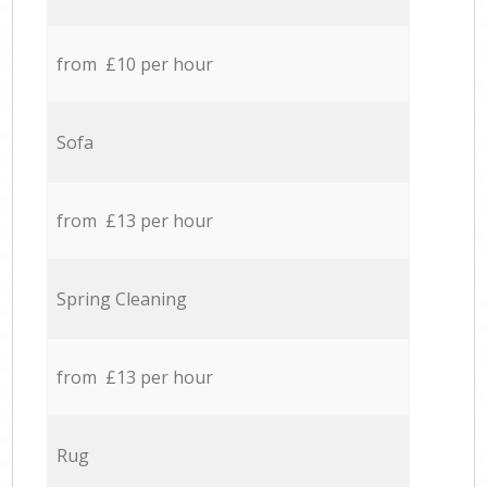
from £10 per hour
Sofa
from £13 per hour
Spring Cleaning
from £13 per hour
Rug