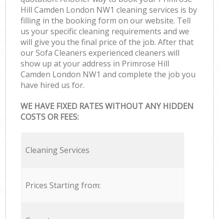
Hill Camden London NW1 cleaning services is by
filling in the booking form on our website. Tell
us your specific cleaning requirements and we
will give you the final price of the job. After that
our Sofa Cleaners experienced cleaners will
show up at your address in Primrose Hill
Camden London NW1 and complete the job you
have hired us for.
WE HAVE FIXED RATES WITHOUT ANY HIDDEN
COSTS OR FEES:
Cleaning Services
Prices Starting from: