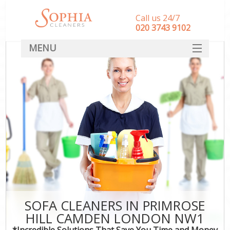
Call us 24/7
‎020 3743 9102
MENU
SERVICES
HOME
DEALS
FAQ
CONTACT
SOFA CLEANERS IN PRIMROSE
HILL CAMDEN LONDON NW1
*Incredible Solutions That Save You Time and Money