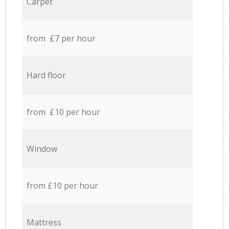
Carpet
from £7 per hour
Hard floor
from £10 per hour
Window
from £10 per hour
Mattress