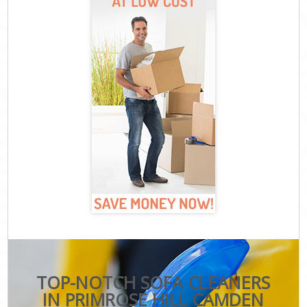
TOP-NOTCH SOFA CLEANERS
IN PRIMROSE HILL CAMDEN