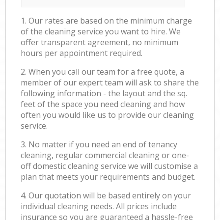
1. Our rates are based on the minimum charge
of the cleaning service you want to hire. We
offer transparent agreement, no minimum
hours per appointment required.
2. When you call our team for a free quote, a
member of our expert team will ask to share the
following information - the layout and the sq.
feet of the space you need cleaning and how
often you would like us to provide our cleaning
service.
3. No matter if you need an end of tenancy
cleaning, regular commercial cleaning or one-
off domestic cleaning service we will customise a
plan that meets your requirements and budget.
4. Our quotation will be based entirely on your
individual cleaning needs. All prices include
insurance so you are guaranteed a hassle-free