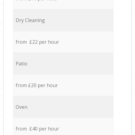
Dry Cleaning
from £22 per hour
Patio
from £20 per hour
Oven
from £40 per hour