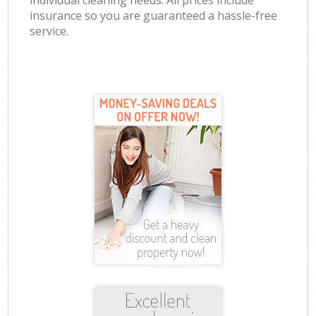
individual cleaning needs. All prices include
insurance so you are guaranteed a hassle-free
service.