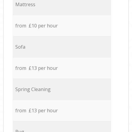
Mattress
from £10 per hour
Sofa
from £13 per hour
Spring Cleaning
from £13 per hour
Rug