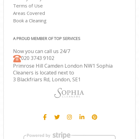
Terms of Use
Areas Covered
Book a Cleaning
A PROUD MEMBER OF TOP SERVICES
Now you can call us 24/7
‎020 3743 9102
Primrose Hill Camden London NW1 Sophia
Cleaners is located next to
3 Blackfriars Rd, London, SE1