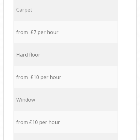
Carpet
from £7 per hour
Hard floor
from £10 per hour
Window
from £10 per hour