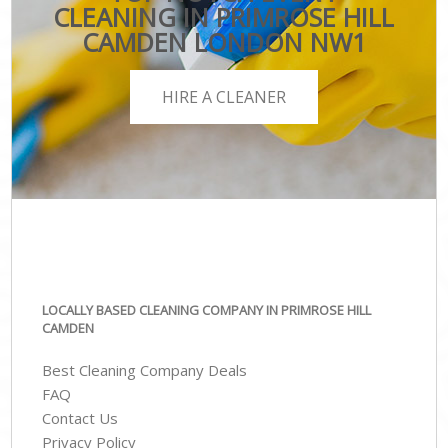
CLEANING IN PRIMROSE HILL
CAMDEN LONDON NW1
HIRE A CLEANER
LOCALLY BASED CLEANING COMPANY IN PRIMROSE HILL
CAMDEN
Best Cleaning Company Deals
FAQ
Contact Us
Privacy Policy