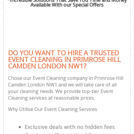
Available With our Special Offers
DO YOU WANT TO HIRE A TRUSTED
EVENT CLEANING IN PRIMROSE HILL
CAMDEN LONDON NW1?
Chose our Event Cleaning company in Primrose Hill
Camden London NW1 and we will take care of all
your cleaning needs. We provide top-tier Event
Cleaning services at reasonable prices.
Why Utilise Our Event Cleaning Services
Exclusive deals with no hidden fees