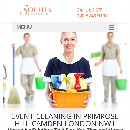
Call us 24/7
‎020 3743 9102
MENU
SERVICES
HOME
DEALS
FAQ
CONTACT
EVENT CLEANING IN PRIMROSE
HILL CAMDEN LONDON NW1
*Incredible Solutions That Save You Time and Money