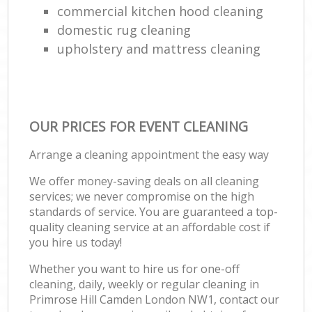
commercial kitchen hood cleaning
domestic rug cleaning
upholstery and mattress cleaning
OUR PRICES FOR EVENT CLEANING
Arrange a cleaning appointment the easy way
We offer money-saving deals on all cleaning
services; we never compromise on the high
standards of service. You are guaranteed a top-
quality cleaning service at an affordable cost if
you hire us today!
Whether you want to hire us for one-off
cleaning, daily, weekly or regular cleaning in
Primrose Hill Camden London NW1, contact our