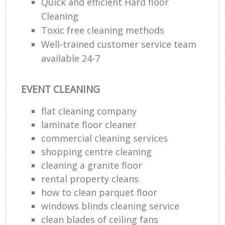
Quick and efficient Hard floor
Cleaning
Toxic free cleaning methods
Well-trained customer service team
available 24-7
EVENT CLEANING
flat cleaning company
laminate floor cleaner
commercial cleaning services
shopping centre cleaning
cleaning a granite floor
rental property cleans
how to clean parquet floor
windows blinds cleaning service
clean blades of ceiling fans