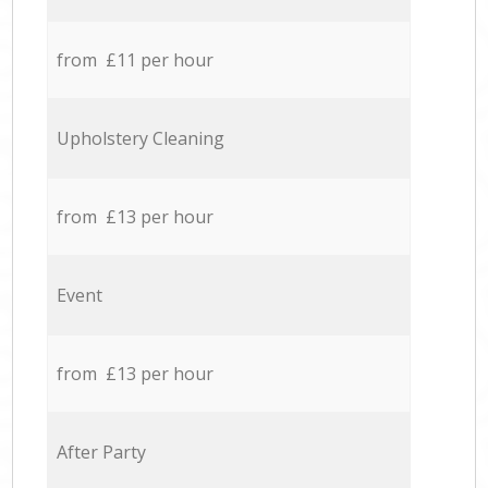
from £11 per hour
Upholstery Cleaning
from £13 per hour
Event
from £13 per hour
After Party