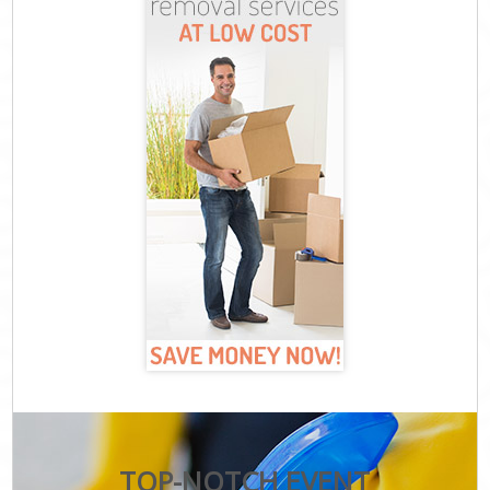
TOP-NOTCH EVENT