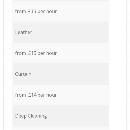
from £13 per hour
Leather
from £15 per hour
Curtain
from £14 per hour
Deep Cleaning