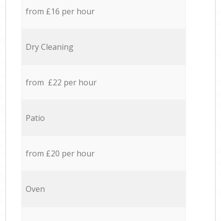
from £16 per hour
Dry Cleaning
from £22 per hour
Patio
from £20 per hour
Oven