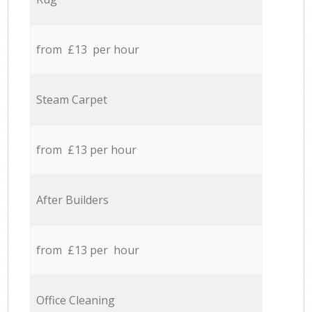
from £13 per hour
Steam Carpet
from £13 per hour
After Builders
from £13 per hour
Office Cleaning