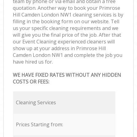
team by phone or via email and obtain a free
quotation. Another way to book your Primrose
Hill Camden London NW1 cleaning services is by
filling in the booking form on our website. Tell
us your specific cleaning requirements and we
will give you the final price of the job. After that
our Event Cleaning experienced cleaners will
show up at your address in Primrose Hill
Camden London NW1 and complete the job you
have hired us for.
WE HAVE FIXED RATES WITHOUT ANY HIDDEN
COSTS OR FEES:
Cleaning Services
Prices Starting from: