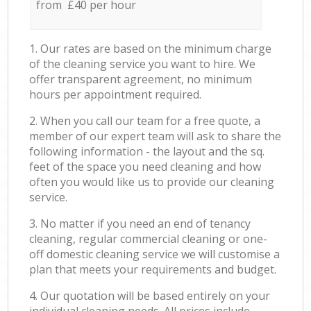
from £40 per hour
1. Our rates are based on the minimum charge
of the cleaning service you want to hire. We
offer transparent agreement, no minimum
hours per appointment required.
2. When you call our team for a free quote, a
member of our expert team will ask to share the
following information - the layout and the sq.
feet of the space you need cleaning and how
often you would like us to provide our cleaning
service.
3. No matter if you need an end of tenancy
cleaning, regular commercial cleaning or one-
off domestic cleaning service we will customise a
plan that meets your requirements and budget.
4. Our quotation will be based entirely on your