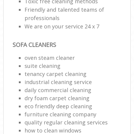
Toxic free cleaning methods
Friendly and talented teams of
professionals
We are on your service 24 x 7
SOFA CLEANERS
oven steam cleaner
suite cleaning
tenancy carpet cleaning
industrial cleaning service
daily commercial cleaning
dry foam carpet cleaning
eco friendly deep cleaning
furniture cleaning company
quality regular cleaning services
how to clean windows