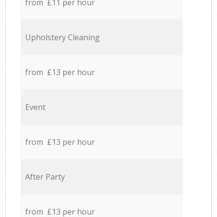
from £11 per hour
Upholstery Cleaning
from £13 per hour
Event
from £13 per hour
After Party
from £13 per hour