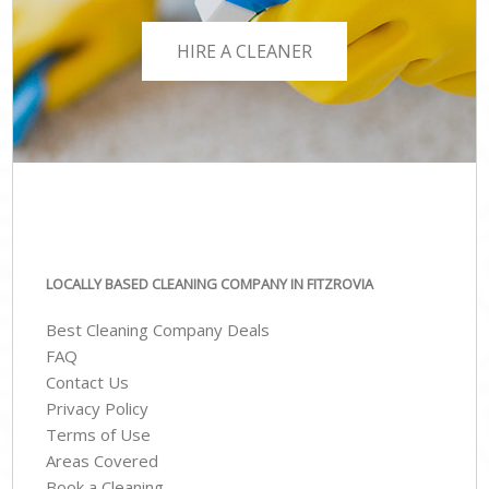
HIRE A CLEANER
LOCALLY BASED CLEANING COMPANY IN FITZROVIA
Best Cleaning Company Deals
FAQ
Contact Us
Privacy Policy
Terms of Use
Areas Covered
Book a Cleaning