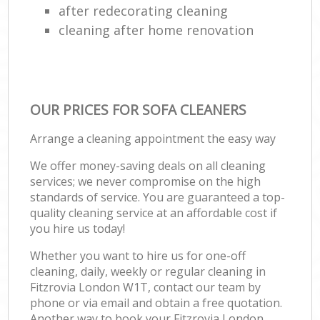
after redecorating cleaning
cleaning after home renovation
OUR PRICES FOR SOFA CLEANERS
Arrange a cleaning appointment the easy way
We offer money-saving deals on all cleaning
services; we never compromise on the high
standards of service. You are guaranteed a top-
quality cleaning service at an affordable cost if
you hire us today!
Whether you want to hire us for one-off
cleaning, daily, weekly or regular cleaning in
Fitzrovia London W1T, contact our team by
phone or via email and obtain a free quotation.
Another way to book your Fitzrovia London