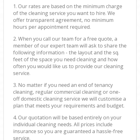
1. Our rates are based on the minimum charge
of the cleaning service you want to hire. We
offer transparent agreement, no minimum
hours per appointment required.
2. When you call our team for a free quote, a
member of our expert team will ask to share the
following information - the layout and the sq.
feet of the space you need cleaning and how
often you would like us to provide our cleaning
service.
3. No matter if you need an end of tenancy
cleaning, regular commercial cleaning or one-
off domestic cleaning service we will customise a
plan that meets your requirements and budget.
4. Our quotation will be based entirely on your
individual cleaning needs. All prices include
insurance so you are guaranteed a hassle-free
service.