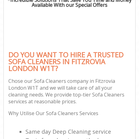
Available With our Special Offers
DO YOU WANT TO HIRE A TRUSTED
SOFA CLEANERS IN FITZROVIA
LONDON W1T?
Chose our Sofa Cleaners company in Fitzrovia
London W1T and we will take care of all your
cleaning needs. We provide top-tier Sofa Cleaners
services at reasonable prices.
Why Utilise Our Sofa Cleaners Services
Same day Deep Cleaning service