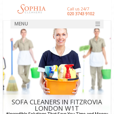
Call us 24/7
‎020 3743 9102
MENU
SERVICES
HOME
DEALS
FAQ
CONTACT
SOFA CLEANERS IN FITZROVIA
LONDON W1T
*Incredible Solutions That Save You Time and Money