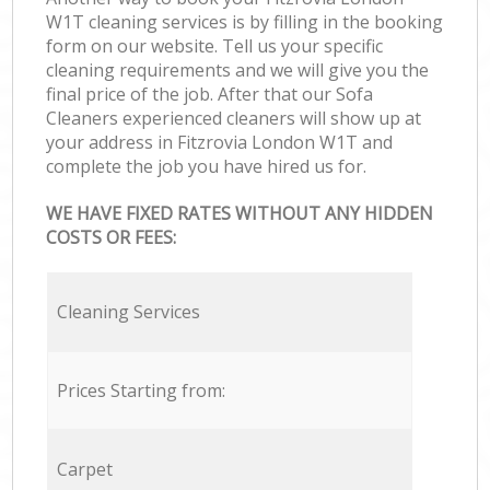
W1T cleaning services is by filling in the booking
form on our website. Tell us your specific
cleaning requirements and we will give you the
final price of the job. After that our Sofa
Cleaners experienced cleaners will show up at
your address in Fitzrovia London W1T and
complete the job you have hired us for.
WE HAVE FIXED RATES WITHOUT ANY HIDDEN
COSTS OR FEES:
Cleaning Services
Prices Starting from:
Carpet