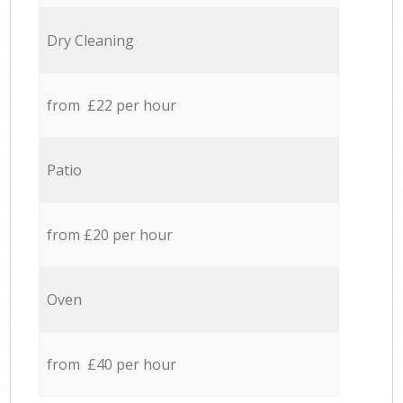
Dry Cleaning
from £22 per hour
Patio
from £20 per hour
Oven
from £40 per hour