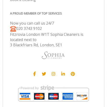
A PROUD MEMBER OF TOP SERVICES
Now you can call us 24/7
‎020 3743 9102
Fitzrovia London W1T Sophia Cleaners is
located next to
3 Blackfriars Rd, London, SE1