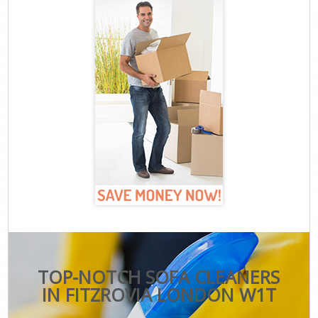
TOP-NOTCH SOFA CLEANERS
IN FITZROVIA LONDON W1T