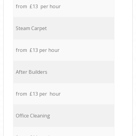
from £13 per hour
Steam Carpet
from £13 per hour
After Builders
from £13 per hour
Office Cleaning