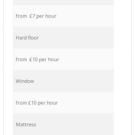
from £7 per hour
Hard floor
from £10 per hour
Window
from £10 per hour
Mattress