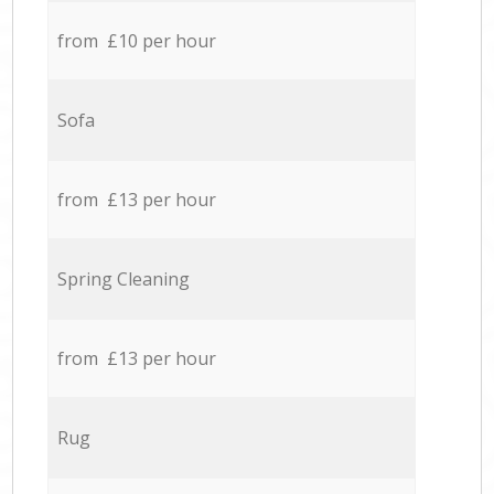
from £10 per hour
Sofa
from £13 per hour
Spring Cleaning
from £13 per hour
Rug