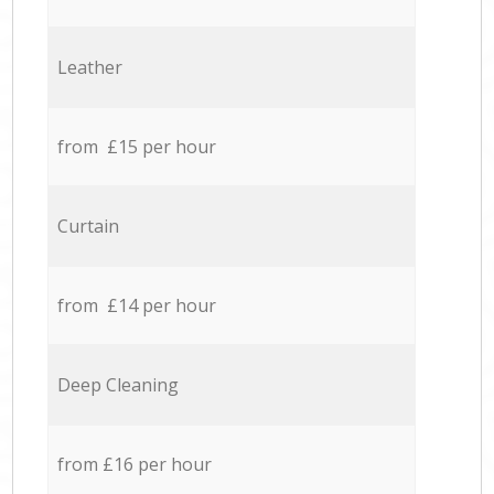
Leather
from £15 per hour
Curtain
from £14 per hour
Deep Cleaning
from £16 per hour