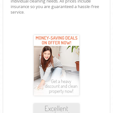
individual cleaning needs. All prices include
insurance so you are guaranteed a hassle-free
service.