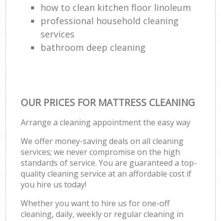
how to clean kitchen floor linoleum
professional household cleaning
services
bathroom deep cleaning
OUR PRICES FOR MATTRESS CLEANING
Arrange a cleaning appointment the easy way
We offer money-saving deals on all cleaning
services; we never compromise on the high
standards of service. You are guaranteed a top-
quality cleaning service at an affordable cost if
you hire us today!
Whether you want to hire us for one-off
cleaning, daily, weekly or regular cleaning in