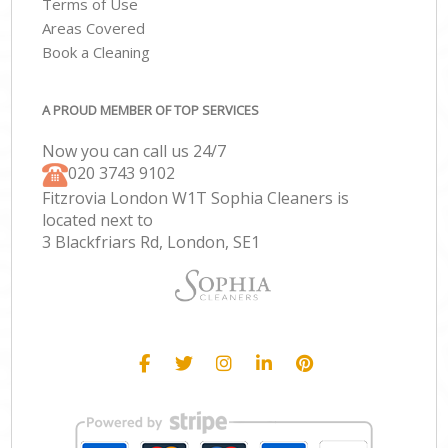
Terms of Use
Areas Covered
Book a Cleaning
A PROUD MEMBER OF TOP SERVICES
Now you can call us 24/7
‎020 3743 9102
Fitzrovia London W1T Sophia Cleaners is
located next to
3 Blackfriars Rd, London, SE1