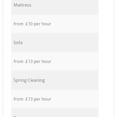
Mattress
from £10 per hour
Sofa
from £13 per hour
Spring Cleaning
from £13 per hour