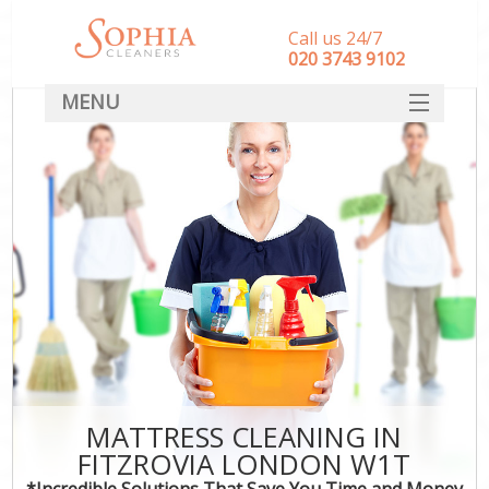
Call us 24/7
‎020 3743 9102
MENU
SERVICES
HOME
DEALS
FAQ
CONTACT
MATTRESS CLEANING IN
FITZROVIA LONDON W1T
*Incredible Solutions That Save You Time and Money