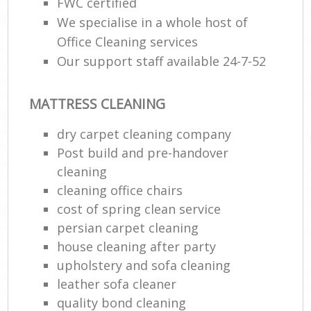
FWC certified
We specialise in a whole host of
Office Cleaning services
Our support staff available 24-7-52
MATTRESS CLEANING
dry carpet cleaning company
Post build and pre-handover
cleaning
cleaning office chairs
cost of spring clean service
persian carpet cleaning
house cleaning after party
upholstery and sofa cleaning
leather sofa cleaner
quality bond cleaning