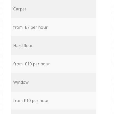
Carpet
from £7 per hour
Hard floor
from £10 per hour
Window
from £10 per hour