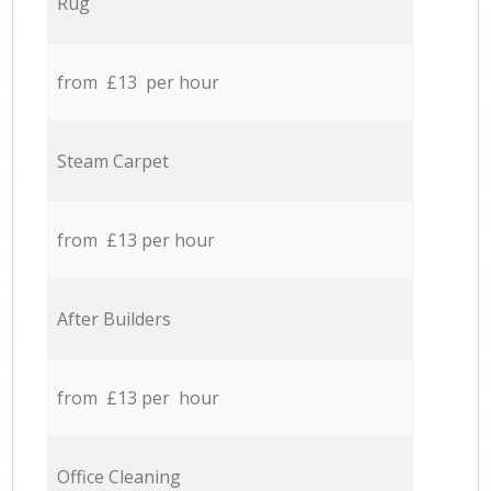
Rug
from £13 per hour
Steam Carpet
from £13 per hour
After Builders
from £13 per hour
Office Cleaning