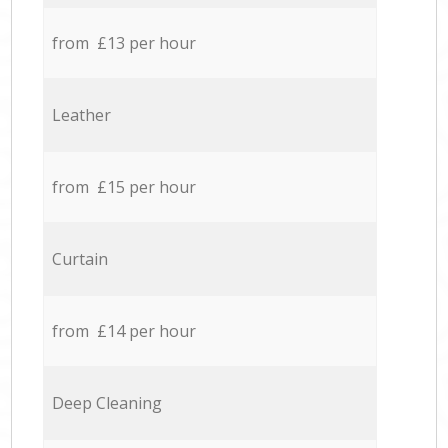
from £13 per hour
Leather
from £15 per hour
Curtain
from £14 per hour
Deep Cleaning