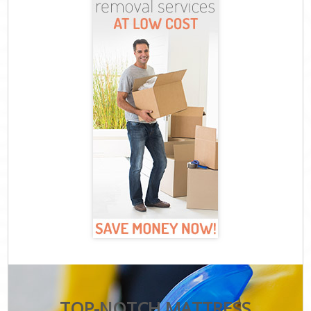
TOP-NOTCH MATTRESS