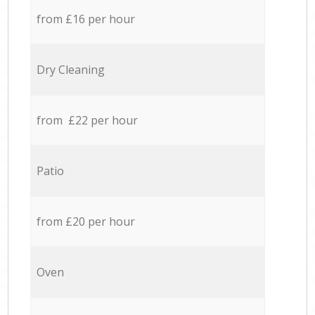
from £16 per hour
Dry Cleaning
from £22 per hour
Patio
from £20 per hour
Oven