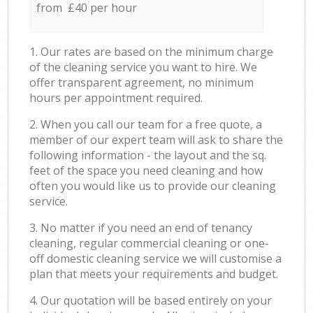
from £40 per hour
1. Our rates are based on the minimum charge
of the cleaning service you want to hire. We
offer transparent agreement, no minimum
hours per appointment required.
2. When you call our team for a free quote, a
member of our expert team will ask to share the
following information - the layout and the sq.
feet of the space you need cleaning and how
often you would like us to provide our cleaning
service.
3. No matter if you need an end of tenancy
cleaning, regular commercial cleaning or one-
off domestic cleaning service we will customise a
plan that meets your requirements and budget.
4. Our quotation will be based entirely on your