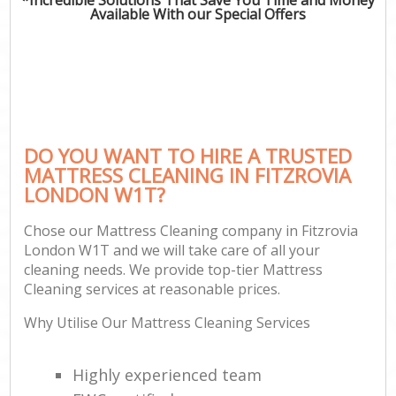
Available With our Special Offers
DO YOU WANT TO HIRE A TRUSTED
MATTRESS CLEANING IN FITZROVIA
LONDON W1T?
Chose our Mattress Cleaning company in Fitzrovia
London W1T and we will take care of all your
cleaning needs. We provide top-tier Mattress
Cleaning services at reasonable prices.
Why Utilise Our Mattress Cleaning Services
Highly experienced team