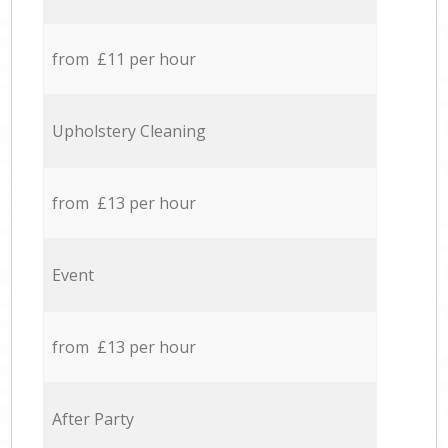
from £11 per hour
Upholstery Cleaning
from £13 per hour
Event
from £13 per hour
After Party