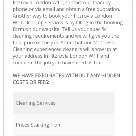
Fitzrovia London W1T, contact our team by
phone or via email and obtain a free quotation.
Another way to book your Fitzrovia London
W1T cleaning services is by filling in the booking
form on our website. Tell us your specific
cleaning requirements and we will give you the
final price of the job. After that our Mattress
Cleaning experienced cleaners will show up at
your address in Fitzrovia London W1T and
complete the job you have hired us for.
WE HAVE FIXED RATES WITHOUT ANY HIDDEN
COSTS OR FEES:
Cleaning Services
Prices Starting from: