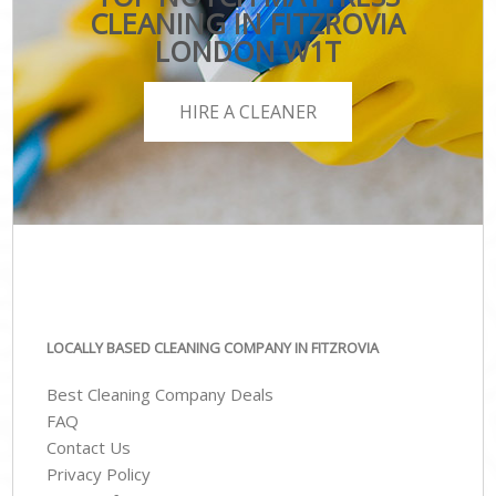
CLEANING IN FITZROVIA
LONDON W1T
HIRE A CLEANER
LOCALLY BASED CLEANING COMPANY IN FITZROVIA
Best Cleaning Company Deals
FAQ
Contact Us
Privacy Policy