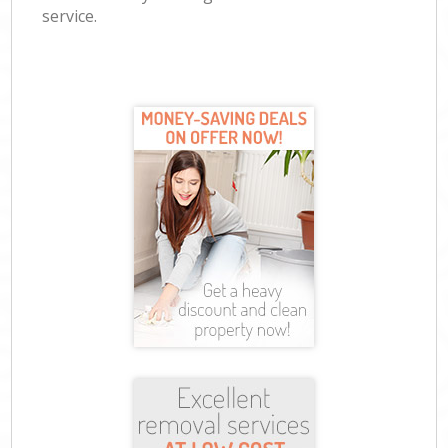
service.