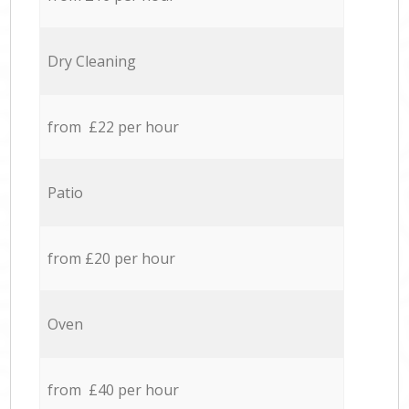
Dry Cleaning
from £22 per hour
Patio
from £20 per hour
Oven
from £40 per hour