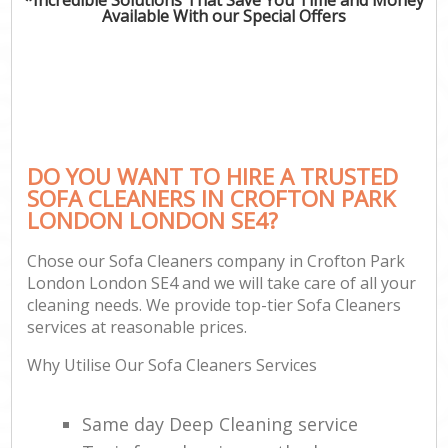
Available With our Special Offers
DO YOU WANT TO HIRE A TRUSTED
SOFA CLEANERS IN CROFTON PARK
LONDON LONDON SE4?
Chose our Sofa Cleaners company in Crofton Park
London London SE4 and we will take care of all your
cleaning needs. We provide top-tier Sofa Cleaners
services at reasonable prices.
Why Utilise Our Sofa Cleaners Services
Same day Deep Cleaning service