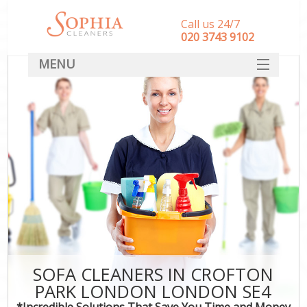
Call us 24/7
‎020 3743 9102
MENU
SERVICES
HOME
DEALS
FAQ
CONTACT
SOFA CLEANERS IN CROFTON
PARK LONDON LONDON SE4
*Incredible Solutions That Save You Time and Money