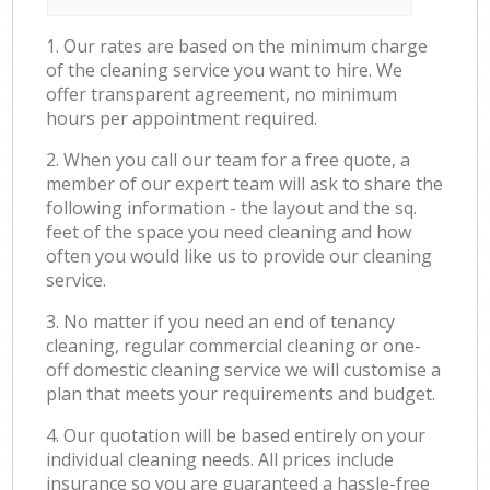
1. Our rates are based on the minimum charge
of the cleaning service you want to hire. We
offer transparent agreement, no minimum
hours per appointment required.
2. When you call our team for a free quote, a
member of our expert team will ask to share the
following information - the layout and the sq.
feet of the space you need cleaning and how
often you would like us to provide our cleaning
service.
3. No matter if you need an end of tenancy
cleaning, regular commercial cleaning or one-
off domestic cleaning service we will customise a
plan that meets your requirements and budget.
4. Our quotation will be based entirely on your
individual cleaning needs. All prices include
insurance so you are guaranteed a hassle-free