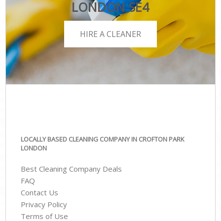
LONDON SE4
HIRE A CLEANER
LOCALLY BASED CLEANING COMPANY IN CROFTON PARK
LONDON
Best Cleaning Company Deals
FAQ
Contact Us
Privacy Policy
Terms of Use