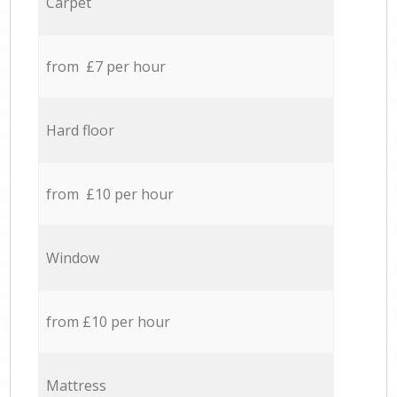
Carpet
from £7 per hour
Hard floor
from £10 per hour
Window
from £10 per hour
Mattress