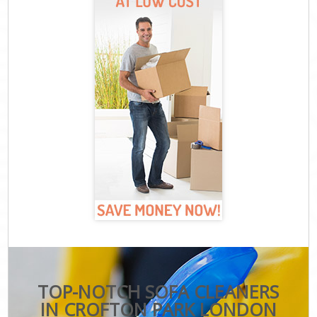
TOP-NOTCH SOFA CLEANERS
IN CROFTON PARK LONDON