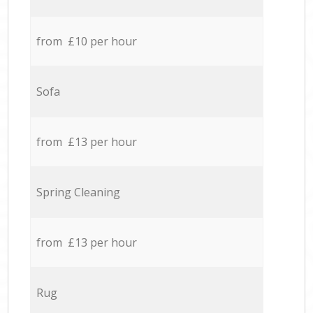
from £10 per hour
Sofa
from £13 per hour
Spring Cleaning
from £13 per hour
Rug