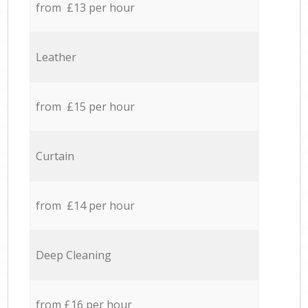
from £13 per hour
Leather
from £15 per hour
Curtain
from £14 per hour
Deep Cleaning
from £16 per hour