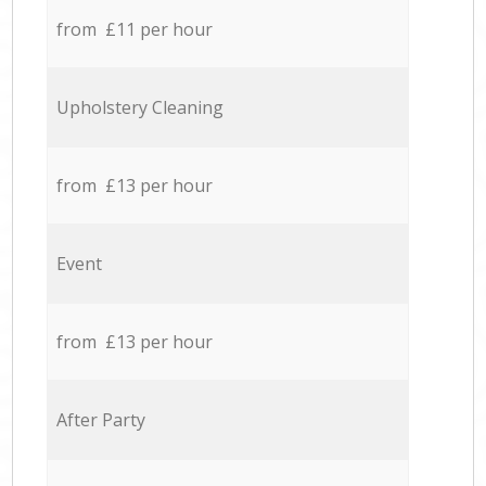
from £11 per hour
Upholstery Cleaning
from £13 per hour
Event
from £13 per hour
After Party