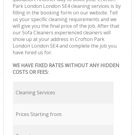
Park London London SE4 cleaning services is by
filling in the booking form on our website. Tell
us your specific cleaning requirements and we
will give you the final price of the job. After that
our Sofa Cleaners experienced cleaners will
show up at your address in Crofton Park
London London SE4 and complete the job you
have hired us for.
WE HAVE FIXED RATES WITHOUT ANY HIDDEN
COSTS OR FEES:
Cleaning Services
Prices Starting from: