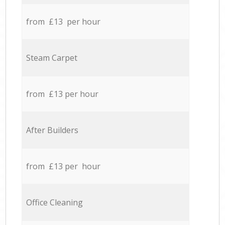
from £13 per hour
Steam Carpet
from £13 per hour
After Builders
from £13 per hour
Office Cleaning