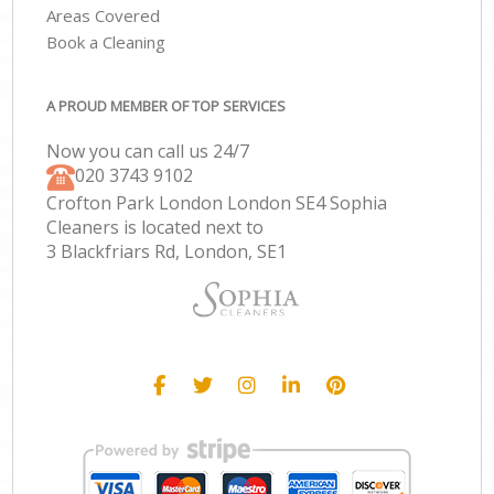
Areas Covered
Book a Cleaning
A PROUD MEMBER OF TOP SERVICES
Now you can call us 24/7
‎020 3743 9102
Crofton Park London London SE4 Sophia
Cleaners is located next to
3 Blackfriars Rd, London, SE1