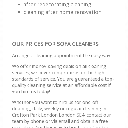
after redecorating cleaning
cleaning after home renovation
OUR PRICES FOR SOFA CLEANERS
Arrange a cleaning appointment the easy way
We offer money-saving deals on all cleaning
services; we never compromise on the high
standards of service. You are guaranteed a top-
quality cleaning service at an affordable cost if
you hire us today!
Whether you want to hire us for one-off
cleaning, daily, weekly or regular cleaning in
Crofton Park London London SE4, contact our
team by phone or via email and obtain a free
quotation. Another way to book your Crofton