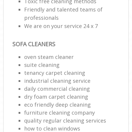
Toxic free cleaning methods
Friendly and talented teams of
professionals
We are on your service 24 x 7
SOFA CLEANERS
oven steam cleaner
suite cleaning
tenancy carpet cleaning
industrial cleaning service
daily commercial cleaning
dry foam carpet cleaning
eco friendly deep cleaning
furniture cleaning company
quality regular cleaning services
how to clean windows