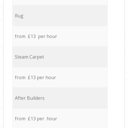
Rug
from £13 per hour
Steam Carpet
from £13 per hour
After Builders
from £13 per hour