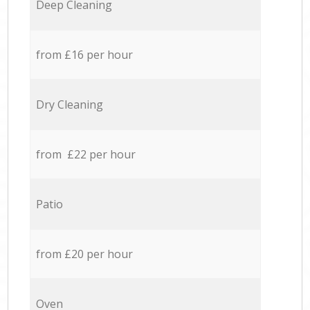
Deep Cleaning
from £16 per hour
Dry Cleaning
from £22 per hour
Patio
from £20 per hour
Oven