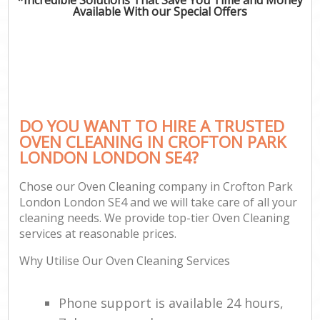
Available With our Special Offers
DO YOU WANT TO HIRE A TRUSTED
OVEN CLEANING IN CROFTON PARK
LONDON LONDON SE4?
Chose our Oven Cleaning company in Crofton Park
London London SE4 and we will take care of all your
cleaning needs. We provide top-tier Oven Cleaning
services at reasonable prices.
Why Utilise Our Oven Cleaning Services
Phone support is available 24 hours,