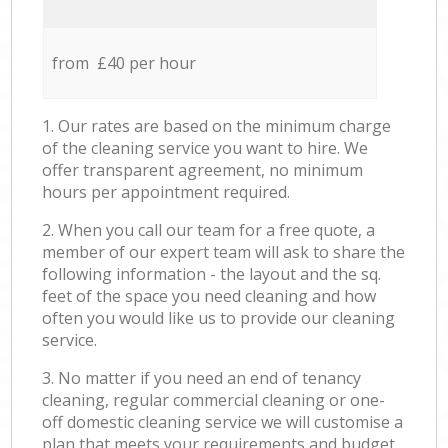
from £40 per hour
1. Our rates are based on the minimum charge
of the cleaning service you want to hire. We
offer transparent agreement, no minimum
hours per appointment required.
2. When you call our team for a free quote, a
member of our expert team will ask to share the
following information - the layout and the sq.
feet of the space you need cleaning and how
often you would like us to provide our cleaning
service.
3. No matter if you need an end of tenancy
cleaning, regular commercial cleaning or one-
off domestic cleaning service we will customise a
plan that meets your requirements and budget.