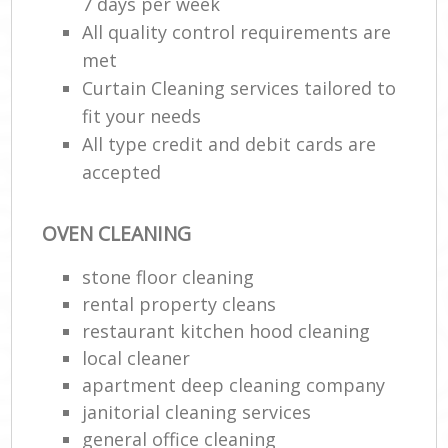
7 days per week
All quality control requirements are
met
Curtain Cleaning services tailored to
fit your needs
All type credit and debit cards are
accepted
OVEN CLEANING
stone floor cleaning
rental property cleans
restaurant kitchen hood cleaning
local cleaner
apartment deep cleaning company
janitorial cleaning services
general office cleaning