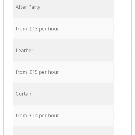
After Party
from £13 per hour
Leather
from £15 per hour
Curtain
from £14 per hour