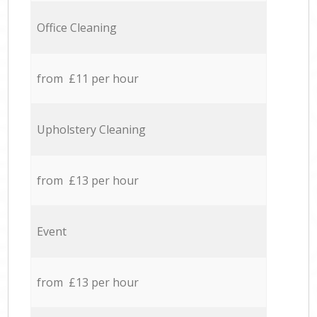
Office Cleaning
from £11 per hour
Upholstery Cleaning
from £13 per hour
Event
from £13 per hour