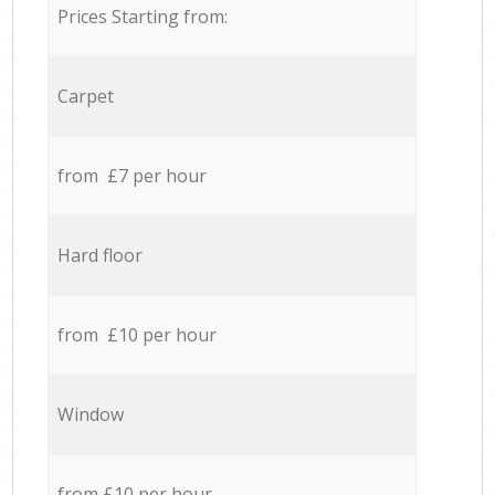
Prices Starting from:
Carpet
from £7 per hour
Hard floor
from £10 per hour
Window
from £10 per hour