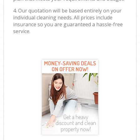
4. Our quotation will be based entirely on your
individual cleaning needs. All prices include
insurance so you are guaranteed a hassle-free
service.