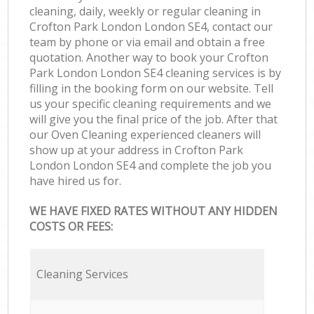
cleaning, daily, weekly or regular cleaning in
Crofton Park London London SE4, contact our
team by phone or via email and obtain a free
quotation. Another way to book your Crofton
Park London London SE4 cleaning services is by
filling in the booking form on our website. Tell
us your specific cleaning requirements and we
will give you the final price of the job. After that
our Oven Cleaning experienced cleaners will
show up at your address in Crofton Park
London London SE4 and complete the job you
have hired us for.
WE HAVE FIXED RATES WITHOUT ANY HIDDEN
COSTS OR FEES:
Cleaning Services