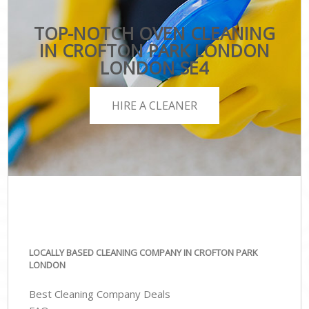
TOP-NOTCH OVEN CLEANING
IN CROFTON PARK LONDON
LONDON SE4
HIRE A CLEANER
LOCALLY BASED CLEANING COMPANY IN CROFTON PARK
LONDON
Best Cleaning Company Deals