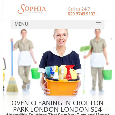
Call us 24/7
‎020 3743 9102
MENU
SERVICES
HOME
DEALS
FAQ
CONTACT
OVEN CLEANING IN CROFTON
PARK LONDON LONDON SE4
*Incredible Solutions That Save You Time and Money