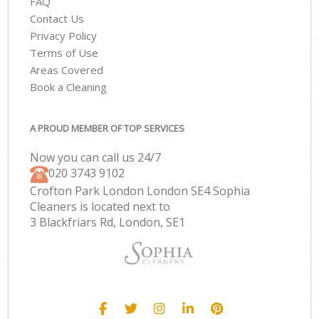
FAQ
Contact Us
Privacy Policy
Terms of Use
Areas Covered
Book a Cleaning
A PROUD MEMBER OF TOP SERVICES
Now you can call us 24/7
‎020 3743 9102
Crofton Park London London SE4 Sophia
Cleaners is located next to
3 Blackfriars Rd, London, SE1