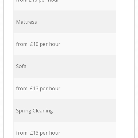
Mattress
from £10 per hour
Sofa
from £13 per hour
Spring Cleaning
from £13 per hour