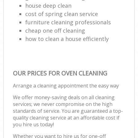
house deep clean
cost of spring clean service
furniture cleaning professionals
cheap one off cleaning
how to clean a house efficiently
OUR PRICES FOR OVEN CLEANING
Arrange a cleaning appointment the easy way
We offer money-saving deals on all cleaning
services; we never compromise on the high
standards of service. You are guaranteed a top-
quality cleaning service at an affordable cost if
you hire us today!
Whether you want to hire us for one-off