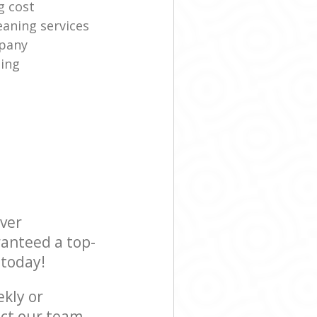
g cost
eaning services
mpany
ning
ever
ranteed a top-
 today!
ekly or
act our team