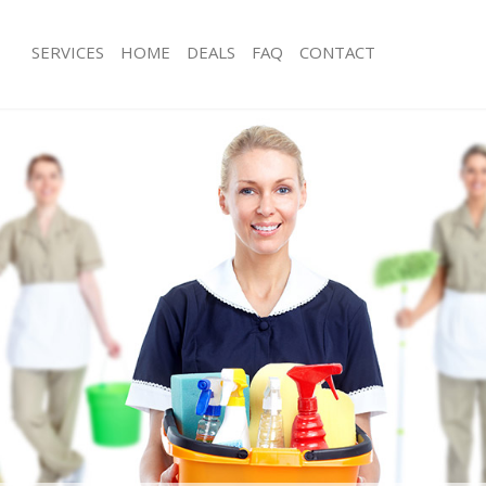
SERVICES
HOME
DEALS
FAQ
CONTACT
ces Chinbrook Lewisham
Carpet Cleaning Chinbrook Lewisha
ng Chinbrook Lewisham
Hard floor Cleaning Chinbrook Lewi
ing Chinbrook Lewisham
Office Cleaning Chinbrook Lewisham
 Chinbrook Lewisham
Rug Cleaning Chinbrook Lewisham
g Chinbrook Lewisham
After Builders Cleaning Chinbrook L
Clean Chinbrook Lewisham
Upholstery Cleaning Chinbrook Lew
 Chinbrook Lewisham
After Party Cleaning Chinbrook Lewi
ng Chinbrook Lewisham
Leather Sofa Cleaning Chinbrook Le
 Chinbrook Lewisham
Patio Cleaners Chinbrook Lewisham
Chinbrook Lewisham
Oven Cleaning Chinbrook Lewisham
eaning Chinbrook Lewisham
Residential Cleaning Chinbrook Lew
ning Chinbrook Lewisham
End of Tenancy Cleaning Chinbrook
g Chinbrook Lewisham
Domestic Cleaning Chinbrook Lewis
ing Chinbrook Lewisham
Regular Cleaning Chinbrook Lewish