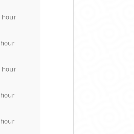
 hour
 hour
 hour
 hour
 hour