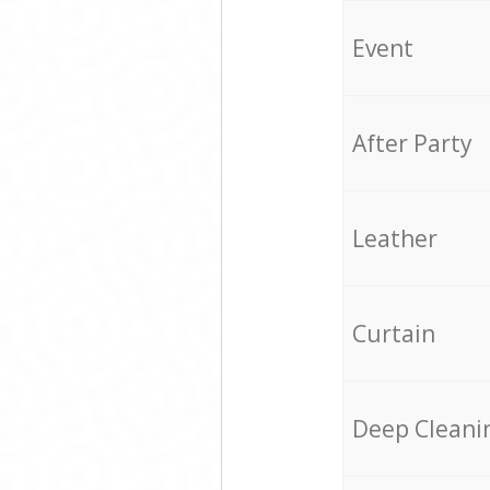
Event
After Party
Leather
Curtain
Deep Cleani