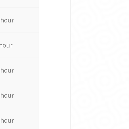
 hour
 hour
 hour
 hour
 hour