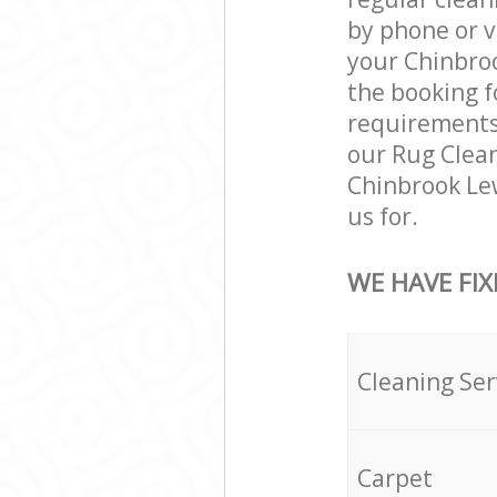
by phone or v
your Chinbroo
the booking f
requirements a
our Rug Clean
Chinbrook Le
us for.
WE HAVE FIX
Cleaning Ser
Carpet