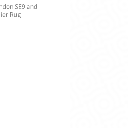
ondon SE9 and
tier Rug