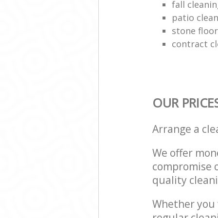
fall cleani
patio clean
stone floor
contract c
OUR PRICE
Arrange a cl
We offer mone
compromise on
quality cleani
Whether you w
regular clea