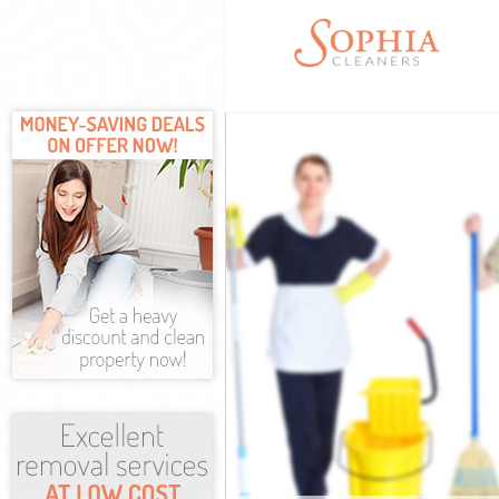
Cleaning Servi
Window Cleani
Mattress Clean
Sofa Cleaners
Spring Cleanin
Steam Carpet 
Event Cleaning
Curtain Cleani
Deep Cleaning
Dry Cleaning 
Commercial Cl
Move out Clea
House Cleanin
One Off Clean