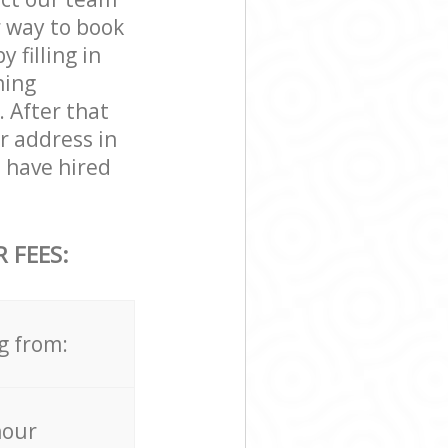
r way to book
 filling in
ning
. After that
r address in
 have hired
 FEES:
g from:
hour