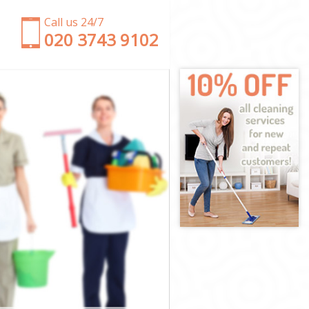
Call us 24/7
‎020 3743 9102
m
sham
ewisham
isham
sham
wisham
isham
 Lewisham
ham
am