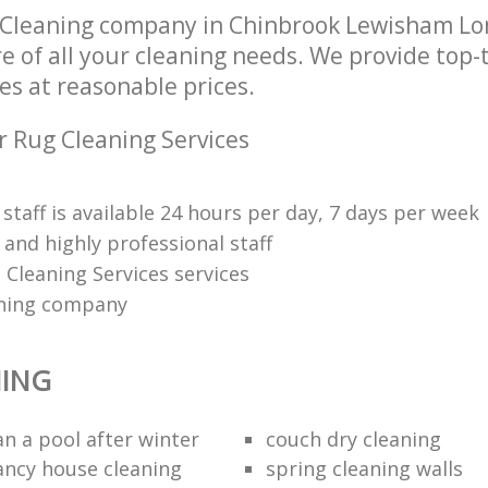
 Cleaning company in Chinbrook Lewisham L
re of all your cleaning needs. We provide top-
es at reasonable prices.
r Rug Cleaning Services
 staff is available 24 hours per day, 7 days per week
and highly professional staff
 Cleaning Services services
ning company
NING
an a pool after winter
couch dry cleaning
ancy house cleaning
spring cleaning walls