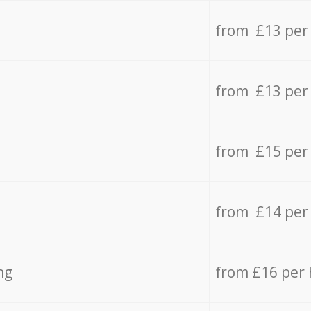
from £13 per
from £13 per
from £15 per
from £14 per
ng
from £16 per