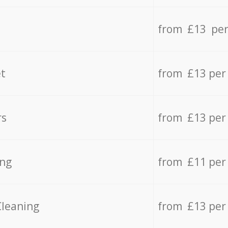
from £13 per
t
from £13 per
rs
from £13 per
ing
from £11 per
Cleaning
from £13 per