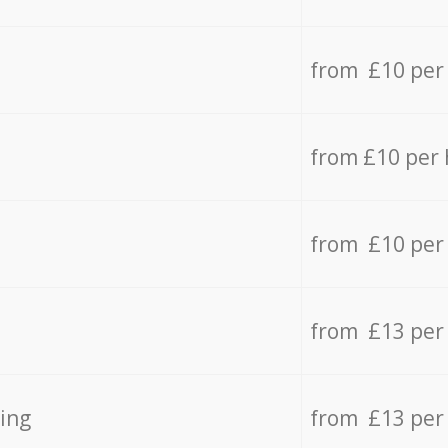
from £10 per
from £10 per
from £10 per
from £13 per
ing
from £13 per