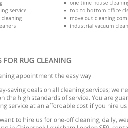
ng
one time house cleanin
ing service
top to bottom office cl
 cleaning
move out cleaning co
leaners
industrial vacuum clea
S FOR RUG CLEANING
eaning appointment the easy way
y-saving deals on all cleaning services; we n
 the high standards of service. You are gua
ng service at an affordable cost if you hire us
ant to hire us for one-off cleaning, daily, we
ning in Chinbrook Lewisham London SE9, cont