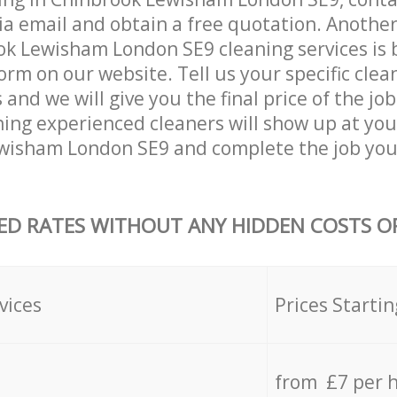
ia email and obtain a free quotation. Anothe
k Lewisham London SE9 cleaning services is by
orm on our website. Tell us your specific clea
nd we will give you the final price of the job
ing experienced cleaners will show up at you
wisham London SE9 and complete the job you
ED RATES WITHOUT ANY HIDDEN COSTS OR
vices
Prices Startin
from £7 per 