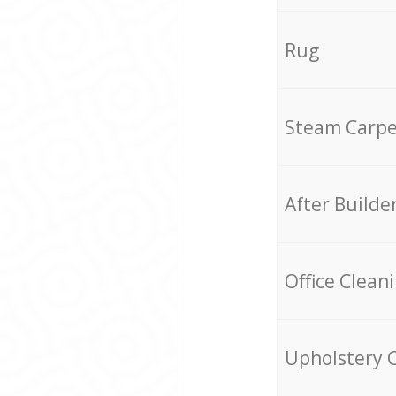
Rug
Steam Carpe
After Builde
Office Clean
Upholstery 