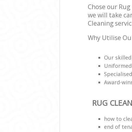
Chose our Rug
we will take ca
Cleaning servic
Why Utilise Ou
Our skilled
Uniformed 
Specialised
Award-win
RUG CLEA
how to cle
end of ten