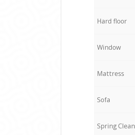
Hard floor
Window
Mattress
Sofa
Spring Clean