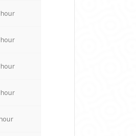
 hour
 hour
 hour
 hour
 hour