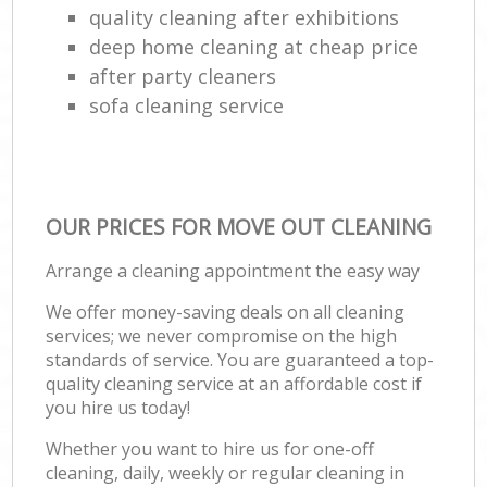
quality cleaning after exhibitions
deep home cleaning at cheap price
after party cleaners
sofa cleaning service
OUR PRICES FOR MOVE OUT CLEANING
Arrange a cleaning appointment the easy way
We offer money-saving deals on all cleaning
services; we never compromise on the high
standards of service. You are guaranteed a top-
quality cleaning service at an affordable cost if
you hire us today!
Whether you want to hire us for one-off
cleaning, daily, weekly or regular cleaning in