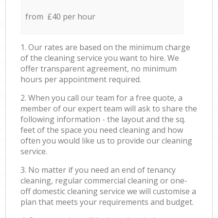
from £40 per hour
1. Our rates are based on the minimum charge
of the cleaning service you want to hire. We
offer transparent agreement, no minimum
hours per appointment required.
2. When you call our team for a free quote, a
member of our expert team will ask to share the
following information - the layout and the sq.
feet of the space you need cleaning and how
often you would like us to provide our cleaning
service.
3. No matter if you need an end of tenancy
cleaning, regular commercial cleaning or one-
off domestic cleaning service we will customise a
plan that meets your requirements and budget.