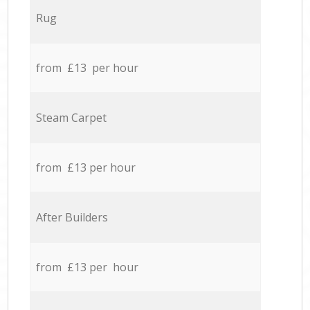
Rug
from £13 per hour
Steam Carpet
from £13 per hour
After Builders
from £13 per hour