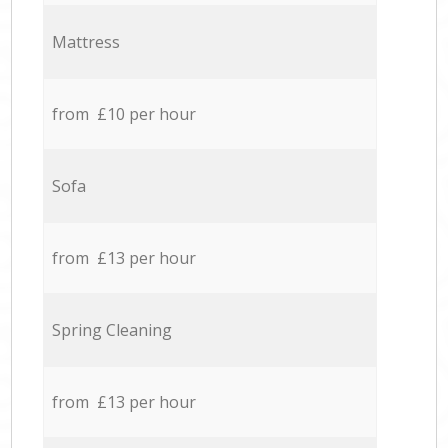
Mattress
from £10 per hour
Sofa
from £13 per hour
Spring Cleaning
from £13 per hour