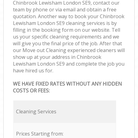
Chinbrook Lewisham London SE9, contact our
team by phone or via email and obtain a free
quotation. Another way to book your Chinbrook
Lewisham London SE9 cleaning services is by
filling in the booking form on our website. Tell
us your specific cleaning requirements and we
will give you the final price of the job. After that
our Move out Cleaning experienced cleaners will
show up at your address in Chinbrook
Lewisham London SE9 and complete the job you
have hired us for.
WE HAVE FIXED RATES WITHOUT ANY HIDDEN
COSTS OR FEES:
Cleaning Services
Prices Starting from: