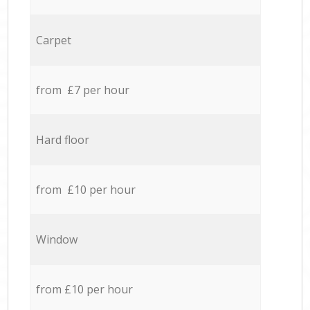
Carpet
from £7 per hour
Hard floor
from £10 per hour
Window
from £10 per hour