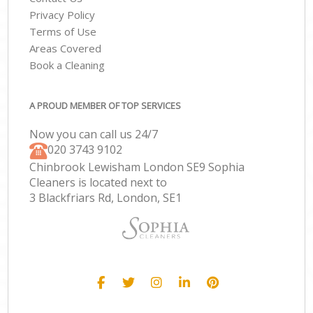
Privacy Policy
Terms of Use
Areas Covered
Book a Cleaning
A PROUD MEMBER OF TOP SERVICES
Now you can call us 24/7
‎020 3743 9102
Chinbrook Lewisham London SE9 Sophia
Cleaners is located next to
3 Blackfriars Rd, London, SE1