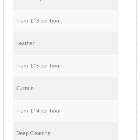
from £13 per hour
Leather
from £15 per hour
Curtain
from £14 per hour
Deep Cleaning