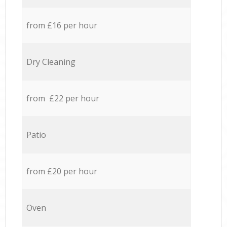
from £16 per hour
Dry Cleaning
from £22 per hour
Patio
from £20 per hour
Oven