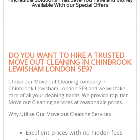
Available With our Special Offers
DO YOU WANT TO HIRE A TRUSTED
MOVE OUT CLEANING IN CHINBROOK
LEWISHAM LONDON SE9?
Chose our Move out Cleaning company in
Chinbrook Lewisham London SE9 and we will take
care of all your cleaning needs. We provide top-tier
Move out Cleaning services at reasonable prices.
Why Utilise Our Move out Cleaning Services
Excellent prices with no hidden fees