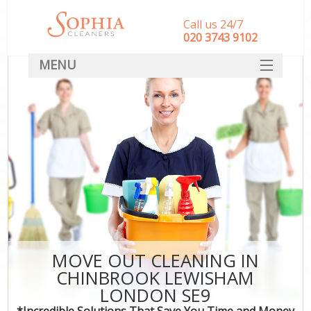
Call us 24/7
‎020 3743 9102
MENU
SERVICES
HOME
DEALS
FAQ
CONTACT
MOVE OUT CLEANING IN
CHINBROOK LEWISHAM
LONDON SE9
*Incredible Solutions That Save You Time and Money