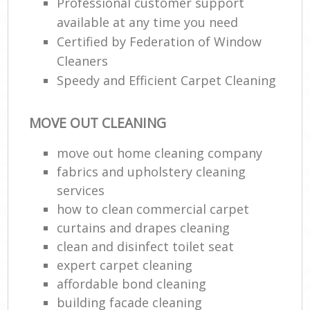
Professional customer support
available at any time you need
Certified by Federation of Window
Cleaners
Speedy and Efficient Carpet Cleaning
MOVE OUT CLEANING
move out home cleaning company
fabrics and upholstery cleaning
services
how to clean commercial carpet
curtains and drapes cleaning
clean and disinfect toilet seat
expert carpet cleaning
affordable bond cleaning
building facade cleaning