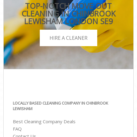
TOP-NOTCH MOVE OUT
CLEANING IN CHINBROOK
LEWISHAM LONDON SE9
HIRE A CLEANER
LOCALLY BASED CLEANING COMPANY IN CHINBROOK
LEWISHAM
Best Cleaning Company Deals
FAQ
Contact Us