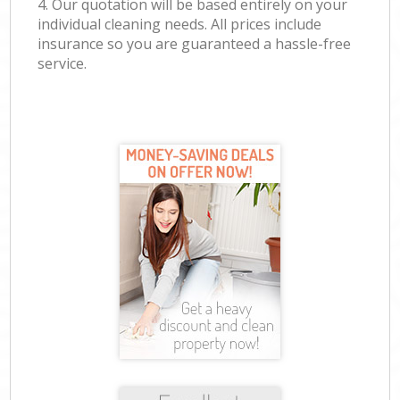
4. Our quotation will be based entirely on your
individual cleaning needs. All prices include
insurance so you are guaranteed a hassle-free
service.