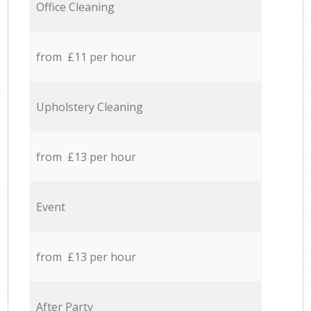
Office Cleaning
from £11 per hour
Upholstery Cleaning
from £13 per hour
Event
from £13 per hour
After Party