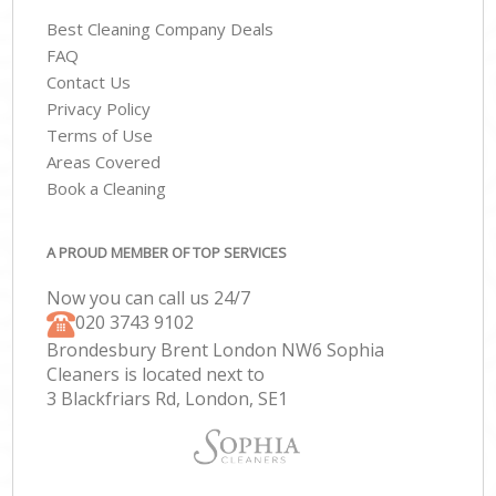
Best Cleaning Company Deals
FAQ
Contact Us
Privacy Policy
Terms of Use
Areas Covered
Book a Cleaning
A PROUD MEMBER OF TOP SERVICES
Now you can call us 24/7
‎020 3743 9102
Brondesbury Brent London NW6 Sophia
Cleaners is located next to
3 Blackfriars Rd, London, SE1