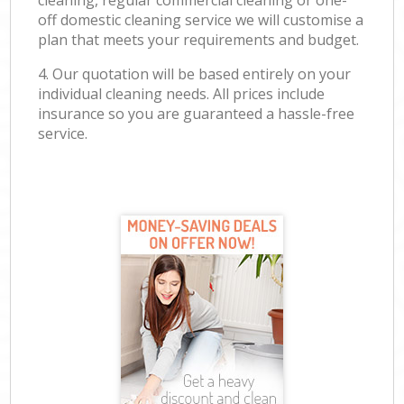
cleaning, regular commercial cleaning or one-
off domestic cleaning service we will customise a
plan that meets your requirements and budget.
4. Our quotation will be based entirely on your
individual cleaning needs. All prices include
insurance so you are guaranteed a hassle-free
service.