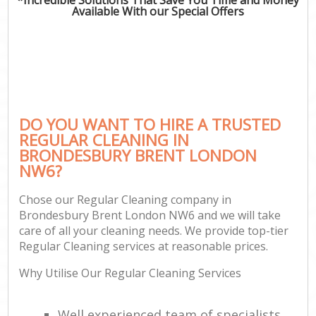
Available With our Special Offers
DO YOU WANT TO HIRE A TRUSTED
REGULAR CLEANING IN
BRONDESBURY BRENT LONDON
NW6?
Chose our Regular Cleaning company in
Brondesbury Brent London NW6 and we will take
care of all your cleaning needs. We provide top-tier
Regular Cleaning services at reasonable prices.
Why Utilise Our Regular Cleaning Services
Well experienced team of specialists