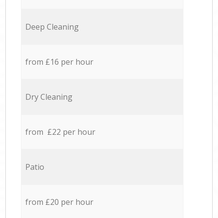
Deep Cleaning
from £16 per hour
Dry Cleaning
from £22 per hour
Patio
from £20 per hour