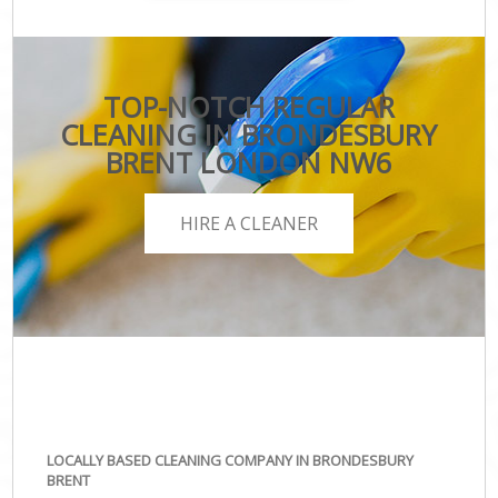
TOP-NOTCH REGULAR
CLEANING IN BRONDESBURY
BRENT LONDON NW6
HIRE A CLEANER
LOCALLY BASED CLEANING COMPANY IN BRONDESBURY
BRENT