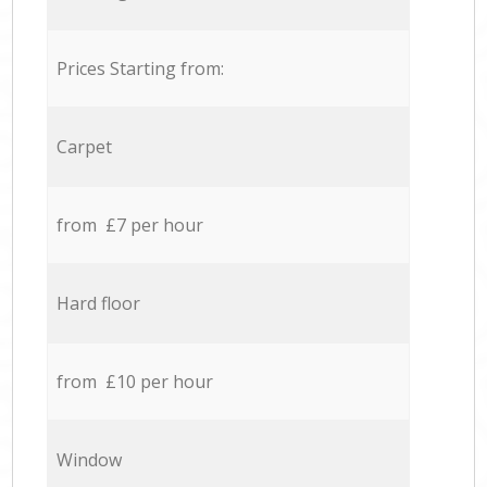
Prices Starting from:
Carpet
from £7 per hour
Hard floor
from £10 per hour
Window