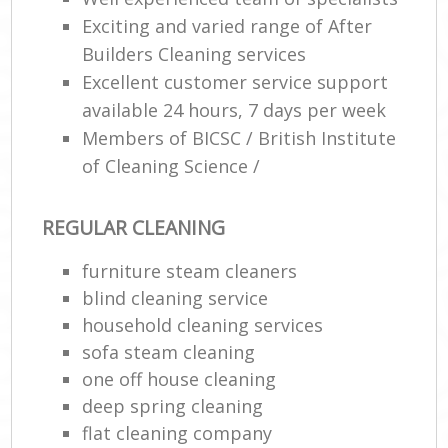
Exciting and varied range of After
Builders Cleaning services
Excellent customer service support
available 24 hours, 7 days per week
Members of BICSC / British Institute
of Cleaning Science /
REGULAR CLEANING
furniture steam cleaners
blind cleaning service
household cleaning services
sofa steam cleaning
one off house cleaning
deep spring cleaning
flat cleaning company