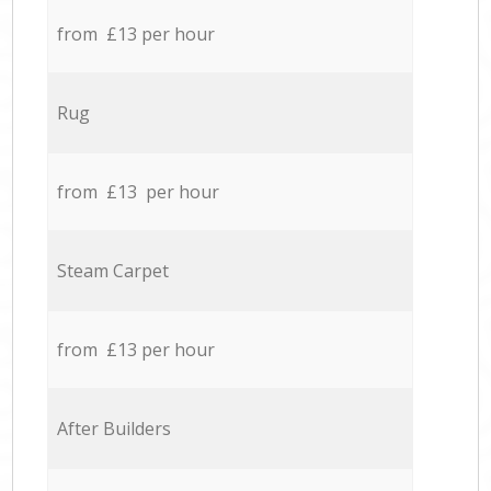
from £13 per hour
Rug
from £13 per hour
Steam Carpet
from £13 per hour
After Builders