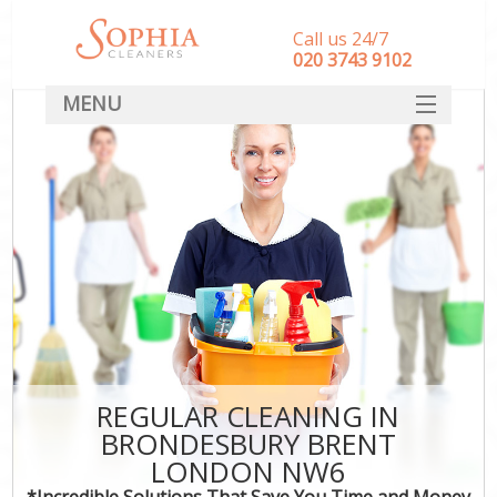
Call us 24/7
‎020 3743 9102
MENU
SERVICES
HOME
DEALS
FAQ
CONTACT
REGULAR CLEANING IN
BRONDESBURY BRENT
LONDON NW6
*Incredible Solutions That Save You Time and Money