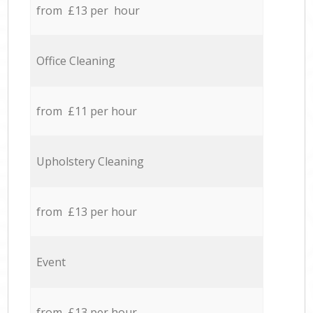
from £13 per hour
Office Cleaning
from £11 per hour
Upholstery Cleaning
from £13 per hour
Event
from £13 per hour