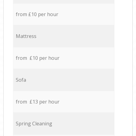
from £10 per hour
Mattress
from £10 per hour
Sofa
from £13 per hour
Spring Cleaning