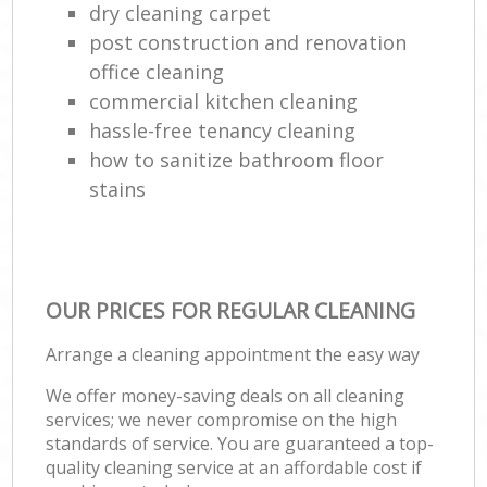
dry cleaning carpet
post construction and renovation
office cleaning
commercial kitchen cleaning
hassle-free tenancy cleaning
how to sanitize bathroom floor
stains
OUR PRICES FOR REGULAR CLEANING
Arrange a cleaning appointment the easy way
We offer money-saving deals on all cleaning
services; we never compromise on the high
standards of service. You are guaranteed a top-
quality cleaning service at an affordable cost if