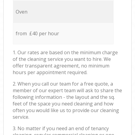
Oven
from £40 per hour
1. Our rates are based on the minimum charge
of the cleaning service you want to hire. We
offer transparent agreement, no minimum
hours per appointment required.
2. When you call our team for a free quote, a
member of our expert team will ask to share the
following information - the layout and the sq.
feet of the space you need cleaning and how
often you would like us to provide our cleaning
service.
3. No matter if you need an end of tenancy