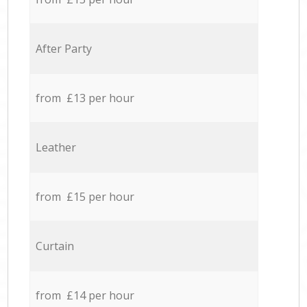
After Party
from £13 per hour
Leather
from £15 per hour
Curtain
from £14 per hour