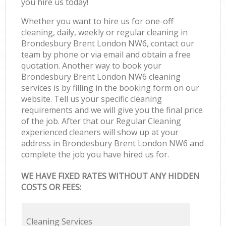
you hire us today!
Whether you want to hire us for one-off
cleaning, daily, weekly or regular cleaning in
Brondesbury Brent London NW6, contact our
team by phone or via email and obtain a free
quotation. Another way to book your
Brondesbury Brent London NW6 cleaning
services is by filling in the booking form on our
website. Tell us your specific cleaning
requirements and we will give you the final price
of the job. After that our Regular Cleaning
experienced cleaners will show up at your
address in Brondesbury Brent London NW6 and
complete the job you have hired us for.
WE HAVE FIXED RATES WITHOUT ANY HIDDEN
COSTS OR FEES:
Cleaning Services