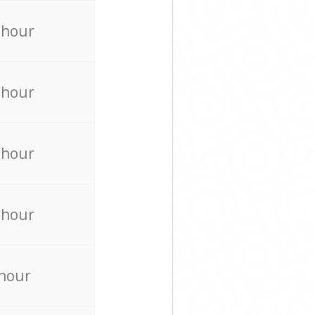
 hour
 hour
 hour
 hour
 hour