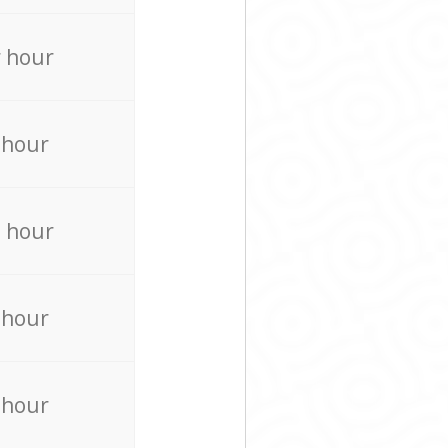
 hour
 hour
 hour
 hour
 hour