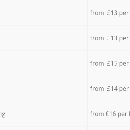
from £13 per
from £13 per
from £15 per
from £14 per
ng
from £16 per