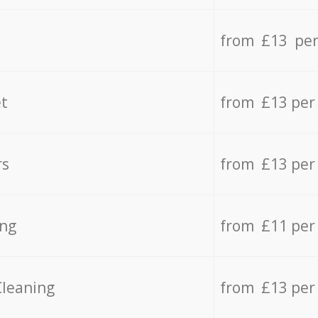
from £13 per
t
from £13 per
rs
from £13 per
ing
from £11 per
Cleaning
from £13 per