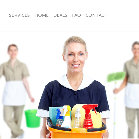
SERVICES
HOME
DEALS
FAQ
CONTACT
ces Brondesbury Brent
Carpet Cleaning Brondesbury Brent
ng Brondesbury Brent
Hard floor Cleaning Brondesbury Br
ing Brondesbury Brent
Office Cleaning Brondesbury Brent
Brondesbury Brent
Rug Cleaning Brondesbury Brent
g Brondesbury Brent
After Builders Cleaning Brondesbury
lean Brondesbury Brent
Upholstery Cleaning Brondesbury Br
 Brondesbury Brent
After Party Cleaning Brondesbury Br
ng Brondesbury Brent
Leather Sofa Cleaning Brondesbury 
 Brondesbury Brent
Patio Cleaners Brondesbury Brent
rondesbury Brent
Oven Cleaning Brondesbury Brent
eaning Brondesbury Brent
Residential Cleaning Brondesbury Br
ing Brondesbury Brent
End of Tenancy Cleaning Brondesbur
g Brondesbury Brent
Domestic Cleaning Brondesbury Bre
ng Brondesbury Brent
Regular Cleaning Brondesbury Brent