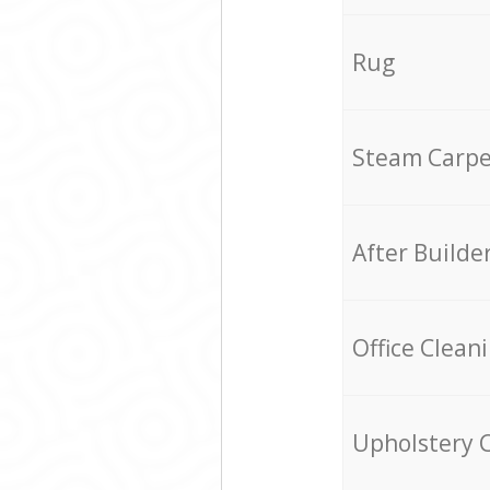
Rug
Steam Carpe
After Builde
Office Clean
Upholstery 