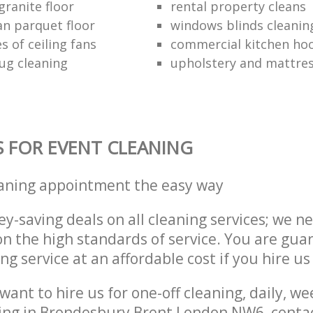
granite floor
rental property cleans
an parquet floor
windows blinds cleanin
s of ceiling fans
commercial kitchen hoo
ug cleaning
upholstery and mattres
S FOR EVENT CLEANING
eaning appointment the easy way
y-saving deals on all cleaning services; we n
 the high standards of service. You are gua
ng service at an affordable cost if you hire us
ant to hire us for one-off cleaning, daily, we
ning in Brondesbury Brent London NW6, conta