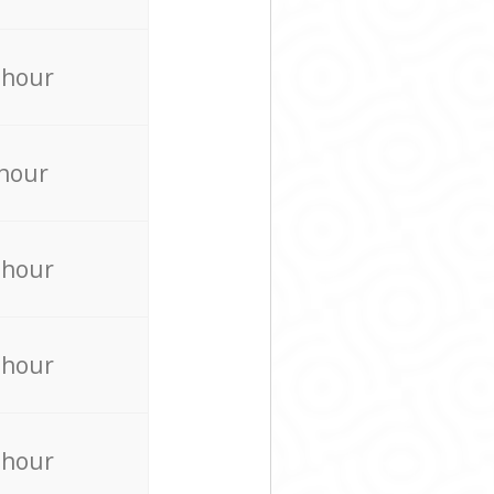
 hour
 hour
 hour
 hour
 hour