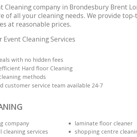
nt Cleaning company in Brondesbury Brent 
re of all your cleaning needs. We provide top-
es at reasonable prices.
r Event Cleaning Services
eals with no hidden fees
fficient Hard floor Cleaning
 cleaning methods
ed customer service team available 24-7
ANING
ing company
laminate floor cleaner
 cleaning services
shopping centre cleani