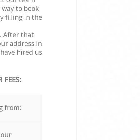
r way to book
filling in the
. After that
our address in
have hired us
 FEES:
g from:
hour