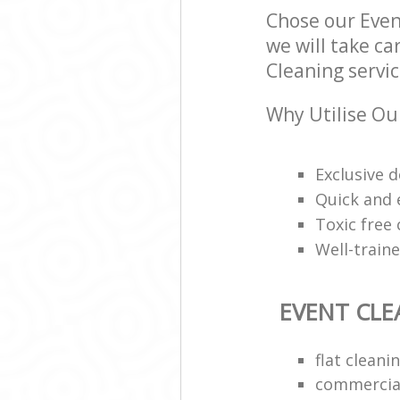
Chose our Eve
we will take ca
Cleaning servic
Why Utilise Ou
Exclusive d
Quick and e
Toxic free
Well-train
EVENT CLE
flat clean
commercial