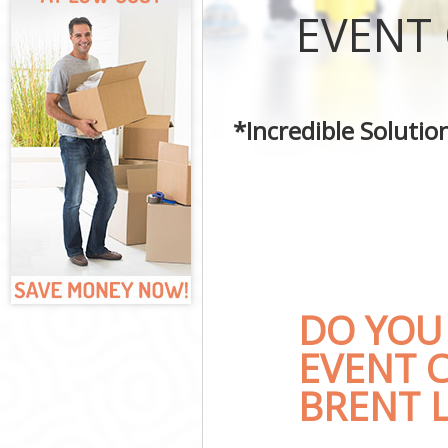
Curtains Clean
EVENT
Flat Cleaning 
Home Cleaning
Professional C
Communal Area
*Incredible Soluti
School Cleanin
Bedroom Clean
DO YOU
EVENT 
BRENT 