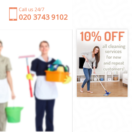
Call us 24/7
‎020 3743 9102
ent
 Brent
ent
ent
Brent
ent
y Brent
nt