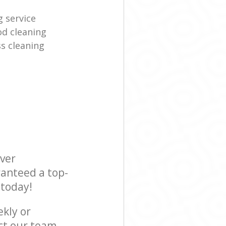
g service
d cleaning
s cleaning
ever
ranteed a top-
 today!
ekly or
ct our team