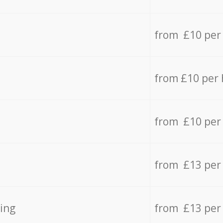
from £10 per
from £10 per
from £10 per
from £13 per
ing
from £13 per