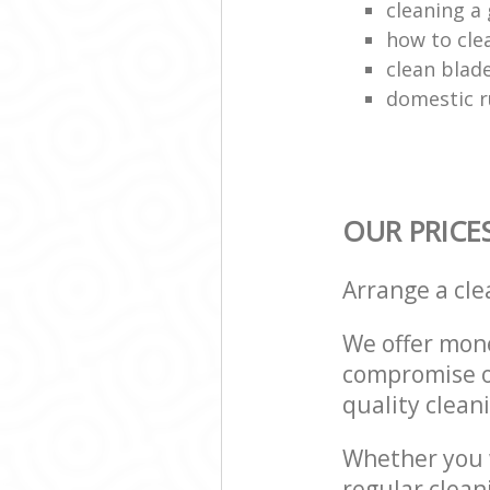
cleaning a 
how to cle
clean blade
domestic r
OUR PRICE
Arrange a cl
We offer mone
compromise on
quality cleani
Whether you w
regular clea