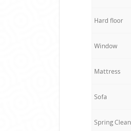
Hard floor
Window
Mattress
Sofa
Spring Clean