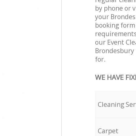
by phone or v
your Brondesb
booking form 
requirements a
our Event Cle
Brondesbury 
for.
WE HAVE FIX
Cleaning Ser
Carpet