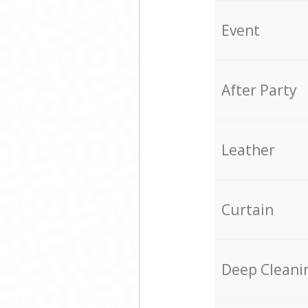
Event
After Party
Leather
Curtain
Deep Cleani