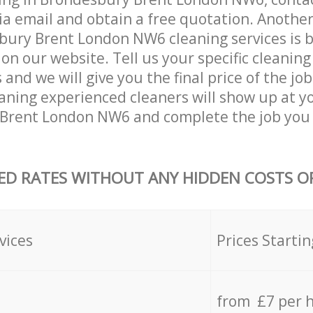
ia email and obtain a free quotation. Anothe
ury Brent London NW6 cleaning services is by 
on our website. Tell us your specific cleaning
nd we will give you the final price of the job
aning experienced cleaners will show up at y
Brent London NW6 and complete the job you 
ED RATES WITHOUT ANY HIDDEN COSTS OR
vices
Prices Startin
from £7 per 