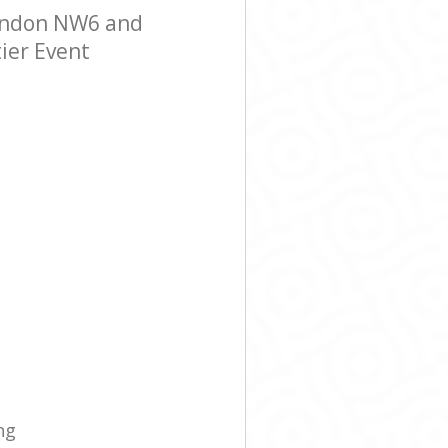
London NW6 and
tier Event
ng