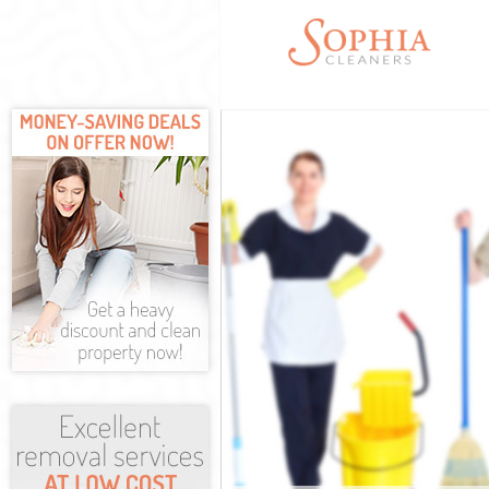
Cleaning Servi
Window Cleani
Mattress Clean
Sofa Cleaners 
Spring Cleanin
Steam Carpet C
Event Cleaning
Curtain Cleani
Deep Cleaning
Dry Cleaning B
Commercial Cl
Move out Clean
House Cleanin
One Off Cleani