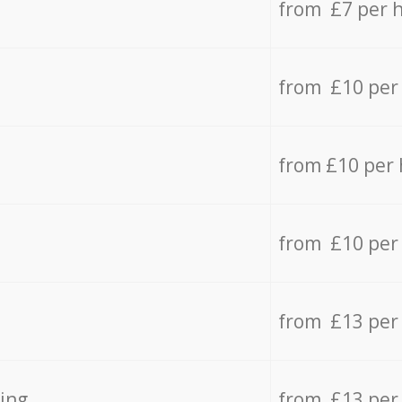
from £7 per 
from £10 per
from £10 per
from £10 per
from £13 per
ing
from £13 per