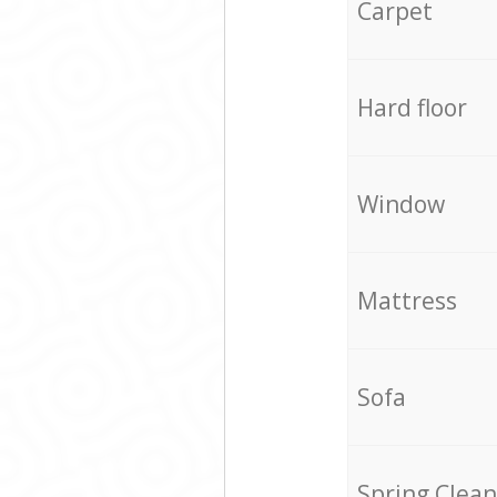
Carpet
Hard floor
Window
Mattress
Sofa
Spring Clean