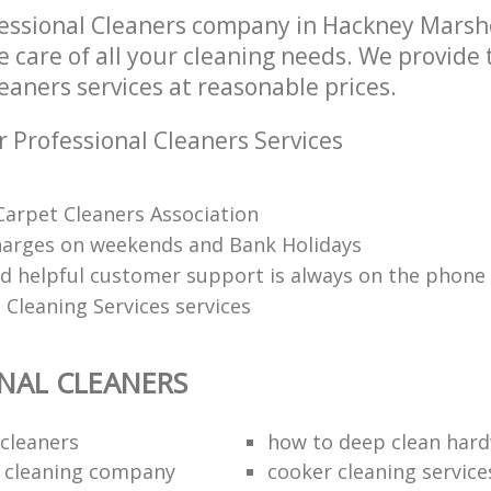
essional Cleaners company in Hackney Mars
e care of all your cleaning needs. We provide 
eaners services at reasonable prices.
r Professional Cleaners Services
arpet Cleaners Association
harges on weekends and Bank Holidays
nd helpful customer support is always on the phone
 Cleaning Services services
NAL CLEANERS
cleaners
how to deep clean hard
 cleaning company
cooker cleaning service