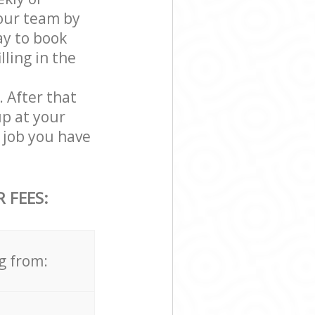
our team by
ay to book
ling in the
. After that
up at your
 job you have
 FEES:
g from: