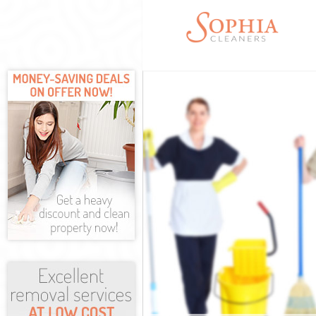
Cleaning Servi
Window Cleani
Mattress Clean
Sofa Cleaners 
Spring Cleanin
Steam Carpet 
Event Cleaning
Curtain Cleani
Deep Cleaning
Dry Cleaning H
Commercial Cl
Move out Clea
House Cleanin
One Off Cleani