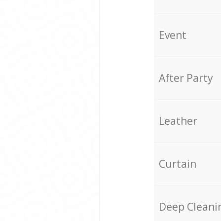
Event
After Party
Leather
Curtain
Deep Cleani