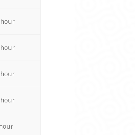
 hour
 hour
 hour
 hour
 hour