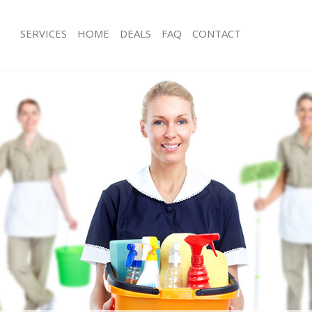
SERVICES
HOME
DEALS
FAQ
CONTACT
ces Hackney Marshes
Carpet Cleaning Hackney Marshes
ng Hackney Marshes
Hard floor Cleaning Hackney Marshe
ing Hackney Marshes
Office Cleaning Hackney Marshes
Hackney Marshes
Rug Cleaning Hackney Marshes
g Hackney Marshes
After Builders Cleaning Hackney Mar
Clean Hackney Marshes
Upholstery Cleaning Hackney Marsh
 Hackney Marshes
After Party Cleaning Hackney Marshe
ng Hackney Marshes
Leather Sofa Cleaning Hackney Mars
 Hackney Marshes
Patio Cleaners Hackney Marshes
ackney Marshes
Oven Cleaning Hackney Marshes
eaning Hackney Marshes
Residential Cleaning Hackney Marshe
ning Hackney Marshes
End of Tenancy Cleaning Hackney Ma
g Hackney Marshes
Domestic Cleaning Hackney Marshes
ng Hackney Marshes
Regular Cleaning Hackney Marshes