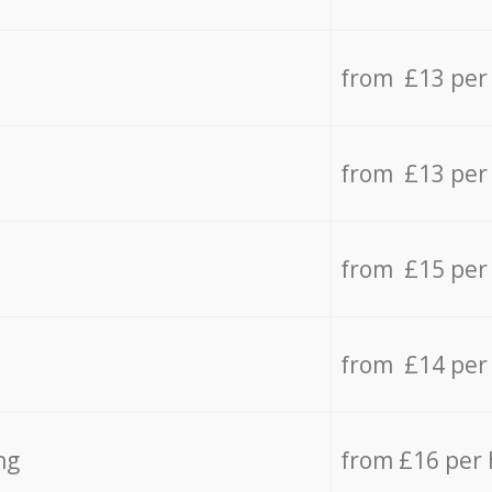
from £13 per
from £13 per
from £15 per
from £14 per
ng
from £16 per