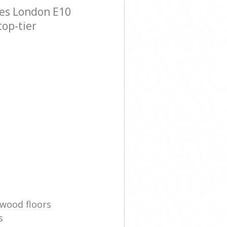
hes London E10
top-tier
wood floors
s