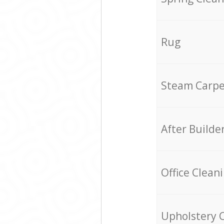
Rug
Steam Carpe
After Builde
Office Clean
Upholstery 