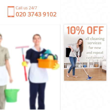
Call us 24/7
‎020 3743 9102
s
shes
es
s
hes
s
rshes