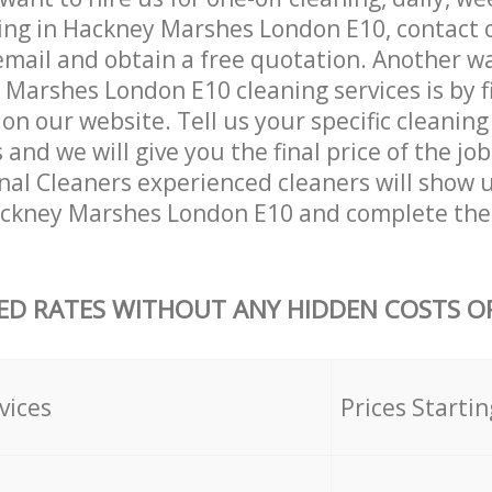
ing in Hackney Marshes London E10, contact 
email and obtain a free quotation. Another w
Marshes London E10 cleaning services is by fil
on our website. Tell us your specific cleaning
nd we will give you the final price of the job
nal Cleaners experienced cleaners will show 
ackney Marshes London E10 and complete the
ED RATES WITHOUT ANY HIDDEN COSTS OR
vices
Prices Startin