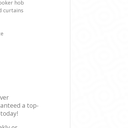
cooker hob
d curtains
ce
ever
ranteed a top-
 today!
ekly or