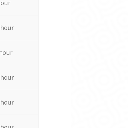
hour
 hour
 hour
 hour
 hour
 hour