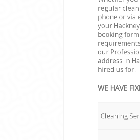
regular clean
phone or via 
your Hackney 
booking form 
requirements a
our Professio
address in H
hired us for.
WE HAVE FIX
Cleaning Ser