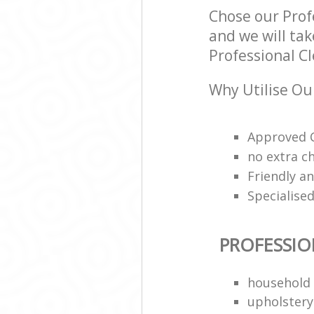
Chose our Prof
and we will tak
Professional Cl
Why Utilise Ou
Approved C
no extra c
Friendly a
Specialised
PROFESSIO
household 
upholstery