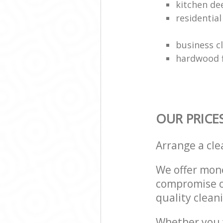
kitchen de
residentia
business c
hardwood f
OUR PRICE
Arrange a cl
We offer mone
compromise on
quality cleani
Whether you w