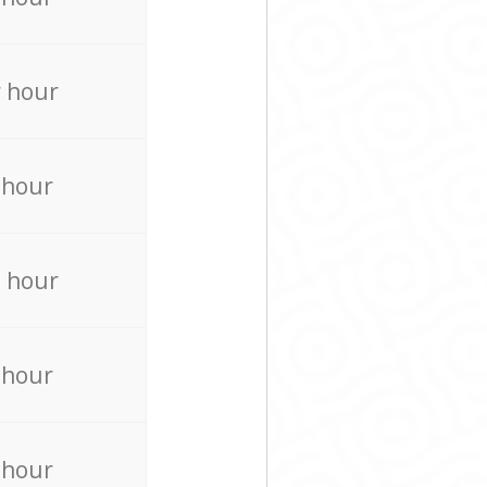
 hour
 hour
 hour
 hour
 hour