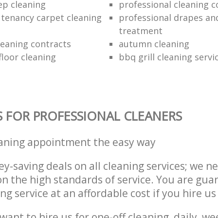
ep cleaning
professional cleaning 
l tenancy carpet cleaning
professional drapes an
treatment
leaning contracts
autumn cleaning
loor cleaning
bbq grill cleaning servi
S FOR PROFESSIONAL CLEANERS
eaning appointment the easy way
y-saving deals on all cleaning services; we n
 the high standards of service. You are gua
ng service at an affordable cost if you hire us
ant to hire us for one-off cleaning, daily, we