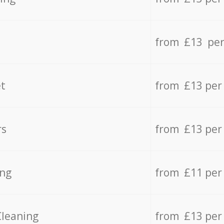
from £13 per
t
from £13 per
rs
from £13 per
ing
from £11 per
Cleaning
from £13 per