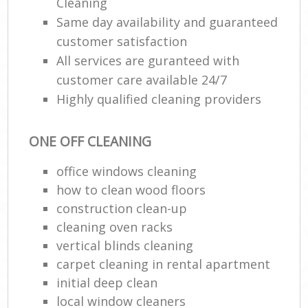
Cleaning
Same day availability and guaranteed
customer satisfaction
All services are guranteed with
customer care available 24/7
Highly qualified cleaning providers
ONE OFF CLEANING
office windows cleaning
how to clean wood floors
construction clean-up
cleaning oven racks
vertical blinds cleaning
carpet cleaning in rental apartment
initial deep clean
local window cleaners