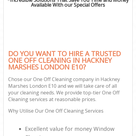
Available With our Special Offers
DO YOU WANT TO HIRE A TRUSTED
ONE OFF CLEANING IN HACKNEY
MARSHES LONDON E10?
Chose our One Off Cleaning company in Hackney
Marshes London E10 and we will take care of all
your cleaning needs. We provide top-tier One Off
Cleaning services at reasonable prices.
Why Utilise Our One Off Cleaning Services
Excellent value for money Window