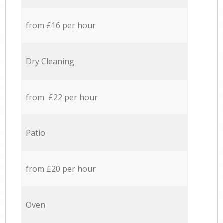
from £16 per hour
Dry Cleaning
from £22 per hour
Patio
from £20 per hour
Oven