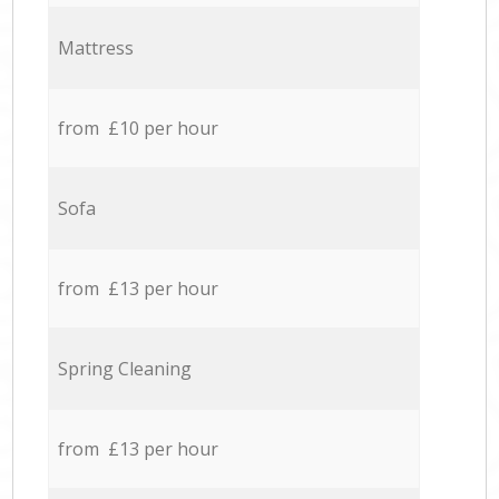
Mattress
from £10 per hour
Sofa
from £13 per hour
Spring Cleaning
from £13 per hour