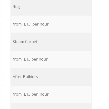
Rug
from £13 per hour
Steam Carpet
from £13 per hour
After Builders
from £13 per hour