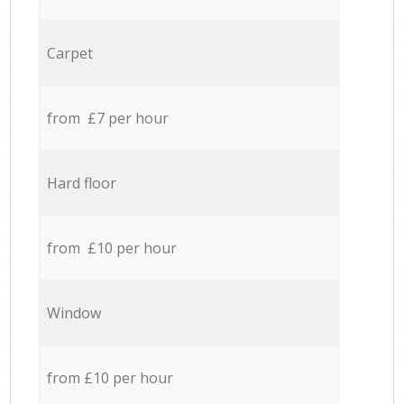
Carpet
from £7 per hour
Hard floor
from £10 per hour
Window
from £10 per hour