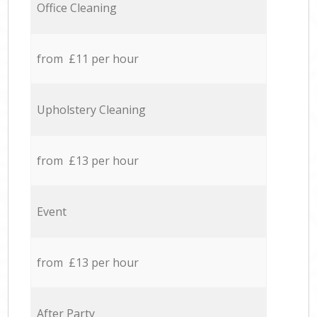
Office Cleaning
from £11 per hour
Upholstery Cleaning
from £13 per hour
Event
from £13 per hour
After Party