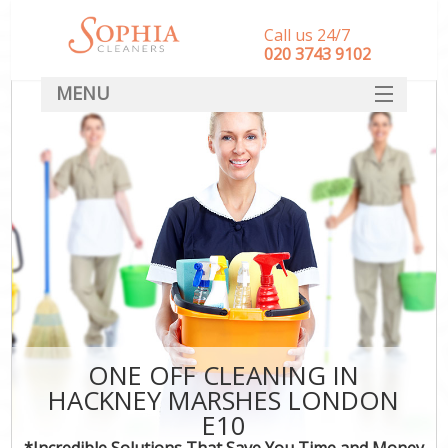
Call us 24/7
‎020 3743 9102
MENU
SERVICES
HOME
DEALS
FAQ
CONTACT
ONE OFF CLEANING IN
HACKNEY MARSHES LONDON
E10
*Incredible Solutions That Save You Time and Money