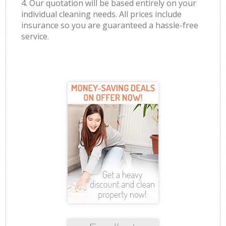
4. Our quotation will be based entirely on your
individual cleaning needs. All prices include
insurance so you are guaranteed a hassle-free
service.