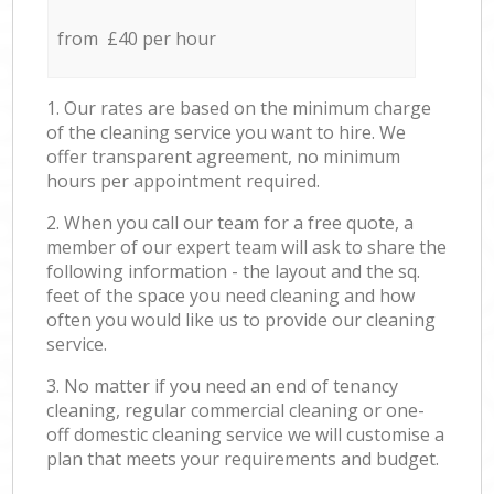
from £40 per hour
1. Our rates are based on the minimum charge
of the cleaning service you want to hire. We
offer transparent agreement, no minimum
hours per appointment required.
2. When you call our team for a free quote, a
member of our expert team will ask to share the
following information - the layout and the sq.
feet of the space you need cleaning and how
often you would like us to provide our cleaning
service.
3. No matter if you need an end of tenancy
cleaning, regular commercial cleaning or one-
off domestic cleaning service we will customise a
plan that meets your requirements and budget.