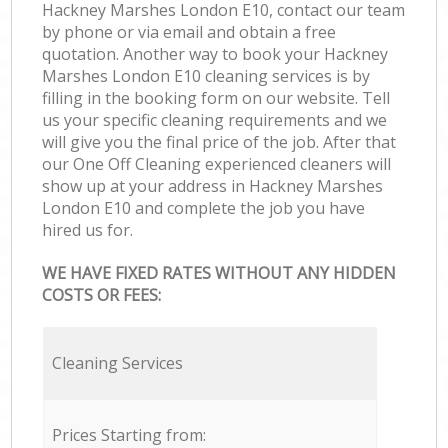
Hackney Marshes London E10, contact our team
by phone or via email and obtain a free
quotation. Another way to book your Hackney
Marshes London E10 cleaning services is by
filling in the booking form on our website. Tell
us your specific cleaning requirements and we
will give you the final price of the job. After that
our One Off Cleaning experienced cleaners will
show up at your address in Hackney Marshes
London E10 and complete the job you have
hired us for.
WE HAVE FIXED RATES WITHOUT ANY HIDDEN
COSTS OR FEES:
Cleaning Services
Prices Starting from: