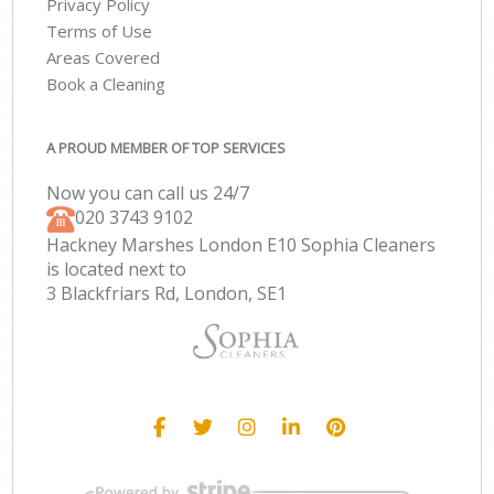
Privacy Policy
Terms of Use
Areas Covered
Book a Cleaning
A PROUD MEMBER OF TOP SERVICES
Now you can call us 24/7
‎020 3743 9102
Hackney Marshes London E10 Sophia Cleaners
is located next to
3 Blackfriars Rd, London, SE1