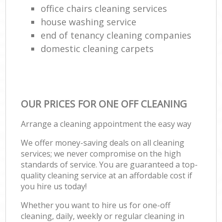
office chairs cleaning services
house washing service
end of tenancy cleaning companies
domestic cleaning carpets
OUR PRICES FOR ONE OFF CLEANING
Arrange a cleaning appointment the easy way
We offer money-saving deals on all cleaning
services; we never compromise on the high
standards of service. You are guaranteed a top-
quality cleaning service at an affordable cost if
you hire us today!
Whether you want to hire us for one-off
cleaning, daily, weekly or regular cleaning in