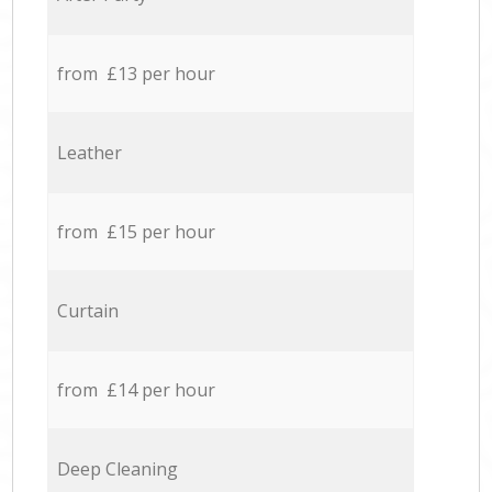
from £13 per hour
Leather
from £15 per hour
Curtain
from £14 per hour
Deep Cleaning