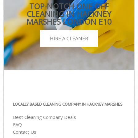
TOP-NOTCH ONE OFF
CLEANING IN HACKNEY
MARSHES LONDON E10
HIRE A CLEANER
LOCALLY BASED CLEANING COMPANY IN HACKNEY MARSHES
Best Cleaning Company Deals
FAQ
Contact Us