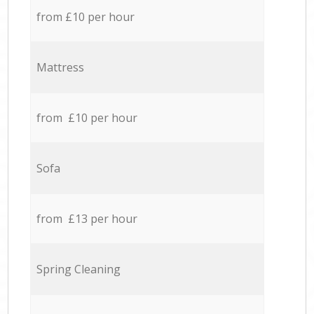
from £10 per hour
Mattress
from £10 per hour
Sofa
from £13 per hour
Spring Cleaning