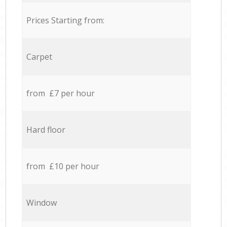
Prices Starting from:
Carpet
from £7 per hour
Hard floor
from £10 per hour
Window