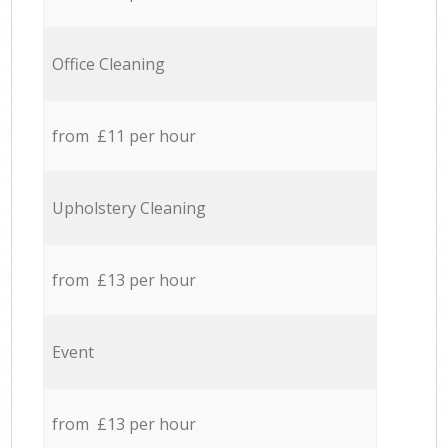
Office Cleaning
from £11 per hour
Upholstery Cleaning
from £13 per hour
Event
from £13 per hour