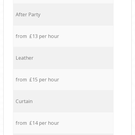
After Party
from £13 per hour
Leather
from £15 per hour
Curtain
from £14 per hour