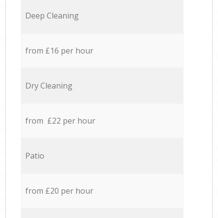
Deep Cleaning
from £16 per hour
Dry Cleaning
from £22 per hour
Patio
from £20 per hour