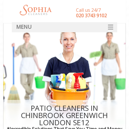
Call us 24/7
‎020 3743 9102
MENU
SERVICES
HOME
DEALS
FAQ
CONTACT
PATIO CLEANERS IN
CHINBROOK GREENWICH
LONDON SE12
*Incredible Solutions That Save You Time and Money