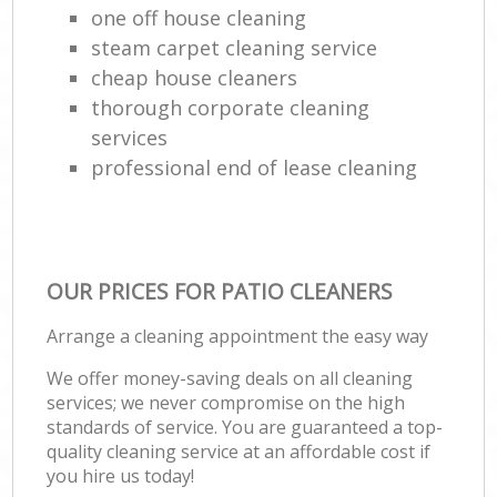
one off house cleaning
steam carpet cleaning service
cheap house cleaners
thorough corporate cleaning
services
professional end of lease cleaning
OUR PRICES FOR PATIO CLEANERS
Arrange a cleaning appointment the easy way
We offer money-saving deals on all cleaning
services; we never compromise on the high
standards of service. You are guaranteed a top-
quality cleaning service at an affordable cost if
you hire us today!