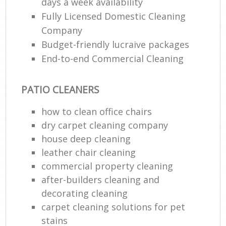
days a week availability
Fully Licensed Domestic Cleaning
Company
Budget-friendly lucraive packages
End-to-end Commercial Cleaning
PATIO CLEANERS
how to clean office chairs
dry carpet cleaning company
house deep cleaning
leather chair cleaning
commercial property cleaning
after-builders cleaning and
decorating cleaning
carpet cleaning solutions for pet
stains