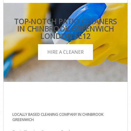
TOP-NOTCH PATIO CLEANERS
IN CHINBROOK GREENWICH
LONDON SE12
HIRE A CLEANER
LOCALLY BASED CLEANING COMPANY IN CHINBROOK
GREENWICH