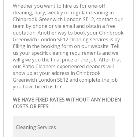
Whether you want to hire us for one-off
cleaning, daily, weekly or regular cleaning in
Chinbrook Greenwich London SE12, contact our
team by phone or via email and obtain a free
quotation. Another way to book your Chinbrook
Greenwich London SE12 cleaning services is by
filling in the booking form on our website. Tell
us your specific cleaning requirements and we
will give you the final price of the job. After that
our Patio Cleaners experienced cleaners will
show up at your address in Chinbrook
Greenwich London SE12 and complete the job
you have hired us for.
WE HAVE FIXED RATES WITHOUT ANY HIDDEN
COSTS OR FEES:
Cleaning Services