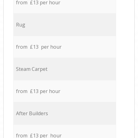
from £13 per hour
Rug
from £13 per hour
Steam Carpet
from £13 per hour
After Builders
from £13 per hour