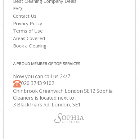
Best Cleaning Company Deals
FAQ
Contact Us
Privacy Policy
Terms of Use
Areas Covered
Book a Cleaning
A PROUD MEMBER OF TOP SERVICES
Now you can call us 24/7
‎020 3743 9102
Chinbrook Greenwich London SE12 Sophia
Cleaners is located next to
3 Blackfriars Rd, London, SE1