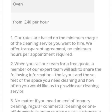
Oven
from £40 per hour
1. Our rates are based on the minimum charge
of the cleaning service you want to hire. We
offer transparent agreement, no minimum
hours per appointment required.
2. When you call our team for a free quote, a
member of our expert team will ask to share the
following information - the layout and the sq.
feet of the space you need cleaning and how
often you would like us to provide our cleaning
service.
3. No matter if you need an end of tenancy
cleaning, regular commercial cleaning or one-
off domestic cleaning service we will customise a