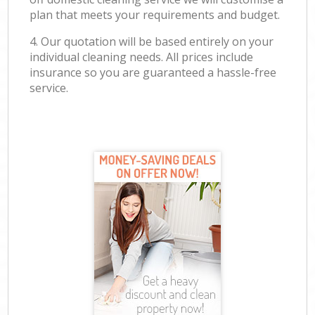
plan that meets your requirements and budget.
4. Our quotation will be based entirely on your
individual cleaning needs. All prices include
insurance so you are guaranteed a hassle-free
service.