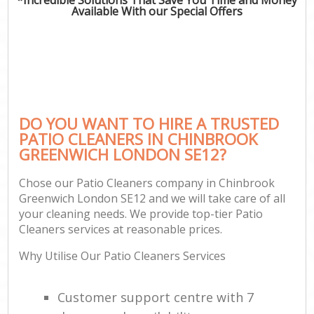
Available With our Special Offers
DO YOU WANT TO HIRE A TRUSTED
PATIO CLEANERS IN CHINBROOK
GREENWICH LONDON SE12?
Chose our Patio Cleaners company in Chinbrook
Greenwich London SE12 and we will take care of all
your cleaning needs. We provide top-tier Patio
Cleaners services at reasonable prices.
Why Utilise Our Patio Cleaners Services
Customer support centre with 7