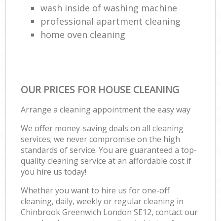
wash inside of washing machine
professional apartment cleaning
home oven cleaning
OUR PRICES FOR HOUSE CLEANING
Arrange a cleaning appointment the easy way
We offer money-saving deals on all cleaning
services; we never compromise on the high
standards of service. You are guaranteed a top-
quality cleaning service at an affordable cost if
you hire us today!
Whether you want to hire us for one-off
cleaning, daily, weekly or regular cleaning in
Chinbrook Greenwich London SE12, contact our