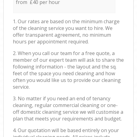
from £40 per hour
1. Our rates are based on the minimum charge
of the cleaning service you want to hire. We
offer transparent agreement, no minimum
hours per appointment required.
2. When you call our team for a free quote, a
member of our expert team will ask to share the
following information - the layout and the sq.
feet of the space you need cleaning and how
often you would like us to provide our cleaning
service.
3. No matter if you need an end of tenancy
cleaning, regular commercial cleaning or one-
off domestic cleaning service we will customise a
plan that meets your requirements and budget.
4. Our quotation will be based entirely on your