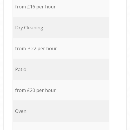
from £16 per hour
Dry Cleaning
from £22 per hour
Patio
from £20 per hour
Oven