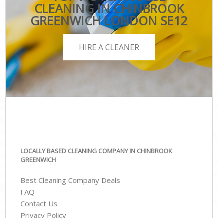
CLEANING IN CHINBROOK
GREENWICH LONDON SE12
HIRE A CLEANER
LOCALLY BASED CLEANING COMPANY IN CHINBROOK
GREENWICH
Best Cleaning Company Deals
FAQ
Contact Us
Privacy Policy