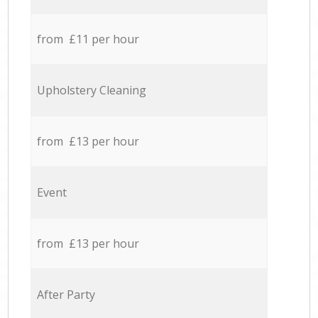
from £11 per hour
Upholstery Cleaning
from £13 per hour
Event
from £13 per hour
After Party