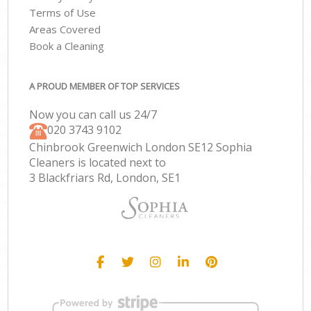
Terms of Use
Areas Covered
Book a Cleaning
A PROUD MEMBER OF TOP SERVICES
Now you can call us 24/7
‎020 3743 9102
Chinbrook Greenwich London SE12 Sophia
Cleaners is located next to
3 Blackfriars Rd, London, SE1