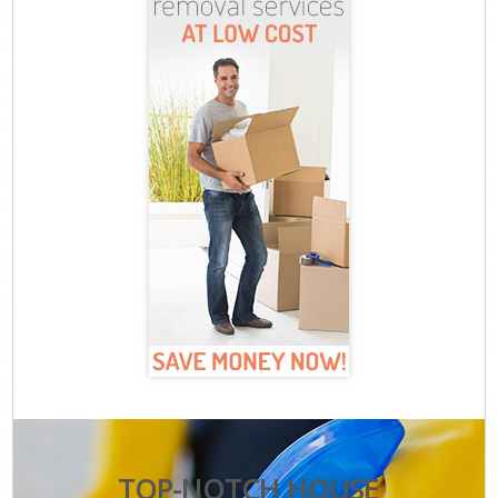
TOP-NOTCH HOUSE