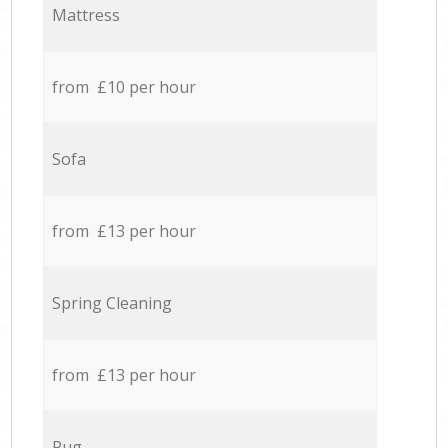
Mattress
from £10 per hour
Sofa
from £13 per hour
Spring Cleaning
from £13 per hour
Rug