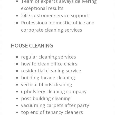
Team of experts always delivering
exceptional results
24-7 customer service support
Professional domestic, office and
corporate cleaning services
HOUSE CLEANING
regular cleaning services
how to clean office chairs
residential cleaning service
building facade cleaning
vertical blinds cleaning
upholstery cleaning company
post building cleaning
vacuuming carpets after party
top end of tenancy cleaners