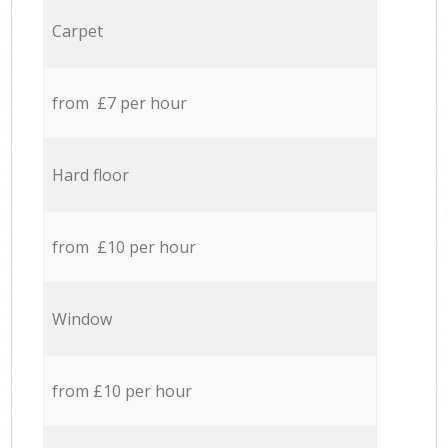
Carpet
from £7 per hour
Hard floor
from £10 per hour
Window
from £10 per hour