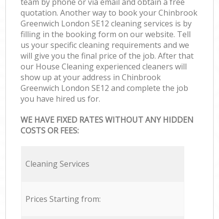
team by phone or via email and obtain a free
quotation. Another way to book your Chinbrook
Greenwich London SE12 cleaning services is by
filling in the booking form on our website. Tell
us your specific cleaning requirements and we
will give you the final price of the job. After that
our House Cleaning experienced cleaners will
show up at your address in Chinbrook
Greenwich London SE12 and complete the job
you have hired us for.
WE HAVE FIXED RATES WITHOUT ANY HIDDEN
COSTS OR FEES:
Cleaning Services
Prices Starting from: