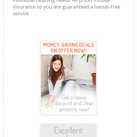
individual cleaning needs. All prices include
insurance so you are guaranteed a hassle-free
service.