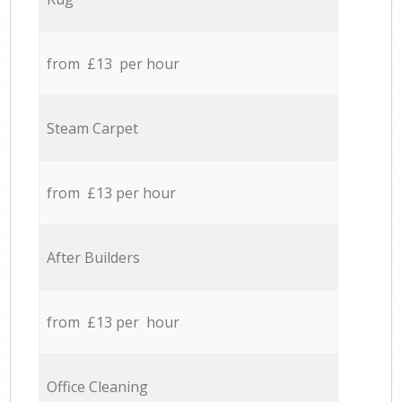
from £13 per hour
Steam Carpet
from £13 per hour
After Builders
from £13 per hour
Office Cleaning