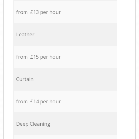
from £13 per hour
Leather
from £15 per hour
Curtain
from £14 per hour
Deep Cleaning