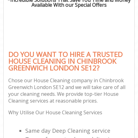
Available With our Special Offers
DO YOU WANT TO HIRE A TRUSTED
HOUSE CLEANING IN CHINBROOK
GREENWICH LONDON SE12?
Chose our House Cleaning company in Chinbrook
Greenwich London SE12 and we will take care of all
your cleaning needs. We provide top-tier House
Cleaning services at reasonable prices.
Why Utilise Our House Cleaning Services
Same day Deep Cleaning service