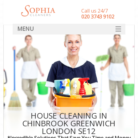
Call us 24/7
‎020 3743 9102
MENU
SERVICES
HOME
DEALS
FAQ
CONTACT
HOUSE CLEANING IN
CHINBROOK GREENWICH
LONDON SE12
*Incredible Solutions That Save You Time and Money