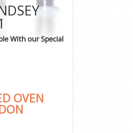
ONDSEY
don
ondon
1
 London
n
le With our Special
don
ndon
ED OVEN
NDON