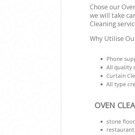
Chose our Ove
we will take ca
Cleaning servic
Why Utilise Ou
Phone supp
All qualit
Curtain Cle
All type cr
OVEN CLE
stone floor
restaurant