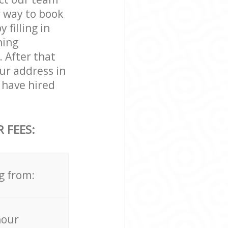
r way to book
filling in
ning
. After that
ur address in
have hired
 FEES:
g from:
hour