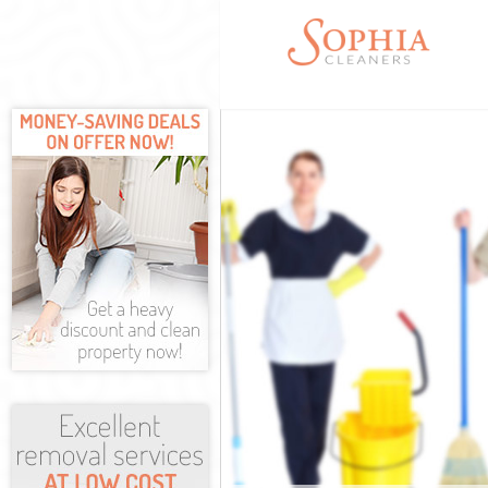
Cleaning Serv
Window Cleani
Mattress Clea
Sofa Cleaners
Spring Cleani
Steam Carpet 
Event Cleanin
Curtain Clean
Deep Cleaning
Dry Cleaning 
Commercial Cl
Move out Clea
House Cleanin
One Off Clean