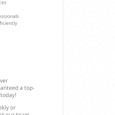
ices
essionals
iciently
ever
ranteed a top-
 today!
ekly or
ct our team