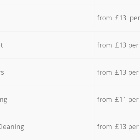
from £13 per
t
from £13 per
rs
from £13 per
ing
from £11 per
Cleaning
from £13 per