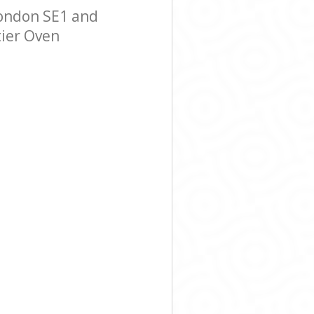
ondon SE1 and
tier Oven