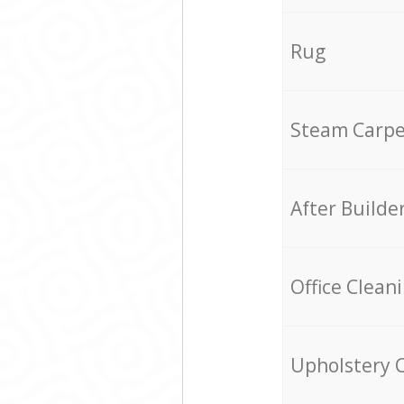
Rug
Steam Carpe
After Builde
Office Clean
Upholstery 