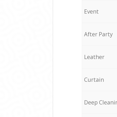
Event
After Party
Leather
Curtain
Deep Cleani