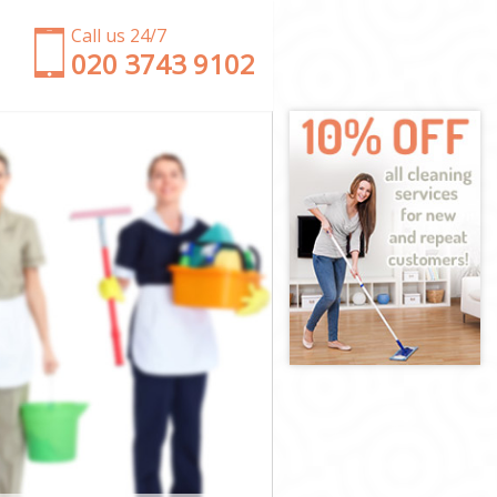
Call us 24/7
‎020 3743 9102
n
ndon
 London
ondon
ndon
London
ondon
y London
don
on