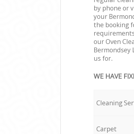
by phone or v
your Bermonds
the booking f
requirements a
our Oven Clea
Bermondsey L
us for.
WE HAVE FIX
Cleaning Ser
Carpet