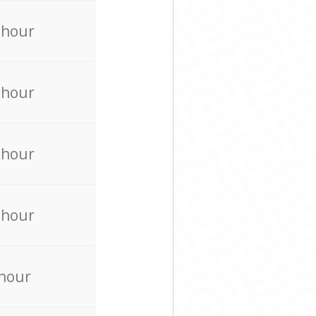
 hour
 hour
 hour
 hour
 hour