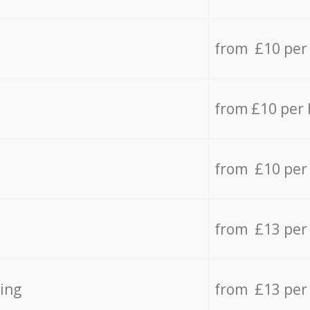
from £10 per
from £10 per
from £10 per
from £13 per
ing
from £13 per