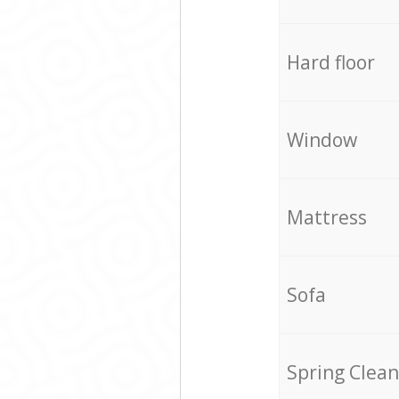
Hard floor
Window
Mattress
Sofa
Spring Clean