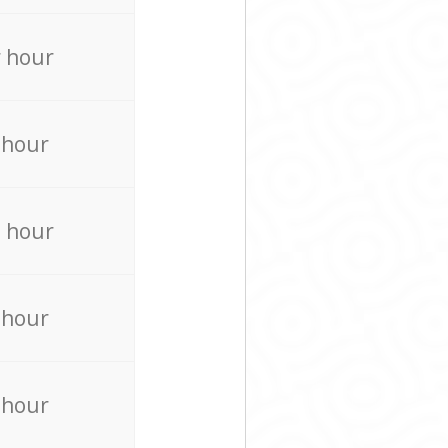
 hour
 hour
 hour
 hour
 hour