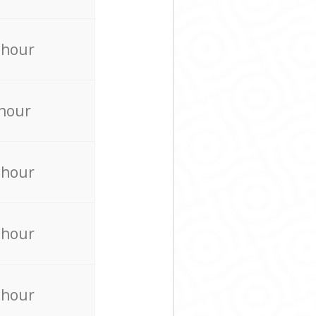
 hour
 hour
 hour
 hour
 hour