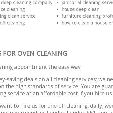
 deep cleaning company
janitorial cleaning serv
ice cleaning
house deep clean
ing clean service
furniture cleaning prof
off cleaning
how to clean a house eff
S FOR OVEN CLEANING
eaning appointment the easy way
y-saving deals on all cleaning services; we n
 the high standards of service. You are gua
ng service at an affordable cost if you hire us
ant to hire us for one-off cleaning, daily, we
ning in Bermondsey London London SE1, conta