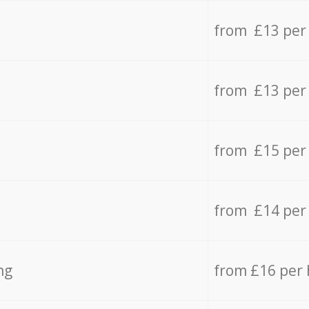
from £13 per
from £13 per
from £15 per
from £14 per
ng
from £16 per