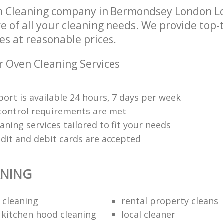
n Cleaning company in Bermondsey London L
re of all your cleaning needs. We provide top-
es at reasonable prices.
r Oven Cleaning Services
ort is available 24 hours, 7 days per week
y control requirements are met
aning services tailored to fit your needs
edit and debit cards are accepted
ANING
 cleaning
rental property cleans
 kitchen hood cleaning
local cleaner