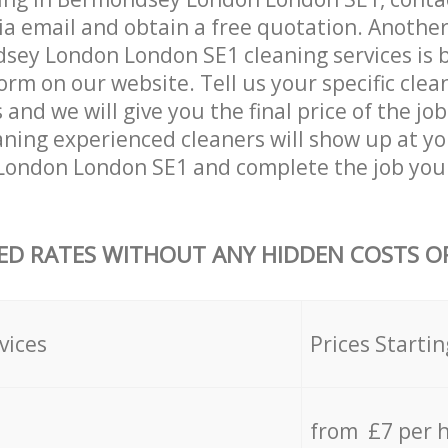
ia email and obtain a free quotation. Anothe
ey London London SE1 cleaning services is by 
orm on our website. Tell us your specific clea
nd we will give you the final price of the job
ning experienced cleaners will show up at yo
ondon London SE1 and complete the job you 
ED RATES WITHOUT ANY HIDDEN COSTS OR
vices
Prices Startin
from £7 per 