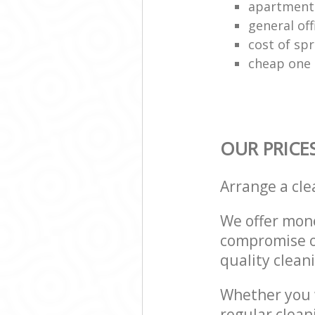
apartment
general off
cost of spr
cheap one 
OUR PRICE
Arrange a cl
We offer mone
compromise on
quality cleani
Whether you w
regular clea