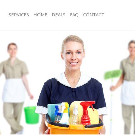
SERVICES
HOME
DEALS
FAQ
CONTACT
ices Bermondsey London
Carpet Cleaning Bermondsey Londo
ng Bermondsey London
Hard floor Cleaning Bermondsey Lo
ning Bermondsey London
Office Cleaning Bermondsey London
 Bermondsey London
Rug Cleaning Bermondsey London
ng Bermondsey London
After Builders Cleaning Bermondsey
Clean Bermondsey London
Upholstery Cleaning Bermondsey L
g Bermondsey London
After Party Cleaning Bermondsey Lo
ing Bermondsey London
Leather Sofa Cleaning Bermondsey 
 Bermondsey London
Patio Cleaners Bermondsey London
Bermondsey London
Oven Cleaning Bermondsey London
eaning Bermondsey London
Residential Cleaning Bermondsey L
ning Bermondsey London
End of Tenancy Cleaning Bermondse
g Bermondsey London
Domestic Cleaning Bermondsey Lon
ing Bermondsey London
Regular Cleaning Bermondsey Lond