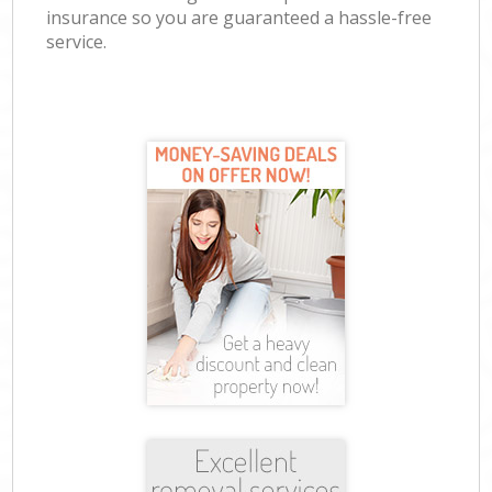
insurance so you are guaranteed a hassle-free
service.