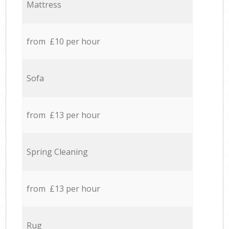
Mattress
from £10 per hour
Sofa
from £13 per hour
Spring Cleaning
from £13 per hour
Rug