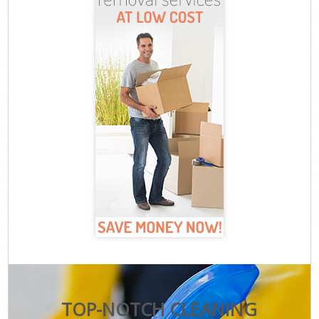
TOP-NOTCH CLEANING