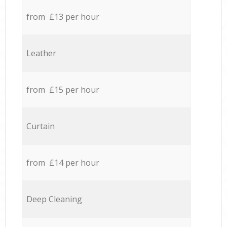
from £13 per hour
Leather
from £15 per hour
Curtain
from £14 per hour
Deep Cleaning