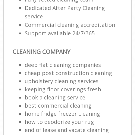
Dedicated After Party Cleaning
service
Commercial cleaning accreditation
Support available 24/7/365
CLEANING COMPANY
deep flat cleaning companies
cheap post construction cleaning
upholstery cleaning services
keeping floor coverings fresh
book a cleaning service
best commercial cleaning
home fridge freezer cleaning
how to deodorize your rug
end of lease and vacate cleaning