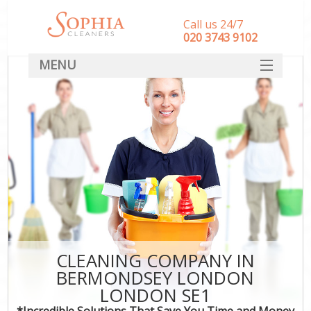
Call us 24/7
‎020 3743 9102
MENU
SERVICES
HOME
DEALS
FAQ
CONTACT
CLEANING COMPANY IN
BERMONDSEY LONDON
LONDON SE1
*Incredible Solutions That Save You Time and Money