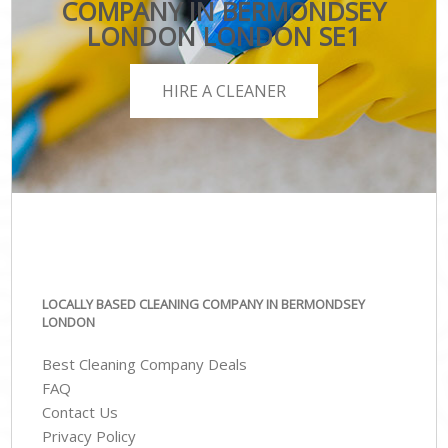
COMPANY IN BERMONDSEY
LONDON LONDON SE1
HIRE A CLEANER
LOCALLY BASED CLEANING COMPANY IN BERMONDSEY
LONDON
Best Cleaning Company Deals
FAQ
Contact Us
Privacy Policy