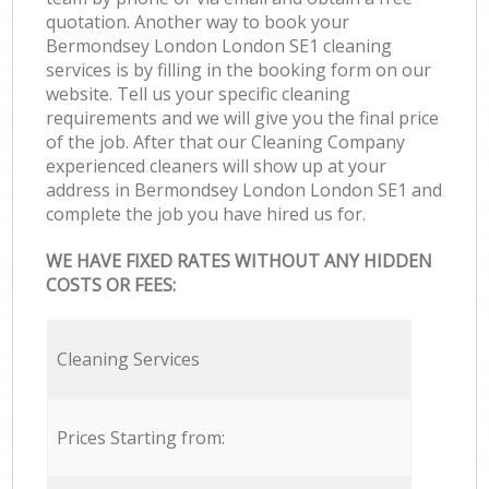
quotation. Another way to book your
Bermondsey London London SE1 cleaning
services is by filling in the booking form on our
website. Tell us your specific cleaning
requirements and we will give you the final price
of the job. After that our Cleaning Company
experienced cleaners will show up at your
address in Bermondsey London London SE1 and
complete the job you have hired us for.
WE HAVE FIXED RATES WITHOUT ANY HIDDEN
COSTS OR FEES:
Cleaning Services
Prices Starting from: