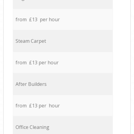
from £13 per hour
Steam Carpet
from £13 per hour
After Builders
from £13 per hour
Office Cleaning