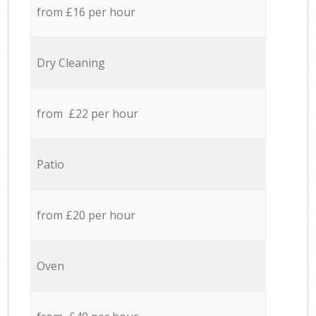
from £16 per hour
Dry Cleaning
from £22 per hour
Patio
from £20 per hour
Oven