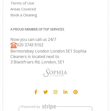
Terms of Use
Areas Covered
Book a Cleaning
A PROUD MEMBER OF TOP SERVICES
Now you can call us 24/7
‎020 3743 9102
Bermondsey London London SE1 Sophia
Cleaners is located next to
3 Blackfriars Rd, London, SE1