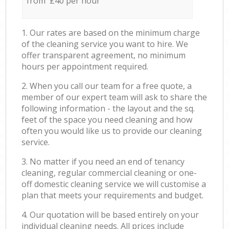
from £40 per hour
1. Our rates are based on the minimum charge
of the cleaning service you want to hire. We
offer transparent agreement, no minimum
hours per appointment required.
2. When you call our team for a free quote, a
member of our expert team will ask to share the
following information - the layout and the sq.
feet of the space you need cleaning and how
often you would like us to provide our cleaning
service.
3. No matter if you need an end of tenancy
cleaning, regular commercial cleaning or one-
off domestic cleaning service we will customise a
plan that meets your requirements and budget.
4. Our quotation will be based entirely on your
individual cleaning needs. All prices include