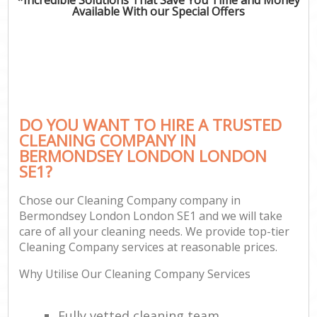
Available With our Special Offers
DO YOU WANT TO HIRE A TRUSTED
CLEANING COMPANY IN
BERMONDSEY LONDON LONDON
SE1?
Chose our Cleaning Company company in
Bermondsey London London SE1 and we will take
care of all your cleaning needs. We provide top-tier
Cleaning Company services at reasonable prices.
Why Utilise Our Cleaning Company Services
Fully vetted cleaning team