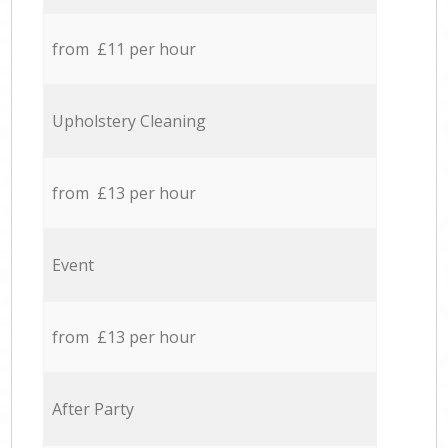
from £11 per hour
Upholstery Cleaning
from £13 per hour
Event
from £13 per hour
After Party