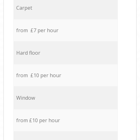
Carpet
from £7 per hour
Hard floor
from £10 per hour
Window
from £10 per hour