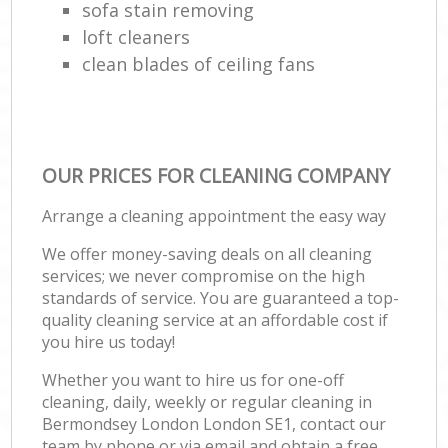
sofa stain removing
loft cleaners
clean blades of ceiling fans
OUR PRICES FOR CLEANING COMPANY
Arrange a cleaning appointment the easy way
We offer money-saving deals on all cleaning
services; we never compromise on the high
standards of service. You are guaranteed a top-
quality cleaning service at an affordable cost if
you hire us today!
Whether you want to hire us for one-off
cleaning, daily, weekly or regular cleaning in
Bermondsey London London SE1, contact our
team by phone or via email and obtain a free