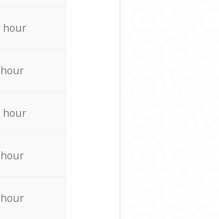
 hour
 hour
 hour
 hour
 hour