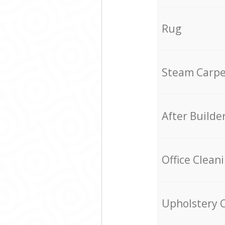
Rug
Steam Carpe
After Builde
Office Clean
Upholstery 