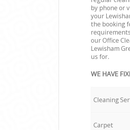
by phone or v
your Lewisham
the booking f
requirements a
our Office Cl
Lewisham Gre
us for.
WE HAVE FIX
Cleaning Ser
Carpet