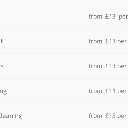
from £13 per
t
from £13 per
rs
from £13 per
ing
from £11 per
Cleaning
from £13 per