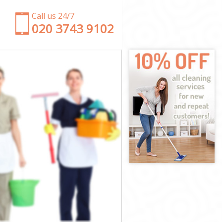
Call us 24/7
‎020 3743 9102
h
wich
eenwich
nwich
wich
enwich
nwich
Greenwich
ich
ch