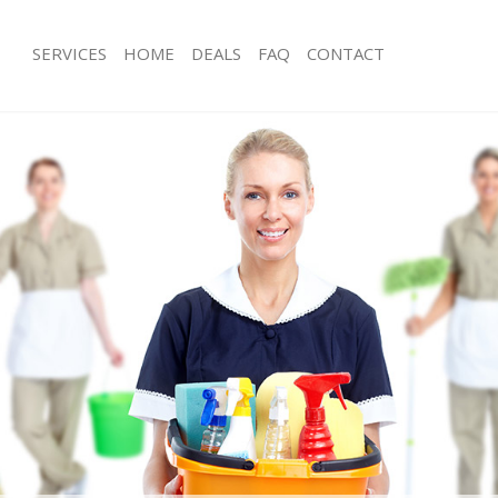
SERVICES
HOME
DEALS
FAQ
CONTACT
ces Lewisham Greenwich
Carpet Cleaning Lewisham Greenwic
ng Lewisham Greenwich
Hard floor Cleaning Lewisham Green
ing Lewisham Greenwich
Office Cleaning Lewisham Greenwich
 Lewisham Greenwich
Rug Cleaning Lewisham Greenwich
g Lewisham Greenwich
After Builders Cleaning Lewisham Gr
Clean Lewisham Greenwich
Upholstery Cleaning Lewisham Gree
 Lewisham Greenwich
After Party Cleaning Lewisham Green
ng Lewisham Greenwich
Leather Sofa Cleaning Lewisham Gre
 Lewisham Greenwich
Patio Cleaners Lewisham Greenwich
Lewisham Greenwich
Oven Cleaning Lewisham Greenwich
eaning Lewisham Greenwich
Residential Cleaning Lewisham Gree
ning Lewisham Greenwich
End of Tenancy Cleaning Lewisham 
g Lewisham Greenwich
Domestic Cleaning Lewisham Greenw
ing Lewisham Greenwich
Regular Cleaning Lewisham Greenwi