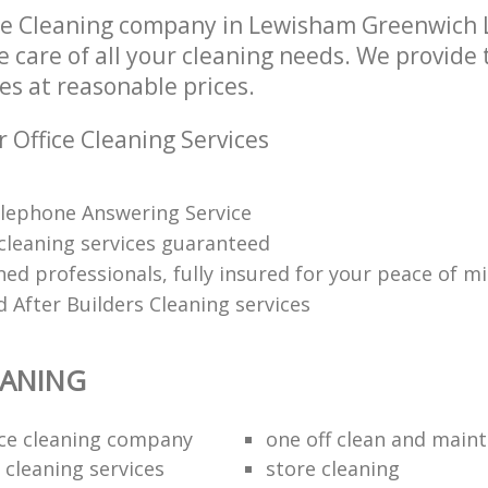
ice Cleaning company in Lewisham Greenwich
e care of all your cleaning needs. We provide t
es at reasonable prices.
 Office Cleaning Services
lephone Answering Service
 cleaning services guaranteed
ned professionals, fully insured for your peace of m
 After Builders Cleaning services
EANING
fice cleaning company
one off clean and main
 cleaning services
store cleaning