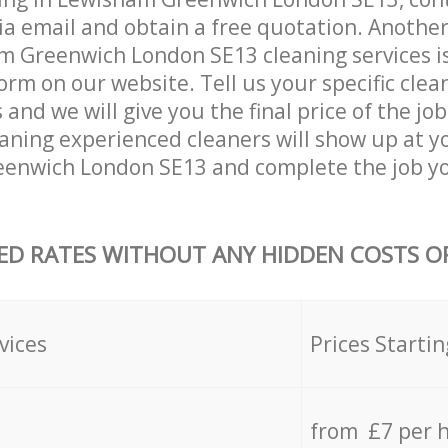
ia email and obtain a free quotation. Anothe
 Greenwich London SE13 cleaning services is b
orm on our website. Tell us your specific clea
nd we will give you the final price of the job
eaning experienced cleaners will show up at y
enwich London SE13 and complete the job yo
ED RATES WITHOUT ANY HIDDEN COSTS OR
vices
Prices Startin
from £7 per 