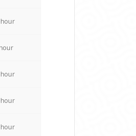
 hour
 hour
 hour
 hour
 hour