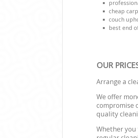
profession
cheap carp
couch upho
best end o
OUR PRICE
Arrange a cl
We offer mone
compromise on
quality cleani
Whether you w
regular clea