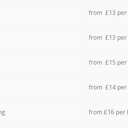
from £13 per
from £13 per
from £15 per
from £14 per
ng
from £16 per