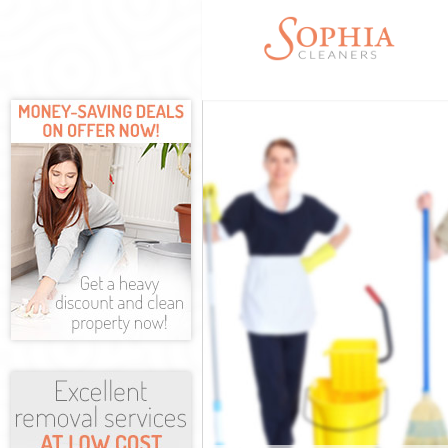
Cleaning Servi
Window Cleani
Mattress Clean
Sofa Cleaners
Spring Cleanin
Steam Carpet 
Event Cleaning
Curtain Cleani
Deep Cleaning
Dry Cleaning 
Commercial Cl
Move out Clea
House Cleanin
One Off Clean