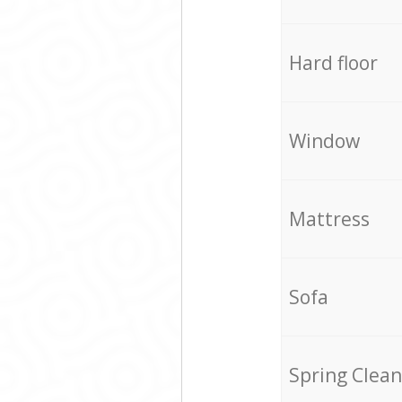
Hard floor
Window
Mattress
Sofa
Spring Clean