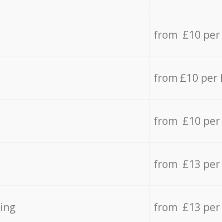
from £10 per
from £10 per
from £10 per
from £13 per
ing
from £13 per