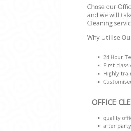
Chose our Off
and we will tak
Cleaning servic
Why Utilise Our
24 Hour Te
First class
Highly trai
Customised
OFFICE CL
quality of
after party