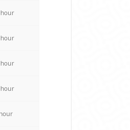
 hour
 hour
 hour
 hour
 hour