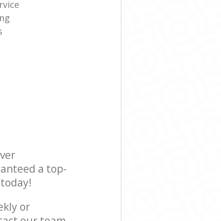
rvice
ing
s
ever
ranteed a top-
 today!
ekly or
tact our team