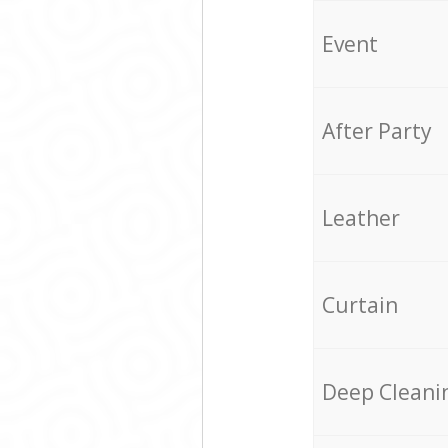
Event
After Party
Leather
Curtain
Deep Cleani