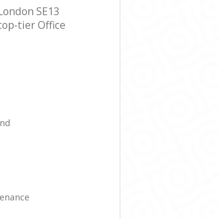
 London SE13
op-tier Office
ind
tenance