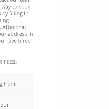
r way to book
y filling in
ning
. After that
our address in
u have hired
 FEES:
g from:
hour