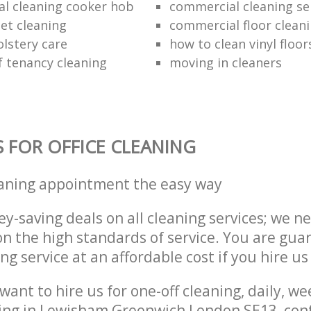
al cleaning cooker hob
commercial cleaning se
et cleaning
commercial floor clean
lstery care
how to clean vinyl floor
f tenancy cleaning
moving in cleaners
S FOR OFFICE CLEANING
eaning appointment the easy way
y-saving deals on all cleaning services; we n
 the high standards of service. You are gua
ng service at an affordable cost if you hire us
ant to hire us for one-off cleaning, daily, we
ning in Lewisham Greenwich London SE13, con