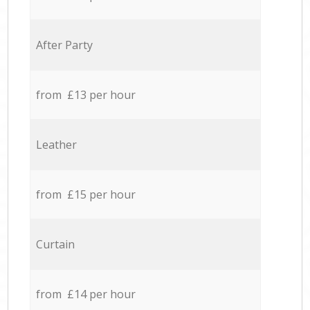
After Party
from £13 per hour
Leather
from £15 per hour
Curtain
from £14 per hour