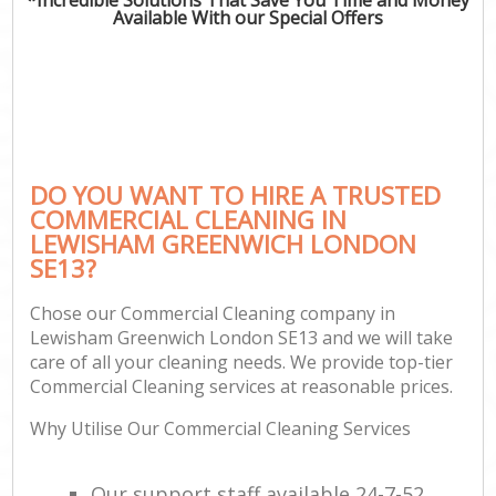
Available With our Special Offers
DO YOU WANT TO HIRE A TRUSTED
COMMERCIAL CLEANING IN
LEWISHAM GREENWICH LONDON
SE13?
Chose our Commercial Cleaning company in
Lewisham Greenwich London SE13 and we will take
care of all your cleaning needs. We provide top-tier
Commercial Cleaning services at reasonable prices.
Why Utilise Our Commercial Cleaning Services
Our support staff available 24-7-52