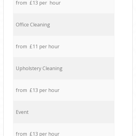
from £13 per hour
Office Cleaning
from £11 per hour
Upholstery Cleaning
from £13 per hour
Event
from £13 per hour