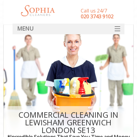
Call us 24/7
‎020 3743 9102
MENU
SERVICES
HOME
DEALS
FAQ
CONTACT
COMMERCIAL CLEANING IN
LEWISHAM GREENWICH
LONDON SE13
*Incredible Solutions That Save You Time and Money