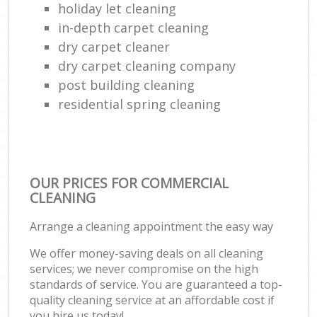
holiday let cleaning
in-depth carpet cleaning
dry carpet cleaner
dry carpet cleaning company
post building cleaning
residential spring cleaning
OUR PRICES FOR COMMERCIAL
CLEANING
Arrange a cleaning appointment the easy way
We offer money-saving deals on all cleaning
services; we never compromise on the high
standards of service. You are guaranteed a top-
quality cleaning service at an affordable cost if
you hire us today!