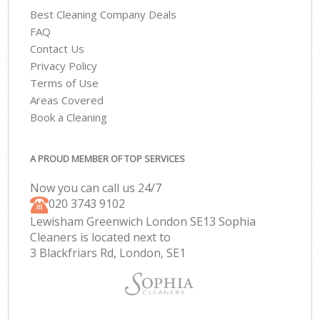
Best Cleaning Company Deals
FAQ
Contact Us
Privacy Policy
Terms of Use
Areas Covered
Book a Cleaning
A PROUD MEMBER OF TOP SERVICES
Now you can call us 24/7
‎020 3743 9102
Lewisham Greenwich London SE13 Sophia
Cleaners is located next to
3 Blackfriars Rd, London, SE1