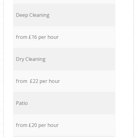
Deep Cleaning
from £16 per hour
Dry Cleaning
from £22 per hour
Patio
from £20 per hour