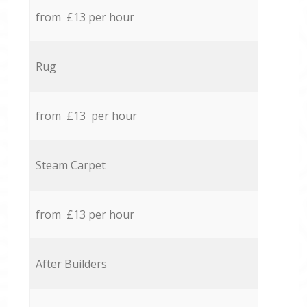
from £13 per hour
Rug
from £13 per hour
Steam Carpet
from £13 per hour
After Builders