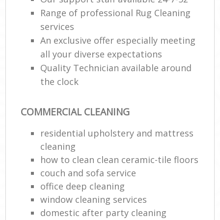
Range of professional Rug Cleaning
services
An exclusive offer especially meeting
all your diverse expectations
Quality Technician available around
the clock
COMMERCIAL CLEANING
residential upholstery and mattress
cleaning
how to clean clean ceramic-tile floors
couch and sofa service
office deep cleaning
window cleaning services
domestic after party cleaning