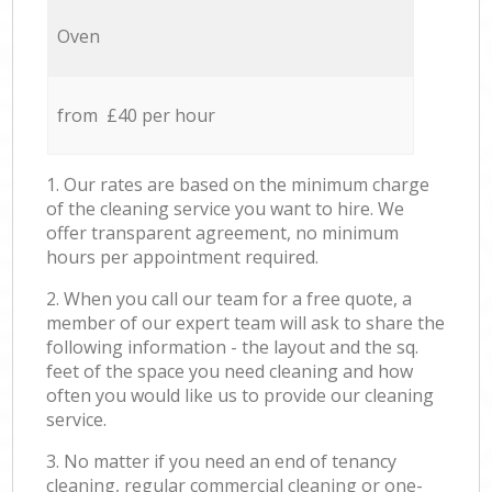
Oven
from £40 per hour
1. Our rates are based on the minimum charge
of the cleaning service you want to hire. We
offer transparent agreement, no minimum
hours per appointment required.
2. When you call our team for a free quote, a
member of our expert team will ask to share the
following information - the layout and the sq.
feet of the space you need cleaning and how
often you would like us to provide our cleaning
service.
3. No matter if you need an end of tenancy
cleaning, regular commercial cleaning or one-