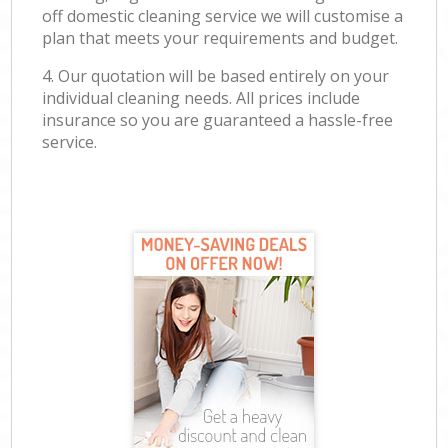
off domestic cleaning service we will customise a
plan that meets your requirements and budget.
4. Our quotation will be based entirely on your
individual cleaning needs. All prices include
insurance so you are guaranteed a hassle-free
service.