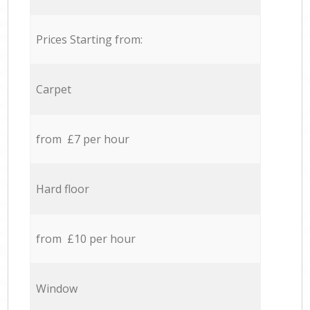
Prices Starting from:
Carpet
from £7 per hour
Hard floor
from £10 per hour
Window