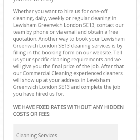
Whether you want to hire us for one-off
cleaning, daily, weekly or regular cleaning in
Lewisham Greenwich London SE13, contact our
team by phone or via email and obtain a free
quotation. Another way to book your Lewisham
Greenwich London SE13 cleaning services is by
filling in the booking form on our website. Tell
us your specific cleaning requirements and we
will give you the final price of the job. After that
our Commercial Cleaning experienced cleaners
will show up at your address in Lewisham
Greenwich London SE13 and complete the job
you have hired us for.
WE HAVE FIXED RATES WITHOUT ANY HIDDEN
COSTS OR FEES:
Cleaning Services