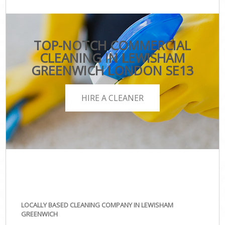
TOP-NOTCH COMMERCIAL
CLEANING IN LEWISHAM
GREENWICH LONDON SE13
HIRE A CLEANER
LOCALLY BASED CLEANING COMPANY IN LEWISHAM
GREENWICH