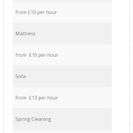
from £10 per hour
Mattress
from £10 per hour
Sofa
from £13 per hour
Spring Cleaning