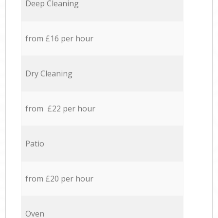
Deep Cleaning
from £16 per hour
Dry Cleaning
from £22 per hour
Patio
from £20 per hour
Oven