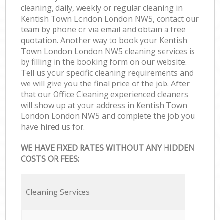
cleaning, daily, weekly or regular cleaning in
Kentish Town London London NW5, contact our
team by phone or via email and obtain a free
quotation. Another way to book your Kentish
Town London London NW5 cleaning services is
by filling in the booking form on our website.
Tell us your specific cleaning requirements and
we will give you the final price of the job. After
that our Office Cleaning experienced cleaners
will show up at your address in Kentish Town
London London NW5 and complete the job you
have hired us for.
WE HAVE FIXED RATES WITHOUT ANY HIDDEN
COSTS OR FEES:
Cleaning Services