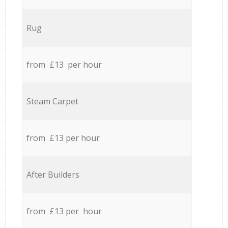
Rug
from £13 per hour
Steam Carpet
from £13 per hour
After Builders
from £13 per hour