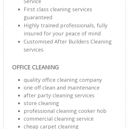
Service
First class cleaning services
guaranteed
Highly trained professionals, fully
insured for your peace of mind
Customised After Builders Cleaning
services
OFFICE CLEANING
quality office cleaning company
one off clean and maintenance
after party cleaning services
store cleaning
professional cleaning cooker hob
commercial cleaning service
cheap carpet cleaning