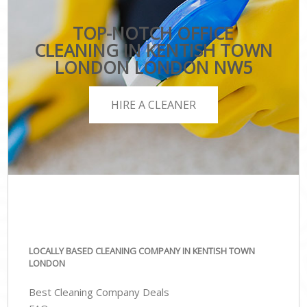
TOP-NOTCH OFFICE
CLEANING IN KENTISH TOWN
LONDON LONDON NW5
HIRE A CLEANER
LOCALLY BASED CLEANING COMPANY IN KENTISH TOWN
LONDON
Best Cleaning Company Deals