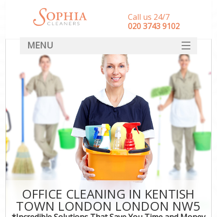
Call us 24/7
‎020 3743 9102
MENU
SERVICES
HOME
DEALS
FAQ
CONTACT
OFFICE CLEANING IN KENTISH
TOWN LONDON LONDON NW5
*Incredible Solutions That Save You Time and Money