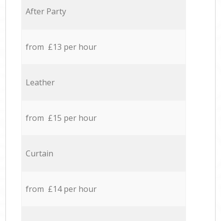
After Party
from £13 per hour
Leather
from £15 per hour
Curtain
from £14 per hour