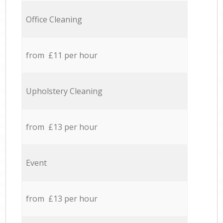
Office Cleaning
from £11 per hour
Upholstery Cleaning
from £13 per hour
Event
from £13 per hour