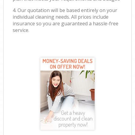
4. Our quotation will be based entirely on your
individual cleaning needs. All prices include
insurance so you are guaranteed a hassle-free
service.