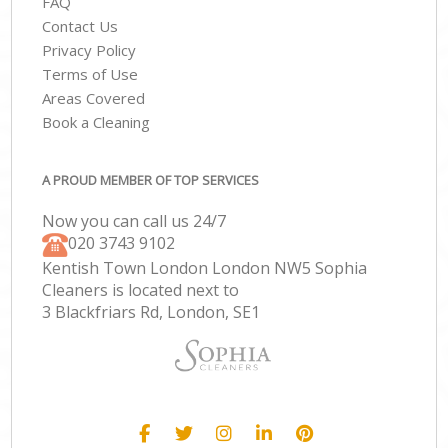
FAQ
Contact Us
Privacy Policy
Terms of Use
Areas Covered
Book a Cleaning
A PROUD MEMBER OF TOP SERVICES
Now you can call us 24/7
‎020 3743 9102
Kentish Town London London NW5 Sophia
Cleaners is located next to
3 Blackfriars Rd, London, SE1