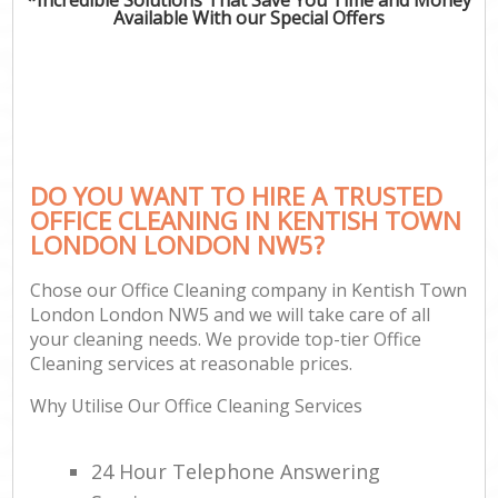
Available With our Special Offers
DO YOU WANT TO HIRE A TRUSTED
OFFICE CLEANING IN KENTISH TOWN
LONDON LONDON NW5?
Chose our Office Cleaning company in Kentish Town
London London NW5 and we will take care of all
your cleaning needs. We provide top-tier Office
Cleaning services at reasonable prices.
Why Utilise Our Office Cleaning Services
24 Hour Telephone Answering