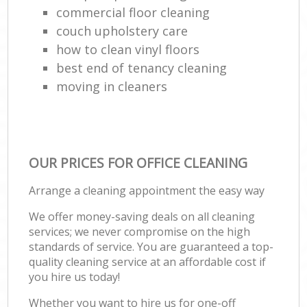
commercial floor cleaning
couch upholstery care
how to clean vinyl floors
best end of tenancy cleaning
moving in cleaners
OUR PRICES FOR OFFICE CLEANING
Arrange a cleaning appointment the easy way
We offer money-saving deals on all cleaning
services; we never compromise on the high
standards of service. You are guaranteed a top-
quality cleaning service at an affordable cost if
you hire us today!
Whether you want to hire us for one-off