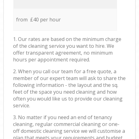
from £40 per hour
1. Our rates are based on the minimum charge
of the cleaning service you want to hire. We
offer transparent agreement, no minimum
hours per appointment required.
2. When you call our team for a free quote, a
member of our expert team will ask to share the
following information - the layout and the sq.
feet of the space you need cleaning and how
often you would like us to provide our cleaning
service.
3. No matter if you need an end of tenancy
cleaning, regular commercial cleaning or one-
off domestic cleaning service we will customise a
plan that meets your requirements and budget.