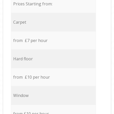
Prices Starting from:
Carpet
from £7 per hour
Hard floor
from £10 per hour
Window
from £10 per hour