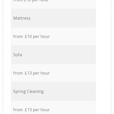
Mattress
from £10 per hour
Sofa
from £13 per hour
Spring Cleaning
from £13 per hour