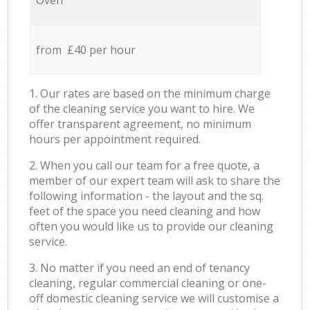
Oven
from £40 per hour
1. Our rates are based on the minimum charge
of the cleaning service you want to hire. We
offer transparent agreement, no minimum
hours per appointment required.
2. When you call our team for a free quote, a
member of our expert team will ask to share the
following information - the layout and the sq.
feet of the space you need cleaning and how
often you would like us to provide our cleaning
service.
3. No matter if you need an end of tenancy
cleaning, regular commercial cleaning or one-
off domestic cleaning service we will customise a