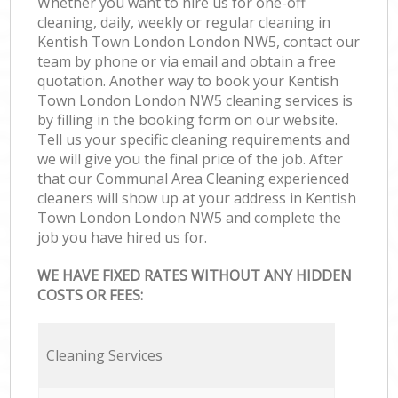
Whether you want to hire us for one-off
cleaning, daily, weekly or regular cleaning in
Kentish Town London London NW5, contact our
team by phone or via email and obtain a free
quotation. Another way to book your Kentish
Town London London NW5 cleaning services is
by filling in the booking form on our website.
Tell us your specific cleaning requirements and
we will give you the final price of the job. After
that our Communal Area Cleaning experienced
cleaners will show up at your address in Kentish
Town London London NW5 and complete the
job you have hired us for.
WE HAVE FIXED RATES WITHOUT ANY HIDDEN
COSTS OR FEES:
Cleaning Services