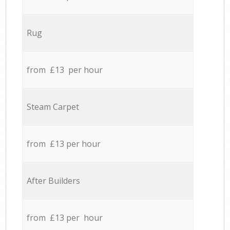
Rug
from £13 per hour
Steam Carpet
from £13 per hour
After Builders
from £13 per hour