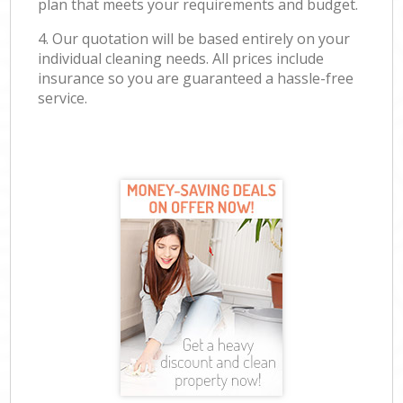
plan that meets your requirements and budget.
4. Our quotation will be based entirely on your
individual cleaning needs. All prices include
insurance so you are guaranteed a hassle-free
service.