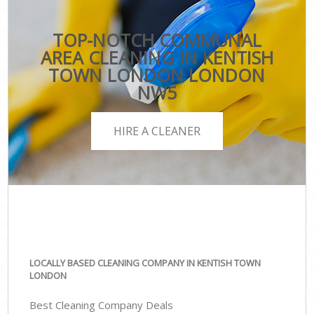
TOP-NOTCH COMMUNAL
AREA CLEANING IN KENTISH
TOWN LONDON LONDON
NW5
HIRE A CLEANER
LOCALLY BASED CLEANING COMPANY IN KENTISH TOWN
LONDON
Best Cleaning Company Deals