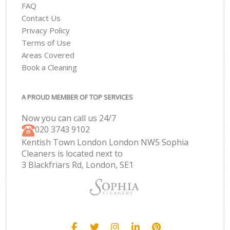
FAQ
Contact Us
Privacy Policy
Terms of Use
Areas Covered
Book a Cleaning
A PROUD MEMBER OF TOP SERVICES
Now you can call us 24/7
‎020 3743 9102
Kentish Town London London NW5 Sophia
Cleaners is located next to
3 Blackfriars Rd, London, SE1