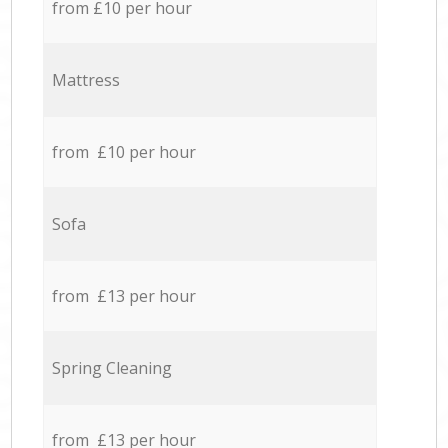
from £10 per hour
Mattress
from £10 per hour
Sofa
from £13 per hour
Spring Cleaning
from £13 per hour