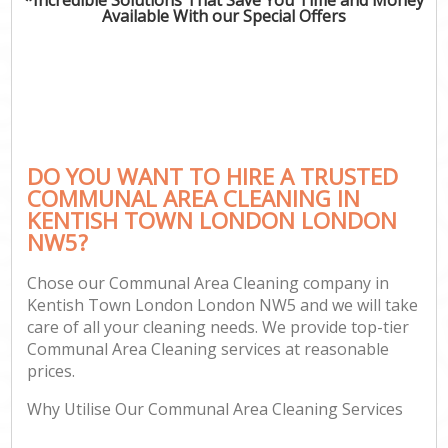
Available With our Special Offers
DO YOU WANT TO HIRE A TRUSTED
COMMUNAL AREA CLEANING IN
KENTISH TOWN LONDON LONDON
NW5?
Chose our Communal Area Cleaning company in
Kentish Town London London NW5 and we will take
care of all your cleaning needs. We provide top-tier
Communal Area Cleaning services at reasonable
prices.
Why Utilise Our Communal Area Cleaning Services