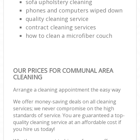
sofa upholstery cleaning
phones and computers wiped down
quality cleaning service
contract cleaning services
how to clean a microfiber couch
OUR PRICES FOR COMMUNAL AREA
CLEANING
Arrange a cleaning appointment the easy way
We offer money-saving deals on all cleaning
services; we never compromise on the high
standards of service. You are guaranteed a top-
quality cleaning service at an affordable cost if
you hire us today!