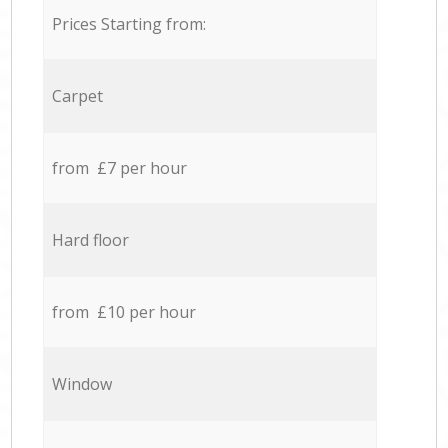
Prices Starting from:
Carpet
from £7 per hour
Hard floor
from £10 per hour
Window