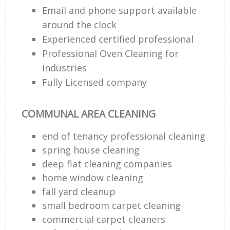
Email and phone support available
around the clock
Experienced certified professional
Professional Oven Cleaning for
industries
Fully Licensed company
COMMUNAL AREA CLEANING
end of tenancy professional cleaning
spring house cleaning
deep flat cleaning companies
home window cleaning
fall yard cleanup
small bedroom carpet cleaning
commercial carpet cleaners