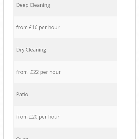
Deep Cleaning
from £16 per hour
Dry Cleaning
from £22 per hour
Patio
from £20 per hour