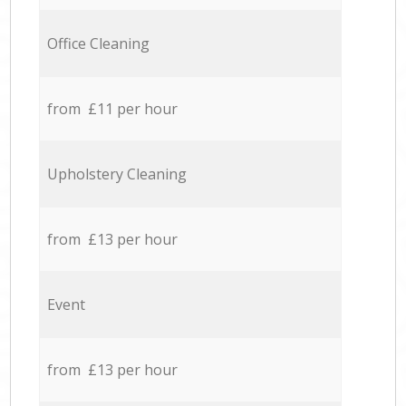
Office Cleaning
from £11 per hour
Upholstery Cleaning
from £13 per hour
Event
from £13 per hour