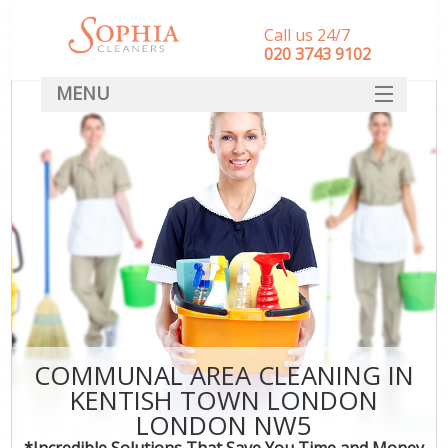
Call us 24/7
‎020 3743 9102
MENU
SERVICES
HOME
DEALS
FAQ
CONTACT
COMMUNAL AREA CLEANING IN
KENTISH TOWN LONDON
LONDON NW5
*Incredible Solutions That Save You Time and Money