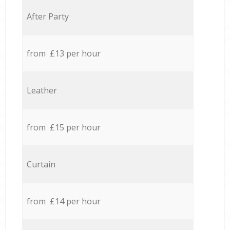
After Party
from £13 per hour
Leather
from £15 per hour
Curtain
from £14 per hour