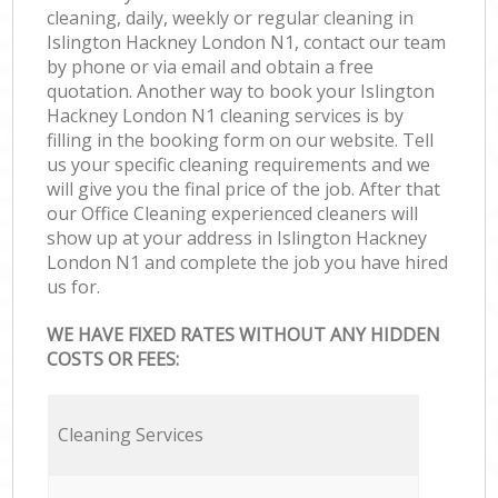
cleaning, daily, weekly or regular cleaning in
Islington Hackney London N1, contact our team
by phone or via email and obtain a free
quotation. Another way to book your Islington
Hackney London N1 cleaning services is by
filling in the booking form on our website. Tell
us your specific cleaning requirements and we
will give you the final price of the job. After that
our Office Cleaning experienced cleaners will
show up at your address in Islington Hackney
London N1 and complete the job you have hired
us for.
WE HAVE FIXED RATES WITHOUT ANY HIDDEN
COSTS OR FEES:
Cleaning Services