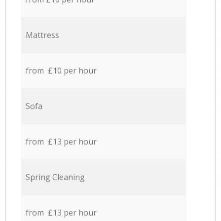
Mattress
from £10 per hour
Sofa
from £13 per hour
Spring Cleaning
from £13 per hour