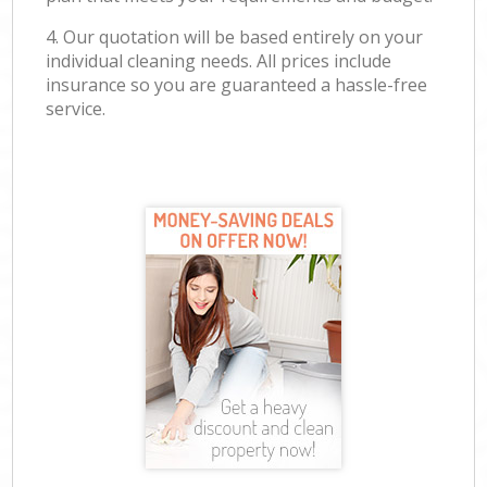
4. Our quotation will be based entirely on your
individual cleaning needs. All prices include
insurance so you are guaranteed a hassle-free
service.