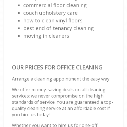
commercial floor cleaning
couch upholstery care
how to clean vinyl floors
best end of tenancy cleaning
moving in cleaners
OUR PRICES FOR OFFICE CLEANING
Arrange a cleaning appointment the easy way
We offer money-saving deals on all cleaning
services; we never compromise on the high
standards of service. You are guaranteed a top-
quality cleaning service at an affordable cost if
you hire us today!
Whether you want to hire us for one-off