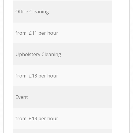
Office Cleaning
from £11 per hour
Upholstery Cleaning
from £13 per hour
Event
from £13 per hour