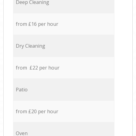
Deep Cleaning
from £16 per hour
Dry Cleaning
from £22 per hour
Patio
from £20 per hour
Oven