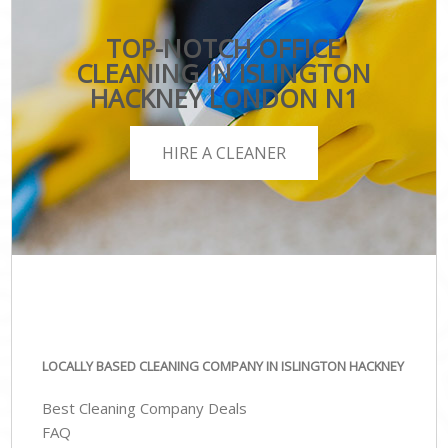
TOP-NOTCH OFFICE
CLEANING IN ISLINGTON
HACKNEY LONDON N1
HIRE A CLEANER
LOCALLY BASED CLEANING COMPANY IN ISLINGTON HACKNEY
Best Cleaning Company Deals
FAQ