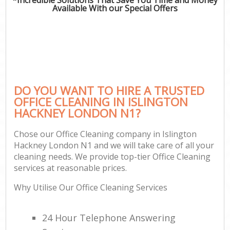
Available With our Special Offers
DO YOU WANT TO HIRE A TRUSTED
OFFICE CLEANING IN ISLINGTON
HACKNEY LONDON N1?
Chose our Office Cleaning company in Islington
Hackney London N1 and we will take care of all your
cleaning needs. We provide top-tier Office Cleaning
services at reasonable prices.
Why Utilise Our Office Cleaning Services
24 Hour Telephone Answering