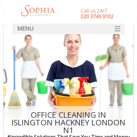
Call us 24/7
‎020 3743 9102
MENU
SERVICES
HOME
DEALS
FAQ
CONTACT
OFFICE CLEANING IN
ISLINGTON HACKNEY LONDON
N1
*Incredible Solutions That Save You Time and Money