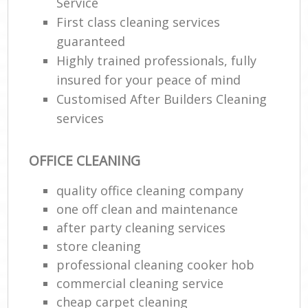
Service
First class cleaning services
guaranteed
Highly trained professionals, fully
insured for your peace of mind
Customised After Builders Cleaning
services
OFFICE CLEANING
quality office cleaning company
one off clean and maintenance
after party cleaning services
store cleaning
professional cleaning cooker hob
commercial cleaning service
cheap carpet cleaning