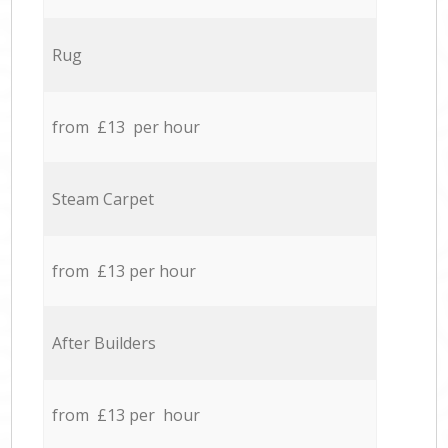
Rug
from £13 per hour
Steam Carpet
from £13 per hour
After Builders
from £13 per hour