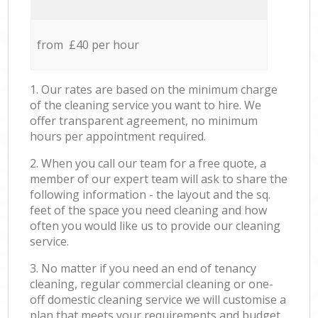
from £40 per hour
1. Our rates are based on the minimum charge
of the cleaning service you want to hire. We
offer transparent agreement, no minimum
hours per appointment required.
2. When you call our team for a free quote, a
member of our expert team will ask to share the
following information - the layout and the sq.
feet of the space you need cleaning and how
often you would like us to provide our cleaning
service.
3. No matter if you need an end of tenancy
cleaning, regular commercial cleaning or one-
off domestic cleaning service we will customise a
plan that meets your requirements and budget.