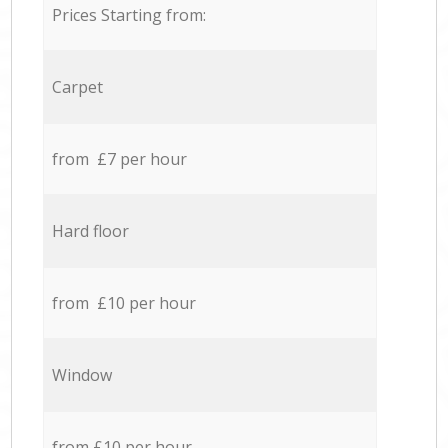
Prices Starting from:
Carpet
from £7 per hour
Hard floor
from £10 per hour
Window
from £10 per hour