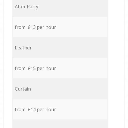
After Party
from £13 per hour
Leather
from £15 per hour
Curtain
from £14 per hour