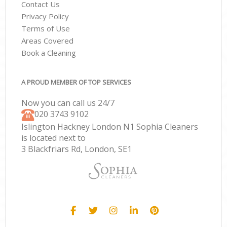
Contact Us
Privacy Policy
Terms of Use
Areas Covered
Book a Cleaning
A PROUD MEMBER OF TOP SERVICES
Now you can call us 24/7
‎020 3743 9102
Islington Hackney London N1 Sophia Cleaners
is located next to
3 Blackfriars Rd, London, SE1