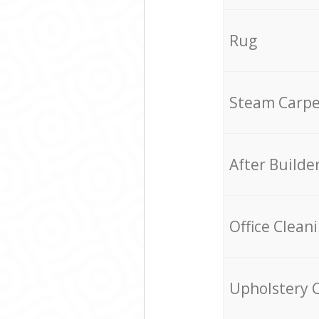
Rug
Steam Carpe
After Builde
Office Clean
Upholstery 