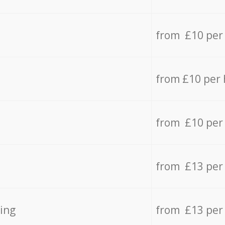
from £10 per
from £10 per
from £10 per
from £13 per
ing
from £13 per