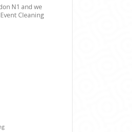
ndon N1 and we
r Event Cleaning
ng