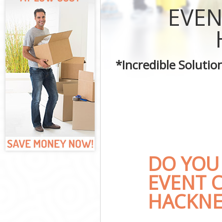
Curtains Clean 
EVEN
Flat Cleaning I
Home Cleaning 
Professional Cl
Communal Area 
*Incredible Soluti
School Cleaning
Bedroom Cleani
DO YOU
EVENT C
HACKNE