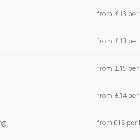
from £13 per
from £13 per
from £15 per
from £14 per
ng
from £16 per