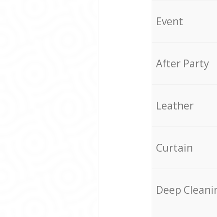
Event
After Party
Leather
Curtain
Deep Cleani