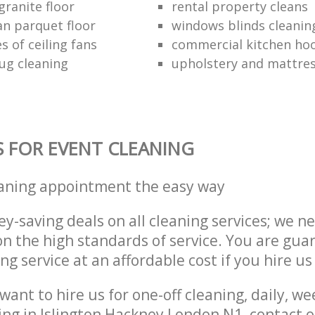
granite floor
rental property cleans
an parquet floor
windows blinds cleanin
s of ceiling fans
commercial kitchen hoo
ug cleaning
upholstery and mattres
S FOR EVENT CLEANING
eaning appointment the easy way
y-saving deals on all cleaning services; we n
 the high standards of service. You are gua
ng service at an affordable cost if you hire us
ant to hire us for one-off cleaning, daily, we
ing in Islington Hackney London N1, contact 