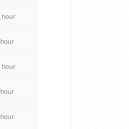
 hour
 hour
 hour
 hour
 hour