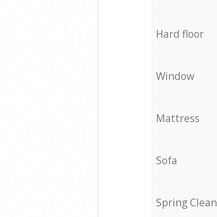
Hard floor
Window
Mattress
Sofa
Spring Clean