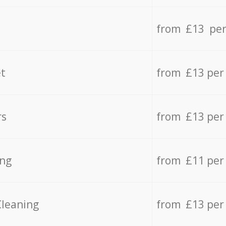
from £13 per
t
from £13 per
rs
from £13 per
ing
from £11 per
Cleaning
from £13 per