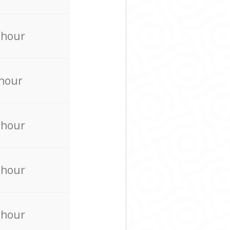
 hour
 hour
 hour
 hour
 hour