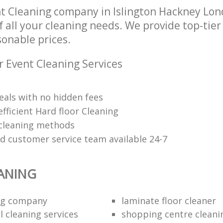
t Cleaning company in Islington Hackney Lo
of all your cleaning needs. We provide top-tie
sonable prices.
r Event Cleaning Services
eals with no hidden fees
fficient Hard floor Cleaning
 cleaning methods
ed customer service team available 24-7
ANING
ing company
laminate floor cleaner
 cleaning services
shopping centre cleani