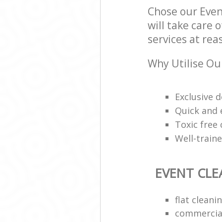
Chose our Even
will take care 
services at rea
Why Utilise Ou
Exclusive d
Quick and e
Toxic free
Well-train
EVENT CLE
flat clean
commercial