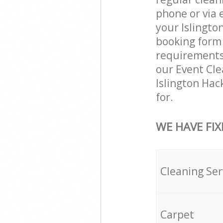
phone or via 
your Islington
booking form 
requirements a
our Event Cle
Islington Hac
for.
WE HAVE FIX
Cleaning Ser
Carpet