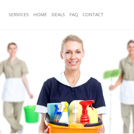
SERVICES
HOME
DEALS
FAQ
CONTACT
es Islington Hackney
Carpet Cleaning Islington Hackney
g Islington Hackney
Hard floor Cleaning Islington Hackne
ng Islington Hackney
Office Cleaning Islington Hackney
slington Hackney
Rug Cleaning Islington Hackney
 Islington Hackney
After Builders Cleaning Islington Hac
lean Islington Hackney
Upholstery Cleaning Islington Hackn
Islington Hackney
After Party Cleaning Islington Hackne
g Islington Hackney
Leather Sofa Cleaning Islington Hack
Islington Hackney
Patio Cleaners Islington Hackney
lington Hackney
Oven Cleaning Islington Hackney
aning Islington Hackney
Residential Cleaning Islington Hackn
ing Islington Hackney
End of Tenancy Cleaning Islington H
 Islington Hackney
Domestic Cleaning Islington Hackney
ng Islington Hackney
Regular Cleaning Islington Hackney