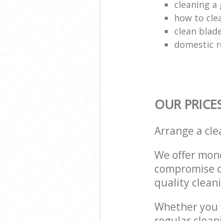
cleaning a 
how to cle
clean blade
domestic r
OUR PRICE
Arrange a cl
We offer mone
compromise on
quality cleani
Whether you w
regular clean