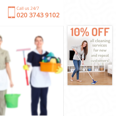
Call us 24/7
‎020 3743 9102
y
kney
ey
y
ney
ey
ackney