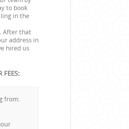
ay to book
ling in the
. After that
our address in
e hired us
 FEES:
g from:
hour