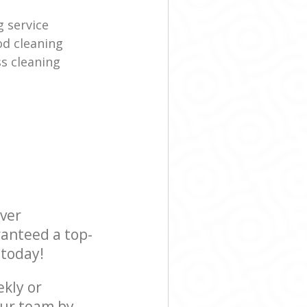
g service
d cleaning
s cleaning
ever
ranteed a top-
 today!
ekly or
our team by