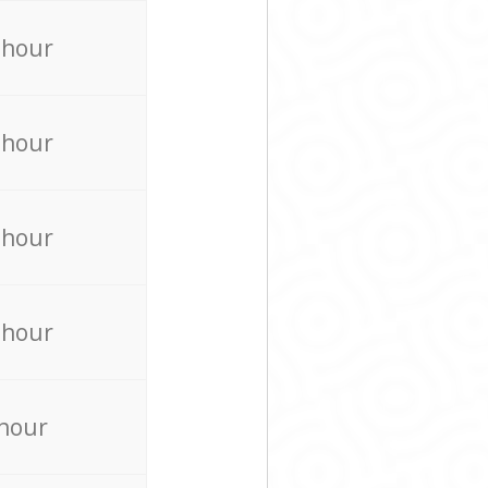
 hour
 hour
 hour
 hour
 hour