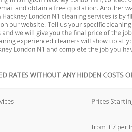
email and obtain a free quotation. Another w
 Hackney London N1 cleaning services is by fil
on our website. Tell us your specific cleaning
nd we will give you the final price of the job
aning experienced cleaners will show up at y
kney London N1 and complete the job you hav
ED RATES WITHOUT ANY HIDDEN COSTS OR
vices
Prices Startin
from £7 per 