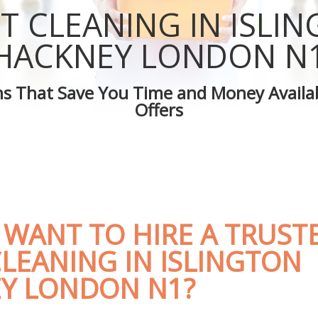
Islington Hackney
Green Cleaning Islington Hackney
T CLEANING IN ISLI
slington Hackney
Cleaning Company Islington Hackney
Islington Hackney
Restaurant Cleaning Islington Hackne
HACKNEY LONDON N
eaners Islington Hackney
Office Carpet Cleaning Islington Hac
Cleaning Islington Hackney
Kitchen Cleaning Islington Hackney
ons That Save You Time and Money Availab
 Islington Hackney
Industrial Cleaning Islington Hackney
Offers
ng Islington Hackney
Bathroom Cleaning Islington Hackne
 WANT TO HIRE A TRUST
LEANING IN ISLINGTON
Y LONDON N1?