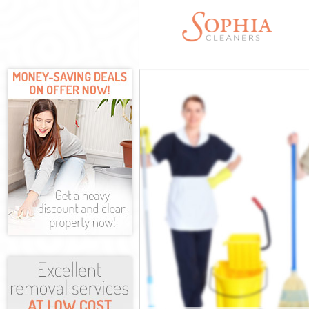
Cleaning Servic
Window Cleanin
Mattress Cleani
Sofa Cleaners I
Spring Cleaning
Steam Carpet C
Event Cleaning 
Curtain Cleanin
Deep Cleaning 
Dry Cleaning Is
Commercial Cle
Move out Clean
House Cleaning
One Off Cleani