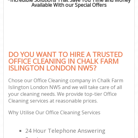
Available With our Special Offers
DO YOU WANT TO HIRE A TRUSTED
OFFICE CLEANING IN CHALK FARM
ISLINGTON LONDON NW5?
Chose our Office Cleaning company in Chalk Farm
Islington London NW5 and we will take care of all
your cleaning needs. We provide top-tier Office
Cleaning services at reasonable prices.
Why Utilise Our Office Cleaning Services
24 Hour Telephone Answering