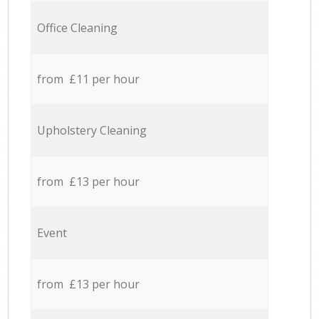
Office Cleaning
from £11 per hour
Upholstery Cleaning
from £13 per hour
Event
from £13 per hour