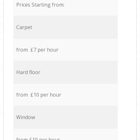
Prices Starting from:
Carpet
from £7 per hour
Hard floor
from £10 per hour
Window
from £10 per hour