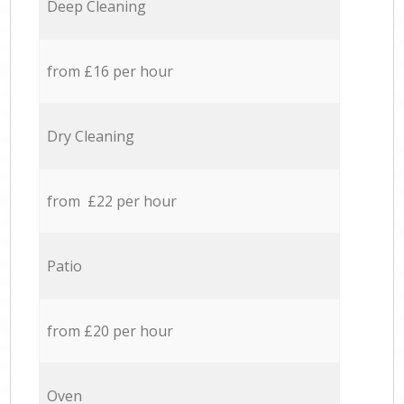
Deep Cleaning
from £16 per hour
Dry Cleaning
from £22 per hour
Patio
from £20 per hour
Oven