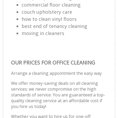
commercial floor cleaning
couch upholstery care
how to clean vinyl floors
best end of tenancy cleaning
moving in cleaners
OUR PRICES FOR OFFICE CLEANING
Arrange a cleaning appointment the easy way
We offer money-saving deals on all cleaning
services; we never compromise on the high
standards of service. You are guaranteed a top-
quality cleaning service at an affordable cost if
you hire us today!
Whether you want to hire us for one-off