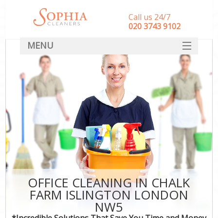
Call us 24/7
‎020 3743 9102
MENU
SERVICES
HOME
DEALS
FAQ
CONTACT
OFFICE CLEANING IN CHALK
FARM ISLINGTON LONDON
NW5
*Incredible Solutions That Save You Time and Money