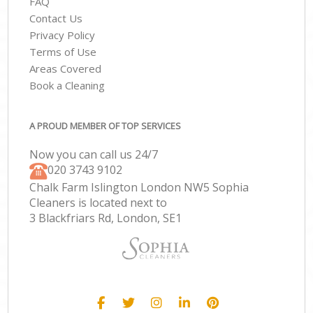
FAQ
Contact Us
Privacy Policy
Terms of Use
Areas Covered
Book a Cleaning
A PROUD MEMBER OF TOP SERVICES
Now you can call us 24/7
‎020 3743 9102
Chalk Farm Islington London NW5 Sophia
Cleaners is located next to
3 Blackfriars Rd, London, SE1