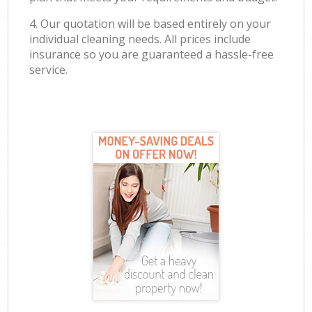
4. Our quotation will be based entirely on your
individual cleaning needs. All prices include
insurance so you are guaranteed a hassle-free
service.