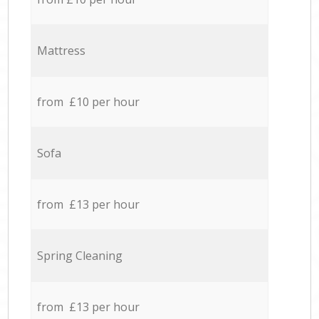
Mattress
from £10 per hour
Sofa
from £13 per hour
Spring Cleaning
from £13 per hour