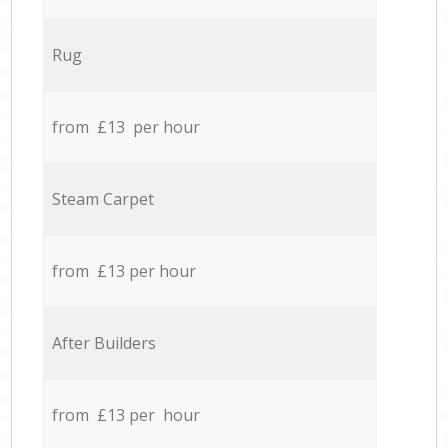
Rug
from £13 per hour
Steam Carpet
from £13 per hour
After Builders
from £13 per hour