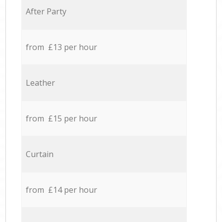
After Party
from £13 per hour
Leather
from £15 per hour
Curtain
from £14 per hour