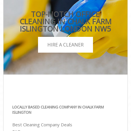
TOP-NOTCH OFFICE
CLEANING IN CHALK FARM
ISLINGTON LONDON NW5
HIRE A CLEANER
LOCALLY BASED CLEANING COMPANY IN CHALK FARM
ISLINGTON
Best Cleaning Company Deals