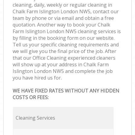
cleaning, daily, weekly or regular cleaning in
Chalk Farm Islington London NW5, contact our
team by phone or via email and obtain a free
quotation. Another way to book your Chalk
Farm Islington London NW5 cleaning services is
by filling in the booking form on our website.
Tell us your specific cleaning requirements and
we will give you the final price of the job. After
that our Office Cleaning experienced cleaners
will show up at your address in Chalk Farm
Islington London NW5 and complete the job
you have hired us for.
WE HAVE FIXED RATES WITHOUT ANY HIDDEN
COSTS OR FEES:
Cleaning Services