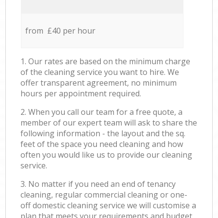
from £40 per hour
1. Our rates are based on the minimum charge
of the cleaning service you want to hire. We
offer transparent agreement, no minimum
hours per appointment required.
2. When you call our team for a free quote, a
member of our expert team will ask to share the
following information - the layout and the sq.
feet of the space you need cleaning and how
often you would like us to provide our cleaning
service.
3. No matter if you need an end of tenancy
cleaning, regular commercial cleaning or one-
off domestic cleaning service we will customise a
plan that meets your requirements and budget.