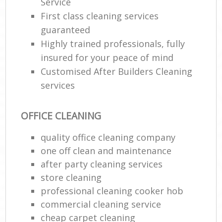
Service
First class cleaning services
guaranteed
Highly trained professionals, fully
insured for your peace of mind
Customised After Builders Cleaning
services
OFFICE CLEANING
quality office cleaning company
one off clean and maintenance
after party cleaning services
store cleaning
professional cleaning cooker hob
commercial cleaning service
cheap carpet cleaning