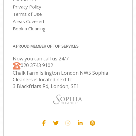
Privacy Policy
Terms of Use
Areas Covered
Book a Cleaning
A PROUD MEMBER OF TOP SERVICES
Now you can call us 24/7
‎020 3743 9102
Chalk Farm Islington London NW5 Sophia
Cleaners is located next to
3 Blackfriars Rd, London, SE1