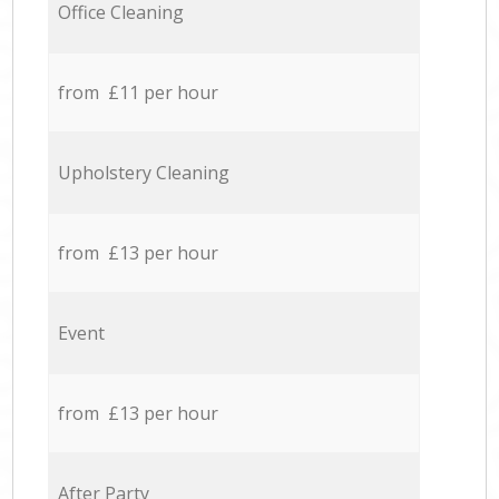
Office Cleaning
from £11 per hour
Upholstery Cleaning
from £13 per hour
Event
from £13 per hour
After Party