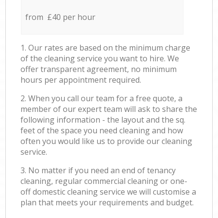
from £40 per hour
1. Our rates are based on the minimum charge
of the cleaning service you want to hire. We
offer transparent agreement, no minimum
hours per appointment required.
2. When you call our team for a free quote, a
member of our expert team will ask to share the
following information - the layout and the sq.
feet of the space you need cleaning and how
often you would like us to provide our cleaning
service.
3. No matter if you need an end of tenancy
cleaning, regular commercial cleaning or one-
off domestic cleaning service we will customise a
plan that meets your requirements and budget.