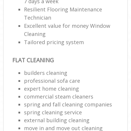
7 days a week
Resilient Flooring Maintenance
Technician
Excellent value for money Window
Cleaning
Tailored pricing system
FLAT CLEANING
builders cleaning
professional sofa care
expert home cleaning
commercial steam cleaners
spring and fall cleaning companies
spring cleaning service
external building cleaning
move in and move out cleaning