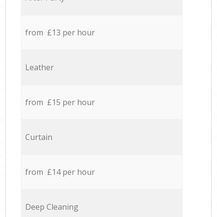
from £13 per hour
Leather
from £15 per hour
Curtain
from £14 per hour
Deep Cleaning