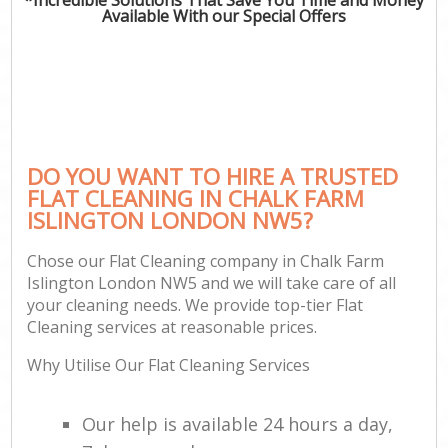
Available With our Special Offers
DO YOU WANT TO HIRE A TRUSTED
FLAT CLEANING IN CHALK FARM
ISLINGTON LONDON NW5?
Chose our Flat Cleaning company in Chalk Farm
Islington London NW5 and we will take care of all
your cleaning needs. We provide top-tier Flat
Cleaning services at reasonable prices.
Why Utilise Our Flat Cleaning Services
Our help is available 24 hours a day,