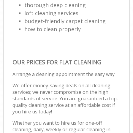
thorough deep cleaning
loft cleaning services
budget-friendly carpet cleaning
how to clean properly
OUR PRICES FOR FLAT CLEANING
Arrange a cleaning appointment the easy way
We offer money-saving deals on all cleaning
services; we never compromise on the high
standards of service. You are guaranteed a top-
quality cleaning service at an affordable cost if
you hire us today!
Whether you want to hire us for one-off
cleaning, daily, weekly or regular cleaning in