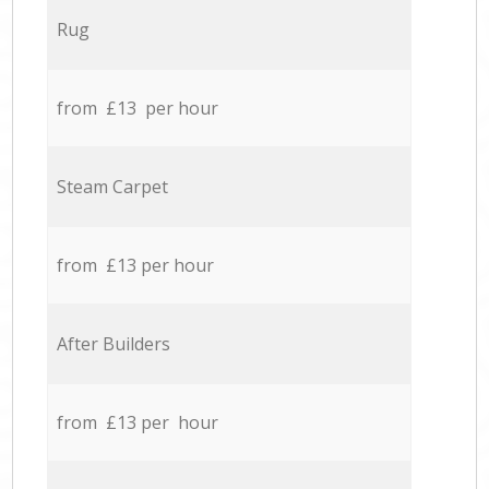
Rug
from £13 per hour
Steam Carpet
from £13 per hour
After Builders
from £13 per hour