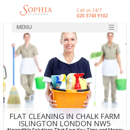
Call us 24/7
‎020 3743 9102
MENU
SERVICES
HOME
DEALS
FAQ
CONTACT
FLAT CLEANING IN CHALK FARM
ISLINGTON LONDON NW5
*Incredible Solutions That Save You Time and Money