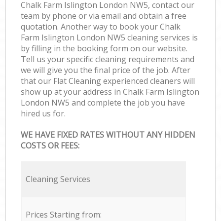
Chalk Farm Islington London NW5, contact our
team by phone or via email and obtain a free
quotation. Another way to book your Chalk
Farm Islington London NW5 cleaning services is
by filling in the booking form on our website.
Tell us your specific cleaning requirements and
we will give you the final price of the job. After
that our Flat Cleaning experienced cleaners will
show up at your address in Chalk Farm Islington
London NW5 and complete the job you have
hired us for.
WE HAVE FIXED RATES WITHOUT ANY HIDDEN
COSTS OR FEES:
Cleaning Services
Prices Starting from: