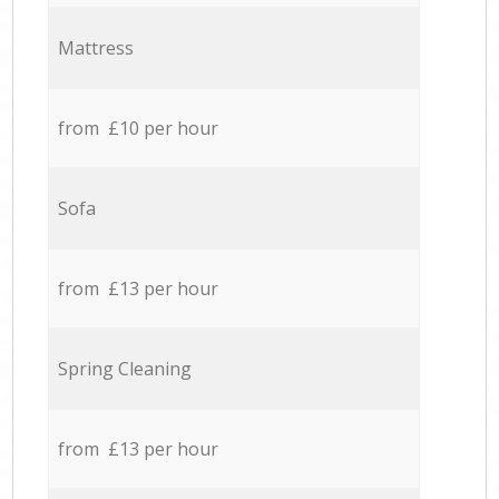
Mattress
from £10 per hour
Sofa
from £13 per hour
Spring Cleaning
from £13 per hour