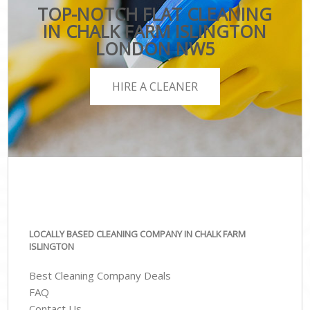
TOP-NOTCH FLAT CLEANING
IN CHALK FARM ISLINGTON
LONDON NW5
HIRE A CLEANER
LOCALLY BASED CLEANING COMPANY IN CHALK FARM
ISLINGTON
Best Cleaning Company Deals
FAQ
Contact Us