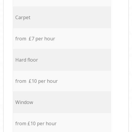
Carpet
from £7 per hour
Hard floor
from £10 per hour
Window
from £10 per hour