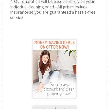
4. Our quotation will be based entirely on your
individual cleaning needs. All prices include
insurance so you are guaranteed a hassle-free
service.