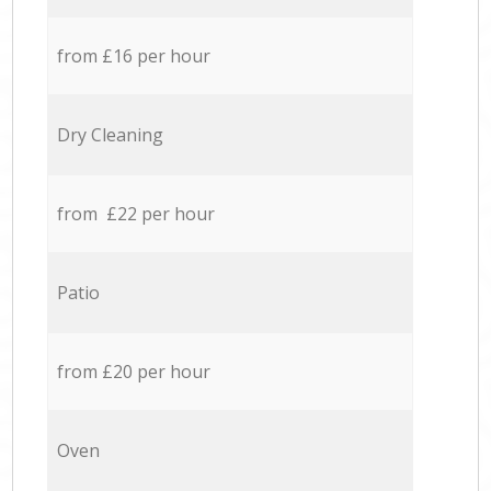
from £16 per hour
Dry Cleaning
from £22 per hour
Patio
from £20 per hour
Oven