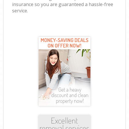
insurance so you are guaranteed a hassle-free
service.