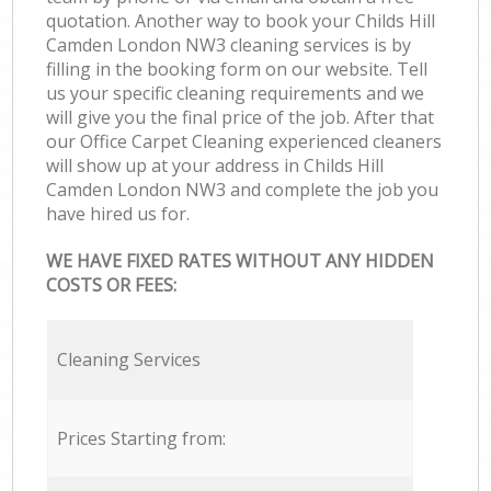
quotation. Another way to book your Childs Hill
Camden London NW3 cleaning services is by
filling in the booking form on our website. Tell
us your specific cleaning requirements and we
will give you the final price of the job. After that
our Office Carpet Cleaning experienced cleaners
will show up at your address in Childs Hill
Camden London NW3 and complete the job you
have hired us for.
WE HAVE FIXED RATES WITHOUT ANY HIDDEN
COSTS OR FEES:
Cleaning Services
Prices Starting from: