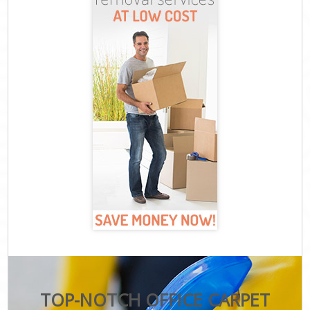
TOP-NOTCH OFFICE CARPET