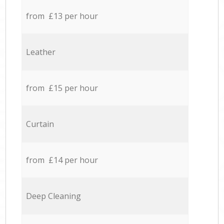
from £13 per hour
Leather
from £15 per hour
Curtain
from £14 per hour
Deep Cleaning