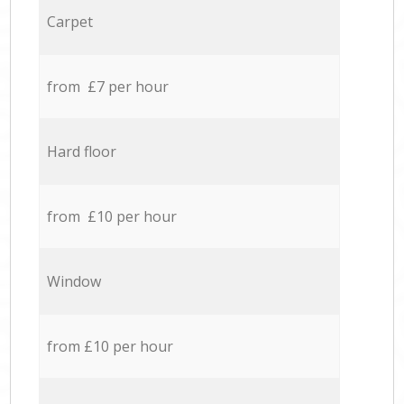
Carpet
from £7 per hour
Hard floor
from £10 per hour
Window
from £10 per hour