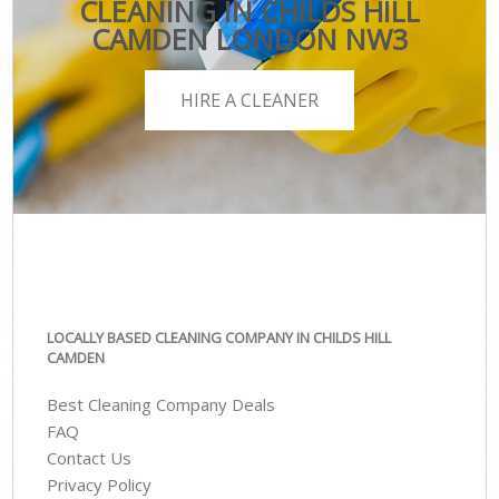
CLEANING IN CHILDS HILL
CAMDEN LONDON NW3
HIRE A CLEANER
LOCALLY BASED CLEANING COMPANY IN CHILDS HILL
CAMDEN
Best Cleaning Company Deals
FAQ
Contact Us
Privacy Policy