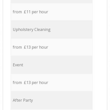
from £11 per hour
Upholstery Cleaning
from £13 per hour
Event
from £13 per hour
After Party