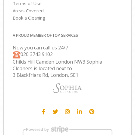
Terms of Use
Areas Covered
Book a Cleaning
A PROUD MEMBER OF TOP SERVICES
Now you can call us 24/7
‎020 3743 9102
Childs Hill Camden London NW3 Sophia
Cleaners is located next to
3 Blackfriars Rd, London, SE1