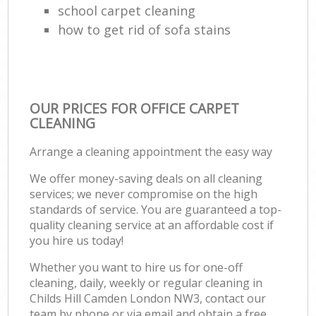
school carpet cleaning
how to get rid of sofa stains
OUR PRICES FOR OFFICE CARPET
CLEANING
Arrange a cleaning appointment the easy way
We offer money-saving deals on all cleaning
services; we never compromise on the high
standards of service. You are guaranteed a top-
quality cleaning service at an affordable cost if
you hire us today!
Whether you want to hire us for one-off
cleaning, daily, weekly or regular cleaning in
Childs Hill Camden London NW3, contact our
team by phone or via email and obtain a free