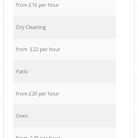
from £16 per hour
Dry Cleaning
from £22 per hour
Patio
from £20 per hour
Oven