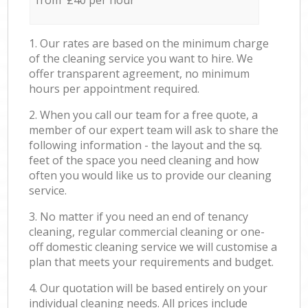
from £40 per hour
1. Our rates are based on the minimum charge
of the cleaning service you want to hire. We
offer transparent agreement, no minimum
hours per appointment required.
2. When you call our team for a free quote, a
member of our expert team will ask to share the
following information - the layout and the sq.
feet of the space you need cleaning and how
often you would like us to provide our cleaning
service.
3. No matter if you need an end of tenancy
cleaning, regular commercial cleaning or one-
off domestic cleaning service we will customise a
plan that meets your requirements and budget.
4. Our quotation will be based entirely on your
individual cleaning needs. All prices include