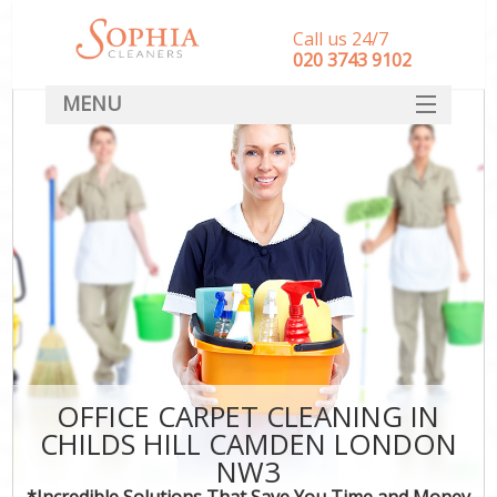
Call us 24/7
‎020 3743 9102
MENU
SERVICES
HOME
DEALS
FAQ
CONTACT
OFFICE CARPET CLEANING IN
CHILDS HILL CAMDEN LONDON
NW3
*Incredible Solutions That Save You Time and Money