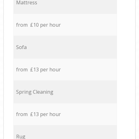
Mattress
from £10 per hour
Sofa
from £13 per hour
Spring Cleaning
from £13 per hour
Rug