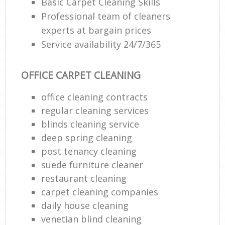
Basic Carpet Cleaning Skills
Professional team of cleaners
experts at bargain prices
Service availability 24/7/365
OFFICE CARPET CLEANING
office cleaning contracts
regular cleaning services
blinds cleaning service
deep spring cleaning
post tenancy cleaning
suede furniture cleaner
restaurant cleaning
carpet cleaning companies
daily house cleaning
venetian blind cleaning