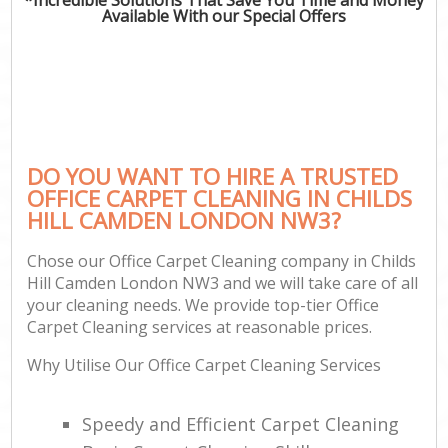
Available With our Special Offers
DO YOU WANT TO HIRE A TRUSTED
OFFICE CARPET CLEANING IN CHILDS
HILL CAMDEN LONDON NW3?
Chose our Office Carpet Cleaning company in Childs
Hill Camden London NW3 and we will take care of all
your cleaning needs. We provide top-tier Office
Carpet Cleaning services at reasonable prices.
Why Utilise Our Office Carpet Cleaning Services
Speedy and Efficient Carpet Cleaning