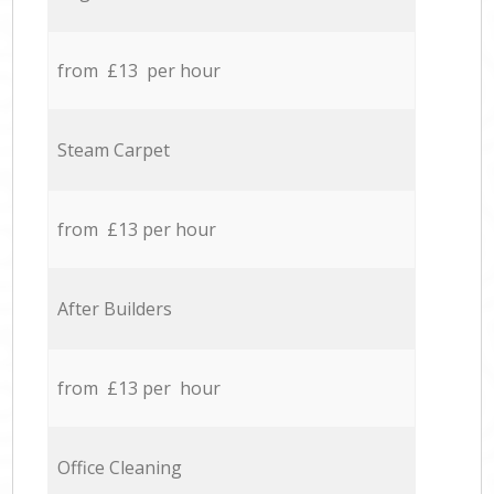
from £13 per hour
Steam Carpet
from £13 per hour
After Builders
from £13 per hour
Office Cleaning