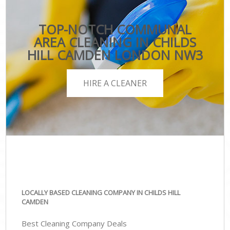
TOP-NOTCH COMMUNAL
AREA CLEANING IN CHILDS
HILL CAMDEN LONDON NW3
HIRE A CLEANER
LOCALLY BASED CLEANING COMPANY IN CHILDS HILL
CAMDEN
Best Cleaning Company Deals