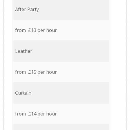
After Party
from £13 per hour
Leather
from £15 per hour
Curtain
from £14 per hour