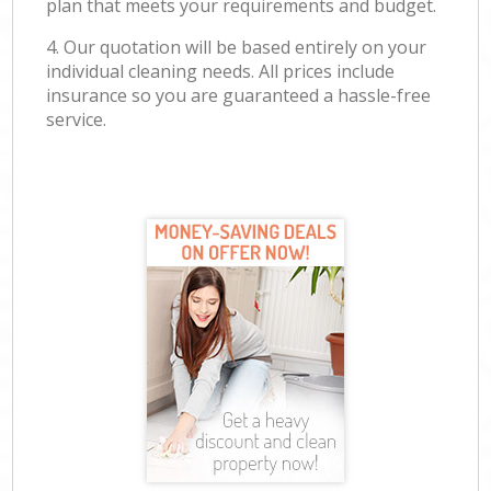
plan that meets your requirements and budget.
4. Our quotation will be based entirely on your
individual cleaning needs. All prices include
insurance so you are guaranteed a hassle-free
service.