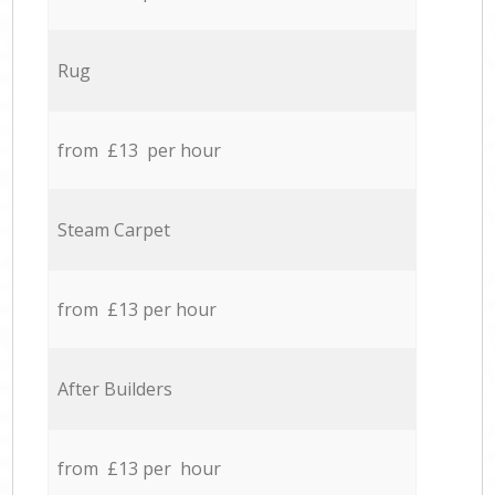
Rug
from £13 per hour
Steam Carpet
from £13 per hour
After Builders
from £13 per hour