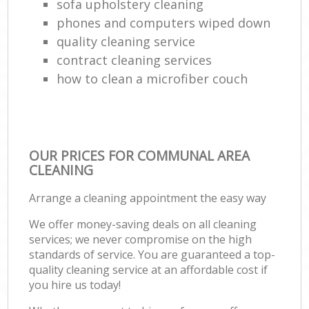
sofa upholstery cleaning
phones and computers wiped down
quality cleaning service
contract cleaning services
how to clean a microfiber couch
OUR PRICES FOR COMMUNAL AREA
CLEANING
Arrange a cleaning appointment the easy way
We offer money-saving deals on all cleaning
services; we never compromise on the high
standards of service. You are guaranteed a top-
quality cleaning service at an affordable cost if
you hire us today!