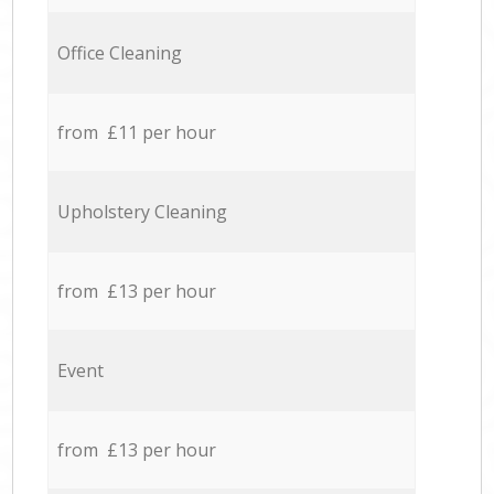
Office Cleaning
from £11 per hour
Upholstery Cleaning
from £13 per hour
Event
from £13 per hour