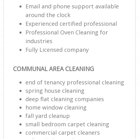
Email and phone support available
around the clock
Experienced certified professional
Professional Oven Cleaning for
industries
Fully Licensed company
COMMUNAL AREA CLEANING
end of tenancy professional cleaning
spring house cleaning
deep flat cleaning companies
home window cleaning
fall yard cleanup
small bedroom carpet cleaning
commercial carpet cleaners