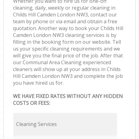
Whether you want to hire us for one-off
cleaning, daily, weekly or regular cleaning in
Childs Hill Camden London NW3, contact our
team by phone or via email and obtain a free
quotation. Another way to book your Childs Hill
Camden London NW3 cleaning services is by
filling in the booking form on our website. Tell
us your specific cleaning requirements and we
will give you the final price of the job. After that
our Communal Area Cleaning experienced
cleaners will show up at your address in Childs
Hill Camden London NW3 and complete the job
you have hired us for.
WE HAVE FIXED RATES WITHOUT ANY HIDDEN
COSTS OR FEES:
Cleaning Services