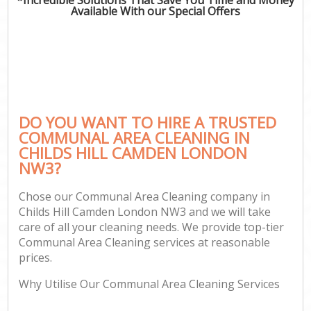
Available With our Special Offers
DO YOU WANT TO HIRE A TRUSTED
COMMUNAL AREA CLEANING IN
CHILDS HILL CAMDEN LONDON
NW3?
Chose our Communal Area Cleaning company in
Childs Hill Camden London NW3 and we will take
care of all your cleaning needs. We provide top-tier
Communal Area Cleaning services at reasonable
prices.
Why Utilise Our Communal Area Cleaning Services