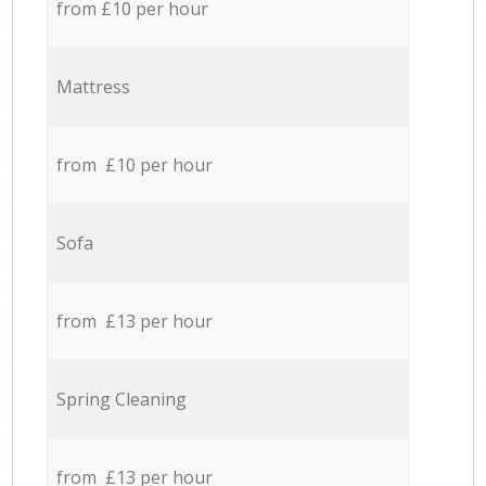
from £10 per hour
Mattress
from £10 per hour
Sofa
from £13 per hour
Spring Cleaning
from £13 per hour