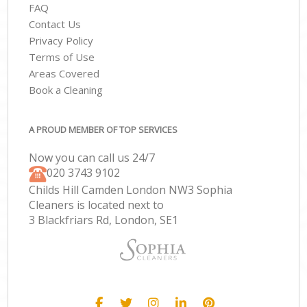
FAQ
Contact Us
Privacy Policy
Terms of Use
Areas Covered
Book a Cleaning
A PROUD MEMBER OF TOP SERVICES
Now you can call us 24/7
‎020 3743 9102
Childs Hill Camden London NW3 Sophia
Cleaners is located next to
3 Blackfriars Rd, London, SE1