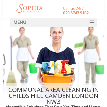
Call us 24/7
‎020 3743 9102
MENU
SERVICES
HOME
DEALS
FAQ
CONTACT
COMMUNAL AREA CLEANING IN
CHILDS HILL CAMDEN LONDON
NW3
*Incredible Solutions That Save You Time and Money