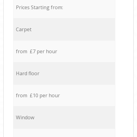
Prices Starting from:
Carpet
from £7 per hour
Hard floor
from £10 per hour
Window