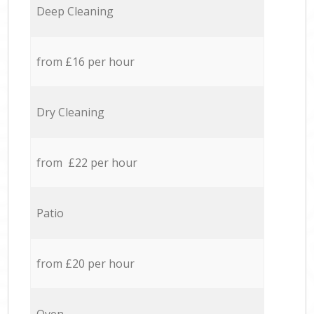
Deep Cleaning
from £16 per hour
Dry Cleaning
from £22 per hour
Patio
from £20 per hour