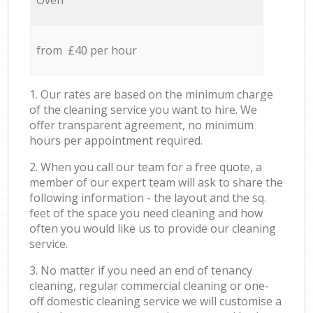
Oven
from £40 per hour
1. Our rates are based on the minimum charge
of the cleaning service you want to hire. We
offer transparent agreement, no minimum
hours per appointment required.
2. When you call our team for a free quote, a
member of our expert team will ask to share the
following information - the layout and the sq.
feet of the space you need cleaning and how
often you would like us to provide our cleaning
service.
3. No matter if you need an end of tenancy
cleaning, regular commercial cleaning or one-
off domestic cleaning service we will customise a