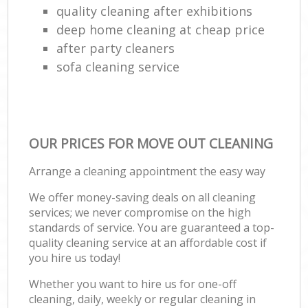
quality cleaning after exhibitions
deep home cleaning at cheap price
after party cleaners
sofa cleaning service
OUR PRICES FOR MOVE OUT CLEANING
Arrange a cleaning appointment the easy way
We offer money-saving deals on all cleaning
services; we never compromise on the high
standards of service. You are guaranteed a top-
quality cleaning service at an affordable cost if
you hire us today!
Whether you want to hire us for one-off
cleaning, daily, weekly or regular cleaning in