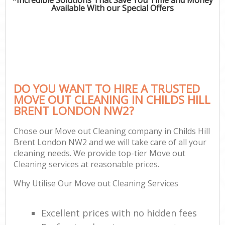
Available With our Special Offers
DO YOU WANT TO HIRE A TRUSTED
MOVE OUT CLEANING IN CHILDS HILL
BRENT LONDON NW2?
Chose our Move out Cleaning company in Childs Hill
Brent London NW2 and we will take care of all your
cleaning needs. We provide top-tier Move out
Cleaning services at reasonable prices.
Why Utilise Our Move out Cleaning Services
Excellent prices with no hidden fees