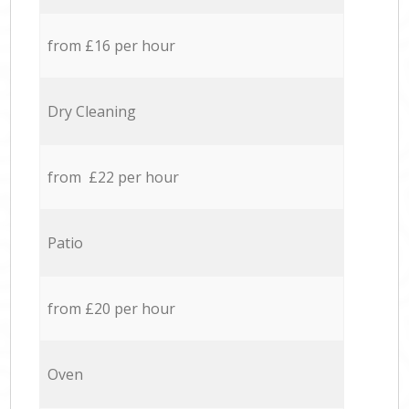
from £16 per hour
Dry Cleaning
from £22 per hour
Patio
from £20 per hour
Oven