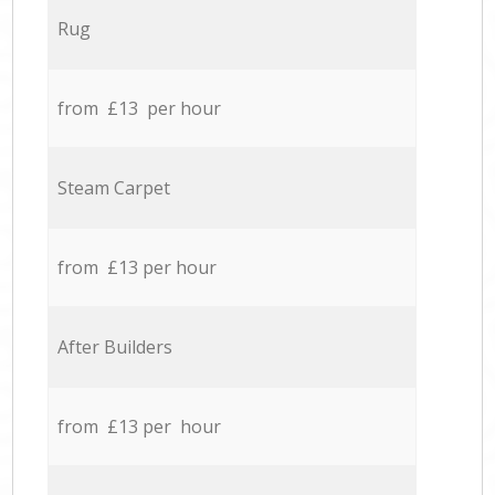
Rug
from £13 per hour
Steam Carpet
from £13 per hour
After Builders
from £13 per hour