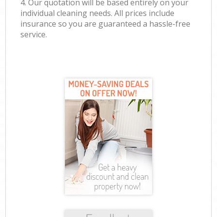
4. Our quotation will be based entirely on your
individual cleaning needs. All prices include
insurance so you are guaranteed a hassle-free
service.