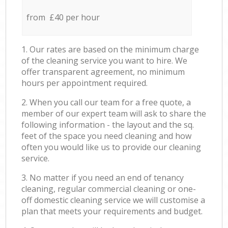
from £40 per hour
1. Our rates are based on the minimum charge
of the cleaning service you want to hire. We
offer transparent agreement, no minimum
hours per appointment required.
2. When you call our team for a free quote, a
member of our expert team will ask to share the
following information - the layout and the sq.
feet of the space you need cleaning and how
often you would like us to provide our cleaning
service.
3. No matter if you need an end of tenancy
cleaning, regular commercial cleaning or one-
off domestic cleaning service we will customise a
plan that meets your requirements and budget.