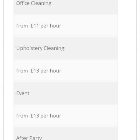
Office Cleaning
from £11 per hour
Upholstery Cleaning
from £13 per hour
Event
from £13 per hour
After Party