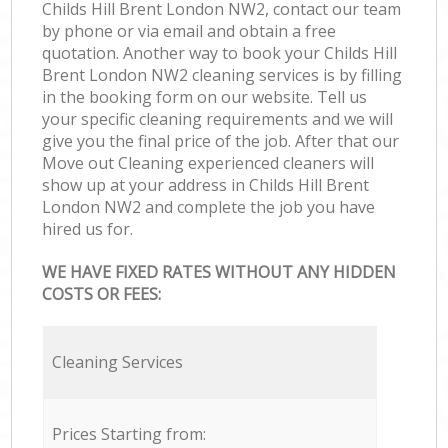
Childs Hill Brent London NW2, contact our team
by phone or via email and obtain a free
quotation. Another way to book your Childs Hill
Brent London NW2 cleaning services is by filling
in the booking form on our website. Tell us
your specific cleaning requirements and we will
give you the final price of the job. After that our
Move out Cleaning experienced cleaners will
show up at your address in Childs Hill Brent
London NW2 and complete the job you have
hired us for.
WE HAVE FIXED RATES WITHOUT ANY HIDDEN
COSTS OR FEES:
Cleaning Services
Prices Starting from: