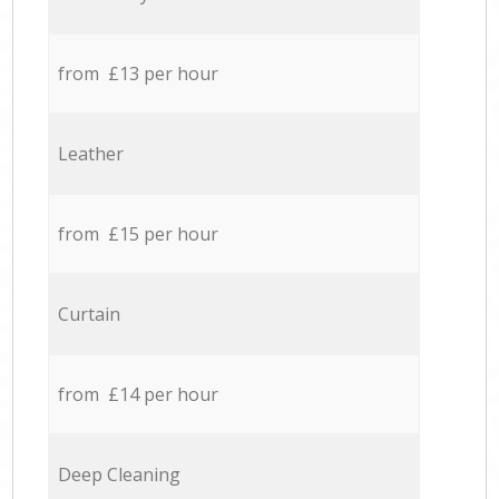
from £13 per hour
Leather
from £15 per hour
Curtain
from £14 per hour
Deep Cleaning