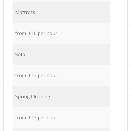
Mattress
from £10 per hour
Sofa
from £13 per hour
Spring Cleaning
from £13 per hour