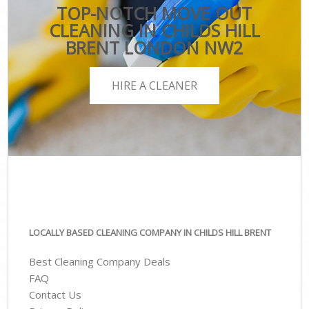
TOP-NOTCH MOVE OUT
CLEANING IN CHILDS HILL
BRENT LONDON NW2
HIRE A CLEANER
LOCALLY BASED CLEANING COMPANY IN CHILDS HILL BRENT
Best Cleaning Company Deals
FAQ
Contact Us