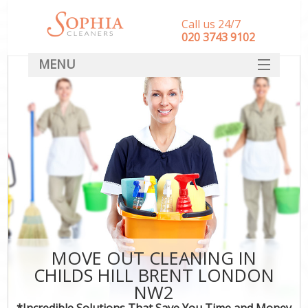
Call us 24/7
‎020 3743 9102
MENU
SERVICES
HOME
DEALS
FAQ
CONTACT
MOVE OUT CLEANING IN
CHILDS HILL BRENT LONDON
NW2
*Incredible Solutions That Save You Time and Money