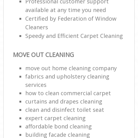
Professional customer support
available at any time you need
Certified by Federation of Window
Cleaners
Speedy and Efficient Carpet Cleaning
MOVE OUT CLEANING
move out home cleaning company
fabrics and upholstery cleaning
services
how to clean commercial carpet
curtains and drapes cleaning
clean and disinfect toilet seat
expert carpet cleaning
affordable bond cleaning
building facade cleaning