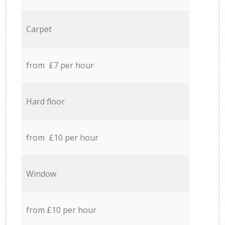
Carpet
from £7 per hour
Hard floor
from £10 per hour
Window
from £10 per hour