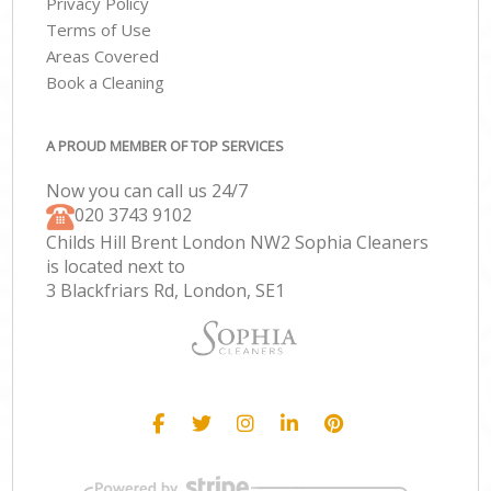
Privacy Policy
Terms of Use
Areas Covered
Book a Cleaning
A PROUD MEMBER OF TOP SERVICES
Now you can call us 24/7
‎020 3743 9102
Childs Hill Brent London NW2 Sophia Cleaners
is located next to
3 Blackfriars Rd, London, SE1