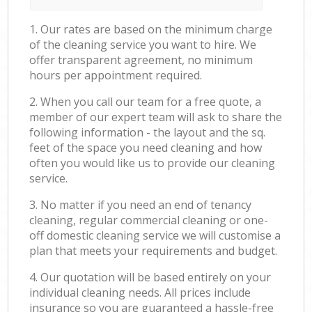
1. Our rates are based on the minimum charge
of the cleaning service you want to hire. We
offer transparent agreement, no minimum
hours per appointment required.
2. When you call our team for a free quote, a
member of our expert team will ask to share the
following information - the layout and the sq.
feet of the space you need cleaning and how
often you would like us to provide our cleaning
service.
3. No matter if you need an end of tenancy
cleaning, regular commercial cleaning or one-
off domestic cleaning service we will customise a
plan that meets your requirements and budget.
4. Our quotation will be based entirely on your
individual cleaning needs. All prices include
insurance so you are guaranteed a hassle-free