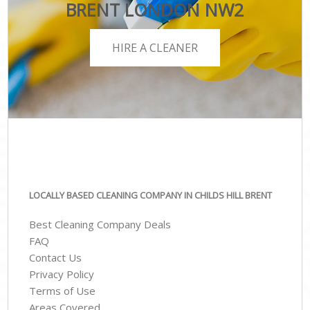
BRENT LONDON NW2
HIRE A CLEANER
LOCALLY BASED CLEANING COMPANY IN CHILDS HILL BRENT
Best Cleaning Company Deals
FAQ
Contact Us
Privacy Policy
Terms of Use
Areas Covered