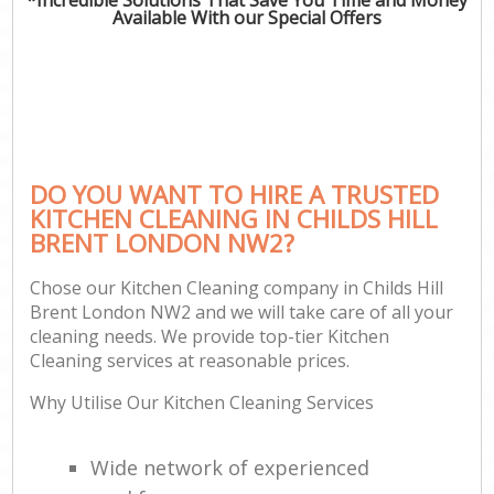
Available With our Special Offers
DO YOU WANT TO HIRE A TRUSTED
KITCHEN CLEANING IN CHILDS HILL
BRENT LONDON NW2?
Chose our Kitchen Cleaning company in Childs Hill
Brent London NW2 and we will take care of all your
cleaning needs. We provide top-tier Kitchen
Cleaning services at reasonable prices.
Why Utilise Our Kitchen Cleaning Services
Wide network of experienced