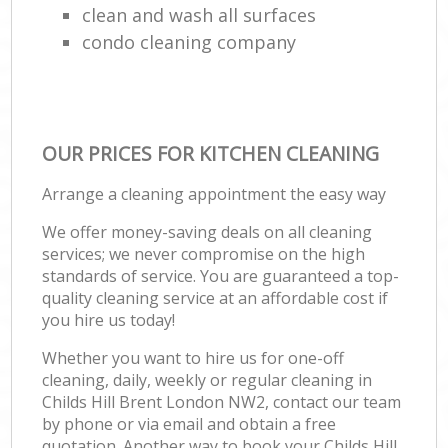
clean and wash all surfaces
condo cleaning company
OUR PRICES FOR KITCHEN CLEANING
Arrange a cleaning appointment the easy way
We offer money-saving deals on all cleaning
services; we never compromise on the high
standards of service. You are guaranteed a top-
quality cleaning service at an affordable cost if
you hire us today!
Whether you want to hire us for one-off
cleaning, daily, weekly or regular cleaning in
Childs Hill Brent London NW2, contact our team
by phone or via email and obtain a free
quotation. Another way to book your Childs Hill