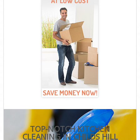
TOP-NOTCH KITCHEN
CLEANING IN CHILDS HILL