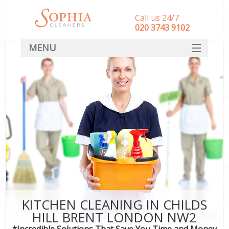
Call us 24/7
‎020 3743 9102
MENU
SERVICES
HOME
DEALS
FAQ
CONTACT
KITCHEN CLEANING IN CHILDS
HILL BRENT LONDON NW2
*Incredible Solutions That Save You Time and Money