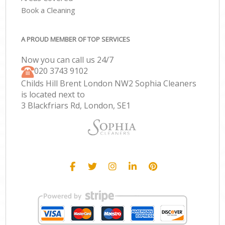
Book a Cleaning
A PROUD MEMBER OF TOP SERVICES
Now you can call us 24/7
‎020 3743 9102
Childs Hill Brent London NW2 Sophia Cleaners
is located next to
3 Blackfriars Rd, London, SE1