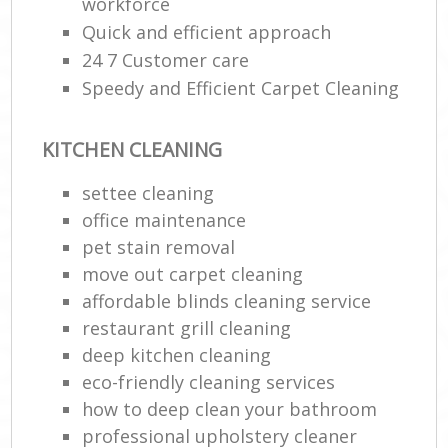
workforce
Quick and efficient approach
24 7 Customer care
Speedy and Efficient Carpet Cleaning
KITCHEN CLEANING
settee cleaning
office maintenance
pet stain removal
move out carpet cleaning
affordable blinds cleaning service
restaurant grill cleaning
deep kitchen cleaning
eco-friendly cleaning services
how to deep clean your bathroom
professional upholstery cleaner