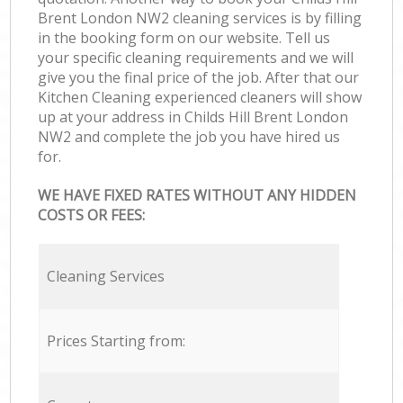
Brent London NW2 cleaning services is by filling
in the booking form on our website. Tell us
your specific cleaning requirements and we will
give you the final price of the job. After that our
Kitchen Cleaning experienced cleaners will show
up at your address in Childs Hill Brent London
NW2 and complete the job you have hired us
for.
WE HAVE FIXED RATES WITHOUT ANY HIDDEN
COSTS OR FEES:
Cleaning Services
Prices Starting from: