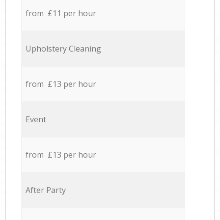
from £11 per hour
Upholstery Cleaning
from £13 per hour
Event
from £13 per hour
After Party