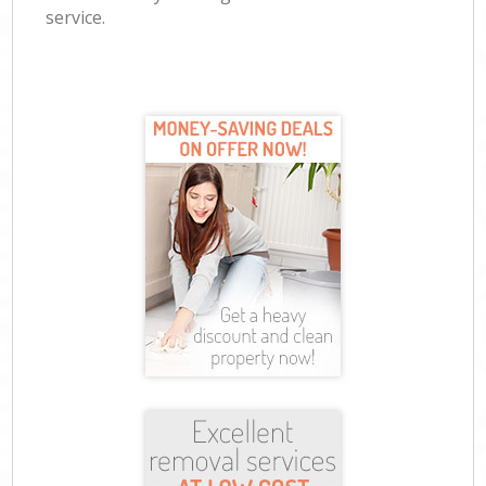
service.