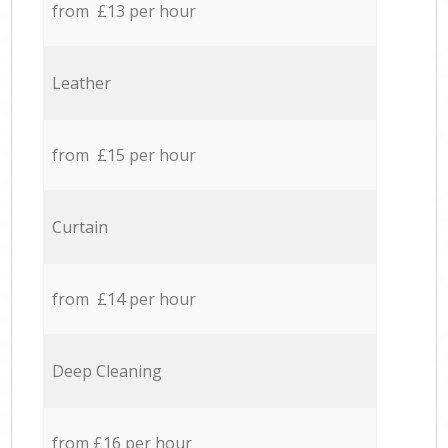
from £13 per hour
Leather
from £15 per hour
Curtain
from £14 per hour
Deep Cleaning
from £16 per hour