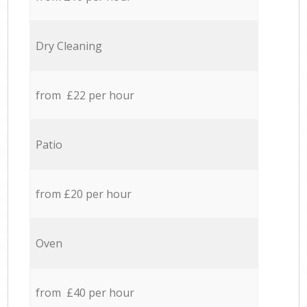
Dry Cleaning
from £22 per hour
Patio
from £20 per hour
Oven
from £40 per hour