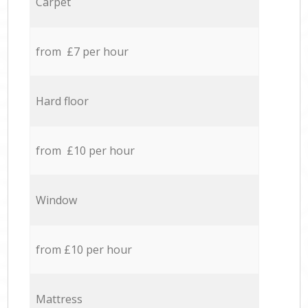
Carpet
from £7 per hour
Hard floor
from £10 per hour
Window
from £10 per hour
Mattress