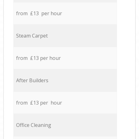
from £13 per hour
Steam Carpet
from £13 per hour
After Builders
from £13 per hour
Office Cleaning