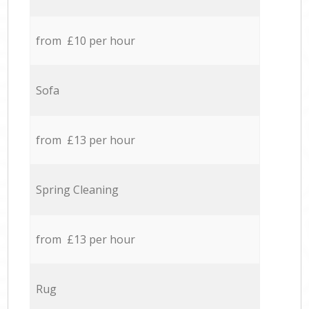
from £10 per hour
Sofa
from £13 per hour
Spring Cleaning
from £13 per hour
Rug