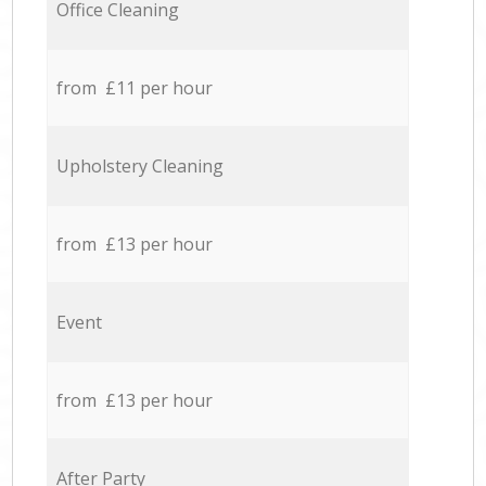
Office Cleaning
from £11 per hour
Upholstery Cleaning
from £13 per hour
Event
from £13 per hour
After Party