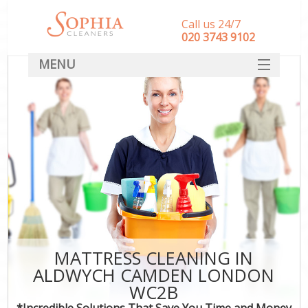
Call us 24/7
‎020 3743 9102
MENU
SERVICES
HOME
DEALS
FAQ
CONTACT
MATTRESS CLEANING IN
ALDWYCH CAMDEN LONDON
WC2B
*Incredible Solutions That Save You Time and Money