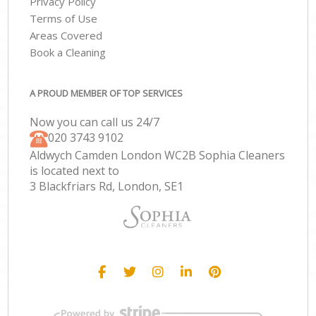
Privacy Policy
Terms of Use
Areas Covered
Book a Cleaning
A PROUD MEMBER OF TOP SERVICES
Now you can call us 24/7
‎020 3743 9102
Aldwych Camden London WC2B Sophia Cleaners
is located next to
3 Blackfriars Rd, London, SE1