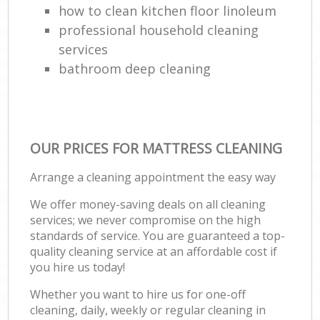
how to clean kitchen floor linoleum
professional household cleaning
services
bathroom deep cleaning
OUR PRICES FOR MATTRESS CLEANING
Arrange a cleaning appointment the easy way
We offer money-saving deals on all cleaning
services; we never compromise on the high
standards of service. You are guaranteed a top-
quality cleaning service at an affordable cost if
you hire us today!
Whether you want to hire us for one-off
cleaning, daily, weekly or regular cleaning in