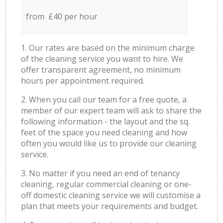
from £40 per hour
1. Our rates are based on the minimum charge
of the cleaning service you want to hire. We
offer transparent agreement, no minimum
hours per appointment required.
2. When you call our team for a free quote, a
member of our expert team will ask to share the
following information - the layout and the sq.
feet of the space you need cleaning and how
often you would like us to provide our cleaning
service.
3. No matter if you need an end of tenancy
cleaning, regular commercial cleaning or one-
off domestic cleaning service we will customise a
plan that meets your requirements and budget.