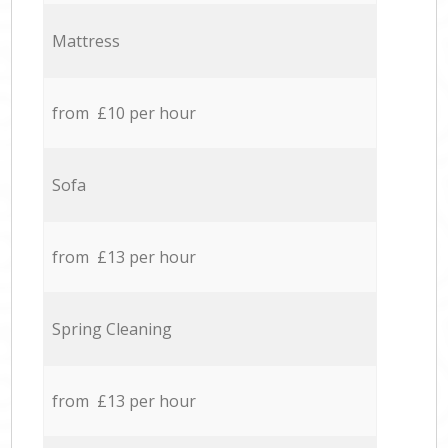
Mattress
from £10 per hour
Sofa
from £13 per hour
Spring Cleaning
from £13 per hour