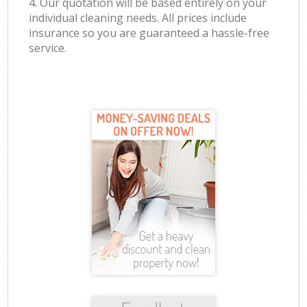
4. Our quotation will be based entirely on your
individual cleaning needs. All prices include
insurance so you are guaranteed a hassle-free
service.