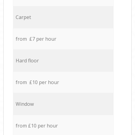
Carpet
from £7 per hour
Hard floor
from £10 per hour
Window
from £10 per hour