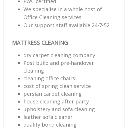
FWC certified
We specialise in a whole host of
Office Cleaning services
Our support staff available 24-7-52
MATTRESS CLEANING
dry carpet cleaning company
Post build and pre-handover
cleaning
cleaning office chairs
cost of spring clean service
persian carpet cleaning
house cleaning after party
upholstery and sofa cleaning
leather sofa cleaner
quality bond cleaning