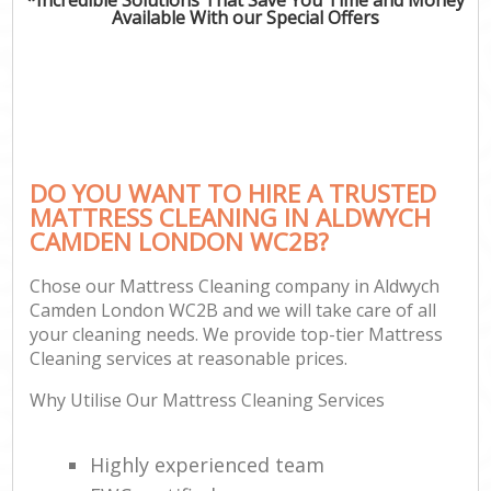
Available With our Special Offers
DO YOU WANT TO HIRE A TRUSTED
MATTRESS CLEANING IN ALDWYCH
CAMDEN LONDON WC2B?
Chose our Mattress Cleaning company in Aldwych
Camden London WC2B and we will take care of all
your cleaning needs. We provide top-tier Mattress
Cleaning services at reasonable prices.
Why Utilise Our Mattress Cleaning Services
Highly experienced team