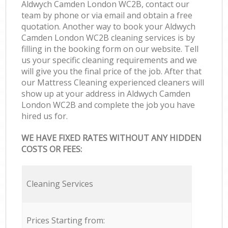
Aldwych Camden London WC2B, contact our
team by phone or via email and obtain a free
quotation. Another way to book your Aldwych
Camden London WC2B cleaning services is by
filling in the booking form on our website. Tell
us your specific cleaning requirements and we
will give you the final price of the job. After that
our Mattress Cleaning experienced cleaners will
show up at your address in Aldwych Camden
London WC2B and complete the job you have
hired us for.
WE HAVE FIXED RATES WITHOUT ANY HIDDEN
COSTS OR FEES:
Cleaning Services
Prices Starting from: