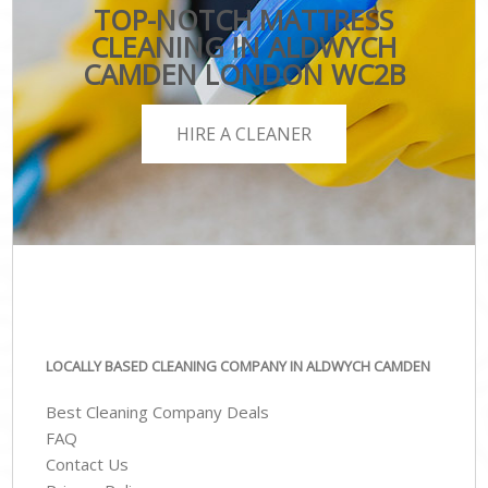
TOP-NOTCH MATTRESS
CLEANING IN ALDWYCH
CAMDEN LONDON WC2B
HIRE A CLEANER
LOCALLY BASED CLEANING COMPANY IN ALDWYCH CAMDEN
Best Cleaning Company Deals
FAQ
Contact Us