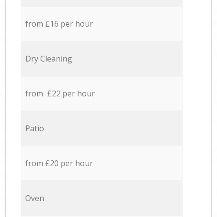
from £16 per hour
Dry Cleaning
from £22 per hour
Patio
from £20 per hour
Oven