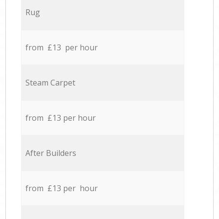
Rug
from £13 per hour
Steam Carpet
from £13 per hour
After Builders
from £13 per hour