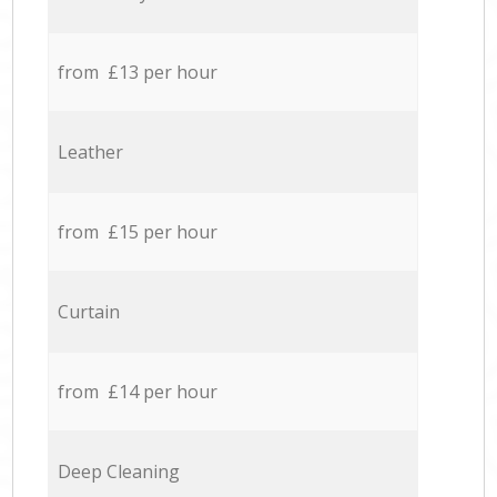
from £13 per hour
Leather
from £15 per hour
Curtain
from £14 per hour
Deep Cleaning