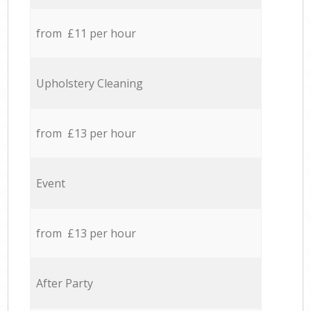
from £11 per hour
Upholstery Cleaning
from £13 per hour
Event
from £13 per hour
After Party