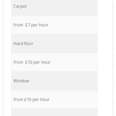
Carpet
from £7 per hour
Hard floor
from £10 per hour
Window
from £10 per hour