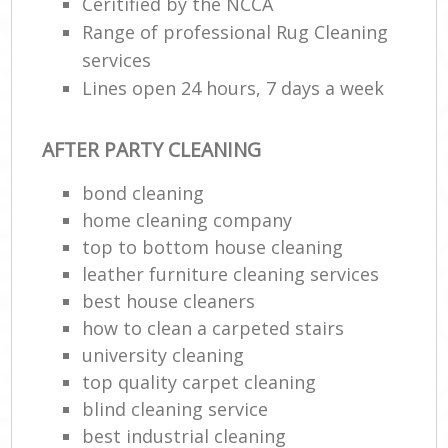
Ceritified by the NCCA
Range of professional Rug Cleaning
services
Lines open 24 hours, 7 days a week
AFTER PARTY CLEANING
bond cleaning
home cleaning company
top to bottom house cleaning
leather furniture cleaning services
best house cleaners
how to clean a carpeted stairs
university cleaning
top quality carpet cleaning
blind cleaning service
best industrial cleaning