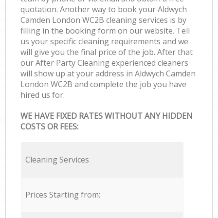
quotation. Another way to book your Aldwych
Camden London WC2B cleaning services is by
filling in the booking form on our website. Tell
us your specific cleaning requirements and we
will give you the final price of the job. After that
our After Party Cleaning experienced cleaners
will show up at your address in Aldwych Camden
London WC2B and complete the job you have
hired us for.
WE HAVE FIXED RATES WITHOUT ANY HIDDEN
COSTS OR FEES:
Cleaning Services
Prices Starting from: