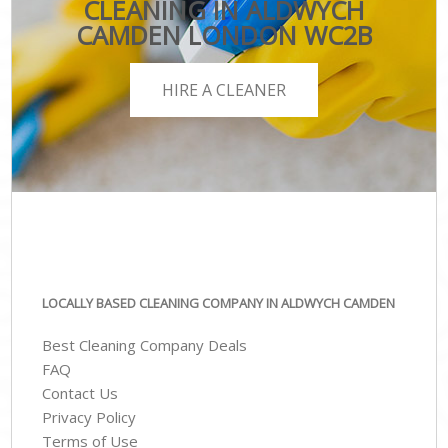
CLEANING IN ALDWYCH
CAMDEN LONDON WC2B
HIRE A CLEANER
LOCALLY BASED CLEANING COMPANY IN ALDWYCH CAMDEN
Best Cleaning Company Deals
FAQ
Contact Us
Privacy Policy
Terms of Use