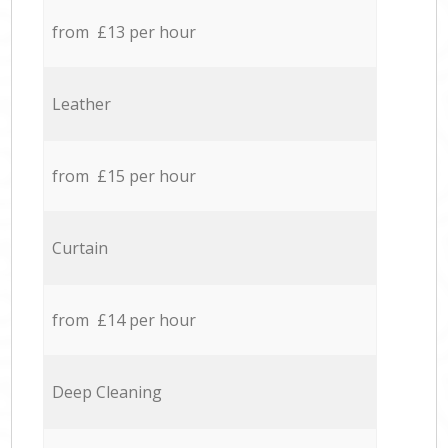
from £13 per hour
Leather
from £15 per hour
Curtain
from £14 per hour
Deep Cleaning