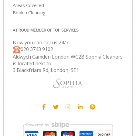
Areas Covered
Book a Cleaning
A PROUD MEMBER OF TOP SERVICES
Now you can call us 24/7
‎020 3743 9102
Aldwych Camden London WC2B Sophia Cleaners
is located next to
3 Blackfriars Rd, London, SE1