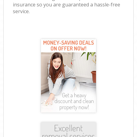
insurance so you are guaranteed a hassle-free
service.