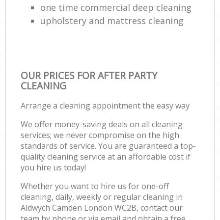
one time commercial deep cleaning
upholstery and mattress cleaning
OUR PRICES FOR AFTER PARTY
CLEANING
Arrange a cleaning appointment the easy way
We offer money-saving deals on all cleaning
services; we never compromise on the high
standards of service. You are guaranteed a top-
quality cleaning service at an affordable cost if
you hire us today!
Whether you want to hire us for one-off
cleaning, daily, weekly or regular cleaning in
Aldwych Camden London WC2B, contact our
team by phone or via email and obtain a free