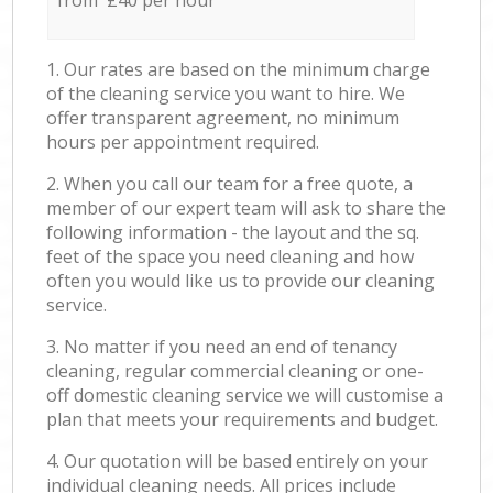
from £40 per hour
1. Our rates are based on the minimum charge
of the cleaning service you want to hire. We
offer transparent agreement, no minimum
hours per appointment required.
2. When you call our team for a free quote, a
member of our expert team will ask to share the
following information - the layout and the sq.
feet of the space you need cleaning and how
often you would like us to provide our cleaning
service.
3. No matter if you need an end of tenancy
cleaning, regular commercial cleaning or one-
off domestic cleaning service we will customise a
plan that meets your requirements and budget.
4. Our quotation will be based entirely on your
individual cleaning needs. All prices include