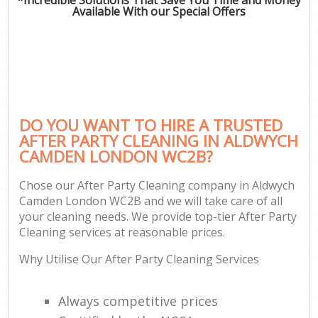
Available With our Special Offers
DO YOU WANT TO HIRE A TRUSTED
AFTER PARTY CLEANING IN ALDWYCH
CAMDEN LONDON WC2B?
Chose our After Party Cleaning company in Aldwych
Camden London WC2B and we will take care of all
your cleaning needs. We provide top-tier After Party
Cleaning services at reasonable prices.
Why Utilise Our After Party Cleaning Services
Always competitive prices