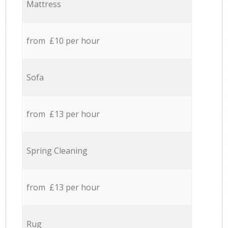
Mattress
from £10 per hour
Sofa
from £13 per hour
Spring Cleaning
from £13 per hour
Rug