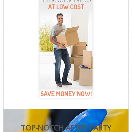
TOP-NOTCH AFTER PARTY