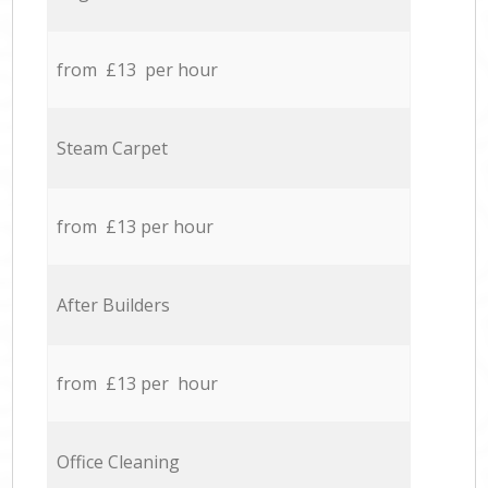
from £13 per hour
Steam Carpet
from £13 per hour
After Builders
from £13 per hour
Office Cleaning