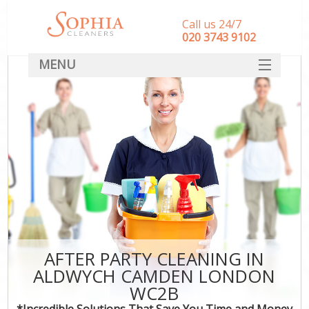
Call us 24/7
‎020 3743 9102
MENU
SERVICES
HOME
DEALS
FAQ
CONTACT
AFTER PARTY CLEANING IN
ALDWYCH CAMDEN LONDON
WC2B
*Incredible Solutions That Save You Time and Money