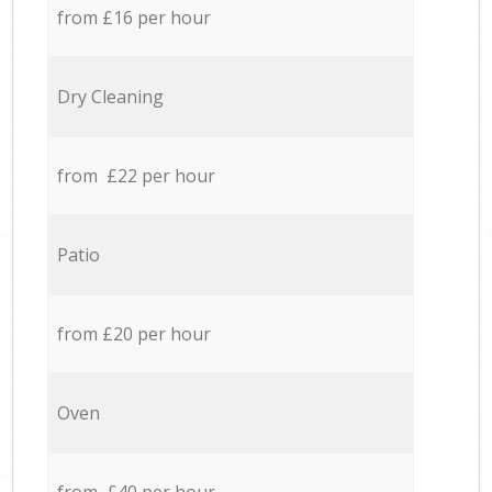
from £16 per hour
Dry Cleaning
from £22 per hour
Patio
from £20 per hour
Oven