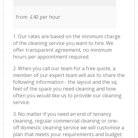
from £40 per hour
1. Our rates are based on the minimum charge
of the cleaning service you want to hire. We
offer transparent agreement, no minimum
hours per appointment required.
2. When you call our team for a free quote, a
member of our expert team will ask to share the
following information - the layout and the sq.
feet of the space you need cleaning and how
often you would like us to provide our cleaning
service.
3. No matter if you need an end of tenancy
cleaning, regular commercial cleaning or one-
off domestic cleaning service we will customise a
plan that meets your requirements and budget.