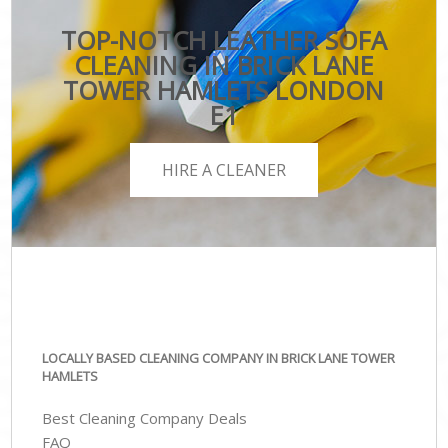
TOP-NOTCH LEATHER SOFA
CLEANING IN BRICK LANE
TOWER HAMLETS LONDON
E1
HIRE A CLEANER
LOCALLY BASED CLEANING COMPANY IN BRICK LANE TOWER
HAMLETS
Best Cleaning Company Deals
FAQ