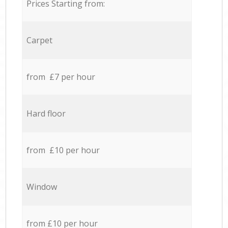
Prices Starting from:
Carpet
from £7 per hour
Hard floor
from £10 per hour
Window
from £10 per hour