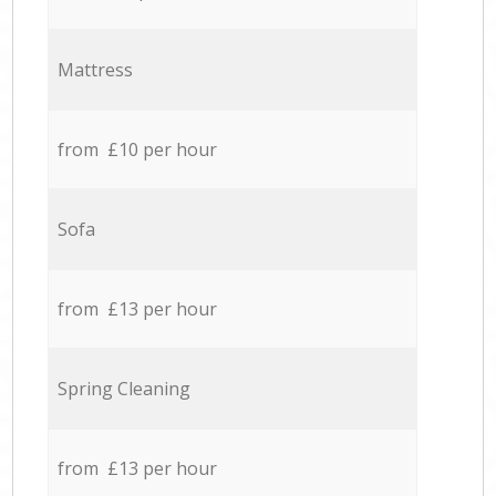
Mattress
from £10 per hour
Sofa
from £13 per hour
Spring Cleaning
from £13 per hour