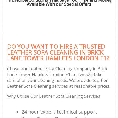
Available With our Special Offers
DO YOU WANT TO HIRE A TRUSTED
LEATHER SOFA CLEANING IN BRICK
LANE TOWER HAMLETS LONDON E1?
Chose our Leather Sofa Cleaning company in Brick
Lane Tower Hamlets London E1 and we will take
care of all your cleaning needs. We provide top-tier
Leather Sofa Cleaning services at reasonable prices.
Why Utilise Our Leather Sofa Cleaning Services
24 hour expert technical support