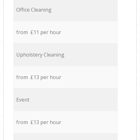
Office Cleaning
from £11 per hour
Upholstery Cleaning
from £13 per hour
Event
from £13 per hour