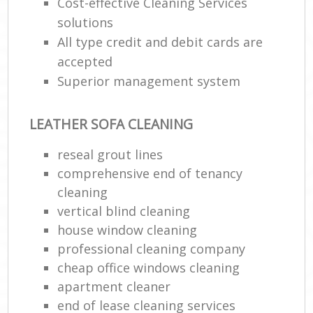
Cost-effective Cleaning Services
solutions
All type credit and debit cards are
accepted
Superior management system
LEATHER SOFA CLEANING
reseal grout lines
comprehensive end of tenancy
cleaning
vertical blind cleaning
house window cleaning
professional cleaning company
cheap office windows cleaning
apartment cleaner
end of lease cleaning services