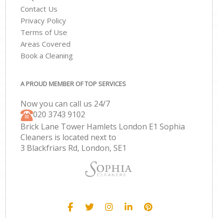
Contact Us
Privacy Policy
Terms of Use
Areas Covered
Book a Cleaning
A PROUD MEMBER OF TOP SERVICES
Now you can call us 24/7
‎020 3743 9102
Brick Lane Tower Hamlets London E1 Sophia
Cleaners is located next to
3 Blackfriars Rd, London, SE1