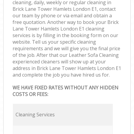
cleaning, daily, weekly or regular cleaning in
Brick Lane Tower Hamlets London E1, contact
our team by phone or via email and obtain a
free quotation. Another way to book your Brick
Lane Tower Hamlets London E1 cleaning
services is by filling in the booking form on our
website. Tell us your specific cleaning
requirements and we will give you the final price
of the job. After that our Leather Sofa Cleaning
experienced cleaners will show up at your
address in Brick Lane Tower Hamlets London E1
and complete the job you have hired us for.
WE HAVE FIXED RATES WITHOUT ANY HIDDEN
COSTS OR FEES:
Cleaning Services