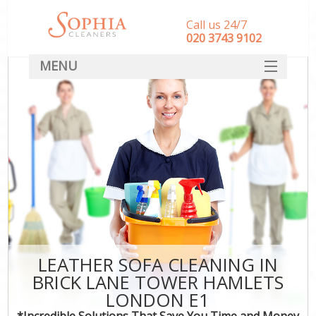
Call us 24/7
‎020 3743 9102
MENU
SERVICES
HOME
DEALS
FAQ
CONTACT
LEATHER SOFA CLEANING IN
BRICK LANE TOWER HAMLETS
LONDON E1
*Incredible Solutions That Save You Time and Money