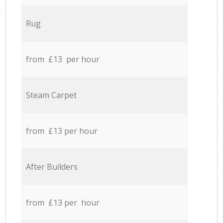
Rug
from £13 per hour
Steam Carpet
from £13 per hour
After Builders
from £13 per hour