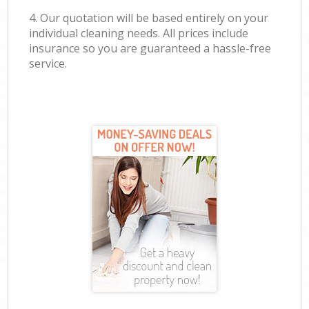
4. Our quotation will be based entirely on your
individual cleaning needs. All prices include
insurance so you are guaranteed a hassle-free
service.