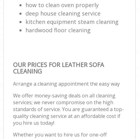
how to clean oven properly
deep house cleaning service
kitchen equipment steam cleaning
hardwood floor cleaning
OUR PRICES FOR LEATHER SOFA
CLEANING
Arrange a cleaning appointment the easy way
We offer money-saving deals on all cleaning
services; we never compromise on the high
standards of service. You are guaranteed a top-
quality cleaning service at an affordable cost if
you hire us today!
Whether you want to hire us for one-off