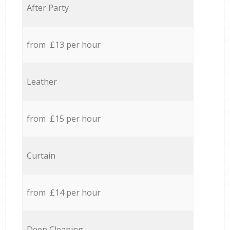
After Party
from £13 per hour
Leather
from £15 per hour
Curtain
from £14 per hour
Deep Cleaning