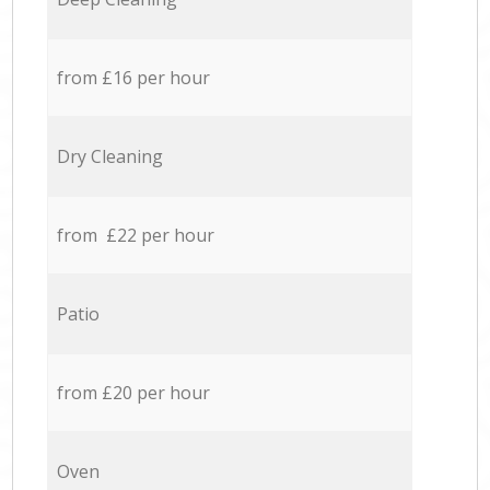
from £16 per hour
Dry Cleaning
from £22 per hour
Patio
from £20 per hour
Oven