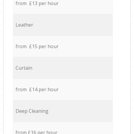
from £13 per hour
Leather
from £15 per hour
Curtain
from £14 per hour
Deep Cleaning
from £16 per hour