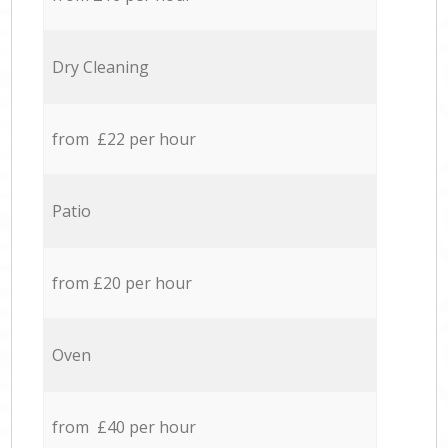
Dry Cleaning
from £22 per hour
Patio
from £20 per hour
Oven
from £40 per hour