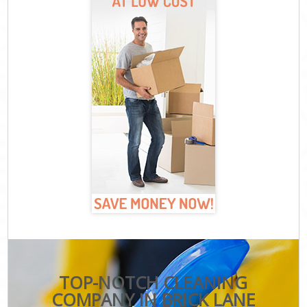
TOP-NOTCH CLEANING
COMPANY IN BRICK LANE