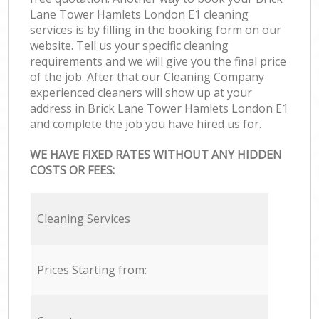
Lane Tower Hamlets London E1 cleaning
services is by filling in the booking form on our
website. Tell us your specific cleaning
requirements and we will give you the final price
of the job. After that our Cleaning Company
experienced cleaners will show up at your
address in Brick Lane Tower Hamlets London E1
and complete the job you have hired us for.
WE HAVE FIXED RATES WITHOUT ANY HIDDEN
COSTS OR FEES:
Cleaning Services
Prices Starting from: