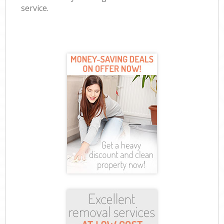
service.