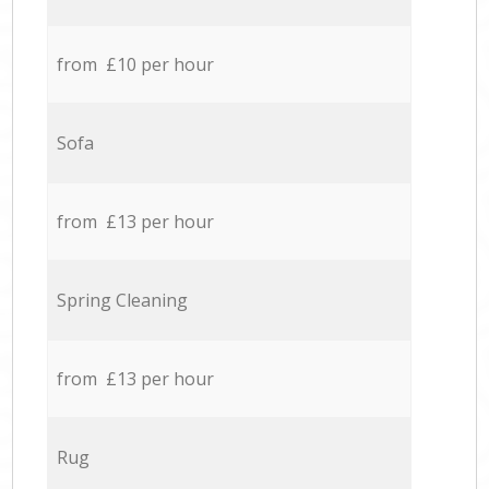
from £10 per hour
Sofa
from £13 per hour
Spring Cleaning
from £13 per hour
Rug