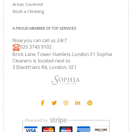
Areas Covered
Book a Cleaning
A PROUD MEMBER OF TOP SERVICES
Now you can call us 24/7
‎020 3743 9102
Brick Lane Tower Hamlets London E1 Sophia
Cleaners is located next to
3 Blackfriars Rd, London, SE1