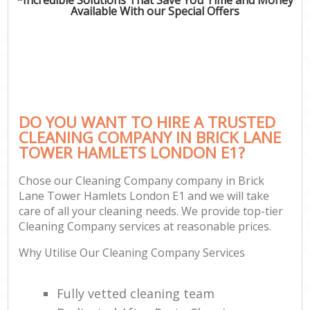
Available With our Special Offers
DO YOU WANT TO HIRE A TRUSTED
CLEANING COMPANY IN BRICK LANE
TOWER HAMLETS LONDON E1?
Chose our Cleaning Company company in Brick
Lane Tower Hamlets London E1 and we will take
care of all your cleaning needs. We provide top-tier
Cleaning Company services at reasonable prices.
Why Utilise Our Cleaning Company Services
Fully vetted cleaning team