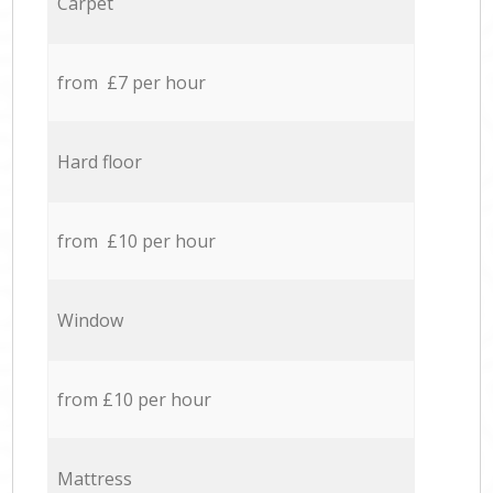
Carpet
from £7 per hour
Hard floor
from £10 per hour
Window
from £10 per hour
Mattress