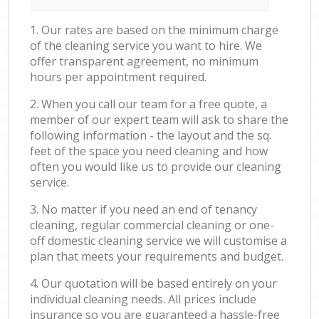
1. Our rates are based on the minimum charge
of the cleaning service you want to hire. We
offer transparent agreement, no minimum
hours per appointment required.
2. When you call our team for a free quote, a
member of our expert team will ask to share the
following information - the layout and the sq.
feet of the space you need cleaning and how
often you would like us to provide our cleaning
service.
3. No matter if you need an end of tenancy
cleaning, regular commercial cleaning or one-
off domestic cleaning service we will customise a
plan that meets your requirements and budget.
4. Our quotation will be based entirely on your
individual cleaning needs. All prices include
insurance so you are guaranteed a hassle-free