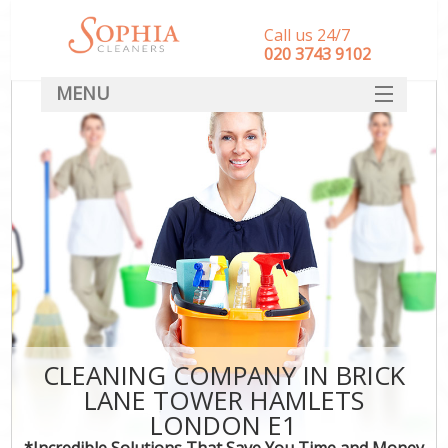
Call us 24/7
‎020 3743 9102
MENU
SERVICES
HOME
DEALS
FAQ
CONTACT
CLEANING COMPANY IN BRICK
LANE TOWER HAMLETS
LONDON E1
*Incredible Solutions That Save You Time and Money