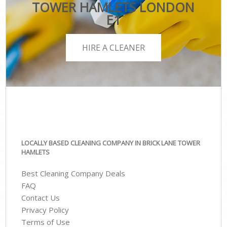
TOWER HAMLETS LONDON
E1
HIRE A CLEANER
LOCALLY BASED CLEANING COMPANY IN BRICK LANE TOWER
HAMLETS
Best Cleaning Company Deals
FAQ
Contact Us
Privacy Policy
Terms of Use