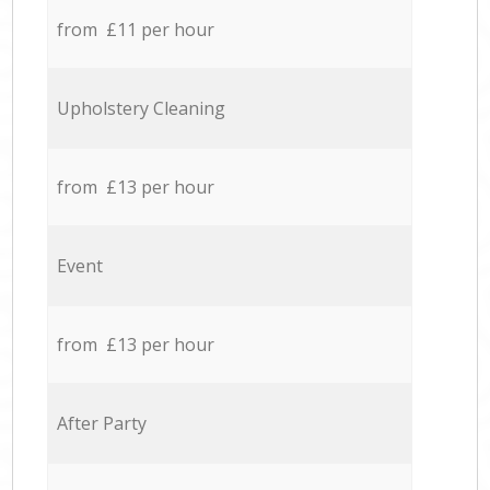
from £11 per hour
Upholstery Cleaning
from £13 per hour
Event
from £13 per hour
After Party