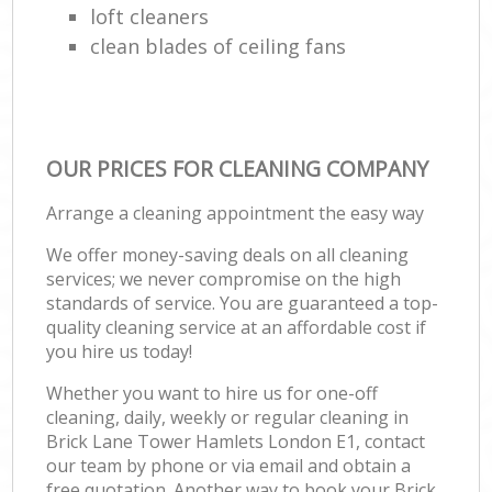
loft cleaners
clean blades of ceiling fans
OUR PRICES FOR CLEANING COMPANY
Arrange a cleaning appointment the easy way
We offer money-saving deals on all cleaning
services; we never compromise on the high
standards of service. You are guaranteed a top-
quality cleaning service at an affordable cost if
you hire us today!
Whether you want to hire us for one-off
cleaning, daily, weekly or regular cleaning in
Brick Lane Tower Hamlets London E1, contact
our team by phone or via email and obtain a
free quotation. Another way to book your Brick