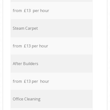
from £13 per hour
Steam Carpet
from £13 per hour
After Builders
from £13 per hour
Office Cleaning