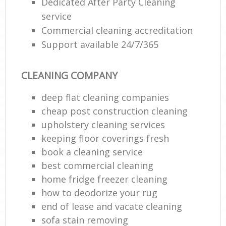
Dedicated After Party Cleaning
service
Commercial cleaning accreditation
Support available 24/7/365
CLEANING COMPANY
deep flat cleaning companies
cheap post construction cleaning
upholstery cleaning services
keeping floor coverings fresh
book a cleaning service
best commercial cleaning
home fridge freezer cleaning
how to deodorize your rug
end of lease and vacate cleaning
sofa stain removing