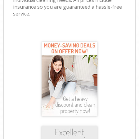
individual cleaning needs. All prices include
insurance so you are guaranteed a hassle-free
service.