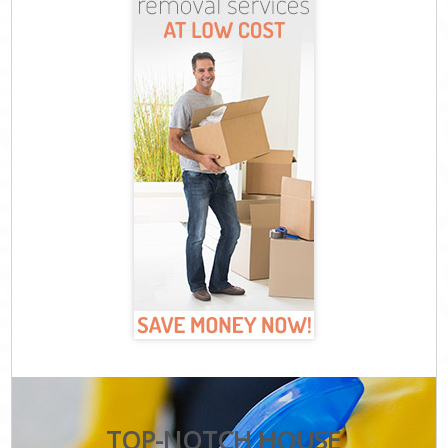
TOP-NOTCH HOUSE