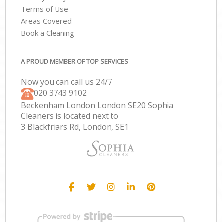
Terms of Use
Areas Covered
Book a Cleaning
A PROUD MEMBER OF TOP SERVICES
Now you can call us 24/7
‎020 3743 9102
Beckenham London London SE20 Sophia
Cleaners is located next to
3 Blackfriars Rd, London, SE1