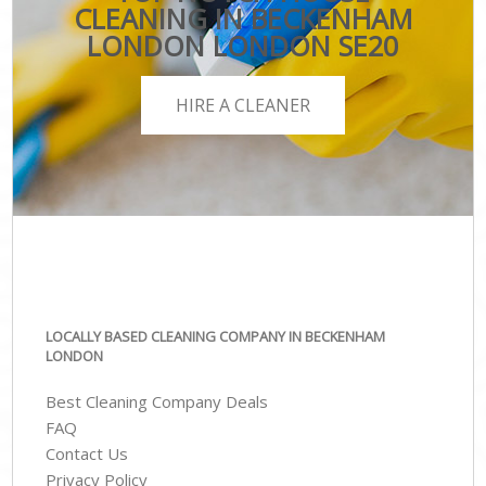
CLEANING IN BECKENHAM
LONDON LONDON SE20
HIRE A CLEANER
LOCALLY BASED CLEANING COMPANY IN BECKENHAM
LONDON
Best Cleaning Company Deals
FAQ
Contact Us
Privacy Policy