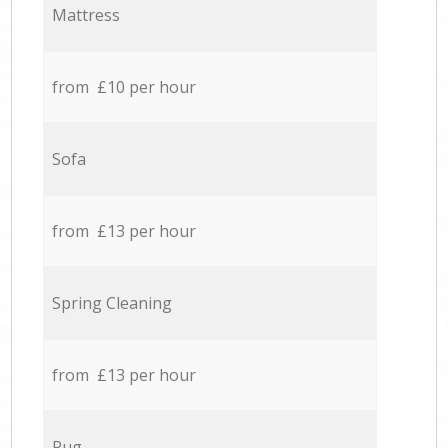
Mattress
from £10 per hour
Sofa
from £13 per hour
Spring Cleaning
from £13 per hour
Rug