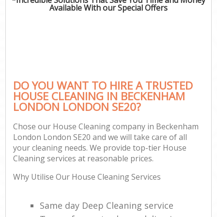
Available With our Special Offers
DO YOU WANT TO HIRE A TRUSTED
HOUSE CLEANING IN BECKENHAM
LONDON LONDON SE20?
Chose our House Cleaning company in Beckenham
London London SE20 and we will take care of all
your cleaning needs. We provide top-tier House
Cleaning services at reasonable prices.
Why Utilise Our House Cleaning Services
Same day Deep Cleaning service