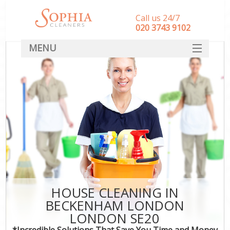
Call us 24/7
‎020 3743 9102
MENU
SERVICES
HOME
DEALS
FAQ
CONTACT
HOUSE CLEANING IN
BECKENHAM LONDON
LONDON SE20
*Incredible Solutions That Save You Time and Money