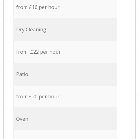
from £16 per hour
Dry Cleaning
from £22 per hour
Patio
from £20 per hour
Oven