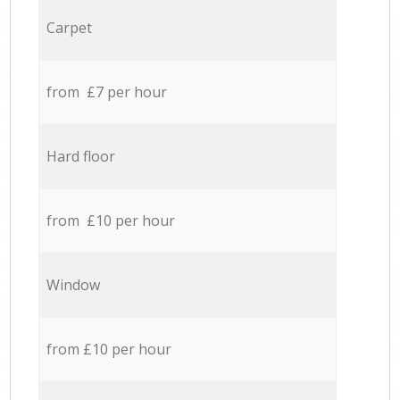
Carpet
from £7 per hour
Hard floor
from £10 per hour
Window
from £10 per hour