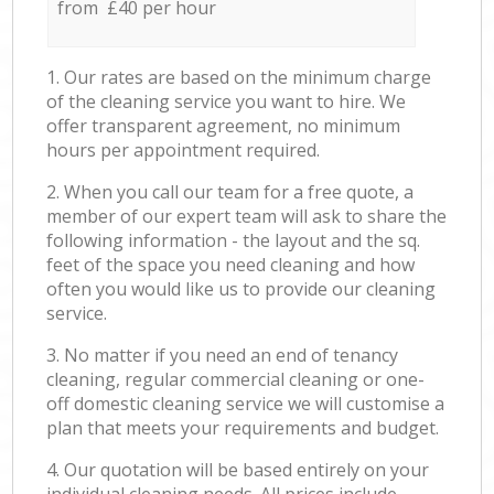
from £40 per hour
1. Our rates are based on the minimum charge
of the cleaning service you want to hire. We
offer transparent agreement, no minimum
hours per appointment required.
2. When you call our team for a free quote, a
member of our expert team will ask to share the
following information - the layout and the sq.
feet of the space you need cleaning and how
often you would like us to provide our cleaning
service.
3. No matter if you need an end of tenancy
cleaning, regular commercial cleaning or one-
off domestic cleaning service we will customise a
plan that meets your requirements and budget.
4. Our quotation will be based entirely on your