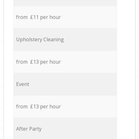
from £11 per hour
Upholstery Cleaning
from £13 per hour
Event
from £13 per hour
After Party