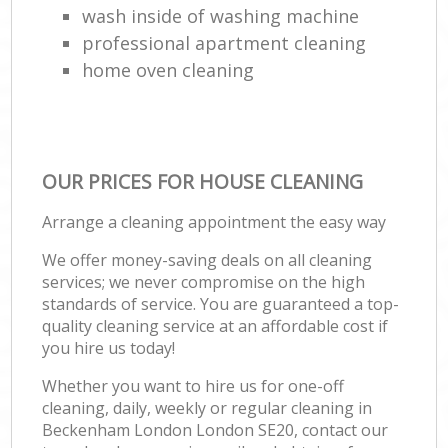
wash inside of washing machine
professional apartment cleaning
home oven cleaning
OUR PRICES FOR HOUSE CLEANING
Arrange a cleaning appointment the easy way
We offer money-saving deals on all cleaning
services; we never compromise on the high
standards of service. You are guaranteed a top-
quality cleaning service at an affordable cost if
you hire us today!
Whether you want to hire us for one-off
cleaning, daily, weekly or regular cleaning in
Beckenham London London SE20, contact our