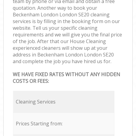
team by phone or via email and obtain a free
quotation. Another way to book your
Beckenham London London SE20 cleaning
services is by filling in the booking form on our
website. Tell us your specific cleaning
requirements and we will give you the final price
of the job. After that our House Cleaning
experienced cleaners will show up at your
address in Beckenham London London SE20
and complete the job you have hired us for.
WE HAVE FIXED RATES WITHOUT ANY HIDDEN
COSTS OR FEES:
Cleaning Services
Prices Starting from: