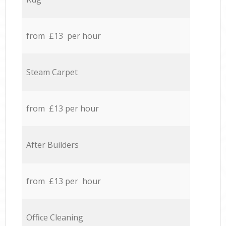
from £13 per hour
Steam Carpet
from £13 per hour
After Builders
from £13 per hour
Office Cleaning