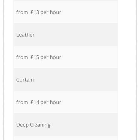
from £13 per hour
Leather
from £15 per hour
Curtain
from £14 per hour
Deep Cleaning