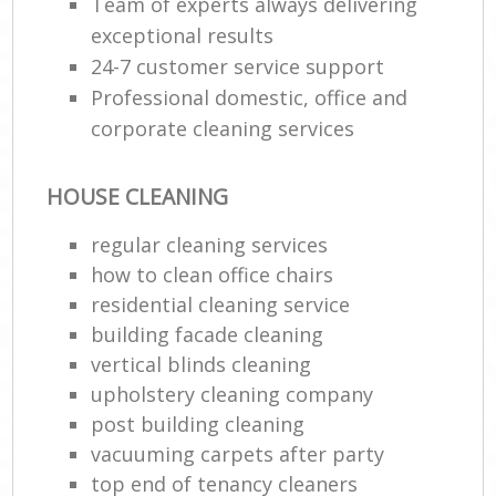
Team of experts always delivering
exceptional results
24-7 customer service support
Professional domestic, office and
corporate cleaning services
HOUSE CLEANING
regular cleaning services
how to clean office chairs
residential cleaning service
building facade cleaning
vertical blinds cleaning
upholstery cleaning company
post building cleaning
vacuuming carpets after party
top end of tenancy cleaners