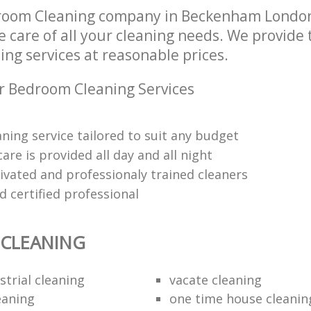
room Cleaning company in Beckenham Londo
e care of all your cleaning needs. We provide 
ng services at reasonable prices.
r Bedroom Cleaning Services
ning service tailored to suit any budget
re is provided all day and all night
ivated and professionaly trained cleaners
d certified professional
CLEANING
strial cleaning
vacate cleaning
eaning
one time house cleanin