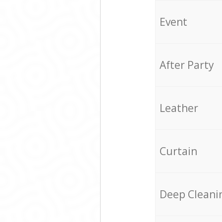
Event
After Party
Leather
Curtain
Deep Cleani