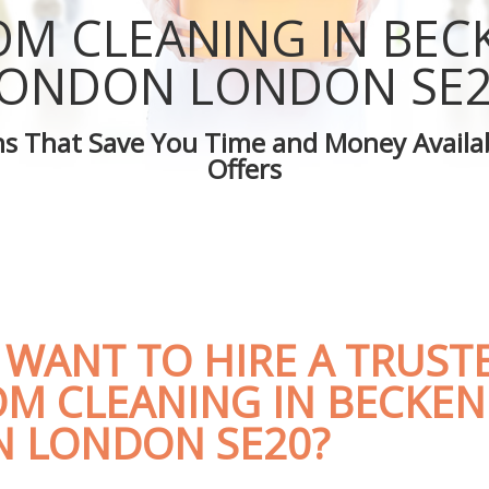
n Beckenham London
Green Cleaning Beckenham London
M CLEANING IN BE
 Beckenham London
Cleaning Company Beckenham Lond
g Beckenham London
Restaurant Cleaning Beckenham Lon
ONDON LONDON SE
Cleaners Beckenham London
Office Carpet Cleaning Beckenham 
 Cleaning Beckenham London
Kitchen Cleaning Beckenham London
ons That Save You Time and Money Availab
ng Beckenham London
Industrial Cleaning Beckenham Lond
Offers
ning Beckenham London
Bathroom Cleaning Beckenham Lon
 WANT TO HIRE A TRUST
M CLEANING IN BECKE
 LONDON SE20?