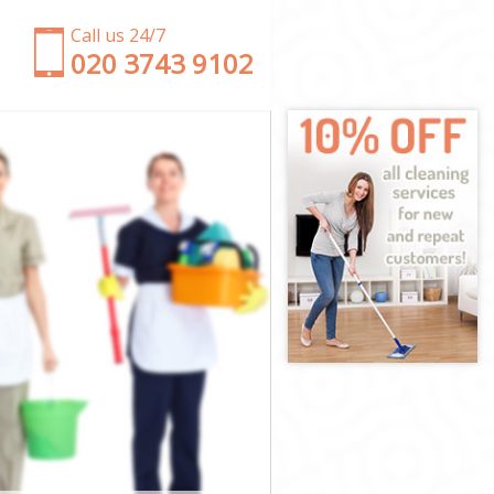
Call us 24/7
‎020 3743 9102
don
London
ndon
don
ondon
ndon
 London
on
n