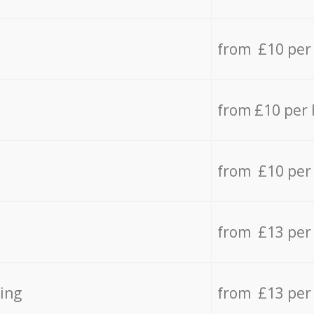
from £10 per
from £10 per
from £10 per
from £13 per
ing
from £13 per