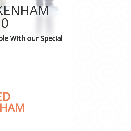
CKENHAM
on
don
20
London
le With our Special
on
don
ED
NHAM