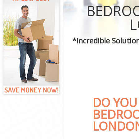
Curtains Clea
BEDROO
Flat Cleaning
Home Cleanin
L
Professional 
Communal Area
*Incredible Soluti
School Cleani
Bedroom Clea
DO YOU
BEDROO
LONDON