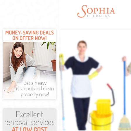
Cleaning Serv
Window Cleani
Mattress Clea
Sofa Cleaners
Spring Cleani
Steam Carpet 
Event Cleanin
Curtain Clean
Deep Cleaning
Dry Cleaning 
Commercial Cl
Move out Clea
House Cleanin
One Off Clean