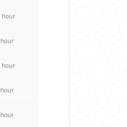
 hour
 hour
 hour
 hour
 hour