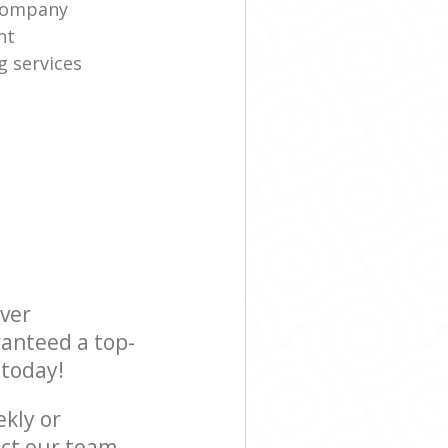
 company
nt
g services
ever
ranteed a top-
 today!
ekly or
ct our team