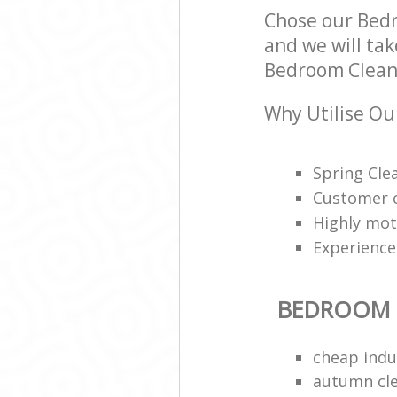
Chose our Bed
and we will tak
Bedroom Cleani
Why Utilise Ou
Spring Clea
Customer ca
Highly mot
Experience
BEDROOM 
cheap indu
autumn cl