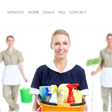
SERVICES
HOME
DEALS
FAQ
CONTACT
ices Beckenham London
Carpet Cleaning Beckenham London
ng Beckenham London
Hard floor Cleaning Beckenham Lon
ning Beckenham London
Office Cleaning Beckenham London
 Beckenham London
Rug Cleaning Beckenham London
ng Beckenham London
After Builders Cleaning Beckenham 
Clean Beckenham London
Upholstery Cleaning Beckenham Lo
g Beckenham London
After Party Cleaning Beckenham Lon
ing Beckenham London
Leather Sofa Cleaning Beckenham L
 Beckenham London
Patio Cleaners Beckenham London
Beckenham London
Oven Cleaning Beckenham London
eaning Beckenham London
Residential Cleaning Beckenham Lo
ning Beckenham London
End of Tenancy Cleaning Beckenham
g Beckenham London
Domestic Cleaning Beckenham Lond
ing Beckenham London
Regular Cleaning Beckenham Londo