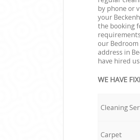
by phone or v
your Beckenha
the booking f
requirements a
our Bedroom C
address in B
have hired us 
WE HAVE FIX
Cleaning Ser
Carpet