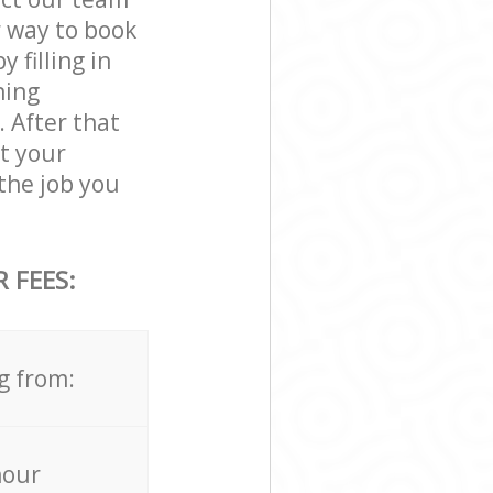
r way to book
 filling in
ning
. After that
t your
the job you
 FEES:
g from:
hour