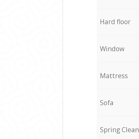
Hard floor
Window
Mattress
Sofa
Spring Clean