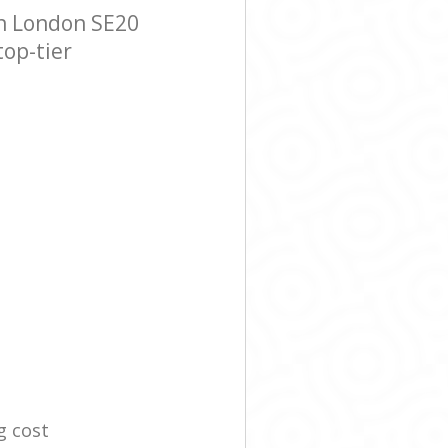
n London SE20
top-tier
g cost