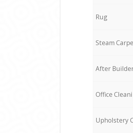
Rug
Steam Carpe
After Builde
Office Clean
Upholstery 