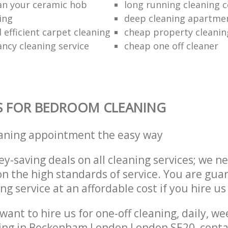
an your ceramic hob
long running cleaning
ing
deep cleaning apartme
efficient carpet cleaning
cheap property cleanin
ancy cleaning service
cheap one off cleaner
S FOR BEDROOM CLEANING
eaning appointment the easy way
y-saving deals on all cleaning services; we n
 the high standards of service. You are gua
ng service at an affordable cost if you hire us
ant to hire us for one-off cleaning, daily, we
ning in Beckenham London London SE20, conta