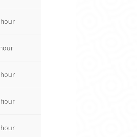
 hour
 hour
 hour
 hour
 hour