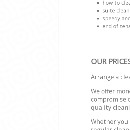
how to cle
suite clean
speedy and 
end of ten
OUR PRICE
Arrange a cl
We offer mone
compromise on
quality cleani
Whether you w
regular clea