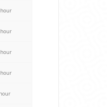
 hour
 hour
 hour
 hour
 hour