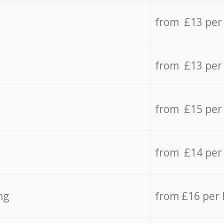
from £13 per
from £13 per
from £15 per
from £14 per
ng
from £16 per