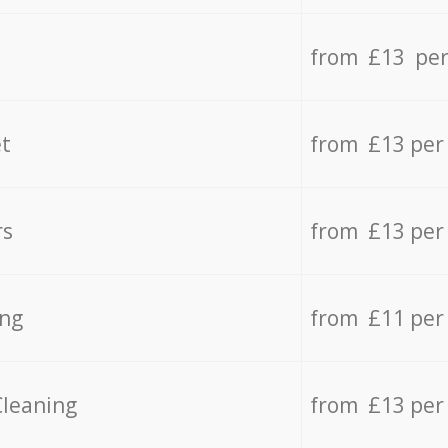
from £13 per
t
from £13 per
rs
from £13 per
ing
from £11 per
Cleaning
from £13 per