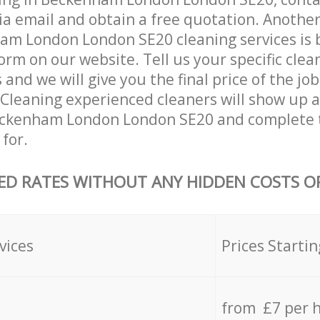
ia email and obtain a free quotation. Anothe
m London London SE20 cleaning services is by
orm on our website. Tell us your specific clea
nd we will give you the final price of the job
leaning experienced cleaners will show up a
eckenham London London SE20 and complete 
for.
ED RATES WITHOUT ANY HIDDEN COSTS OR
vices
Prices Startin
from £7 per 