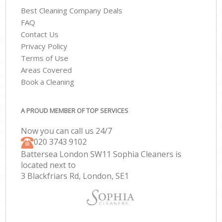
Best Cleaning Company Deals
FAQ
Contact Us
Privacy Policy
Terms of Use
Areas Covered
Book a Cleaning
A PROUD MEMBER OF TOP SERVICES
Now you can call us 24/7
‎020 3743 9102
Battersea London SW11 Sophia Cleaners is
located next to
3 Blackfriars Rd, London, SE1