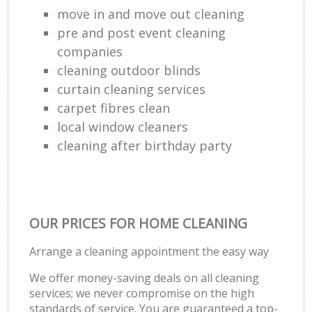
move in and move out cleaning
pre and post event cleaning
companies
cleaning outdoor blinds
curtain cleaning services
carpet fibres clean
local window cleaners
cleaning after birthday party
OUR PRICES FOR HOME CLEANING
Arrange a cleaning appointment the easy way
We offer money-saving deals on all cleaning
services; we never compromise on the high
standards of service. You are guaranteed a top-