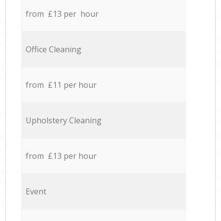
from £13 per hour
Office Cleaning
from £11 per hour
Upholstery Cleaning
from £13 per hour
Event