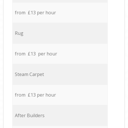
from £13 per hour
Rug
from £13 per hour
Steam Carpet
from £13 per hour
After Builders