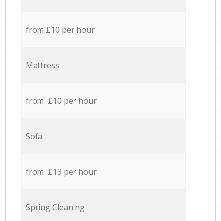
from £10 per hour
Mattress
from £10 per hour
Sofa
from £13 per hour
Spring Cleaning