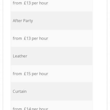
from £13 per hour
After Party
from £13 per hour
Leather
from £15 per hour
Curtain
from £14 per hour