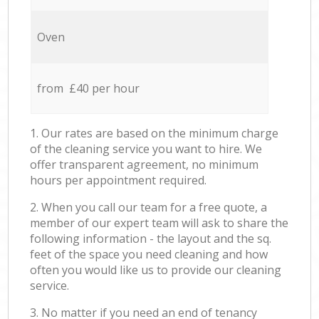
Oven
from £40 per hour
1. Our rates are based on the minimum charge
of the cleaning service you want to hire. We
offer transparent agreement, no minimum
hours per appointment required.
2. When you call our team for a free quote, a
member of our expert team will ask to share the
following information - the layout and the sq.
feet of the space you need cleaning and how
often you would like us to provide our cleaning
service.
3. No matter if you need an end of tenancy