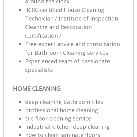
around the clock
IICRC-certified House Cleaning
Technician / Institute of Inspection
Cleaning and Restoration
Certification /
Free expert advice and consultation
for Bathroom Cleaning services
Experienced team of passionate
specialists
HOME CLEANING
deep cleaning bathroom tiles
professional home cleaning
tile floor cleaning service
industrial kitchen deep cleaning
how to clean laminate floors