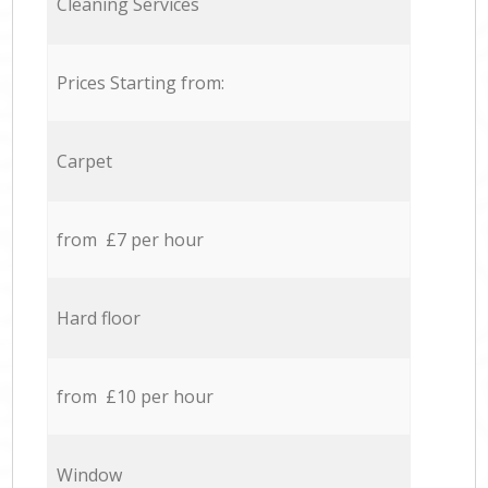
Cleaning Services
Prices Starting from:
Carpet
from £7 per hour
Hard floor
from £10 per hour
Window