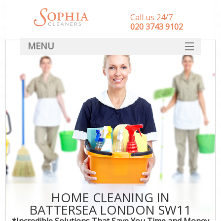
Call us 24/7
‎020 3743 9102
MENU
SERVICES
HOME
DEALS
FAQ
CONTACT
HOME CLEANING IN
BATTERSEA LONDON SW11
*Incredible Solutions That Save You Time and Money