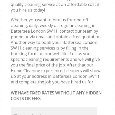
quality cleaning service at an affordable cost if
you hire us today!
Whether you want to hire us for one-off
cleaning, daily, weekly or regular cleaning in
Battersea London SW11, contact our team by
phone or via email and obtain a free quotation.
Another way to book your Battersea London
SW11 cleaning services is by filling in the
booking form on our website. Tell us your
specific cleaning requirements and we will give
you the final price of the job. After that our
Home Cleaning experienced cleaners will show
up at your address in Battersea London SW11
and complete the job you have hired us for.
WE HAVE FIXED RATES WITHOUT ANY HIDDEN
COSTS OR FEES: