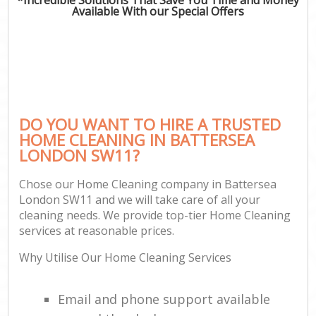
Available With our Special Offers
DO YOU WANT TO HIRE A TRUSTED
HOME CLEANING IN BATTERSEA
LONDON SW11?
Chose our Home Cleaning company in Battersea
London SW11 and we will take care of all your
cleaning needs. We provide top-tier Home Cleaning
services at reasonable prices.
Why Utilise Our Home Cleaning Services
Email and phone support available