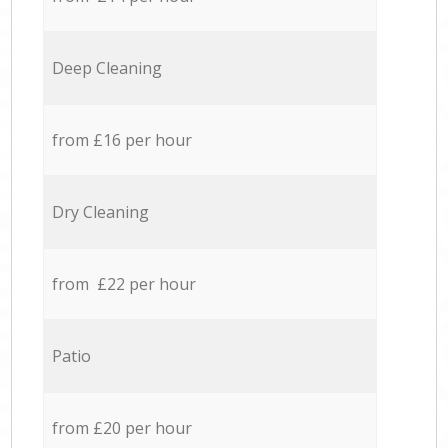
Deep Cleaning
from £16 per hour
Dry Cleaning
from £22 per hour
Patio
from £20 per hour