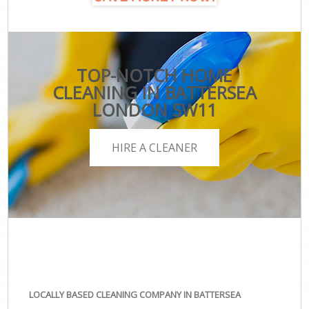
TOP-NOTCH HOME
CLEANING IN BATTERSEA
LONDON SW11
HIRE A CLEANER
LOCALLY BASED CLEANING COMPANY IN BATTERSEA