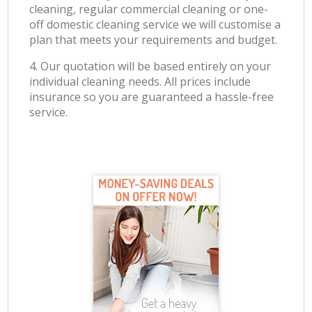
cleaning, regular commercial cleaning or one-
off domestic cleaning service we will customise a
plan that meets your requirements and budget.
4. Our quotation will be based entirely on your
individual cleaning needs. All prices include
insurance so you are guaranteed a hassle-free
service.