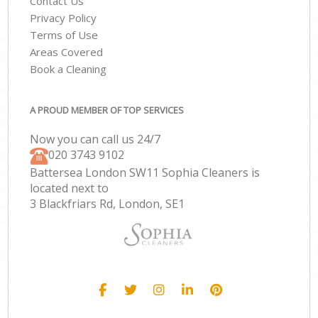
Contact Us
Privacy Policy
Terms of Use
Areas Covered
Book a Cleaning
A PROUD MEMBER OF TOP SERVICES
Now you can call us 24/7
‎020 3743 9102
Battersea London SW11 Sophia Cleaners is
located next to
3 Blackfriars Rd, London, SE1