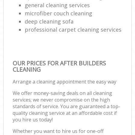
general cleaning services
microfiber couch cleaning
deep cleaning sofa
professional carpet cleaning services
OUR PRICES FOR AFTER BUILDERS
CLEANING
Arrange a cleaning appointment the easy way
We offer money-saving deals on all cleaning
services; we never compromise on the high
standards of service. You are guaranteed a top-
quality cleaning service at an affordable cost if
you hire us today!
Whether you want to hire us for one-off