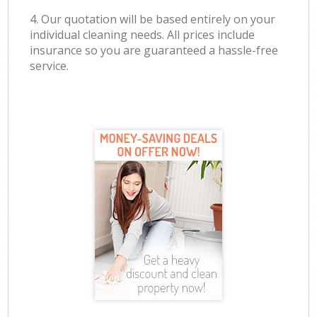
4. Our quotation will be based entirely on your
individual cleaning needs. All prices include
insurance so you are guaranteed a hassle-free
service.