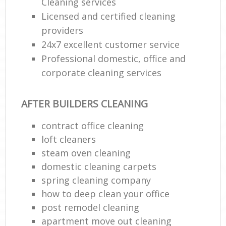
Cleaning services
Licensed and certified cleaning
providers
24x7 excellent customer service
Professional domestic, office and
corporate cleaning services
AFTER BUILDERS CLEANING
contract office cleaning
loft cleaners
steam oven cleaning
domestic cleaning carpets
spring cleaning company
how to deep clean your office
post remodel cleaning
apartment move out cleaning