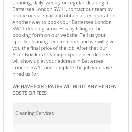
cleaning, daily, weekly or regular cleaning in
Battersea London SW11, contact our team by
phone or via email and obtain a free quotation.
Another way to book your Battersea London
SW11 cleaning services is by filling in the
booking form on our website. Tell us your
specific cleaning requirements and we will give
you the final price of the job. After that our
After Builders Cleaning experienced cleaners
will show up at your address in Battersea
London SW11 and complete the job you have
hired us for.
WE HAVE FIXED RATES WITHOUT ANY HIDDEN
COSTS OR FEES:
Cleaning Services