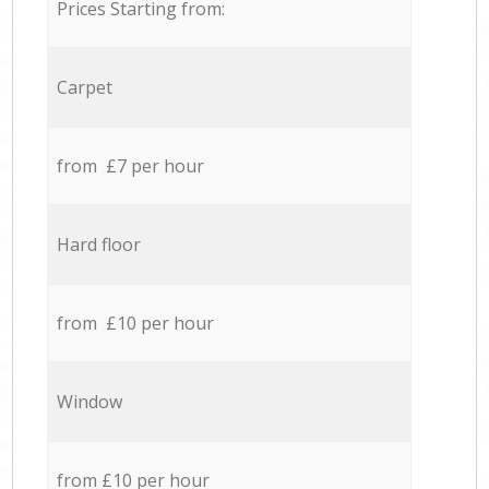
Prices Starting from:
Carpet
from £7 per hour
Hard floor
from £10 per hour
Window
from £10 per hour