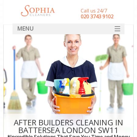
Call us 24/7
‎020 3743 9102
MENU
SERVICES
HOME
DEALS
FAQ
CONTACT
AFTER BUILDERS CLEANING IN
BATTERSEA LONDON SW11
*Incredible Solutions That Save You Time and Money