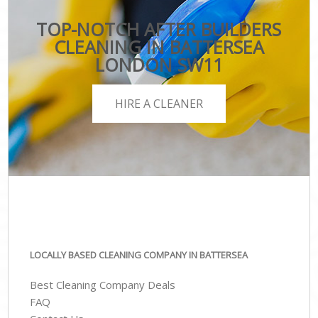
TOP-NOTCH AFTER BUILDERS
CLEANING IN BATTERSEA
LONDON SW11
HIRE A CLEANER
LOCALLY BASED CLEANING COMPANY IN BATTERSEA
Best Cleaning Company Deals
FAQ