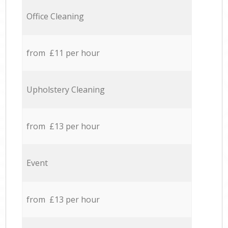
Office Cleaning
from £11 per hour
Upholstery Cleaning
from £13 per hour
Event
from £13 per hour