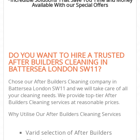
Available With our Special Offers
DO YOU WANT TO HIRE A TRUSTED
AFTER BUILDERS CLEANING IN
BATTERSEA LONDON SW11?
Chose our After Builders Cleaning company in
Battersea London SW11 and we will take care of all
your cleaning needs. We provide top-tier After
Builders Cleaning services at reasonable prices.
Why Utilise Our After Builders Cleaning Services
Varid selection of After Builders