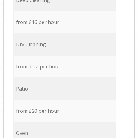
Deep Cleaning
from £16 per hour
Dry Cleaning
from £22 per hour
Patio
from £20 per hour
Oven