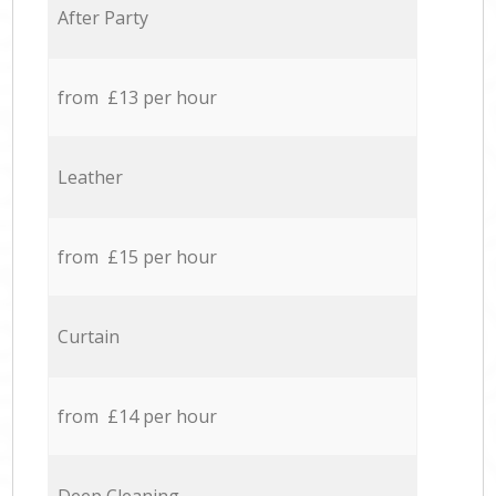
After Party
from £13 per hour
Leather
from £15 per hour
Curtain
from £14 per hour