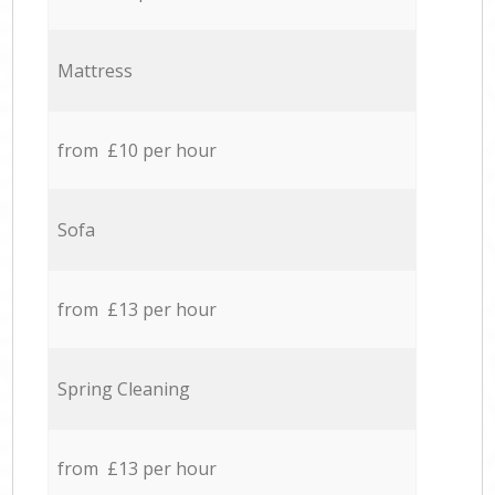
Mattress
from £10 per hour
Sofa
from £13 per hour
Spring Cleaning
from £13 per hour