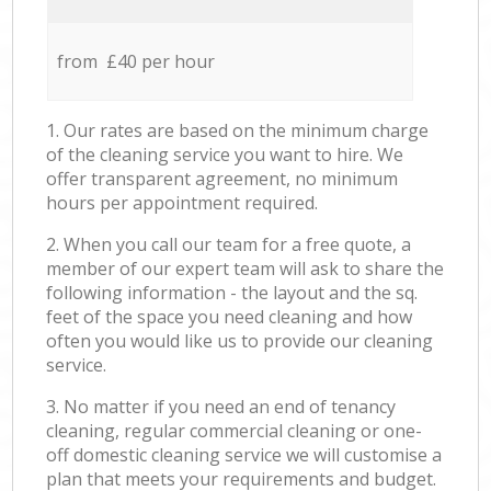
from £40 per hour
1. Our rates are based on the minimum charge
of the cleaning service you want to hire. We
offer transparent agreement, no minimum
hours per appointment required.
2. When you call our team for a free quote, a
member of our expert team will ask to share the
following information - the layout and the sq.
feet of the space you need cleaning and how
often you would like us to provide our cleaning
service.
3. No matter if you need an end of tenancy
cleaning, regular commercial cleaning or one-
off domestic cleaning service we will customise a
plan that meets your requirements and budget.