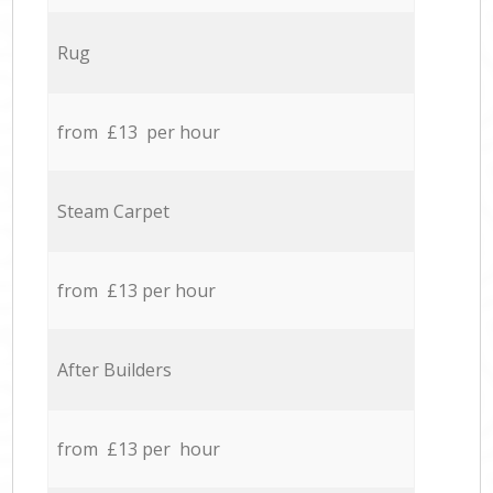
Rug
from £13 per hour
Steam Carpet
from £13 per hour
After Builders
from £13 per hour