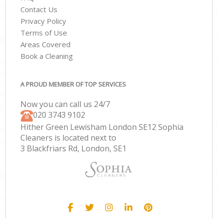
Contact Us
Privacy Policy
Terms of Use
Areas Covered
Book a Cleaning
A PROUD MEMBER OF TOP SERVICES
Now you can call us 24/7
‎020 3743 9102
Hither Green Lewisham London SE12 Sophia
Cleaners is located next to
3 Blackfriars Rd, London, SE1