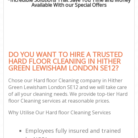
Available With our Special Offers
DO YOU WANT TO HIRE A TRUSTED
HARD FLOOR CLEANING IN HITHER
GREEN LEWISHAM LONDON SE12?
Chose our Hard floor Cleaning company in Hither
Green Lewisham London SE12 and we will take care
of all your cleaning needs. We provide top-tier Hard
floor Cleaning services at reasonable prices.
Why Utilise Our Hard floor Cleaning Services
Employees fully insured and trained