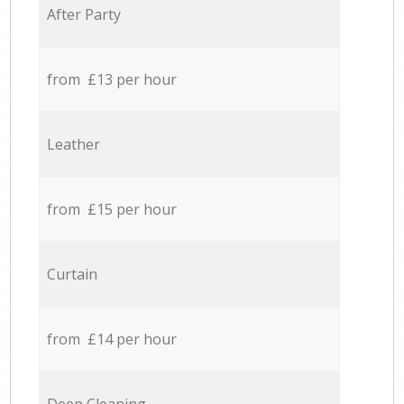
After Party
from £13 per hour
Leather
from £15 per hour
Curtain
from £14 per hour