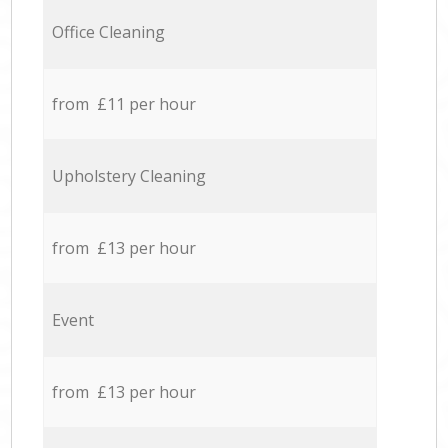
Office Cleaning
from £11 per hour
Upholstery Cleaning
from £13 per hour
Event
from £13 per hour