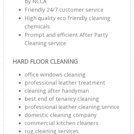
by NCCA
Friendly 24/7 customer service
High quality eco friendly cleaning
chemicals
Prompt and efficient After Party
Cleaning service
HARD FLOOR CLEANING
office windows cleaning
professional leather treatment
cleaning after handyman
best end of tenancy cleaning
professional leather cleaning service
domestic cleaning company
commercial kitchen cleaners
rug cleaning services