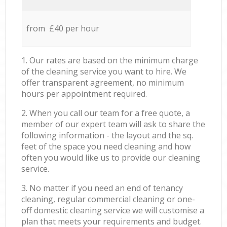
from £40 per hour
1. Our rates are based on the minimum charge
of the cleaning service you want to hire. We
offer transparent agreement, no minimum
hours per appointment required.
2. When you call our team for a free quote, a
member of our expert team will ask to share the
following information - the layout and the sq.
feet of the space you need cleaning and how
often you would like us to provide our cleaning
service.
3. No matter if you need an end of tenancy
cleaning, regular commercial cleaning or one-
off domestic cleaning service we will customise a
plan that meets your requirements and budget.