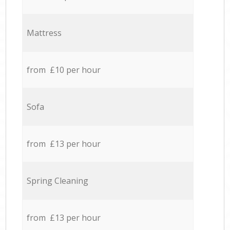
Mattress
from £10 per hour
Sofa
from £13 per hour
Spring Cleaning
from £13 per hour