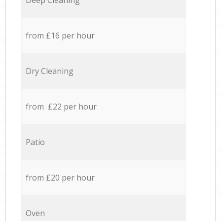
Deep Cleaning
from £16 per hour
Dry Cleaning
from £22 per hour
Patio
from £20 per hour
Oven