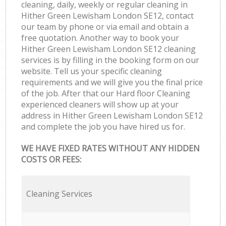
cleaning, daily, weekly or regular cleaning in
Hither Green Lewisham London SE12, contact
our team by phone or via email and obtain a
free quotation. Another way to book your
Hither Green Lewisham London SE12 cleaning
services is by filling in the booking form on our
website. Tell us your specific cleaning
requirements and we will give you the final price
of the job. After that our Hard floor Cleaning
experienced cleaners will show up at your
address in Hither Green Lewisham London SE12
and complete the job you have hired us for.
WE HAVE FIXED RATES WITHOUT ANY HIDDEN
COSTS OR FEES:
Cleaning Services