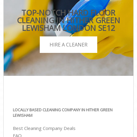
TOP-NOTCH HARD FLOOR
CLEANING IN HITHER GREEN
LEWISHAM LONDON SE12
HIRE A CLEANER
LOCALLY BASED CLEANING COMPANY IN HITHER GREEN
LEWISHAM
Best Cleaning Company Deals
FAQ