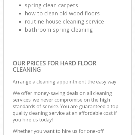
spring clean carpets
how to clean old wood floors
routine house cleaning service
bathroom spring cleaning
OUR PRICES FOR HARD FLOOR
CLEANING
Arrange a cleaning appointment the easy way
We offer money-saving deals on all cleaning
services; we never compromise on the high
standards of service. You are guaranteed a top-
quality cleaning service at an affordable cost if
you hire us today!
Whether you want to hire us for one-off