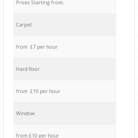
Prices Starting from:
Carpet
from £7 per hour
Hard floor
from £10 per hour
Window
from £10 per hour