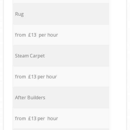
Rug
from £13 per hour
Steam Carpet
from £13 per hour
After Builders
from £13 per hour