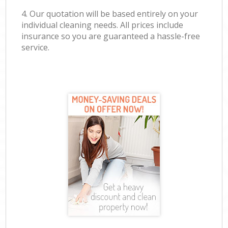
4. Our quotation will be based entirely on your
individual cleaning needs. All prices include
insurance so you are guaranteed a hassle-free
service.