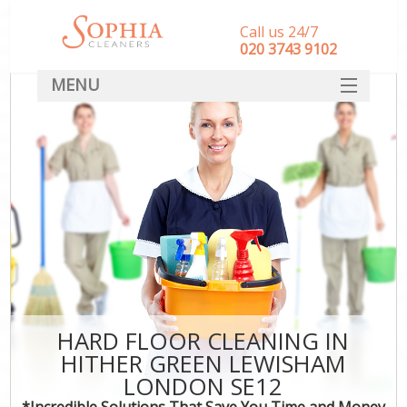
Call us 24/7
‎020 3743 9102
MENU
SERVICES
HOME
DEALS
FAQ
CONTACT
HARD FLOOR CLEANING IN
HITHER GREEN LEWISHAM
LONDON SE12
*Incredible Solutions That Save You Time and Money