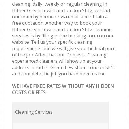
cleaning, daily, weekly or regular cleaning in
Hither Green Lewisham London SE12, contact
our team by phone or via email and obtain a
free quotation. Another way to book your
Hither Green Lewisham London SE12 cleaning
services is by filling in the booking form on our
website. Tell us your specific cleaning
requirements and we will give you the final price
of the job. After that our Domestic Cleaning
experienced cleaners will show up at your
address in Hither Green Lewisham London SE12
and complete the job you have hired us for.
WE HAVE FIXED RATES WITHOUT ANY HIDDEN
COSTS OR FEES:
Cleaning Services