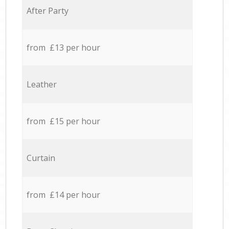
After Party
from £13 per hour
Leather
from £15 per hour
Curtain
from £14 per hour