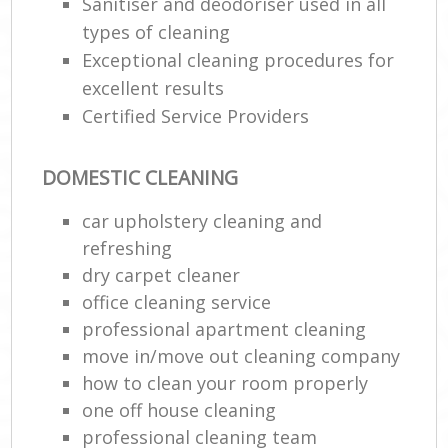
Sanitiser and deodoriser used in all
types of cleaning
Exceptional cleaning procedures for
excellent results
Certified Service Providers
DOMESTIC CLEANING
car upholstery cleaning and
refreshing
dry carpet cleaner
office cleaning service
professional apartment cleaning
move in/move out cleaning company
how to clean your room properly
one off house cleaning
professional cleaning team