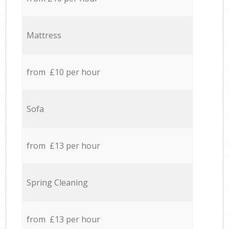
Mattress
from £10 per hour
Sofa
from £13 per hour
Spring Cleaning
from £13 per hour