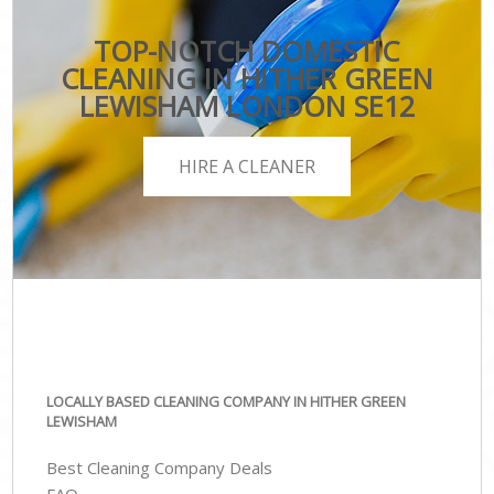
TOP-NOTCH DOMESTIC
CLEANING IN HITHER GREEN
LEWISHAM LONDON SE12
HIRE A CLEANER
LOCALLY BASED CLEANING COMPANY IN HITHER GREEN
LEWISHAM
Best Cleaning Company Deals