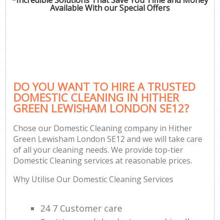
Available With our Special Offers
DO YOU WANT TO HIRE A TRUSTED
DOMESTIC CLEANING IN HITHER
GREEN LEWISHAM LONDON SE12?
Chose our Domestic Cleaning company in Hither
Green Lewisham London SE12 and we will take care
of all your cleaning needs. We provide top-tier
Domestic Cleaning services at reasonable prices.
Why Utilise Our Domestic Cleaning Services
24 7 Customer care