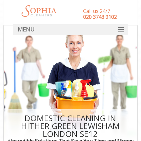
Call us 24/7
‎020 3743 9102
MENU
SERVICES
HOME
DEALS
FAQ
CONTACT
DOMESTIC CLEANING IN
HITHER GREEN LEWISHAM
LONDON SE12
*Incredible Solutions That Save You Time and Money