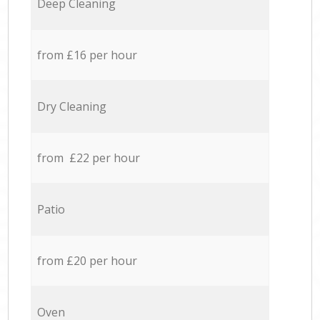
Deep Cleaning
from £16 per hour
Dry Cleaning
from £22 per hour
Patio
from £20 per hour
Oven