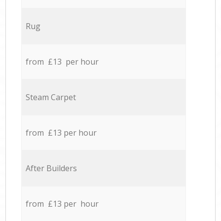
Rug
from £13 per hour
Steam Carpet
from £13 per hour
After Builders
from £13 per hour