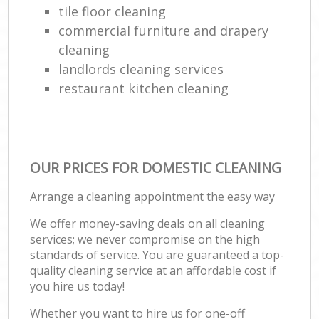
tile floor cleaning
commercial furniture and drapery
cleaning
landlords cleaning services
restaurant kitchen cleaning
OUR PRICES FOR DOMESTIC CLEANING
Arrange a cleaning appointment the easy way
We offer money-saving deals on all cleaning
services; we never compromise on the high
standards of service. You are guaranteed a top-
quality cleaning service at an affordable cost if
you hire us today!
Whether you want to hire us for one-off