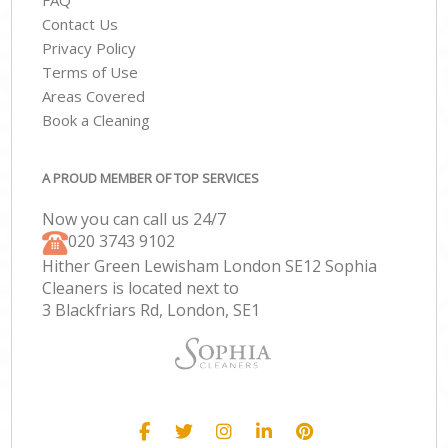
FAQ
Contact Us
Privacy Policy
Terms of Use
Areas Covered
Book a Cleaning
A PROUD MEMBER OF TOP SERVICES
Now you can call us 24/7
‎020 3743 9102
Hither Green Lewisham London SE12 Sophia
Cleaners is located next to
3 Blackfriars Rd, London, SE1