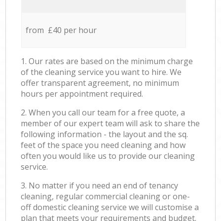
from £40 per hour
1. Our rates are based on the minimum charge
of the cleaning service you want to hire. We
offer transparent agreement, no minimum
hours per appointment required.
2. When you call our team for a free quote, a
member of our expert team will ask to share the
following information - the layout and the sq.
feet of the space you need cleaning and how
often you would like us to provide our cleaning
service.
3. No matter if you need an end of tenancy
cleaning, regular commercial cleaning or one-
off domestic cleaning service we will customise a
plan that meets your requirements and budget.