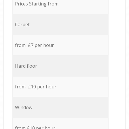
Prices Starting from:
Carpet
from £7 per hour
Hard floor
from £10 per hour
Window
from £10 per hour