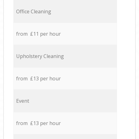
Office Cleaning
from £11 per hour
Upholstery Cleaning
from £13 per hour
Event
from £13 per hour