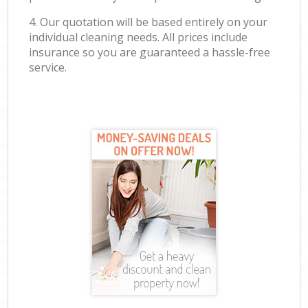
4. Our quotation will be based entirely on your
individual cleaning needs. All prices include
insurance so you are guaranteed a hassle-free
service.