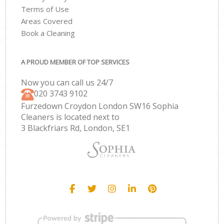
Terms of Use
Areas Covered
Book a Cleaning
A PROUD MEMBER OF TOP SERVICES
Now you can call us 24/7
‎020 3743 9102
Furzedown Croydon London SW16 Sophia
Cleaners is located next to
3 Blackfriars Rd, London, SE1