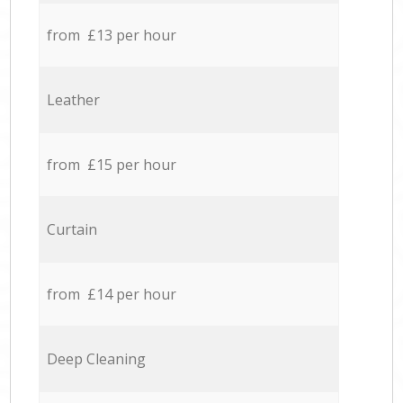
from £13 per hour
Leather
from £15 per hour
Curtain
from £14 per hour
Deep Cleaning