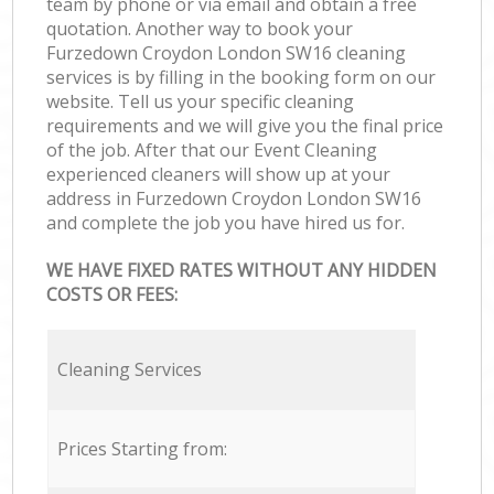
team by phone or via email and obtain a free
quotation. Another way to book your
Furzedown Croydon London SW16 cleaning
services is by filling in the booking form on our
website. Tell us your specific cleaning
requirements and we will give you the final price
of the job. After that our Event Cleaning
experienced cleaners will show up at your
address in Furzedown Croydon London SW16
and complete the job you have hired us for.
WE HAVE FIXED RATES WITHOUT ANY HIDDEN
COSTS OR FEES:
Cleaning Services
Prices Starting from: