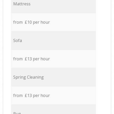
Mattress
from £10 per hour
Sofa
from £13 per hour
Spring Cleaning
from £13 per hour
Rug