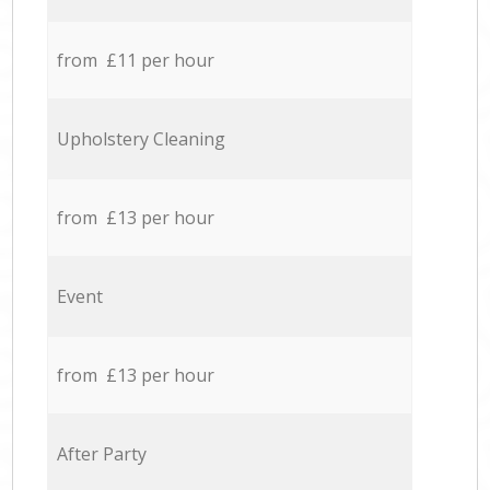
from £11 per hour
Upholstery Cleaning
from £13 per hour
Event
from £13 per hour
After Party