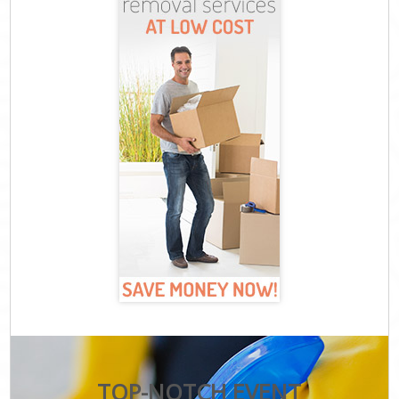
TOP-NOTCH EVENT