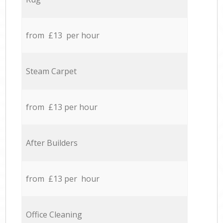
from £13 per hour
Steam Carpet
from £13 per hour
After Builders
from £13 per hour
Office Cleaning