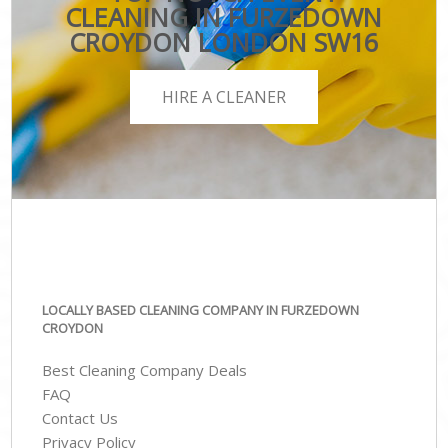
CLEANING IN FURZEDOWN
CROYDON LONDON SW16
HIRE A CLEANER
LOCALLY BASED CLEANING COMPANY IN FURZEDOWN
CROYDON
Best Cleaning Company Deals
FAQ
Contact Us
Privacy Policy