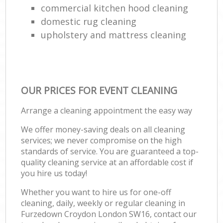
commercial kitchen hood cleaning
domestic rug cleaning
upholstery and mattress cleaning
OUR PRICES FOR EVENT CLEANING
Arrange a cleaning appointment the easy way
We offer money-saving deals on all cleaning
services; we never compromise on the high
standards of service. You are guaranteed a top-
quality cleaning service at an affordable cost if
you hire us today!
Whether you want to hire us for one-off
cleaning, daily, weekly or regular cleaning in
Furzedown Croydon London SW16, contact our