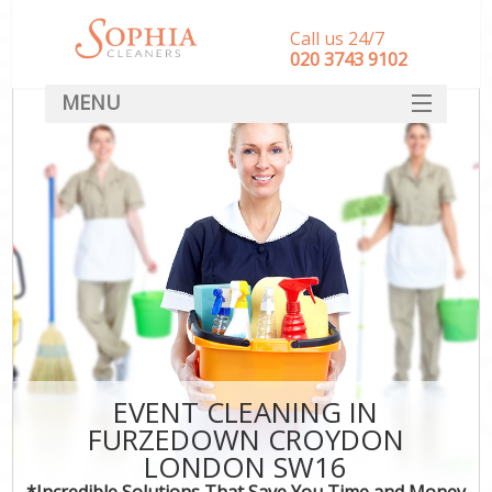
Call us 24/7
‎020 3743 9102
MENU
SERVICES
HOME
DEALS
FAQ
CONTACT
EVENT CLEANING IN
FURZEDOWN CROYDON
LONDON SW16
*Incredible Solutions That Save You Time and Money