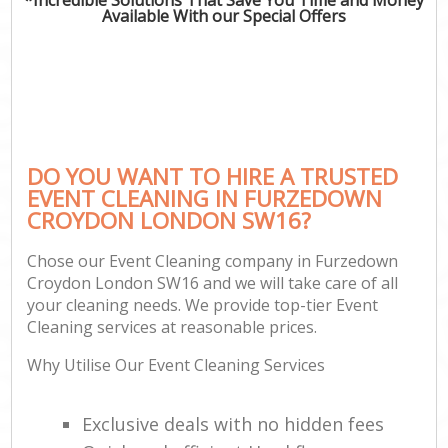
Available With our Special Offers
DO YOU WANT TO HIRE A TRUSTED
EVENT CLEANING IN FURZEDOWN
CROYDON LONDON SW16?
Chose our Event Cleaning company in Furzedown
Croydon London SW16 and we will take care of all
your cleaning needs. We provide top-tier Event
Cleaning services at reasonable prices.
Why Utilise Our Event Cleaning Services
Exclusive deals with no hidden fees