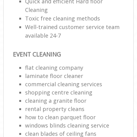
Quick and efficient Hard floor
Cleaning
Toxic free cleaning methods
Well-trained customer service team
available 24-7
EVENT CLEANING
flat cleaning company
laminate floor cleaner
commercial cleaning services
shopping centre cleaning
cleaning a granite floor
rental property cleans
how to clean parquet floor
windows blinds cleaning service
clean blades of ceiling fans