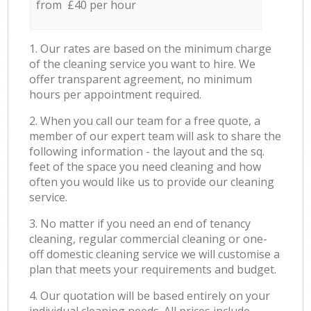
from £40 per hour
1. Our rates are based on the minimum charge
of the cleaning service you want to hire. We
offer transparent agreement, no minimum
hours per appointment required.
2. When you call our team for a free quote, a
member of our expert team will ask to share the
following information - the layout and the sq.
feet of the space you need cleaning and how
often you would like us to provide our cleaning
service.
3. No matter if you need an end of tenancy
cleaning, regular commercial cleaning or one-
off domestic cleaning service we will customise a
plan that meets your requirements and budget.
4. Our quotation will be based entirely on your