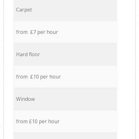
Carpet
from £7 per hour
Hard floor
from £10 per hour
Window
from £10 per hour