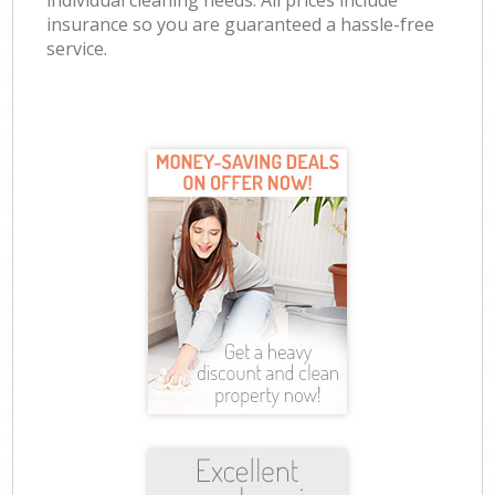
individual cleaning needs. All prices include
insurance so you are guaranteed a hassle-free
service.