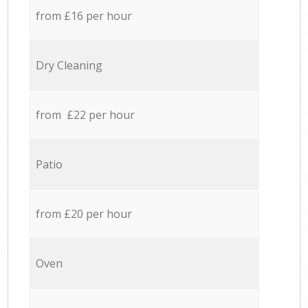
from £16 per hour
Dry Cleaning
from £22 per hour
Patio
from £20 per hour
Oven