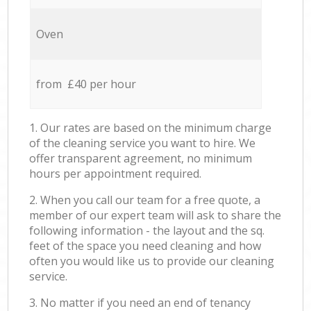
Oven
from £40 per hour
1. Our rates are based on the minimum charge
of the cleaning service you want to hire. We
offer transparent agreement, no minimum
hours per appointment required.
2. When you call our team for a free quote, a
member of our expert team will ask to share the
following information - the layout and the sq.
feet of the space you need cleaning and how
often you would like us to provide our cleaning
service.
3. No matter if you need an end of tenancy