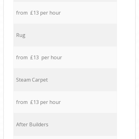
from £13 per hour
Rug
from £13 per hour
Steam Carpet
from £13 per hour
After Builders