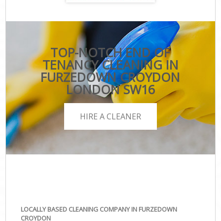
TOP-NOTCH END OF
TENANCY CLEANING IN
FURZEDOWN CROYDON
LONDON SW16
HIRE A CLEANER
LOCALLY BASED CLEANING COMPANY IN FURZEDOWN
CROYDON