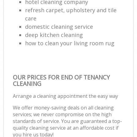
hotel cleaning company
refresh carpet, upholstery and tile
care
domestic cleaning service
deep kitchen cleaning
how to clean your living room rug
OUR PRICES FOR END OF TENANCY
CLEANING
Arrange a cleaning appointment the easy way
We offer money-saving deals on all cleaning
services; we never compromise on the high
standards of service. You are guaranteed a top-
quality cleaning service at an affordable cost if
you hire us today!