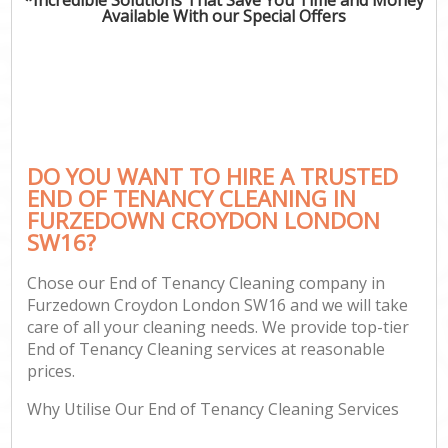
Available With our Special Offers
DO YOU WANT TO HIRE A TRUSTED
END OF TENANCY CLEANING IN
FURZEDOWN CROYDON LONDON
SW16?
Chose our End of Tenancy Cleaning company in
Furzedown Croydon London SW16 and we will take
care of all your cleaning needs. We provide top-tier
End of Tenancy Cleaning services at reasonable
prices.
Why Utilise Our End of Tenancy Cleaning Services