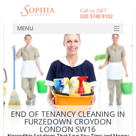
Call us 24/7
‎020 3743 9102
MENU
SERVICES
HOME
DEALS
FAQ
CONTACT
END OF TENANCY CLEANING IN
FURZEDOWN CROYDON
LONDON SW16
*Incredible Solutions That Save You Time and Money