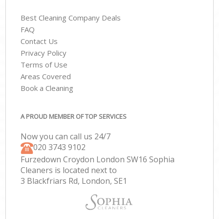
Best Cleaning Company Deals
FAQ
Contact Us
Privacy Policy
Terms of Use
Areas Covered
Book a Cleaning
A PROUD MEMBER OF TOP SERVICES
Now you can call us 24/7
‎020 3743 9102
Furzedown Croydon London SW16 Sophia
Cleaners is located next to
3 Blackfriars Rd, London, SE1