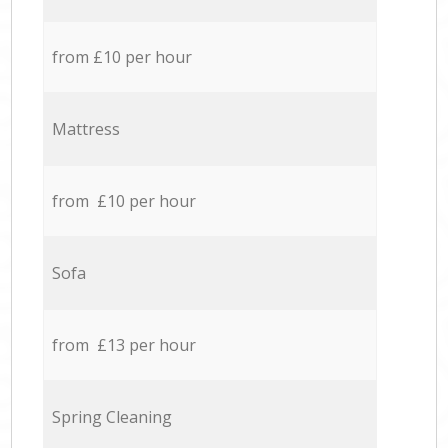
from £10 per hour
Mattress
from £10 per hour
Sofa
from £13 per hour
Spring Cleaning