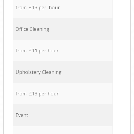
from £13 per hour
Office Cleaning
from £11 per hour
Upholstery Cleaning
from £13 per hour
Event