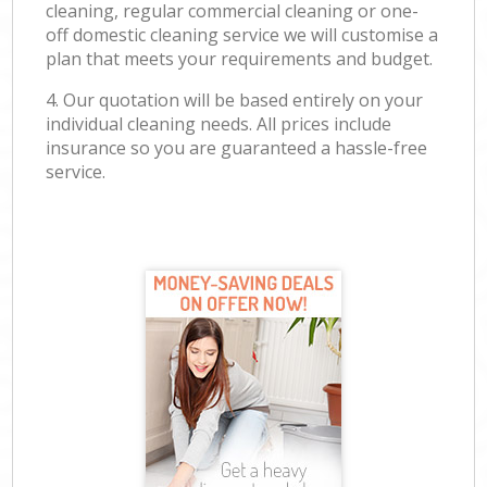
cleaning, regular commercial cleaning or one-
off domestic cleaning service we will customise a
plan that meets your requirements and budget.
4. Our quotation will be based entirely on your
individual cleaning needs. All prices include
insurance so you are guaranteed a hassle-free
service.