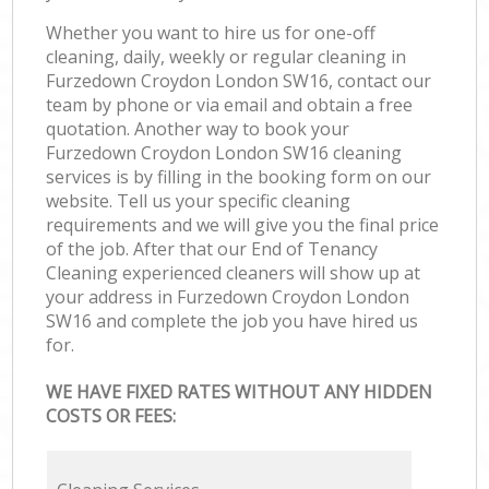
Whether you want to hire us for one-off
cleaning, daily, weekly or regular cleaning in
Furzedown Croydon London SW16, contact our
team by phone or via email and obtain a free
quotation. Another way to book your
Furzedown Croydon London SW16 cleaning
services is by filling in the booking form on our
website. Tell us your specific cleaning
requirements and we will give you the final price
of the job. After that our End of Tenancy
Cleaning experienced cleaners will show up at
your address in Furzedown Croydon London
SW16 and complete the job you have hired us
for.
WE HAVE FIXED RATES WITHOUT ANY HIDDEN
COSTS OR FEES: