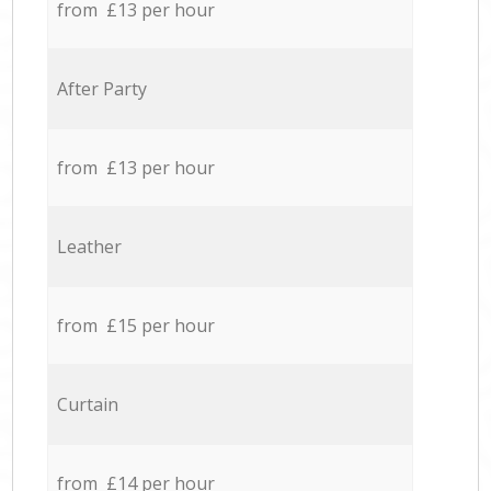
from £13 per hour
After Party
from £13 per hour
Leather
from £15 per hour
Curtain
from £14 per hour