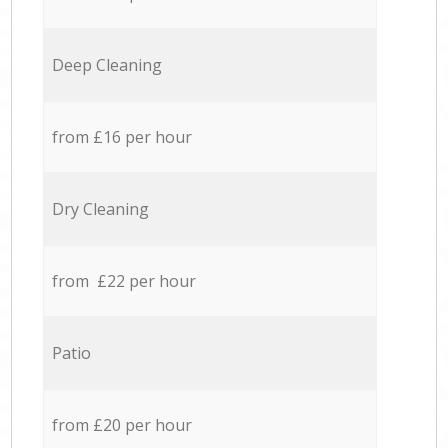
Deep Cleaning
from £16 per hour
Dry Cleaning
from £22 per hour
Patio
from £20 per hour