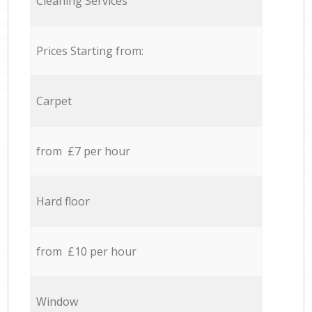
Cleaning Services
Prices Starting from:
Carpet
from £7 per hour
Hard floor
from £10 per hour
Window