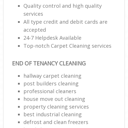
Quality control and high quality
services
All type credit and debit cards are
accepted
24-7 Helpdesk Available
Top-notch Carpet Cleaning services
END OF TENANCY CLEANING
hallway carpet cleaning
post builders cleaning
professional cleaners
house move out cleaning
property cleaning services
best industrial cleaning
defrost and clean freezers