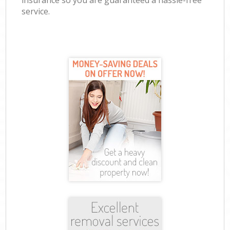
insurance so you are guaranteed a hassle-free
service.