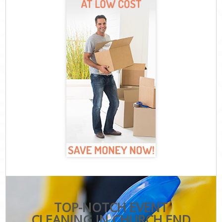
TOP-NOTCH EVENT
CLEANING IN CHURCH END