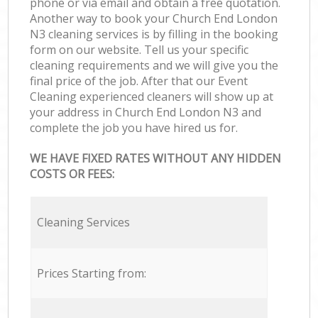
phone or via email and obtain a free quotation.
Another way to book your Church End London
N3 cleaning services is by filling in the booking
form on our website. Tell us your specific
cleaning requirements and we will give you the
final price of the job. After that our Event
Cleaning experienced cleaners will show up at
your address in Church End London N3 and
complete the job you have hired us for.
WE HAVE FIXED RATES WITHOUT ANY HIDDEN
COSTS OR FEES:
Cleaning Services
Prices Starting from: