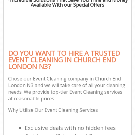
Available With our Special Offers
DO YOU WANT TO HIRE A TRUSTED
EVENT CLEANING IN CHURCH END
LONDON N3?
Chose our Event Cleaning company in Church End
London N3 and we will take care of all your cleaning
needs. We provide top-tier Event Cleaning services
at reasonable prices.
Why Utilise Our Event Cleaning Services
Exclusive deals with no hidden fees