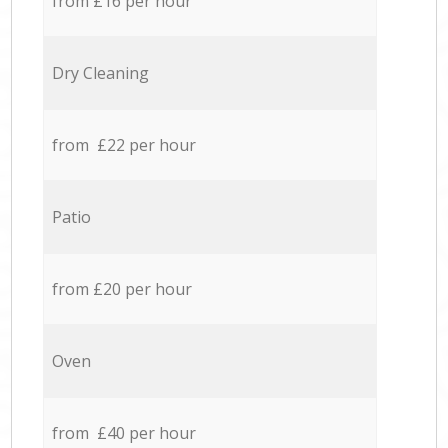
from £16 per hour
Dry Cleaning
from £22 per hour
Patio
from £20 per hour
Oven
from £40 per hour