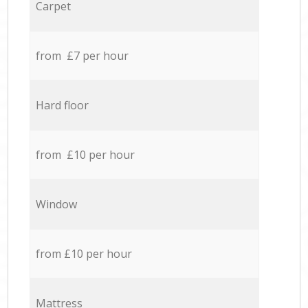
Carpet
from £7 per hour
Hard floor
from £10 per hour
Window
from £10 per hour
Mattress