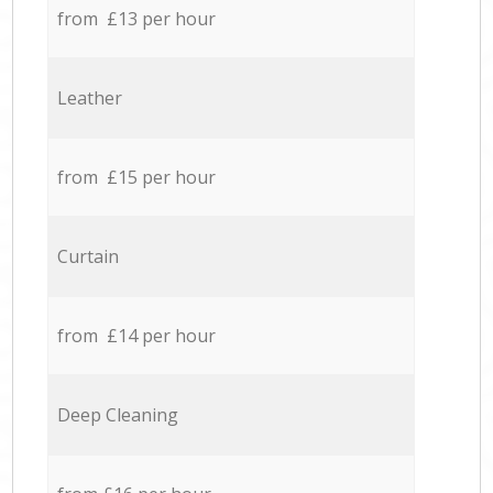
from £13 per hour
Leather
from £15 per hour
Curtain
from £14 per hour
Deep Cleaning