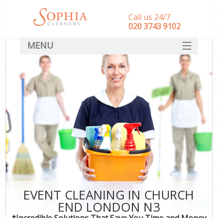
Call us 24/7
‎020 3743 9102
MENU
SERVICES
HOME
DEALS
FAQ
CONTACT
EVENT CLEANING IN CHURCH
END LONDON N3
*Incredible Solutions That Save You Time and Money