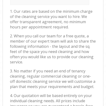
1. Our rates are based on the minimum charge
of the cleaning service you want to hire. We
offer transparent agreement, no minimum
hours per appointment required.
2. When you call our team for a free quote, a
member of our expert team will ask to share the
following information - the layout and the sq.
feet of the space you need cleaning and how
often you would like us to provide our cleaning
service.
3. No matter if you need an end of tenancy
cleaning, regular commercial cleaning or one-
off domestic cleaning service we will customise a
plan that meets your requirements and budget.
4. Our quotation will be based entirely on your
individual cleaning needs. All prices include