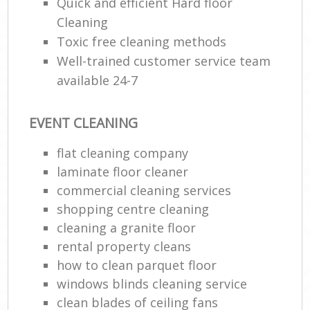
Quick and efficient Hard floor
Cleaning
Toxic free cleaning methods
Well-trained customer service team
available 24-7
EVENT CLEANING
flat cleaning company
laminate floor cleaner
commercial cleaning services
shopping centre cleaning
cleaning a granite floor
rental property cleans
how to clean parquet floor
windows blinds cleaning service
clean blades of ceiling fans