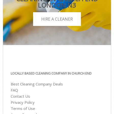
LONDON N3
HIRE A CLEANER
LOCALLY BASED CLEANING COMPANY IN CHURCH END
Best Cleaning Company Deals
FAQ
Contact Us
Privacy Policy
Terms of Use