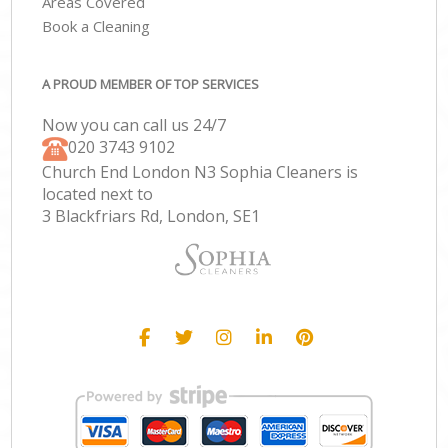
Areas Covered
Book a Cleaning
A PROUD MEMBER OF TOP SERVICES
Now you can call us 24/7
‎020 3743 9102
Church End London N3 Sophia Cleaners is
located next to
3 Blackfriars Rd, London, SE1