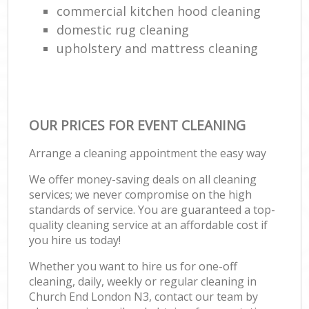
commercial kitchen hood cleaning
domestic rug cleaning
upholstery and mattress cleaning
OUR PRICES FOR EVENT CLEANING
Arrange a cleaning appointment the easy way
We offer money-saving deals on all cleaning
services; we never compromise on the high
standards of service. You are guaranteed a top-
quality cleaning service at an affordable cost if
you hire us today!
Whether you want to hire us for one-off
cleaning, daily, weekly or regular cleaning in
Church End London N3, contact our team by