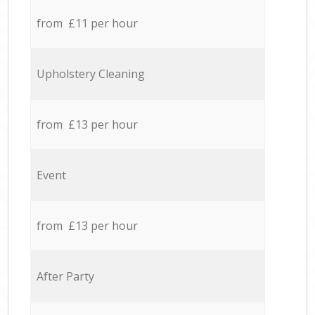
from £11 per hour
Upholstery Cleaning
from £13 per hour
Event
from £13 per hour
After Party