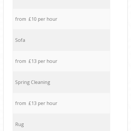
from £10 per hour
Sofa
from £13 per hour
Spring Cleaning
from £13 per hour
Rug