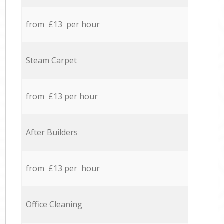
from £13 per hour
Steam Carpet
from £13 per hour
After Builders
from £13 per hour
Office Cleaning