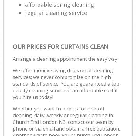
affordable spring cleaning
regular cleaning service
OUR PRICES FOR CURTAINS CLEAN
Arrange a cleaning appointment the easy way
We offer money-saving deals on all cleaning
services; we never compromise on the high
standards of service. You are guaranteed a top-
quality cleaning service at an affordable cost if
you hire us today!
Whether you want to hire us for one-off
cleaning, daily, weekly or regular cleaning in
Church End London N3, contact our team by
phone or via email and obtain a free quotation.
Another way to book your Church End London