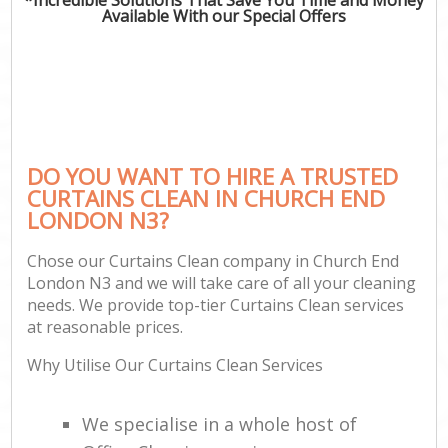
Available With our Special Offers
DO YOU WANT TO HIRE A TRUSTED
CURTAINS CLEAN IN CHURCH END
LONDON N3?
Chose our Curtains Clean company in Church End
London N3 and we will take care of all your cleaning
needs. We provide top-tier Curtains Clean services
at reasonable prices.
Why Utilise Our Curtains Clean Services
We specialise in a whole host of