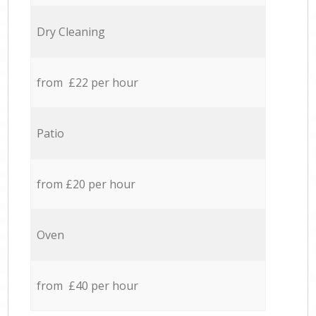
Dry Cleaning
from £22 per hour
Patio
from £20 per hour
Oven
from £40 per hour