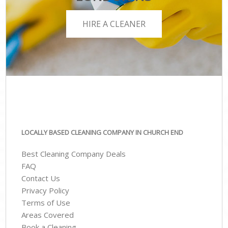
HIRE A CLEANER
LOCALLY BASED CLEANING COMPANY IN CHURCH END
Best Cleaning Company Deals
FAQ
Contact Us
Privacy Policy
Terms of Use
Areas Covered
Book a Cleaning