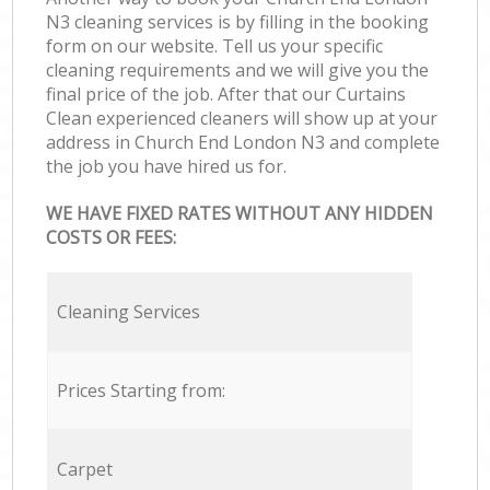
N3 cleaning services is by filling in the booking
form on our website. Tell us your specific
cleaning requirements and we will give you the
final price of the job. After that our Curtains
Clean experienced cleaners will show up at your
address in Church End London N3 and complete
the job you have hired us for.
WE HAVE FIXED RATES WITHOUT ANY HIDDEN
COSTS OR FEES:
Cleaning Services
Prices Starting from:
Carpet