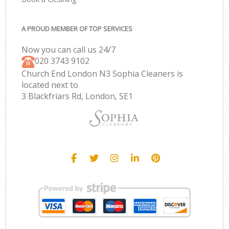
A PROUD MEMBER OF TOP SERVICES
Now you can call us 24/7
‎020 3743 9102
Church End London N3 Sophia Cleaners is
located next to
3 Blackfriars Rd, London, SE1