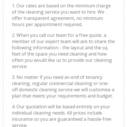
1. Our rates are based on the minimum charge
of the cleaning service you want to hire. We
offer transparent agreement, no minimum
hours per appointment required.
2. When you call our team for a free quote, a
member of our expert team will ask to share the
following information - the layout and the sq.
feet of the space you need cleaning and how
often you would like us to provide our cleaning
service.
3. No matter if you need an end of tenancy
cleaning, regular commercial cleaning or one-
off domestic cleaning service we will customise a
plan that meets your requirements and budget.
4. Our quotation will be based entirely on your
individual cleaning needs. All prices include
insurance so you are guaranteed a hassle-free
service.