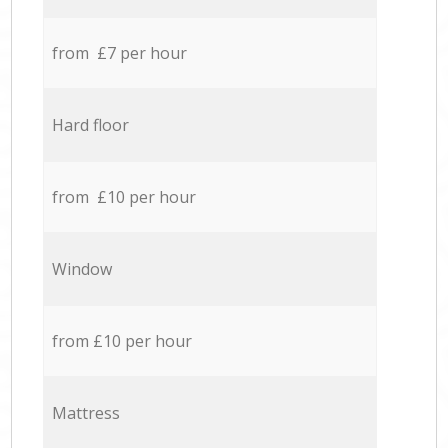
from £7 per hour
Hard floor
from £10 per hour
Window
from £10 per hour
Mattress