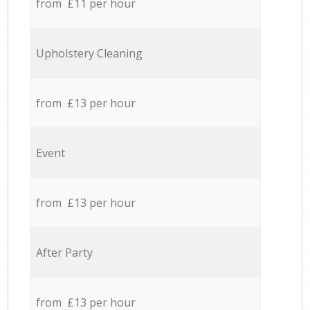
from £11 per hour
Upholstery Cleaning
from £13 per hour
Event
from £13 per hour
After Party
from £13 per hour