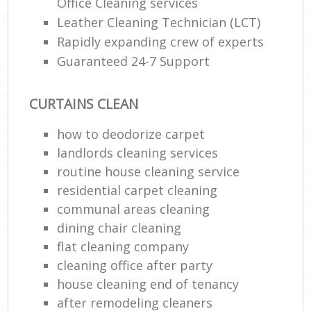
Office Cleaning services
Leather Cleaning Technician (LCT)
Rapidly expanding crew of experts
Guaranteed 24-7 Support
CURTAINS CLEAN
how to deodorize carpet
landlords cleaning services
routine house cleaning service
residential carpet cleaning
communal areas cleaning
dining chair cleaning
flat cleaning company
cleaning office after party
house cleaning end of tenancy
after remodeling cleaners