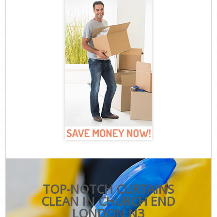
TOP-NOTCH CURTAINS
CLEAN IN CHURCH END
LONDON N3