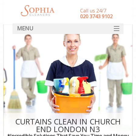
Call us 24/7
‎020 3743 9102
MENU
SERVICES
HOME
DEALS
FAQ
CONTACT
CURTAINS CLEAN IN CHURCH
END LONDON N3
*Incredible Solutions That Save You Time and Money