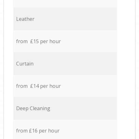
Leather
from £15 per hour
Curtain
from £14 per hour
Deep Cleaning
from £16 per hour