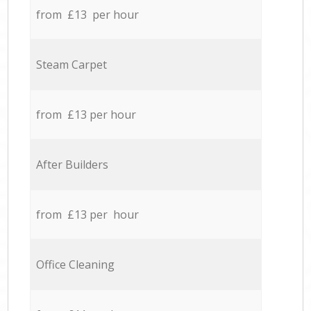
from £13 per hour
Steam Carpet
from £13 per hour
After Builders
from £13 per hour
Office Cleaning