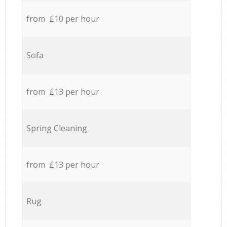
from £10 per hour
Sofa
from £13 per hour
Spring Cleaning
from £13 per hour
Rug