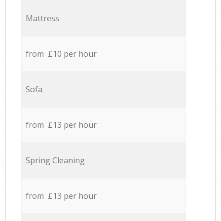
Mattress
from £10 per hour
Sofa
from £13 per hour
Spring Cleaning
from £13 per hour