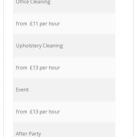
Office Cleaning
from £11 per hour
Upholstery Cleaning
from £13 per hour
Event
from £13 per hour
After Party