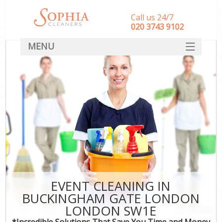
Call us 24/7
‎020 3743 9102
MENU
SERVICES
HOME
DEALS
FAQ
CONTACT
EVENT CLEANING IN
BUCKINGHAM GATE LONDON
LONDON SW1E
*Incredible Solutions That Save You Time and Money