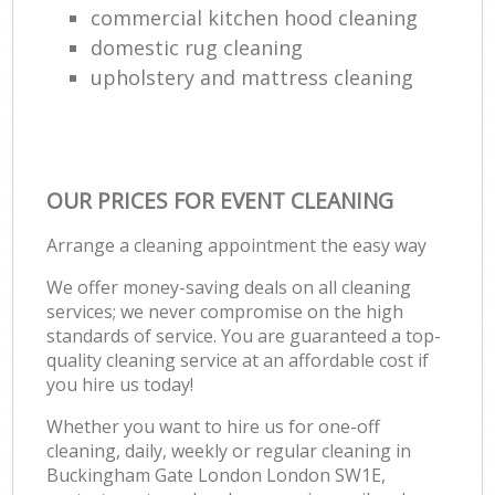
commercial kitchen hood cleaning
domestic rug cleaning
upholstery and mattress cleaning
OUR PRICES FOR EVENT CLEANING
Arrange a cleaning appointment the easy way
We offer money-saving deals on all cleaning
services; we never compromise on the high
standards of service. You are guaranteed a top-
quality cleaning service at an affordable cost if
you hire us today!
Whether you want to hire us for one-off
cleaning, daily, weekly or regular cleaning in
Buckingham Gate London London SW1E,