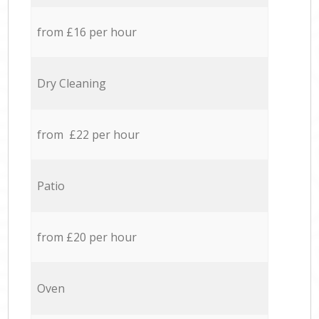
from £16 per hour
Dry Cleaning
from £22 per hour
Patio
from £20 per hour
Oven