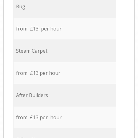
Rug
from £13 per hour
Steam Carpet
from £13 per hour
After Builders
from £13 per hour