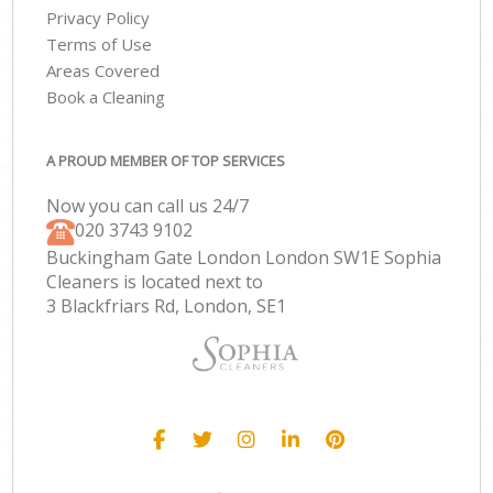
Privacy Policy
Terms of Use
Areas Covered
Book a Cleaning
A PROUD MEMBER OF TOP SERVICES
Now you can call us 24/7
‎020 3743 9102
Buckingham Gate London London SW1E Sophia
Cleaners is located next to
3 Blackfriars Rd, London, SE1