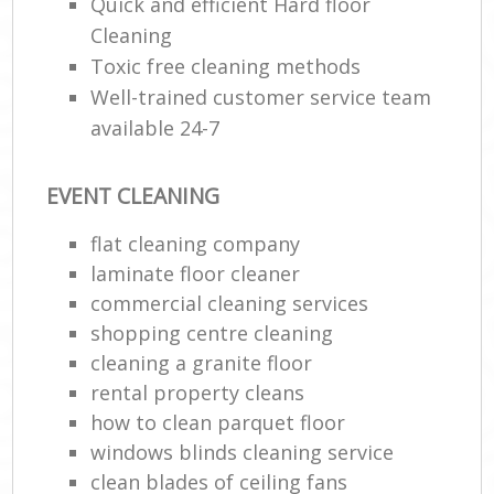
Quick and efficient Hard floor
Cleaning
Toxic free cleaning methods
Well-trained customer service team
available 24-7
EVENT CLEANING
flat cleaning company
laminate floor cleaner
commercial cleaning services
shopping centre cleaning
cleaning a granite floor
rental property cleans
how to clean parquet floor
windows blinds cleaning service
clean blades of ceiling fans