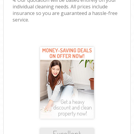
4. Our quotation will be based entirely on your
individual cleaning needs. All prices include
insurance so you are guaranteed a hassle-free
service.