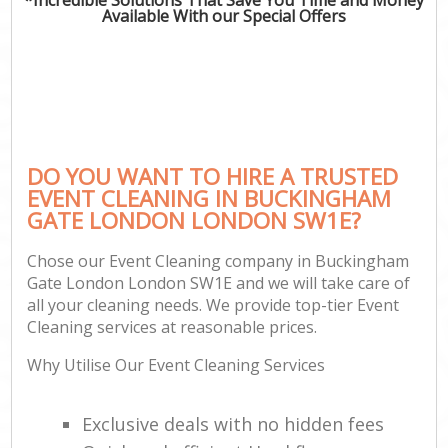
Available With our Special Offers
DO YOU WANT TO HIRE A TRUSTED
EVENT CLEANING IN BUCKINGHAM
GATE LONDON LONDON SW1E?
Chose our Event Cleaning company in Buckingham
Gate London London SW1E and we will take care of
all your cleaning needs. We provide top-tier Event
Cleaning services at reasonable prices.
Why Utilise Our Event Cleaning Services
Exclusive deals with no hidden fees