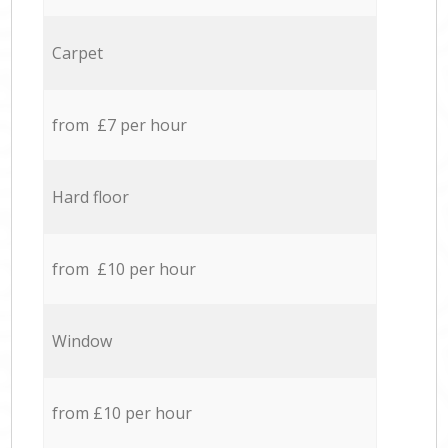
Carpet
from £7 per hour
Hard floor
from £10 per hour
Window
from £10 per hour