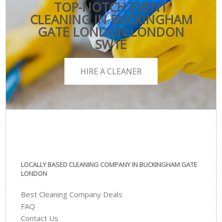
TOP-NOTCH EVENT
CLEANING IN BUCKINGHAM
GATE LONDON LONDON
SW1E
HIRE A CLEANER
LOCALLY BASED CLEANING COMPANY IN BUCKINGHAM GATE
LONDON
Best Cleaning Company Deals
FAQ
Contact Us