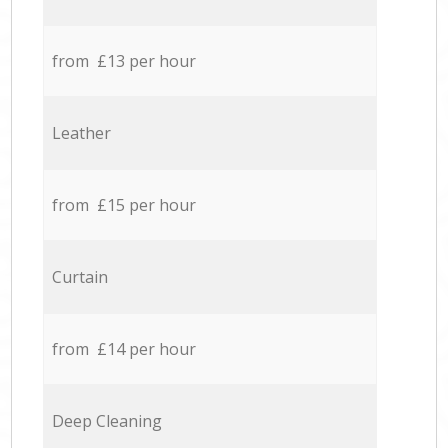
from £13 per hour
Leather
from £15 per hour
Curtain
from £14 per hour
Deep Cleaning