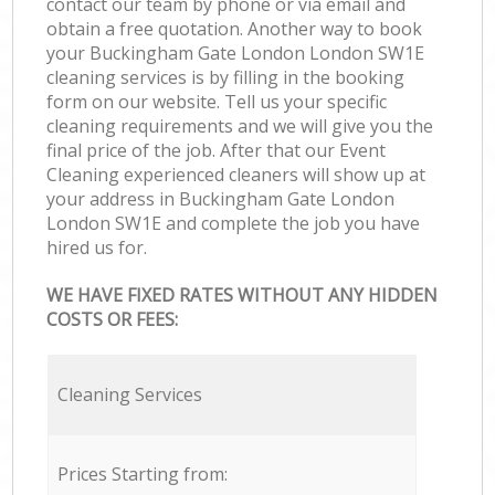
contact our team by phone or via email and
obtain a free quotation. Another way to book
your Buckingham Gate London London SW1E
cleaning services is by filling in the booking
form on our website. Tell us your specific
cleaning requirements and we will give you the
final price of the job. After that our Event
Cleaning experienced cleaners will show up at
your address in Buckingham Gate London
London SW1E and complete the job you have
hired us for.
WE HAVE FIXED RATES WITHOUT ANY HIDDEN
COSTS OR FEES:
Cleaning Services
Prices Starting from: