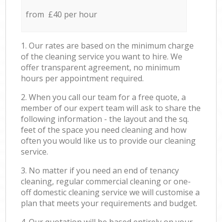
from £40 per hour
1. Our rates are based on the minimum charge
of the cleaning service you want to hire. We
offer transparent agreement, no minimum
hours per appointment required.
2. When you call our team for a free quote, a
member of our expert team will ask to share the
following information - the layout and the sq.
feet of the space you need cleaning and how
often you would like us to provide our cleaning
service.
3. No matter if you need an end of tenancy
cleaning, regular commercial cleaning or one-
off domestic cleaning service we will customise a
plan that meets your requirements and budget.