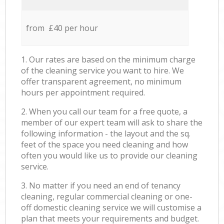
from £40 per hour
1. Our rates are based on the minimum charge
of the cleaning service you want to hire. We
offer transparent agreement, no minimum
hours per appointment required.
2. When you call our team for a free quote, a
member of our expert team will ask to share the
following information - the layout and the sq.
feet of the space you need cleaning and how
often you would like us to provide our cleaning
service.
3. No matter if you need an end of tenancy
cleaning, regular commercial cleaning or one-
off domestic cleaning service we will customise a
plan that meets your requirements and budget.