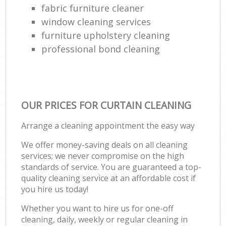
fabric furniture cleaner
window cleaning services
furniture upholstery cleaning
professional bond cleaning
OUR PRICES FOR CURTAIN CLEANING
Arrange a cleaning appointment the easy way
We offer money-saving deals on all cleaning
services; we never compromise on the high
standards of service. You are guaranteed a top-
quality cleaning service at an affordable cost if
you hire us today!
Whether you want to hire us for one-off
cleaning, daily, weekly or regular cleaning in