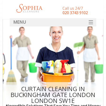
Call us 24/7
‎020 3743 9102
MENU
SERVICES
HOME
DEALS
FAQ
CONTACT
CURTAIN CLEANING IN
BUCKINGHAM GATE LONDON
LONDON SW1E
*Incredible Solutions That Save You Time and Money