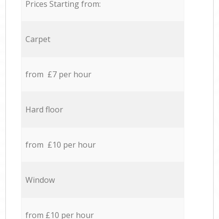
Prices Starting from:
Carpet
from £7 per hour
Hard floor
from £10 per hour
Window
from £10 per hour