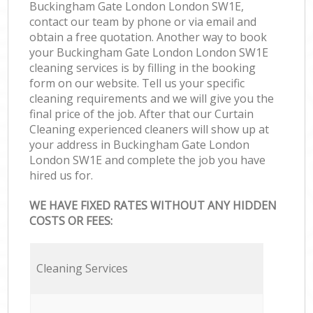
Buckingham Gate London London SW1E,
contact our team by phone or via email and
obtain a free quotation. Another way to book
your Buckingham Gate London London SW1E
cleaning services is by filling in the booking
form on our website. Tell us your specific
cleaning requirements and we will give you the
final price of the job. After that our Curtain
Cleaning experienced cleaners will show up at
your address in Buckingham Gate London
London SW1E and complete the job you have
hired us for.
WE HAVE FIXED RATES WITHOUT ANY HIDDEN
COSTS OR FEES:
Cleaning Services