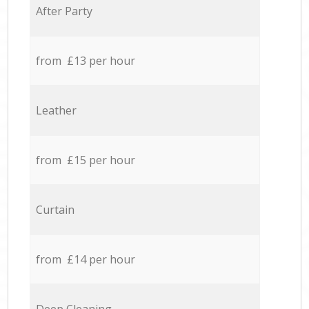
After Party
from £13 per hour
Leather
from £15 per hour
Curtain
from £14 per hour