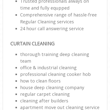
Trusted professionals always on
time and fully equpped
Comprehensive range of hassle-free
Regular Cleaning services
24 hour call answering service
CURTAIN CLEANING
thorough training deep cleaning
team
office & industrial cleaning
professional cleaning cooker hob
how to clean floors
house deep cleaning company
regular carpet cleaning
cleaning after builders
apartment move out cleaning service