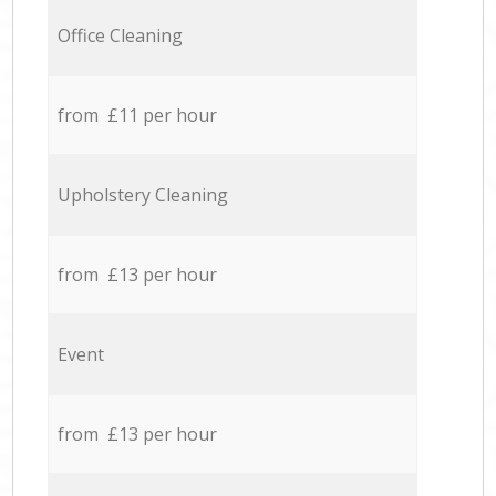
Office Cleaning
from £11 per hour
Upholstery Cleaning
from £13 per hour
Event
from £13 per hour