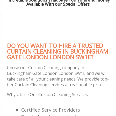
Available With our Special Offers
DO YOU WANT TO HIRE A TRUSTED
CURTAIN CLEANING IN BUCKINGHAM
GATE LONDON LONDON SW1E?
Chose our Curtain Cleaning company in
Buckingham Gate London London SW1E and we will
take care of all your cleaning needs. We provide top-
tier Curtain Cleaning services at reasonable prices.
Why Utilise Our Curtain Cleaning Services
Certified Service Providers