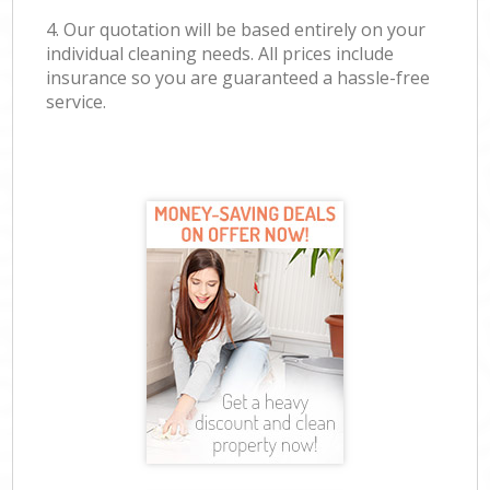
4. Our quotation will be based entirely on your
individual cleaning needs. All prices include
insurance so you are guaranteed a hassle-free
service.