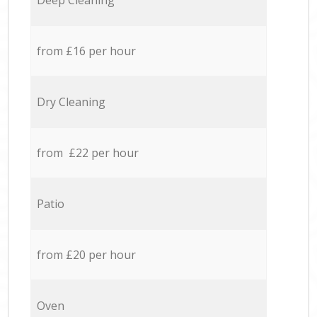
Deep Cleaning
from £16 per hour
Dry Cleaning
from £22 per hour
Patio
from £20 per hour
Oven