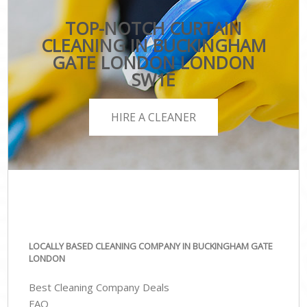
TOP-NOTCH CURTAIN
CLEANING IN BUCKINGHAM
GATE LONDON LONDON
SW1E
HIRE A CLEANER
LOCALLY BASED CLEANING COMPANY IN BUCKINGHAM GATE
LONDON
Best Cleaning Company Deals
FAQ