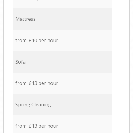
Mattress
from £10 per hour
Sofa
from £13 per hour
Spring Cleaning
from £13 per hour