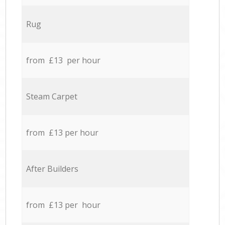
Rug
from £13 per hour
Steam Carpet
from £13 per hour
After Builders
from £13 per hour