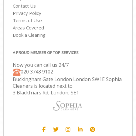
Contact Us
Privacy Policy
Terms of Use
Areas Covered
Book a Cleaning
A PROUD MEMBER OF TOP SERVICES
Now you can call us 24/7
‎020 3743 9102
Buckingham Gate London London SW1E Sophia
Cleaners is located next to
3 Blackfriars Rd, London, SE1