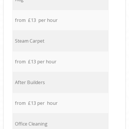
from £13 per hour
Steam Carpet
from £13 per hour
After Builders
from £13 per hour
Office Cleaning