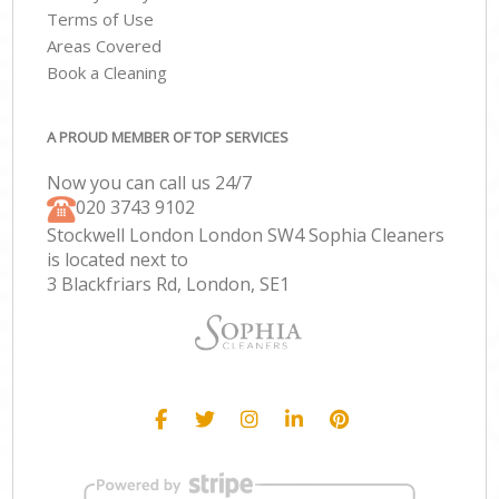
Terms of Use
Areas Covered
Book a Cleaning
A PROUD MEMBER OF TOP SERVICES
Now you can call us 24/7
‎020 3743 9102
Stockwell London London SW4 Sophia Cleaners
is located next to
3 Blackfriars Rd, London, SE1