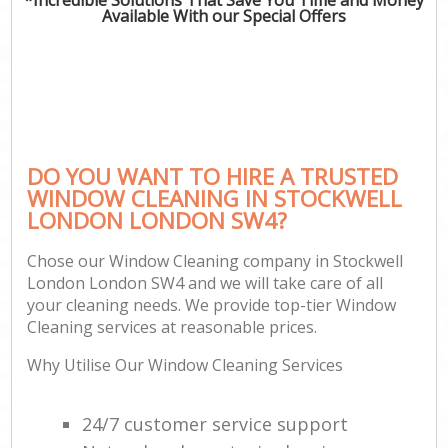
Available With our Special Offers
DO YOU WANT TO HIRE A TRUSTED
WINDOW CLEANING IN STOCKWELL
LONDON LONDON SW4?
Chose our Window Cleaning company in Stockwell
London London SW4 and we will take care of all
your cleaning needs. We provide top-tier Window
Cleaning services at reasonable prices.
Why Utilise Our Window Cleaning Services
24/7 customer service support