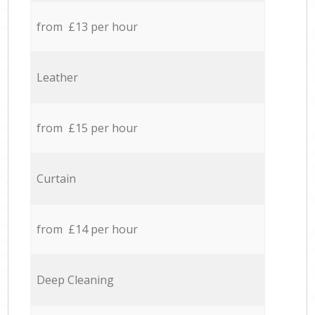
from £13 per hour
Leather
from £15 per hour
Curtain
from £14 per hour
Deep Cleaning