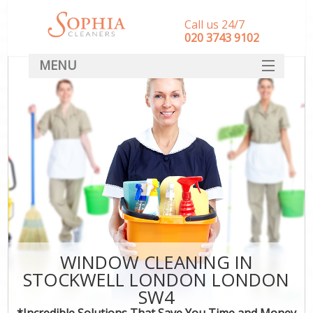
Call us 24/7
‎020 3743 9102
MENU
SERVICES
HOME
DEALS
FAQ
CONTACT
WINDOW CLEANING IN
STOCKWELL LONDON LONDON
SW4
*Incredible Solutions That Save You Time and Money