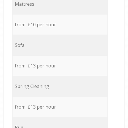
Mattress
from £10 per hour
Sofa
from £13 per hour
Spring Cleaning
from £13 per hour
Rug