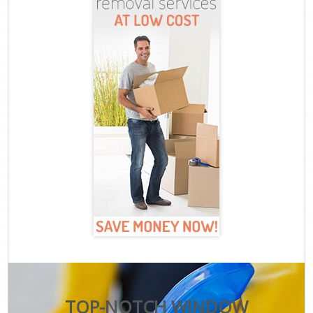
TOP-NOTCH WINDOW