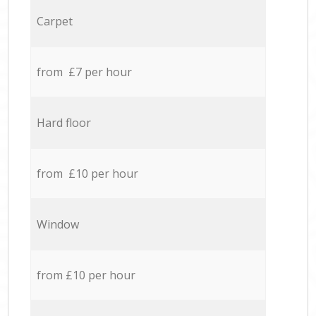
Carpet
from £7 per hour
Hard floor
from £10 per hour
Window
from £10 per hour