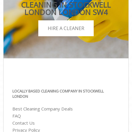
CLEANING IN STOCKWELL
LONDON LONDON SW4
HIRE A CLEANER
LOCALLY BASED CLEANING COMPANY IN STOCKWELL
LONDON
Best Cleaning Company Deals
FAQ
Contact Us
Privacy Policy