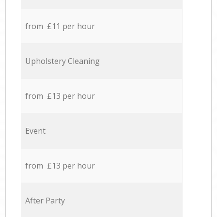
from £11 per hour
Upholstery Cleaning
from £13 per hour
Event
from £13 per hour
After Party