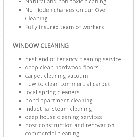
Natural and non-toxic cleaning
No hidden charges on our Oven
Cleaning
Fully insured team of workers
WINDOW CLEANING
best end of tenancy cleaning service
deep clean hardwood floors
carpet cleaning vacuum
how to clean commercial carpet
local spring cleaners
bond apartment cleaning
industrial steam cleaning
deep house cleaning services
post construction and renovation
commercial cleaning