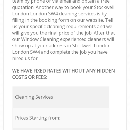
team by phone or via email and obtain a free
quotation. Another way to book your Stockwell
London London SW4 cleaning services is by
filling in the booking form on our website. Tell
us your specific cleaning requirements and we
will give you the final price of the job. After that
our Window Cleaning experienced cleaners will
show up at your address in Stockwell London
London SW4 and complete the job you have
hired us for.
WE HAVE FIXED RATES WITHOUT ANY HIDDEN
COSTS OR FEES:
Cleaning Services
Prices Starting from: