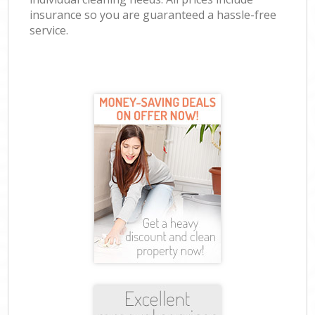
insurance so you are guaranteed a hassle-free
service.