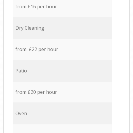
from £16 per hour
Dry Cleaning
from £22 per hour
Patio
from £20 per hour
Oven