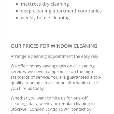
mattress dry cleaning
deep cleaning apartment companies
weekly house cleaning
OUR PRICES FOR WINDOW CLEANING
Arrange a cleaning appointment the easy way
We offer money-saving deals on all cleaning
services; we never compromise on the high
standards of service. You are guaranteed a top-
quality cleaning service at an affordable cost if
you hire us today!
Whether you want to hire us for one-off
cleaning, daily, weekly or regular cleaning in
Stockwell London London SW4, contact our