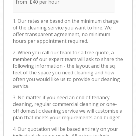
from £40 per hour
1. Our rates are based on the minimum charge
of the cleaning service you want to hire. We
offer transparent agreement, no minimum
hours per appointment required.
2. When you call our team for a free quote, a
member of our expert team will ask to share the
following information - the layout and the sq.
feet of the space you need cleaning and how
often you would like us to provide our cleaning
service.
3. No matter if you need an end of tenancy
cleaning, regular commercial cleaning or one-
off domestic cleaning service we will customise a
plan that meets your requirements and budget.
4. Our quotation will be based entirely on your
individual cleaning needs. All prices include