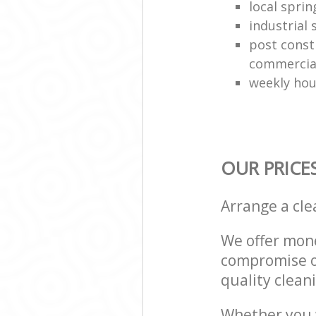
local sprin
industrial
post const
commercial
weekly hou
OUR PRICE
Arrange a cl
We offer mone
compromise on
quality cleani
Whether you w