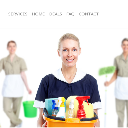
SERVICES
HOME
DEALS
FAQ
CONTACT
es Guildford
Carpet Cleaning Guildford
ng Guildford
Hard floor Cleaning Guildford
ing Guildford
Office Cleaning Guildford
Guildford
Rug Cleaning Guildford
g Guildford
After Builders Cleaning Guildford
lean Guildford
Upholstery Cleaning Guildford
 Guildford
After Party Cleaning Guildford
g Guildford
Leather Sofa Cleaning Guildford
Guildford
Patio Cleaners Guildford
uildford
Oven Cleaning Guildford
aning Guildford
Residential Cleaning Guildford
ing Guildford
End of Tenancy Cleaning Guildford
 Guildford
Domestic Cleaning Guildford
ng Guildford
Regular Cleaning Guildford