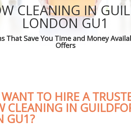
 Guildford
Green Cleaning Guildford
W CLEANING IN GUI
uildford
Cleaning Company Guildford
 Guildford
Restaurant Cleaning Guildford
LONDON GU1
leaners Guildford
Office Carpet Cleaning Guildford
 Cleaning Guildford
Kitchen Cleaning Guildford
ons That Save You Time and Money Availab
g Guildford
Industrial Cleaning Guildford
Offers
ing Guildford
Bathroom Cleaning Guildford
 WANT TO HIRE A TRUST
 CLEANING IN GUILDFO
 GU1?