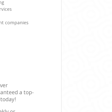
ng
rvices
nt companies
ever
ranteed a top-
 today!
ekly or