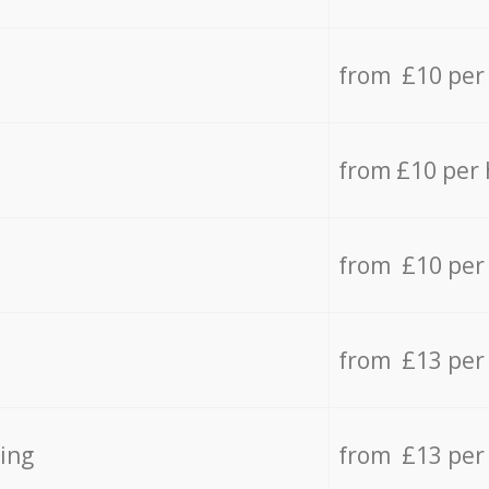
from £10 per
from £10 per
from £10 per
from £13 per
ing
from £13 per