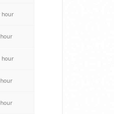
 hour
 hour
 hour
 hour
 hour