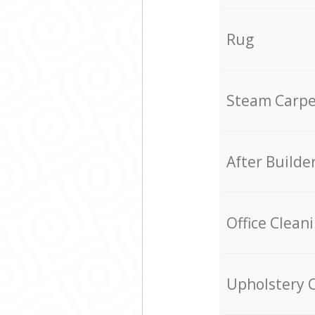
Rug
Steam Carpe
After Builde
Office Clean
Upholstery 