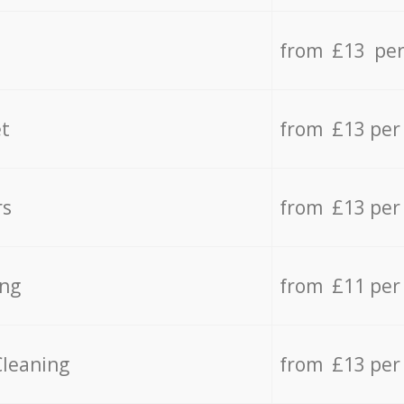
from £13 per
t
from £13 per
rs
from £13 per
ing
from £11 per
Cleaning
from £13 per