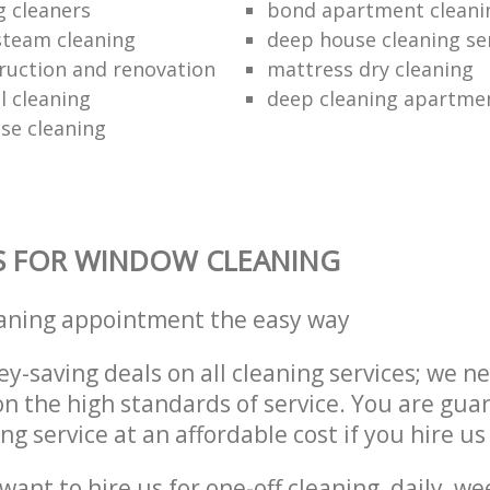
g cleaners
bond apartment cleani
 steam cleaning
deep house cleaning se
ruction and renovation
mattress dry cleaning
 cleaning
deep cleaning apartme
se cleaning
S FOR WINDOW CLEANING
eaning appointment the easy way
y-saving deals on all cleaning services; we n
 the high standards of service. You are gua
ng service at an affordable cost if you hire us
ant to hire us for one-off cleaning, daily, we