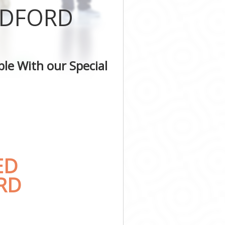
LDFORD
le With our Special
ED
RD