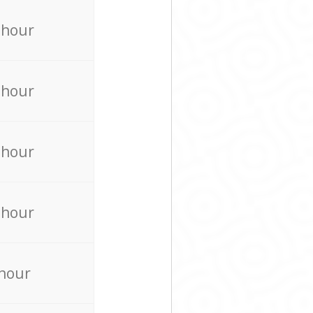
 hour
 hour
 hour
 hour
 hour