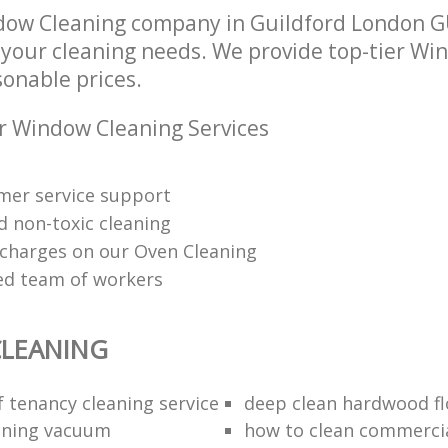
ow Cleaning company in Guildford London G
l your cleaning needs. We provide top-tier W
sonable prices.
r Window Cleaning Services
mer service support
d non-toxic cleaning
charges on our Oven Cleaning
red team of workers
LEANING
f tenancy cleaning service
deep clean hardwood fl
aning vacuum
how to clean commercia