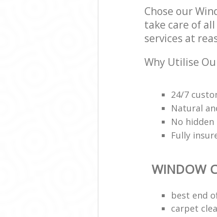
Chose our Wind
take care of al
services at rea
Why Utilise Ou
24/7 custo
Natural an
No hidden 
Fully insu
WINDOW C
best end o
carpet cle