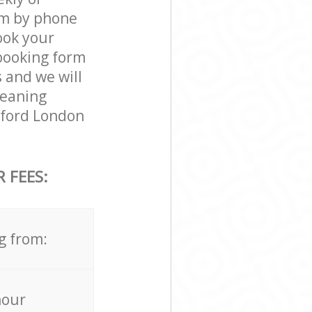
am by phone
ook your
 booking form
 and we will
leaning
dford London
 FEES:
g from:
hour