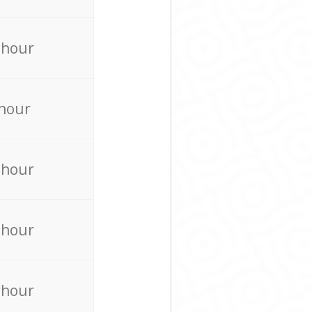
 hour
 hour
 hour
 hour
 hour