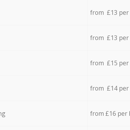
from £13 per
from £13 per
from £15 per
from £14 per
ng
from £16 per