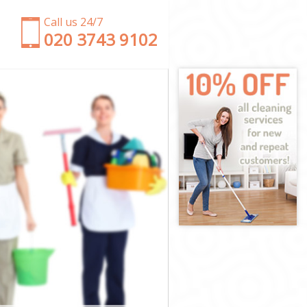
Call us 24/7
‎020 3743 9102