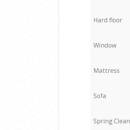
Hard floor
Window
Mattress
Sofa
Spring Clean