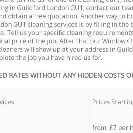
ing in Guildford London GU1, contact our te
and obtain a free quotation. Another way to b
don GU1 cleaning services is by filling in the
e. Tell us your specific cleaning requirements
final price of the job. After that our Window C
leaners will show up at your address in Guil
ete the job you have hired us for.
ED RATES WITHOUT ANY HIDDEN COSTS OR
vices
Prices Startin
from £7 per 