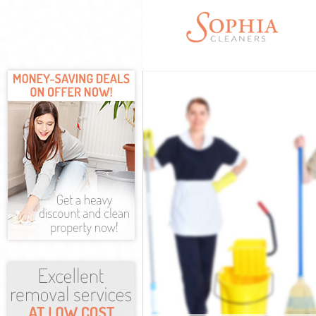
Cleaning Servic
Window Cleani
Mattress Clean
Sofa Cleaners 
Spring Cleanin
Steam Carpet C
Event Cleaning
Curtain Cleanin
Deep Cleaning 
Dry Cleaning G
Commercial Cle
Move out Clean
House Cleaning
One Off Cleani