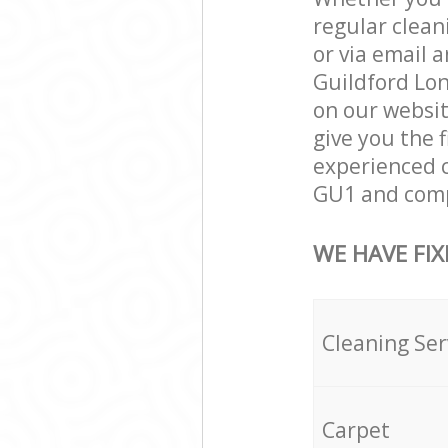
regular clean
or via email 
Guildford Lon
on our websit
give you the 
experienced c
GU1 and compl
WE HAVE FIX
Cleaning Ser
Carpet