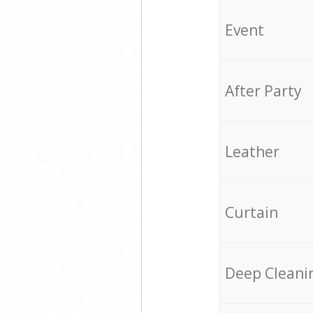
Event
After Party
Leather
Curtain
Deep Cleani