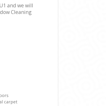
U1 and we will
indow Cleaning
oors
l carpet