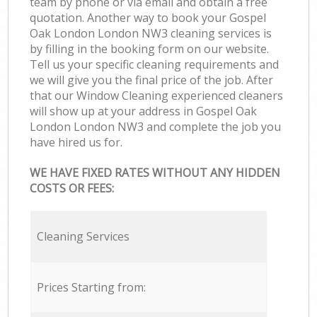
team by phone or via email and obtain a free
quotation. Another way to book your Gospel
Oak London London NW3 cleaning services is
by filling in the booking form on our website.
Tell us your specific cleaning requirements and
we will give you the final price of the job. After
that our Window Cleaning experienced cleaners
will show up at your address in Gospel Oak
London London NW3 and complete the job you
have hired us for.
WE HAVE FIXED RATES WITHOUT ANY HIDDEN
COSTS OR FEES:
Cleaning Services
Prices Starting from: