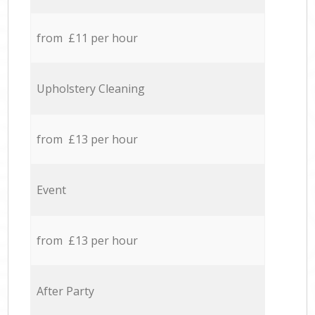
from £11 per hour
Upholstery Cleaning
from £13 per hour
Event
from £13 per hour
After Party