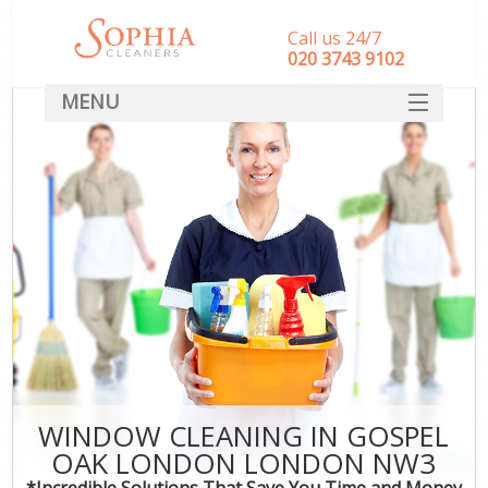
Call us 24/7
‎020 3743 9102
MENU
SERVICES
HOME
DEALS
FAQ
CONTACT
WINDOW CLEANING IN GOSPEL
OAK LONDON LONDON NW3
*Incredible Solutions That Save You Time and Money