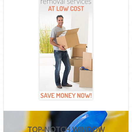
TOP-NOTCH WINDOW