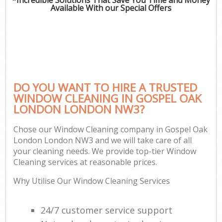
Available With our Special Offers
DO YOU WANT TO HIRE A TRUSTED
WINDOW CLEANING IN GOSPEL OAK
LONDON LONDON NW3?
Chose our Window Cleaning company in Gospel Oak
London London NW3 and we will take care of all
your cleaning needs. We provide top-tier Window
Cleaning services at reasonable prices.
Why Utilise Our Window Cleaning Services
24/7 customer service support