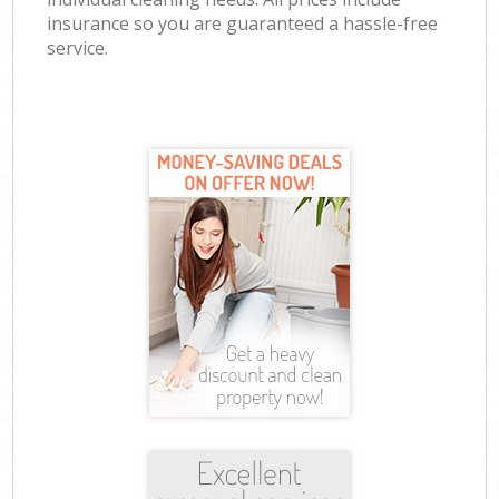
insurance so you are guaranteed a hassle-free
service.