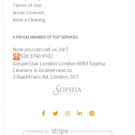
Terms of Use
Areas Covered
Book a Cleaning
A PROUD MEMBER OF TOP SERVICES
Now you can call us 24/7
‎020 3743 9102
Gospel Oak London London NW3 Sophia
Cleaners is located next to
3 Blackfriars Rd, London, SE1