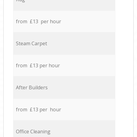
from £13 per hour
Steam Carpet
from £13 per hour
After Builders
from £13 per hour
Office Cleaning