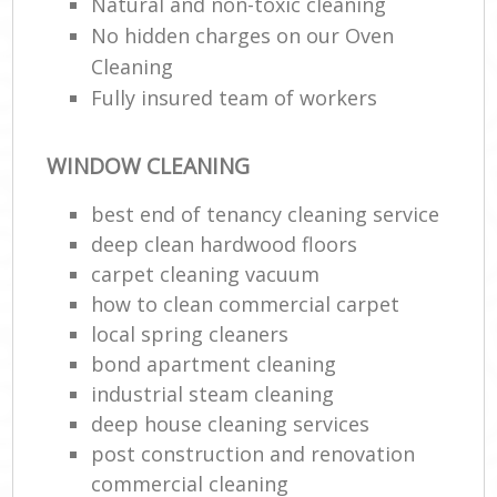
Natural and non-toxic cleaning
No hidden charges on our Oven
Cleaning
Fully insured team of workers
WINDOW CLEANING
best end of tenancy cleaning service
deep clean hardwood floors
carpet cleaning vacuum
how to clean commercial carpet
local spring cleaners
bond apartment cleaning
industrial steam cleaning
deep house cleaning services
post construction and renovation
commercial cleaning