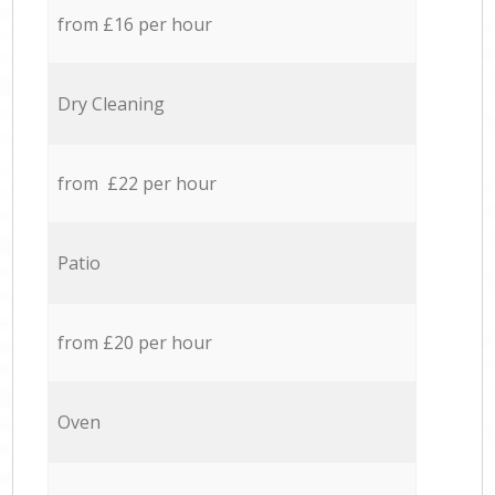
from £16 per hour
Dry Cleaning
from £22 per hour
Patio
from £20 per hour
Oven