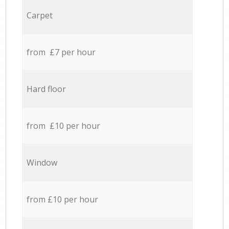
Carpet
from £7 per hour
Hard floor
from £10 per hour
Window
from £10 per hour