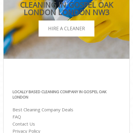
CLEANING IN GOSPEL OAK
LONDON LONDON NW3
HIRE A CLEANER
LOCALLY BASED CLEANING COMPANY IN GOSPEL OAK
LONDON
Best Cleaning Company Deals
FAQ
Contact Us
Privacy Policy