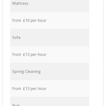
Mattress
from £10 per hour
Sofa
from £13 per hour
Spring Cleaning
from £13 per hour
Rug