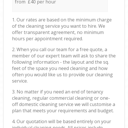
from £40 per hour
1. Our rates are based on the minimum charge
of the cleaning service you want to hire. We
offer transparent agreement, no minimum
hours per appointment required.
2. When you call our team for a free quote, a
member of our expert team will ask to share the
following information - the layout and the sq.
feet of the space you need cleaning and how
often you would like us to provide our cleaning
service.
3. No matter if you need an end of tenancy
cleaning, regular commercial cleaning or one-
off domestic cleaning service we will customise a
plan that meets your requirements and budget.
4. Our quotation will be based entirely on your
individual cleaning needs. All prices include