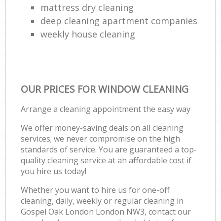
mattress dry cleaning
deep cleaning apartment companies
weekly house cleaning
OUR PRICES FOR WINDOW CLEANING
Arrange a cleaning appointment the easy way
We offer money-saving deals on all cleaning
services; we never compromise on the high
standards of service. You are guaranteed a top-
quality cleaning service at an affordable cost if
you hire us today!
Whether you want to hire us for one-off
cleaning, daily, weekly or regular cleaning in
Gospel Oak London London NW3, contact our