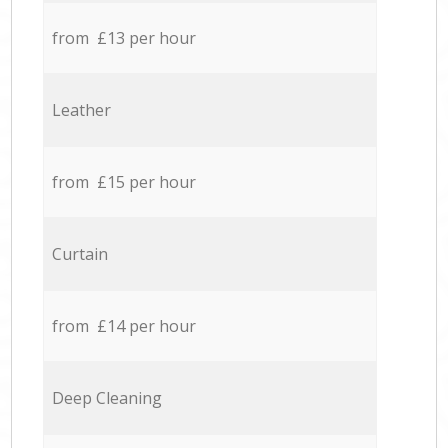
from £13 per hour
Leather
from £15 per hour
Curtain
from £14 per hour
Deep Cleaning