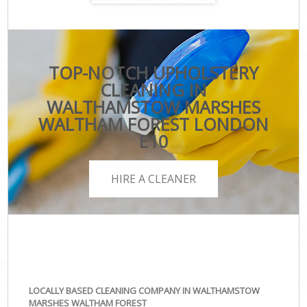
TOP-NOTCH UPHOLSTERY
CLEANING IN
WALTHAMSTOW MARSHES
WALTHAM FOREST LONDON
E10
HIRE A CLEANER
LOCALLY BASED CLEANING COMPANY IN WALTHAMSTOW
MARSHES WALTHAM FOREST