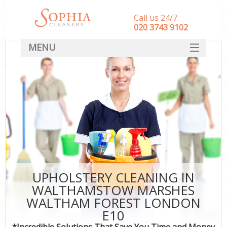
Call us 24/7
‎020 3743 9102
MENU
SERVICES
Cle
HOME
Wi
Mat
DEALS
S
FAQ
Sp
CONTACT
E
Cu
UPHOLSTERY CLEANING IN
D
WALTHAMSTOW MARSHES
WALTHAM FOREST LONDON
C
E10
*Incredible Solutions That Save You Time and Money