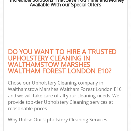
Mov
Available With our Special Offers
Ho
On
C
Ho
P
DO YOU WANT TO HIRE A TRUSTED
UPHOLSTERY CLEANING IN
Com
WALTHAMSTOW MARSHES
WALTHAM FOREST LONDON E10?
Sc
Bed
Chose our Upholstery Cleaning company in
Ca
Walthamstow Marshes Waltham Forest London E10
H
and we will take care of all your cleaning needs. We
provide top-tier Upholstery Cleaning services at
Of
reasonable prices.
R
Why Utilise Our Upholstery Cleaning Services
Af