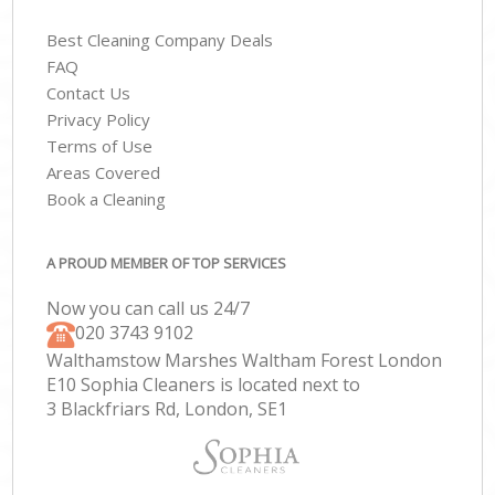
Best Cleaning Company Deals
FAQ
Contact Us
Privacy Policy
Terms of Use
Areas Covered
Book a Cleaning
A PROUD MEMBER OF TOP SERVICES
Now you can call us 24/7
‎020 3743 9102
Walthamstow Marshes Waltham Forest London
E10 Sophia Cleaners is located next to
3 Blackfriars Rd, London, SE1