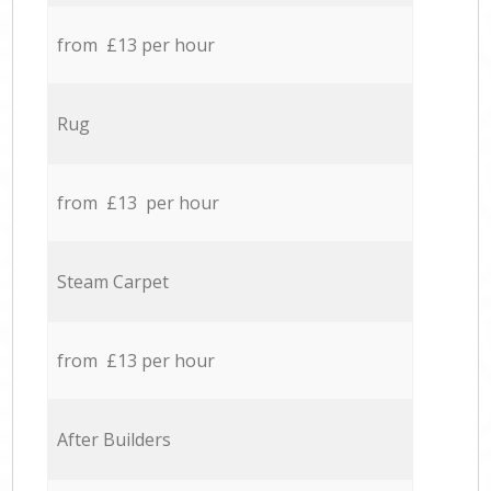
from £13 per hour
Rug
from £13 per hour
Steam Carpet
from £13 per hour
After Builders