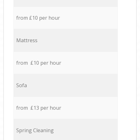
from £10 per hour
Mattress
from £10 per hour
Sofa
from £13 per hour
Spring Cleaning