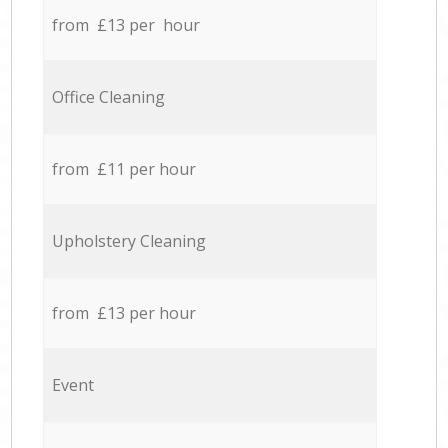
from £13 per hour
Office Cleaning
from £11 per hour
Upholstery Cleaning
from £13 per hour
Event