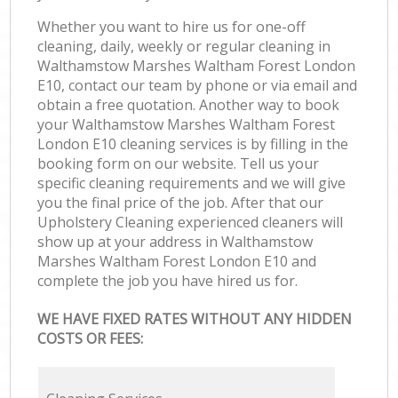
Whether you want to hire us for one-off
cleaning, daily, weekly or regular cleaning in
Walthamstow Marshes Waltham Forest London
E10, contact our team by phone or via email and
obtain a free quotation. Another way to book
your Walthamstow Marshes Waltham Forest
London E10 cleaning services is by filling in the
booking form on our website. Tell us your
specific cleaning requirements and we will give
you the final price of the job. After that our
Upholstery Cleaning experienced cleaners will
show up at your address in Walthamstow
Marshes Waltham Forest London E10 and
complete the job you have hired us for.
WE HAVE FIXED RATES WITHOUT ANY HIDDEN
COSTS OR FEES: