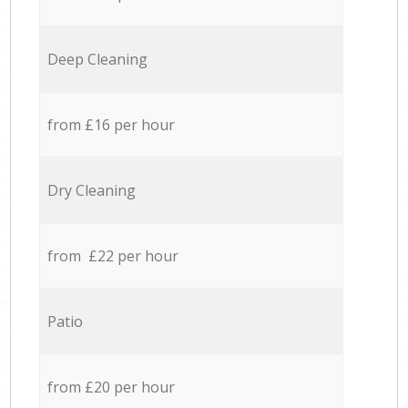
Deep Cleaning
from £16 per hour
Dry Cleaning
from £22 per hour
Patio
from £20 per hour