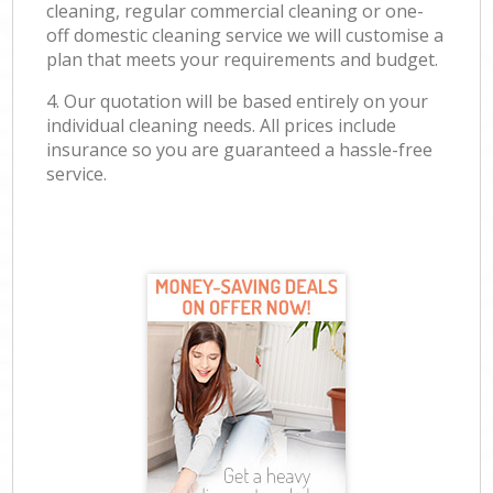
cleaning, regular commercial cleaning or one-
off domestic cleaning service we will customise a
plan that meets your requirements and budget.
4. Our quotation will be based entirely on your
individual cleaning needs. All prices include
insurance so you are guaranteed a hassle-free
service.