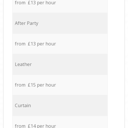
from £13 per hour
After Party
from £13 per hour
Leather
from £15 per hour
Curtain
from £14 per hour