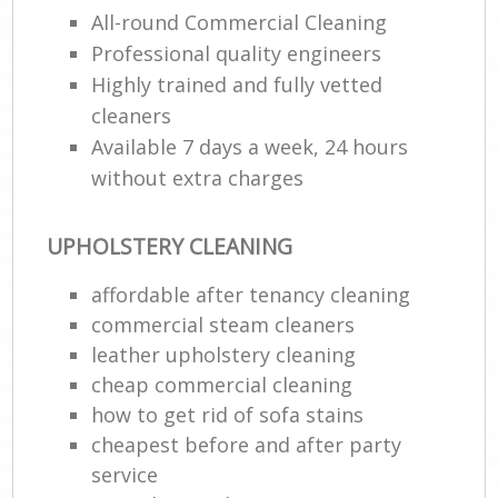
U
All-round Commercial Cleaning
Professional quality engineers
A
Highly trained and fully vetted
L
cleaners
Available 7 days a week, 24 hours
P
without extra charges
O
R
UPHOLSTERY CLEANING
End
affordable after tenancy cleaning
Dom
commercial steam cleaners
Re
leather upholstery cleaning
Gr
cheap commercial cleaning
Cle
how to get rid of sofa stains
R
cheapest before and after party
Of
service