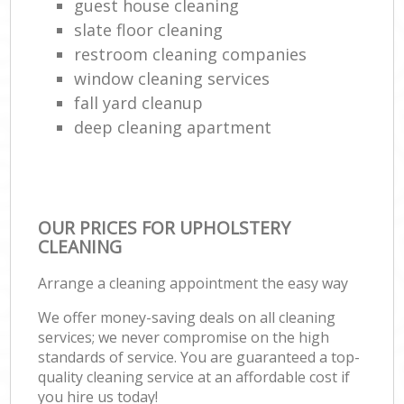
guest house cleaning
Ki
slate floor cleaning
Ind
restroom cleaning companies
window cleaning services
fall yard cleanup
deep cleaning apartment
OUR PRICES FOR UPHOLSTERY
CLEANING
Arrange a cleaning appointment the easy way
We offer money-saving deals on all cleaning
services; we never compromise on the high
standards of service. You are guaranteed a top-
quality cleaning service at an affordable cost if
you hire us today!