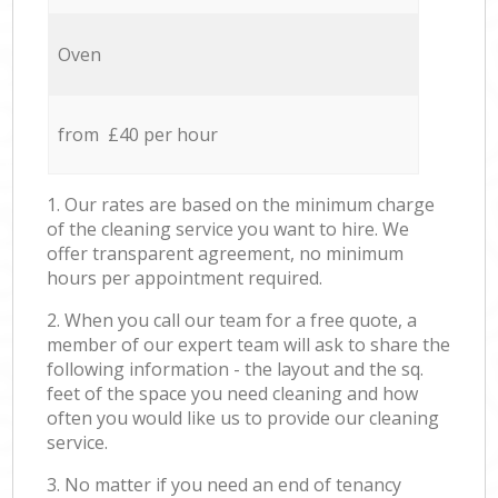
Oven
from £40 per hour
1. Our rates are based on the minimum charge
of the cleaning service you want to hire. We
offer transparent agreement, no minimum
hours per appointment required.
2. When you call our team for a free quote, a
member of our expert team will ask to share the
following information - the layout and the sq.
feet of the space you need cleaning and how
often you would like us to provide our cleaning
service.
3. No matter if you need an end of tenancy