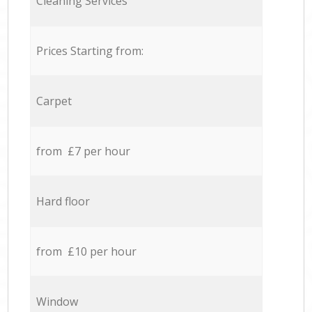
Cleaning Services
Prices Starting from:
Carpet
from £7 per hour
Hard floor
from £10 per hour
Window